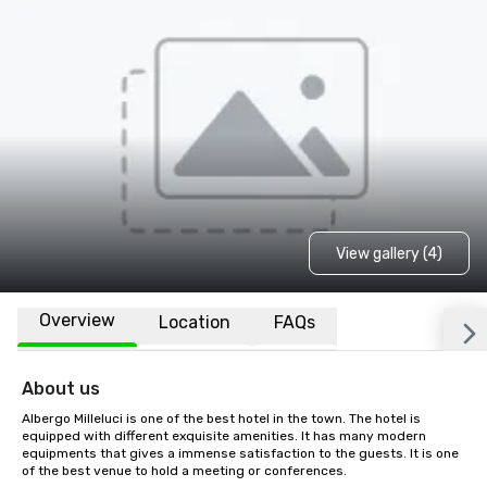
View gallery (4)
Overview
Location
FAQs
About us
Albergo Milleluci is one of the best hotel in the town. The hotel is 
equipped with different exquisite amenities. It has many modern 
equipments that gives a immense satisfaction to the guests. It is one 
of the best venue to hold a meeting or conferences.