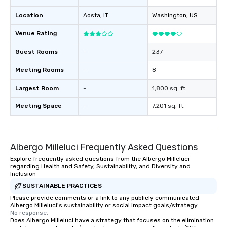
Location
Aosta
, IT
Washington
, US
Venue Rating
Guest Rooms
-
237
Meeting Rooms
-
8
Largest Room
-
1,800 sq. ft.
Meeting Space
-
7,201 sq. ft.
Albergo Milleluci Frequently Asked Questions
Explore frequently asked questions from the Albergo Milleluci
regarding Health and Safety, Sustainability, and Diversity and
Inclusion
SUSTAINABLE PRACTICES
Please provide comments or a link to any publicly communicated
Albergo Milleluci's sustainability or social impact goals/strategy.
No response.
Does Albergo Milleluci have a strategy that focuses on the elimination