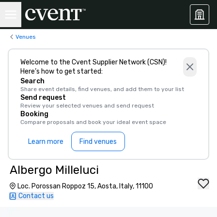
Venues
Welcome to the Cvent Supplier Network (CSN)!
Here’s how to get started:
Search
Share event details, find venues, and add them to your list
Send request
Review your selected venues and send request
Booking
Compare proposals and book your ideal event space
Learn more
Find venues
Albergo Milleluci
Loc. Porossan Roppoz 15, Aosta, Italy, 11100
Contact us