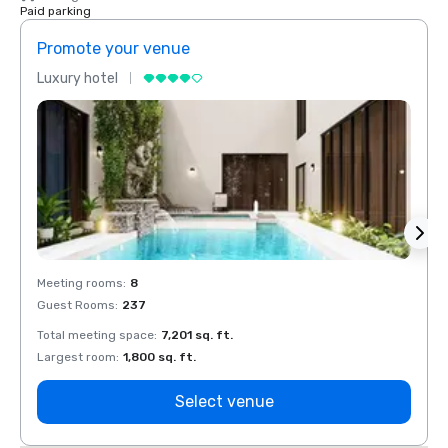
Paid parking
Promote your venue
Prom
Luxury hotel
Luxur
Meeting rooms
:
8
Meeti
Guest Rooms
:
237
Guest
Total meeting space
:
7,201 sq. ft.
Total 
Largest room
:
1,800 sq. ft.
Large
Select venue