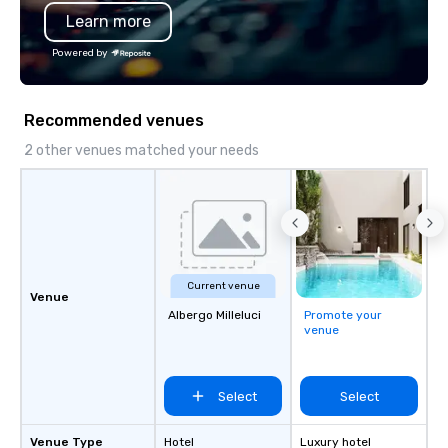
Learn more
Powered by
Recommended venues
2 other venues matched your needs
Current venue
Venue
Albergo Milleluci
Promote your
venue
Select
Select
Venue Type
Hotel
Luxury hotel