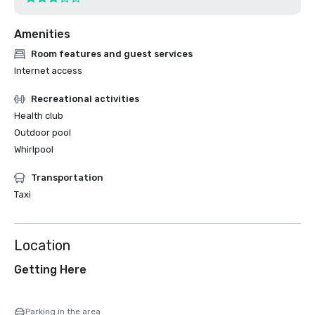
Amenities
Room features and guest services
Internet access
Recreational activities
Health club
Outdoor pool
Whirlpool
Transportation
Taxi
Location
Getting Here
Parking in the area