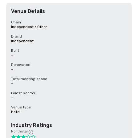
Venue Details
Chain
Independent / Other
Brand
Independent
Built
-
Renovated
-
Total meeting space
-
Guest Rooms
-
Venue type
Hotel
Industry Ratings
Northstar