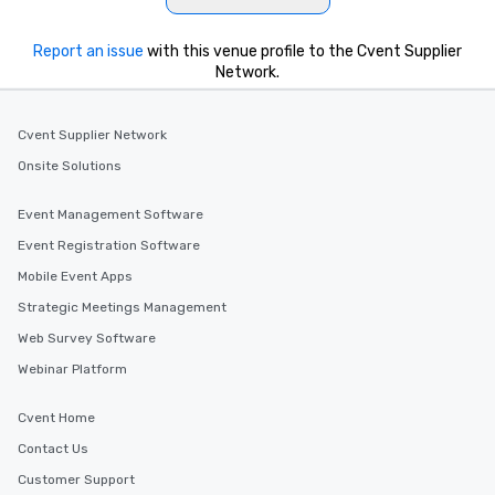
Report an issue
with this venue profile to the Cvent Supplier
Network.
Cvent Supplier Network
Onsite Solutions
Event Management Software
Event Registration Software
Mobile Event Apps
Strategic Meetings Management
Web Survey Software
Webinar Platform
Cvent Home
Contact Us
Customer Support