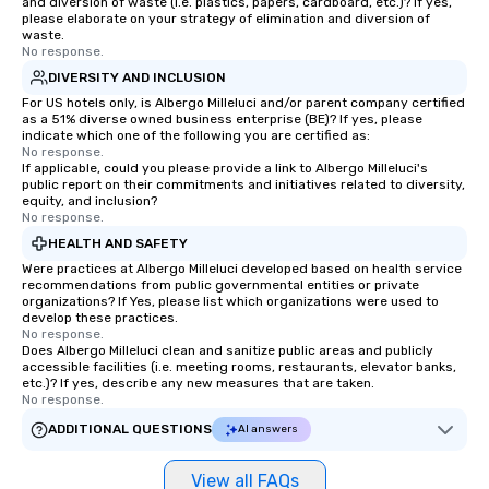
and diversion of waste (i.e. plastics, papers, cardboard, etc.)? If yes,
please elaborate on your strategy of elimination and diversion of
waste.
No response.
DIVERSITY AND INCLUSION
For US hotels only, is Albergo Milleluci and/or parent company certified
as a 51% diverse owned business enterprise (BE)? If yes, please
indicate which one of the following you are certified as:
No response.
If applicable, could you please provide a link to Albergo Milleluci's
public report on their commitments and initiatives related to diversity,
equity, and inclusion?
No response.
HEALTH AND SAFETY
Were practices at Albergo Milleluci developed based on health service
recommendations from public governmental entities or private
organizations? If Yes, please list which organizations were used to
develop these practices.
No response.
Does Albergo Milleluci clean and sanitize public areas and publicly
accessible facilities (i.e. meeting rooms, restaurants, elevator banks,
etc.)? If yes, describe any new measures that are taken.
No response.
ADDITIONAL QUESTIONS
AI answers
View all FAQs