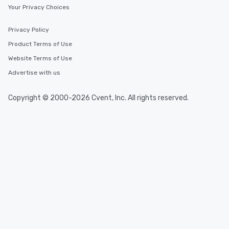
Your Privacy Choices
Privacy Policy
Product Terms of Use
Website Terms of Use
Advertise with us
Copyright © 2000-2026 Cvent, Inc. All rights reserved.