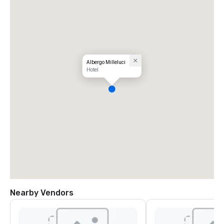
Albergo Milleluci
Hotel
Nearby Vendors