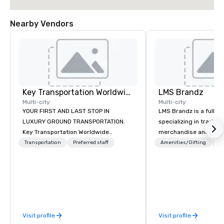
Nearby Vendors
Key Transportation Worldwide Service
LMS Brandz
Multi-city
Multi-city
YOUR FIRST AND LAST STOP IN
LMS Brandz is a full-s
LUXURY GROUND TRANSPORTATION.
specializing in trade 
Key Transportation Worldwide
merchandise and muc
Services (key) is a leading provider of
booth giveaways and 
Transportation
Preferred staff
Amenities/Gifting
Lo
luxury ground transportation
to executive gifting, d
services. Miami based, with a global
banners, signage, fulfi
outreach, Key offers turnkey private
logistics, shipping, al
car service, corporate group and
commerce solutions we 
wedding transportation with world
While there are many 
class standards, modern luxury
companies to choose f
Visit profile
Visit profile
design and the best Customer
years of industry exp