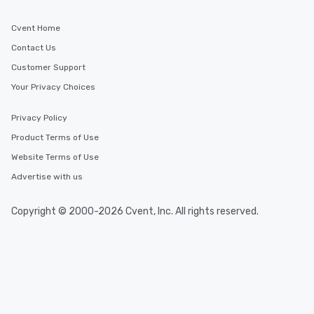
Cvent Home
Contact Us
Customer Support
Your Privacy Choices
Privacy Policy
Product Terms of Use
Website Terms of Use
Advertise with us
Copyright © 2000-2026 Cvent, Inc. All rights reserved.