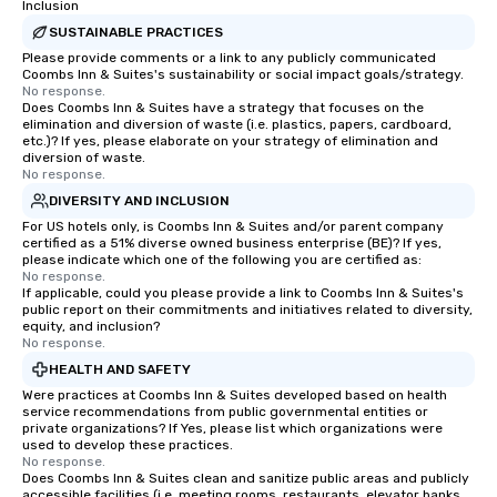
Inclusion
SUSTAINABLE PRACTICES
Please provide comments or a link to any publicly communicated
Coombs Inn & Suites's sustainability or social impact goals/strategy.
No response.
Does Coombs Inn & Suites have a strategy that focuses on the
elimination and diversion of waste (i.e. plastics, papers, cardboard,
etc.)? If yes, please elaborate on your strategy of elimination and
diversion of waste.
No response.
DIVERSITY AND INCLUSION
For US hotels only, is Coombs Inn & Suites and/or parent company
certified as a 51% diverse owned business enterprise (BE)? If yes,
please indicate which one of the following you are certified as:
No response.
If applicable, could you please provide a link to Coombs Inn & Suites's
public report on their commitments and initiatives related to diversity,
equity, and inclusion?
No response.
HEALTH AND SAFETY
Were practices at Coombs Inn & Suites developed based on health
service recommendations from public governmental entities or
private organizations? If Yes, please list which organizations were
used to develop these practices.
No response.
Does Coombs Inn & Suites clean and sanitize public areas and publicly
accessible facilities (i.e. meeting rooms, restaurants, elevator banks,