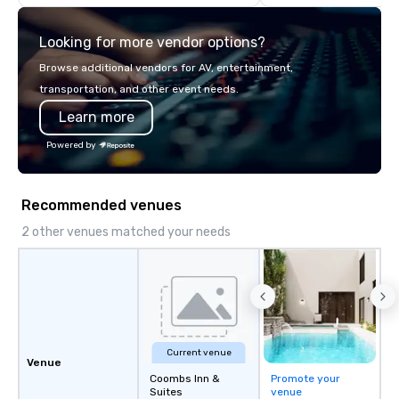
Service in the industry.
commitment to except
service set us apart. W
Looking for more vendor options?
smart, reliable soluti
make the end-user ex
Browse additional vendors for AV, entertainment,
seamless from start to fini
transportation, and other event needs.
also a certified WOSB.
Learn more
Powered by
Recommended venues
2 other venues matched your needs
Current venue
Venue
Coombs Inn &
Promote your
Suites
venue