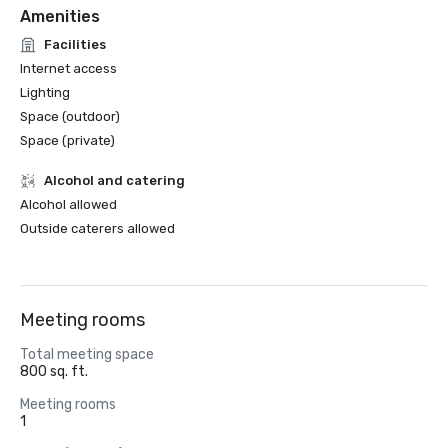
Amenities
Facilities
Internet access
Lighting
Space (outdoor)
Space (private)
Alcohol and catering
Alcohol allowed
Outside caterers allowed
Meeting rooms
Total meeting space
800 sq. ft.
Meeting rooms
1