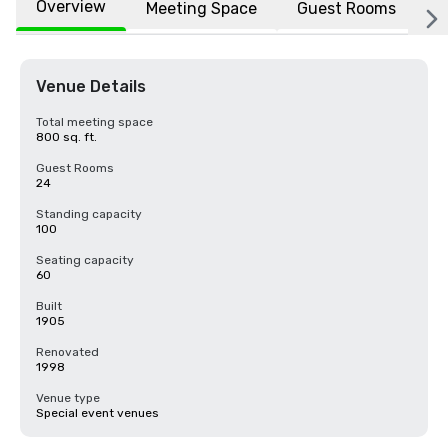
Overview
Meeting Space
Guest Rooms
L
Venue Details
Total meeting space
800 sq. ft.
Guest Rooms
24
Standing capacity
100
Seating capacity
60
Built
1905
Renovated
1998
Venue type
Special event venues