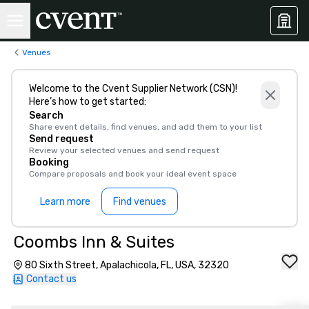
Venues
Welcome to the Cvent Supplier Network (CSN)!
Here’s how to get started:
Search
Share event details, find venues, and add them to your list
Send request
Review your selected venues and send request
Booking
Compare proposals and book your ideal event space
Learn more
Find venues
Coombs Inn & Suites
80 Sixth Street, Apalachicola, FL, USA, 32320
Contact us