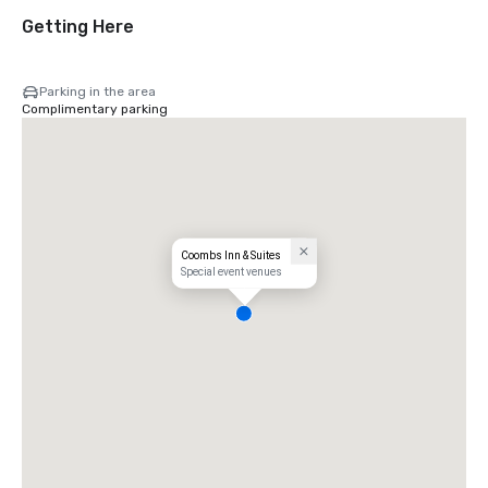
Getting Here
Parking in the area
Complimentary parking
Coombs Inn & Suites
Special event venues