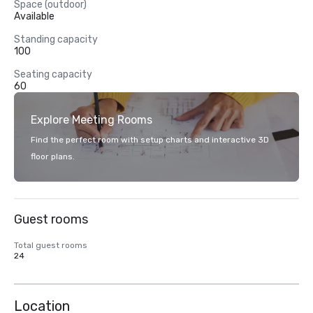
Space (outdoor)
Available
Standing capacity
100
Seating capacity
60
Explore Meeting Rooms
Find the perfect room with setup charts and interactive 3D
floor plans.
Guest rooms
Total guest rooms
24
Location