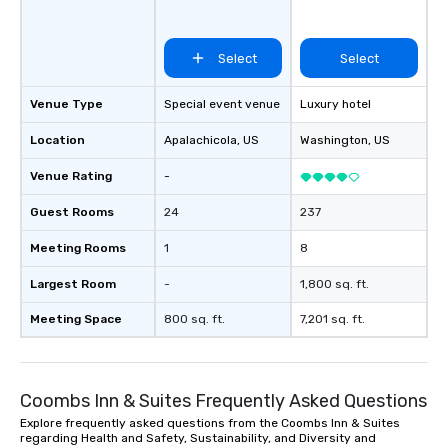
Select
Select
Venue Type
Special event venue
Luxury hotel
Location
Apalachicola
, US
Washington
, US
Venue Rating
-
Guest Rooms
24
237
Meeting Rooms
1
8
Largest Room
-
1,800 sq. ft.
Meeting Space
800 sq. ft.
7,201 sq. ft.
Coombs Inn & Suites Frequently Asked Questions
Explore frequently asked questions from the Coombs Inn & Suites
regarding Health and Safety, Sustainability, and Diversity and