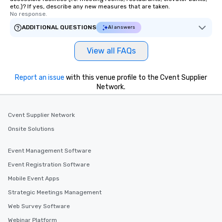
etc.)? If yes, describe any new measures that are taken.
No response.
ADDITIONAL QUESTIONS
AI answers
View all FAQs
Report an issue
with this venue profile to the Cvent Supplier
Network.
Cvent Supplier Network
Onsite Solutions
Event Management Software
Event Registration Software
Mobile Event Apps
Strategic Meetings Management
Web Survey Software
Webinar Platform