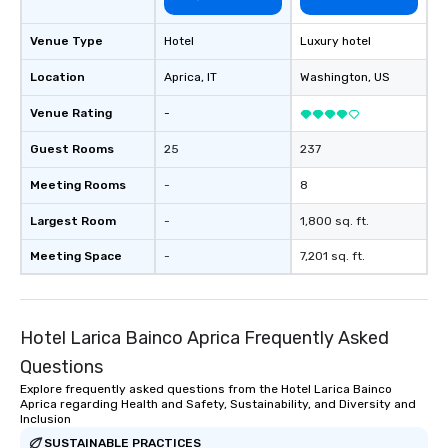
Venue Type
Hotel
Luxury hotel
Location
Aprica
, IT
Washington
, US
Venue Rating
-
Guest Rooms
25
237
Meeting Rooms
-
8
Largest Room
-
1,800 sq. ft.
Meeting Space
-
7,201 sq. ft.
Hotel Larica Bainco Aprica Frequently Asked
Questions
Explore frequently asked questions from the Hotel Larica Bainco
Aprica regarding Health and Safety, Sustainability, and Diversity and
Inclusion
SUSTAINABLE PRACTICES