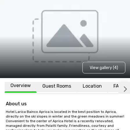
View gallery (4)
Overview
Guest Rooms
Location
FAQs
About us
Hotel Larica Bainco Aprica is located in the best position to Aprica, 
directly on the ski slopes in winter and the green meadows in summer! 
Convenient to the center of Aprica Hotel is a recently renovated, 
managed directly from Polatti family. Friendliness, courtesy and 