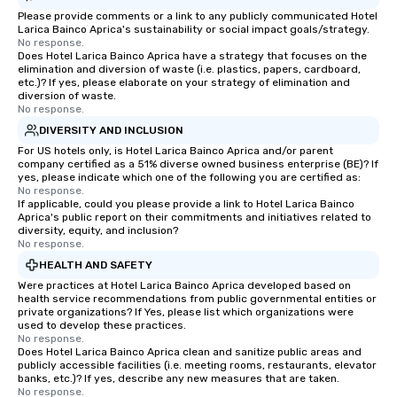
Please provide comments or a link to any publicly communicated Hotel
Larica Bainco Aprica's sustainability or social impact goals/strategy.
No response.
Does Hotel Larica Bainco Aprica have a strategy that focuses on the
elimination and diversion of waste (i.e. plastics, papers, cardboard,
etc.)? If yes, please elaborate on your strategy of elimination and
diversion of waste.
No response.
DIVERSITY AND INCLUSION
For US hotels only, is Hotel Larica Bainco Aprica and/or parent
company certified as a 51% diverse owned business enterprise (BE)? If
yes, please indicate which one of the following you are certified as:
No response.
If applicable, could you please provide a link to Hotel Larica Bainco
Aprica's public report on their commitments and initiatives related to
diversity, equity, and inclusion?
No response.
HEALTH AND SAFETY
Were practices at Hotel Larica Bainco Aprica developed based on
health service recommendations from public governmental entities or
private organizations? If Yes, please list which organizations were
used to develop these practices.
No response.
Does Hotel Larica Bainco Aprica clean and sanitize public areas and
publicly accessible facilities (i.e. meeting rooms, restaurants, elevator
banks, etc.)? If yes, describe any new measures that are taken.
No response.