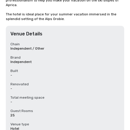
professionalism to help you make your vacation on the ski slopes of 
Aprica.

The hotel is ideal place for your summer vacation immersed in the 
splendid setting of the Alps Orobie.
Venue Details
Chain
Independent / Other
Brand
Independent
Built
-
Renovated
-
Total meeting space
-
Guest Rooms
25
Venue type
Hotel