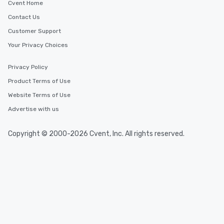
Cvent Home
Contact Us
Customer Support
Your Privacy Choices
Privacy Policy
Product Terms of Use
Website Terms of Use
Advertise with us
Copyright © 2000-2026 Cvent, Inc. All rights reserved.