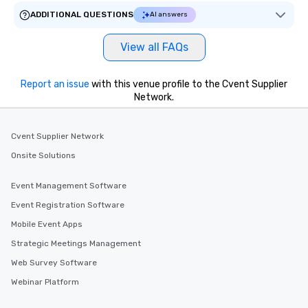
ADDITIONAL QUESTIONS
AI answers
View all FAQs
Report an issue
with this venue profile to the Cvent Supplier
Network.
Cvent Supplier Network
Onsite Solutions
Event Management Software
Event Registration Software
Mobile Event Apps
Strategic Meetings Management
Web Survey Software
Webinar Platform