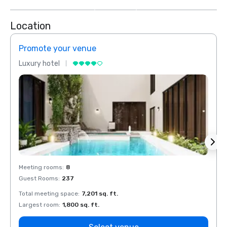
more
Location
Promote your venue
Prom
Luxury hotel
Luxur
Meeting rooms
:
8
Meeti
Guest Rooms
:
237
Guest
Total meeting space
:
7,201 sq. ft.
Total 
Largest room
:
1,800 sq. ft.
Large