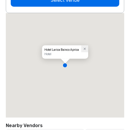
Select venue
Hotel Larica Bainco Aprica
Hotel
Nearby Vendors