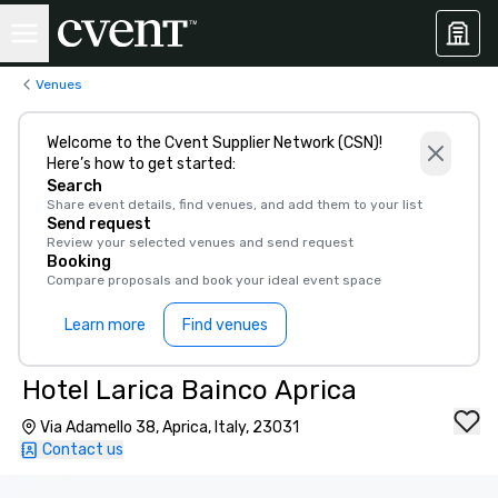
Venues
Welcome to the Cvent Supplier Network (CSN)!
Here’s how to get started:
Search
Share event details, find venues, and add them to your list
Send request
Review your selected venues and send request
Booking
Compare proposals and book your ideal event space
Learn more
Find venues
Hotel Larica Bainco Aprica
Via Adamello 38, Aprica, Italy, 23031
Contact us