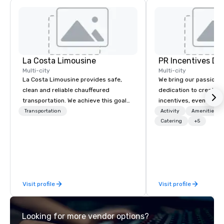
La Costa Limousine
PR Incentives DMC
Multi-city
Multi-city
La Costa Limousine provides safe,
We bring our passion,
clean and reliable chauffeured
dedication to create t
transportation. We achieve this goal
incentives, events, co
with highly trained chauffeurs, the
meetings, product lau
Transportation
Activity
Amenities/Gi
newest vehicles available and a
luxury travel experienc
Catering
+5
commitment to Five Star service. The
Clients. Based in Italy,
difference between La Costa
discover more about u
Limousine and other companies can
our Company Profile at
be explained using one word – quality.
contact us for any fur
From our perfectly maintained fleet of
or collaboration opport
Visit profile
Visit profile
late model luxury vehicles to the
highly experienced and professional
team of chauffeurs and support staff;
Looking for more vendor options?
you will know quality when you travel