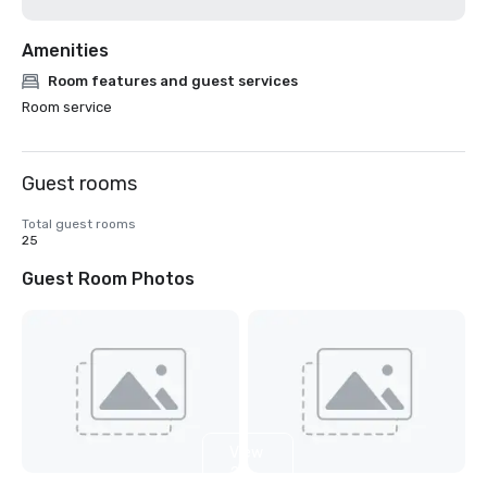
Amenities
Room features and guest services
Room service
Guest rooms
Total guest rooms
25
Guest Room Photos
View
2