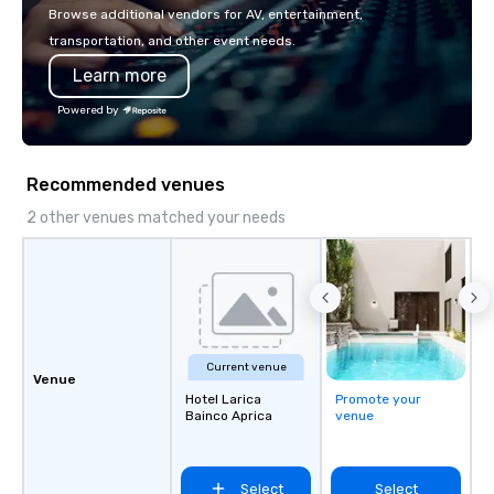
with La Costa Limousine.
Browse additional vendors for AV, entertainment,
transportation, and other event needs.
Learn more
Powered by
Recommended venues
2 other venues matched your needs
Current venue
Venue
Hotel Larica
Promote your
Bainco Aprica
venue
Select
Select