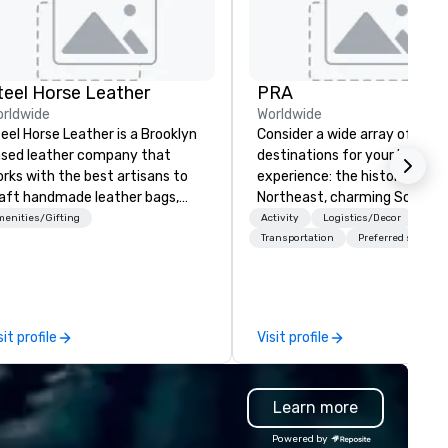
teel Horse Leather
PRA
rldwide
Worldwide
eel Horse Leather is a Brooklyn
Consider a wide array of U.S.
sed leather company that
destinations for your busines
rks with the best artisans to
experience: the historic
aft handmade leather bags,
Northeast, charming South, al
ckpacks, duffel bags,
American Midwest, or pictur
enities/Gifting
Activity
Logistics/Decor
ssenger bags, and more. All of
West. In PRA, you have an ex
Transportation
Preferred staff
r bags are heirloom quality and
partner to collaborate with y
e crafted using only full grain
anywhere your program take
ather and are built to last.
you, to craft extraordinary
bark on a journey into the
events for you and your
sit profile
Visit profile
rld of impeccable
participants.
aftsmanship with our exclusive
llection of handmade leather
Learn more
gs. Our range includes
ckpacks, duffel bags, and
Powered by