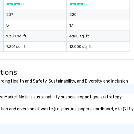
237
220
8
17
1,800 sq. ft.
4,100 sq. ft.
7,201 sq. ft.
12,000 sq. ft.
tions
ding Health and Safety, Sustainability, and Diversity and Inclusion
 Market Motel's sustainability or social impact goals/strategy.
n and diversion of waste (i.e. plastics, papers, cardboard, etc.)? If 