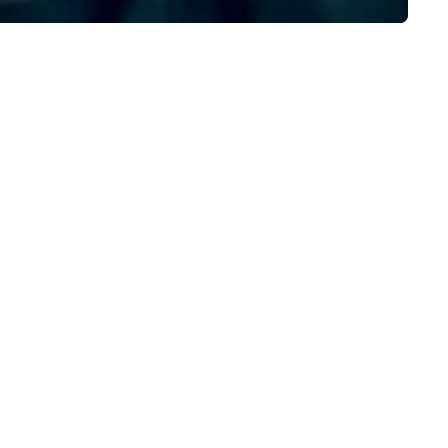
ssenger bags, all meticulously
signed to serve as remarkable
orate gifts. Elevate your
rporate gifting experience with
. Your quest for premium
rporate gifts, with a special
cus on leather corporate gifts,
lminates here at Steel Horse
ather. Explore our exquisite
llection today and make a
sting impression with your next
rate gift. Custom orders are
cepted with a low MOQ. Free
gital Mockups available