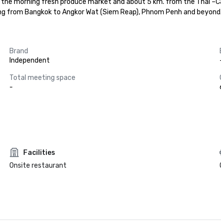
o the morning fresh produce market and about 5 km. from the Thai –Ca
ling from Bangkok to Angkor Wat (Siem Reap), Phnom Penh and beyond
Brand
Independent
Total meeting space
-
Facilities
Onsite restaurant