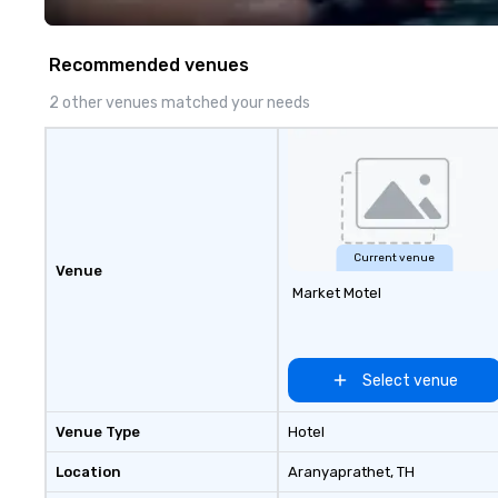
fastest-growing
walk away with a
innovation playb
Recommended venues
delivers program
memorable, subs
2 other venues matched your needs
uniquely rooted in
for groups of 10–
customizable by 
seniority, and obj
Current venue
Venue
Market Motel
Select venue
Venue Type
Hotel
Location
Aranyaprathet
, TH