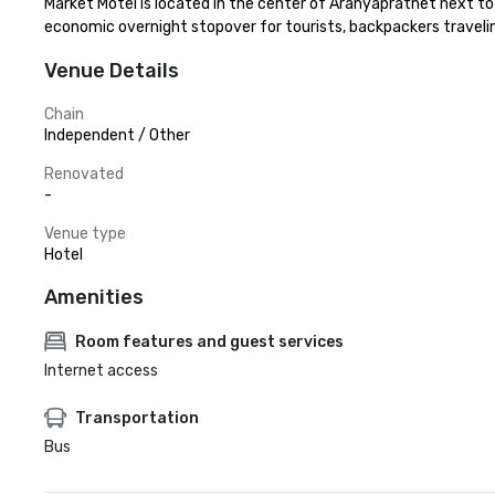
Market Motel is located in the center of Aranyaprathet next t
economic overnight stopover for tourists, backpackers trave
Venue Details
Chain
Independent / Other
Renovated
-
Venue type
Hotel
Amenities
Room features and guest services
Internet access
Transportation
Bus