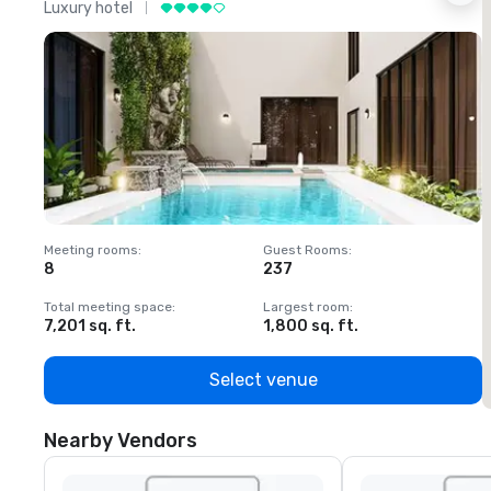
Luxury hotel
L
Meeting rooms
:
Guest Rooms
:
M
8
237
1
Total meeting space
:
Largest room
:
T
7,201 sq. ft.
1,800 sq. ft.
1
Select venue
Nearby Vendors