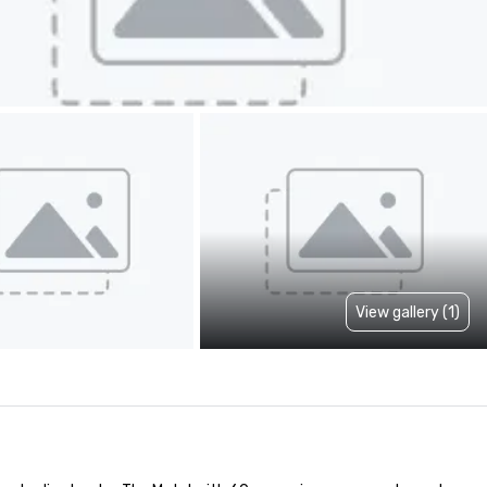
View gallery (1)