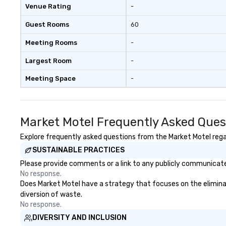
Venue Rating
-
Guest Rooms
60
Meeting Rooms
-
Largest Room
-
Meeting Space
-
Market Motel Frequently Asked Ques
Explore frequently asked questions from the Market Motel regar
SUSTAINABLE PRACTICES
Please provide comments or a link to any publicly communicated
No response.
Does Market Motel have a strategy that focuses on the eliminatio
diversion of waste.
No response.
DIVERSITY AND INCLUSION