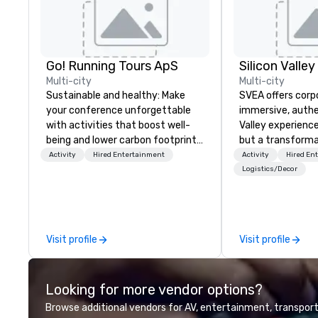
Go! Running Tours ApS
Multi-city
Multi-city
Sustainable and healthy: Make
SVEA offers corp
your conference unforgettable
immersive, authe
with activities that boost well-
Valley experience
being and lower carbon footprints.
but a transforma
Explore the world on the run with
and facilitate c
Activity
Hired Entertainment
Activity
Hired En
expert local running guides.
innovation tours,
Logistics/Decor
sessions, innova
leadership intens
the-scenes tech
experiences for v
Visit profile
Visit profile
delegations, ince
corporate offsit
group wants to thi
Looking for more vendor options?
Valley founder, e
mindsets driving 
Browse additional vendors for AV, entertainment, transport