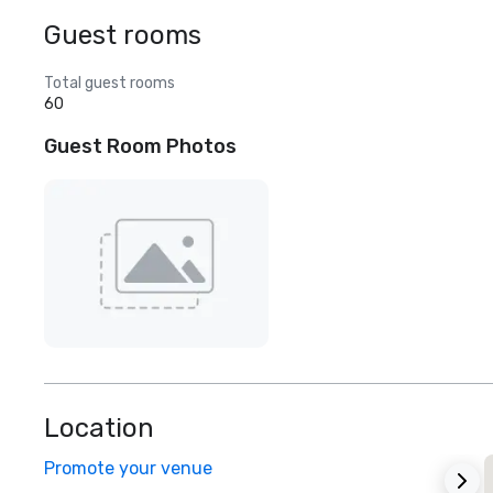
Guest rooms
Total guest rooms
60
Guest Room Photos
Location
Promote your venue