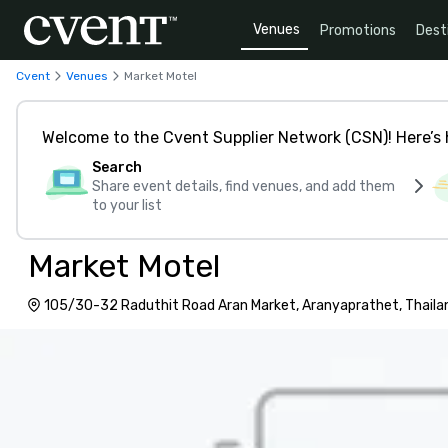
Venues
Promotions
Dest
Cvent
Venues
Market Motel
Welcome to the Cvent Supplier Network (CSN)! Here’s 
Search
Share event details, find venues, and add them
to your list
Market Motel
105/30-32 Raduthit Road Aran Market, Aranyaprathet, Thaila