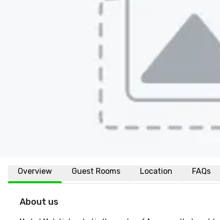
Overview
Guest Rooms
Location
FAQs
About us