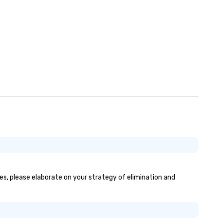
yes, please elaborate on your strategy of elimination and