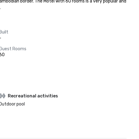
mbodian border. The Motel with 60 rooms is a very popular and 
.
Built
-
Guest Rooms
60
Recreational activities
Outdoor pool