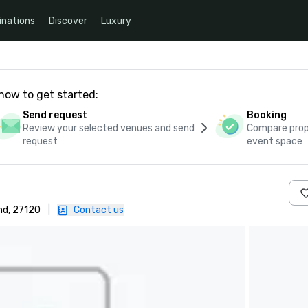
inations
Discover
Luxury
how to get started:
Send request
Booking
Review your selected venues and send
Compare propo
request
event space
nd, 27120
|
Contact us