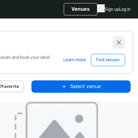
Venues
Sign up
Log in
sals and book your ideal
Learn more
Find venues
Select venue
Favorite