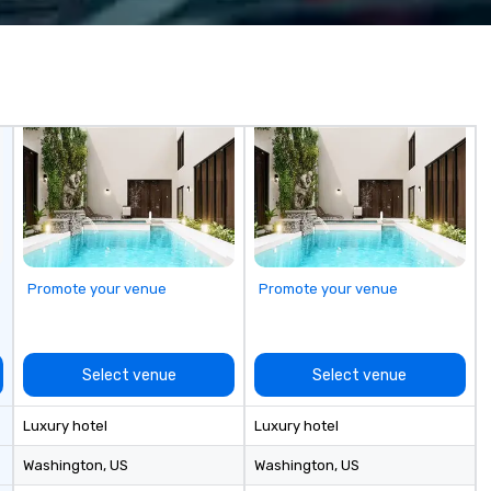
 companies, or
transport. Why Event Planners
me
 practical
Choose Us Diverse Fleet: Sedans
de
ook, SVEA
to 56-passenger motor coaches
corp
ming that is
Professional Drivers: Trained for
co
tantive, and
high-profile events Custom
us
 the Valley. Ideal
Routing & Scheduling Branded
co
200. Fully
Experience: Custom wraps &
fo
industry,
signage available VIP Services:
cu
ectives.
Champagne onboard, red carpet
Le
arrivals Ideal for: Corporate
co
Events & Conferences Weddings
la
& Rehearsal Dinners Music & Food
corpo
Festivals Sports Team Travel
ac
Promote your venue
Promote your venue
Church & School Group Trips
Di
Airport Transfers & Hotel Shuttles
Service Areas Tennessee and
surrounding states.
Select venue
Select venue
Luxury hotel
Luxury hotel
Washington
, US
Washington
, US