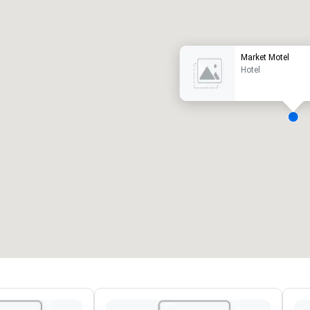
uxury hotel
Market Motel
Hotel
eeting rooms
:
Guest Rooms
:
7
220
otal meeting space
:
Largest room
:
2,000 sq. ft.
4,100 sq. ft.
Select venue