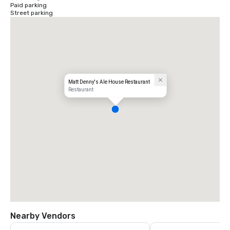
Paid parking
Street parking
Matt Denny's Ale House Restaurant
Restaurant
Nearby Vendors