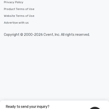
Privacy Policy
Product Terms of Use
Website Terms of Use
Advertise with us
Copyright © 2000-2026 Cvent, Inc. All rights reserved.
Ready to send your inquiry?