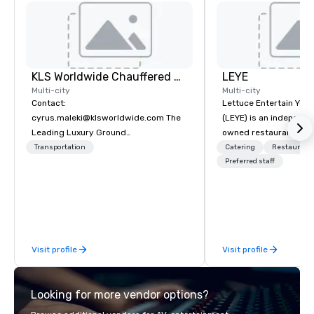
KLS Worldwide Chauffered Services
LEYE
Multi-city
Multi-city
Contact:
Lettuce Entertain You E
cyrus.maleki@klsworldwide.com The
(LEYE) is an independe
Leading Luxury Ground
owned restaurant grou
Transportation company since 1998
Chicago that owns, m
Transportation
Catering
Restaurant
licenses more than 13
Preferred staff
establishments in Illin
Maryland, Nevada, Cali
Virginia and Washingt
founded in June 1971 
Melman and Jerry A. Or
Visit profile
Visit profile
opening of R.J. Grunts
thanks to the creativit
partners, we proudly 
Looking for more vendor options?
at more than 60 conce
from fast casual to fin