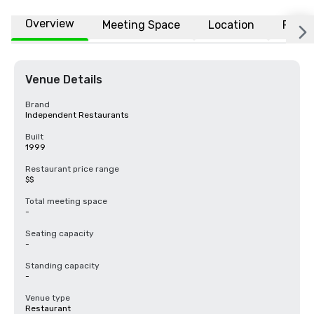
Overview
Meeting Space
Location
FAQs
Venue Details
Brand
Independent Restaurants
Built
1999
Restaurant price range
$$
Total meeting space
-
Seating capacity
-
Standing capacity
-
Venue type
Restaurant