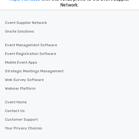
Network.
Cvent Supplier Network
Onsite Solutions
Event Management Software
Event Registration Software
Mobile Event Apps
Strategic Meetings Management
Web Survey Software
Webinar Platform
Cvent Home
Contact Us
Customer Support
Your Privacy Choices