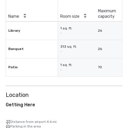
Maximum
Name
Room size
capacity
1 sq. ft.
Library
26
-
313 sq. ft.
Banquet
26
-
1 sq. ft.
Patio
70
-
Location
Getting Here
Distance from airport 4.6 mi
Parking in the area