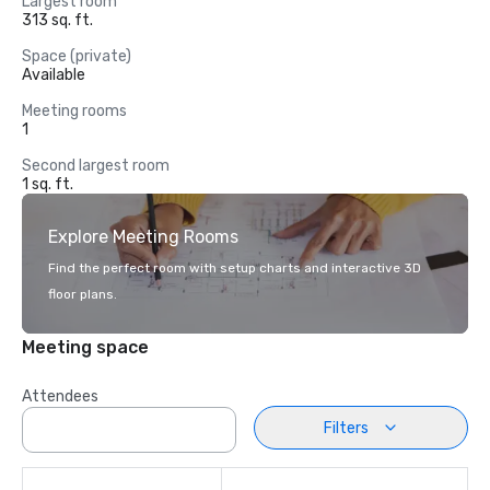
Largest room
313 sq. ft.
Space (private)
Available
Meeting rooms
1
Second largest room
1 sq. ft.
Explore Meeting Rooms
Find the perfect room with setup charts and interactive 3D
floor plans.
Meeting space
Attendees
Filters