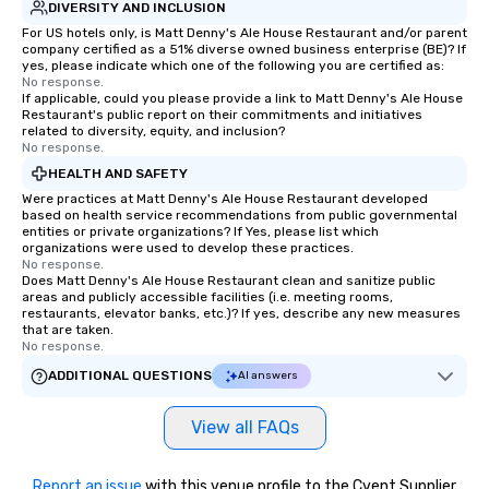
DIVERSITY AND INCLUSION
For US hotels only, is Matt Denny's Ale House Restaurant and/or parent
company certified as a 51% diverse owned business enterprise (BE)? If
yes, please indicate which one of the following you are certified as:
No response.
If applicable, could you please provide a link to Matt Denny's Ale House
Restaurant's public report on their commitments and initiatives
related to diversity, equity, and inclusion?
No response.
HEALTH AND SAFETY
Were practices at Matt Denny's Ale House Restaurant developed
based on health service recommendations from public governmental
entities or private organizations? If Yes, please list which
organizations were used to develop these practices.
No response.
Does Matt Denny's Ale House Restaurant clean and sanitize public
areas and publicly accessible facilities (i.e. meeting rooms,
restaurants, elevator banks, etc.)? If yes, describe any new measures
that are taken.
No response.
ADDITIONAL QUESTIONS
AI answers
View all FAQs
Report an issue
with this venue profile to the Cvent Supplier