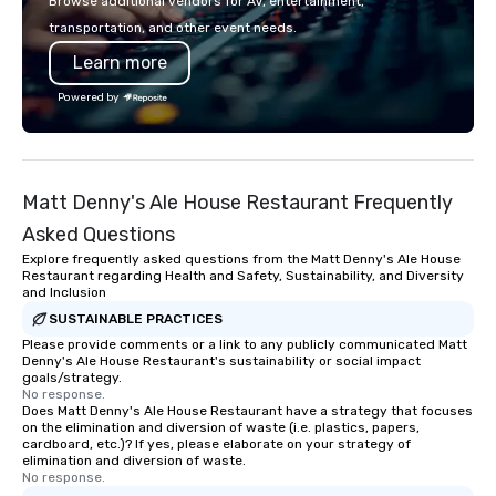
Browse additional vendors for AV, entertainment,
restaurants.
transportation, and other event needs.
Learn more
Powered by
Matt Denny's Ale House Restaurant Frequently
Asked Questions
Explore frequently asked questions from the Matt Denny's Ale House
Restaurant regarding Health and Safety, Sustainability, and Diversity
and Inclusion
SUSTAINABLE PRACTICES
Please provide comments or a link to any publicly communicated Matt
Denny's Ale House Restaurant's sustainability or social impact
goals/strategy.
No response.
Does Matt Denny's Ale House Restaurant have a strategy that focuses
on the elimination and diversion of waste (i.e. plastics, papers,
cardboard, etc.)? If yes, please elaborate on your strategy of
elimination and diversion of waste.
No response.