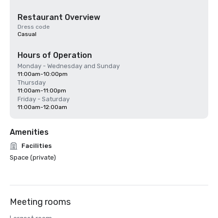
Restaurant Overview
Dress code
Casual
Hours of Operation
Monday - Wednesday and Sunday
11:00am-10:00pm
Thursday
11:00am-11:00pm
Friday - Saturday
11:00am-12:00am
Amenities
Facilities
Space (private)
Meeting rooms