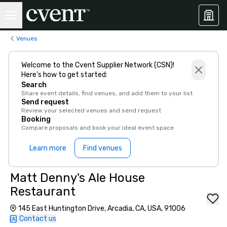
Venues
Welcome to the Cvent Supplier Network (CSN)!
Here’s how to get started:
Search
Share event details, find venues, and add them to your list
Send request
Review your selected venues and send request
Booking
Compare proposals and book your ideal event space
Learn more
Find venues
Matt Denny's Ale House
Restaurant
145 East Huntington Drive, Arcadia, CA, USA, 91006
Contact us