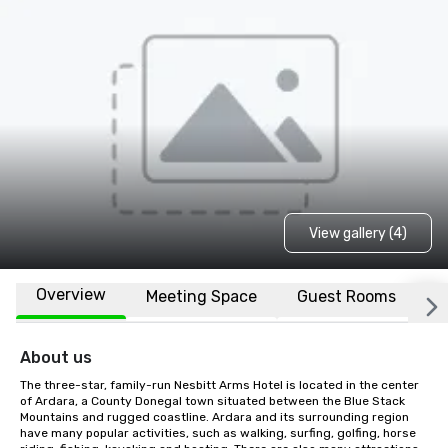
View gallery (4)
Overview
Meeting Space
Guest Rooms
L
About us
The three-star, family-run Nesbitt Arms Hotel is located in the center 
of Ardara, a County Donegal town situated between the Blue Stack 
Mountains and rugged coastline. Ardara and its surrounding region 
have many popular activities, such as walking, surfing, golfing, horse 