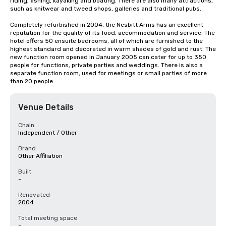
riding, fishing, kayaking and boating. There are also many attractions, 
such as knitwear and tweed shops, galleries and traditional pubs.

Completely refurbished in 2004, the Nesbitt Arms has an excellent 
reputation for the quality of its food, accommodation and service. The 
hotel offers 50 ensuite bedrooms, all of which are furnished to the 
highest standard and decorated in warm shades of gold and rust. The 
new function room opened in January 2005 can cater for up to 350 
people for functions, private parties and weddings. There is also a 
separate function room, used for meetings or small parties of more 
than 20 people.
Venue Details
Chain
Independent / Other
Brand
Other Affiliation
Built
-
Renovated
2004
Total meeting space
-