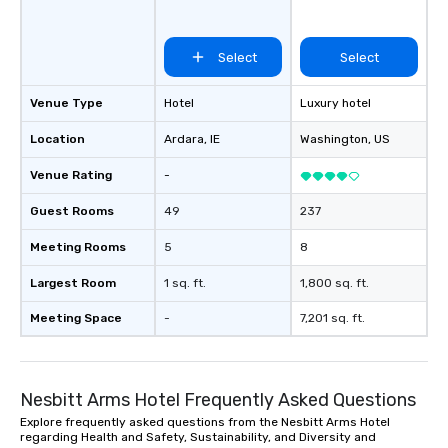
Select
Select
Venue Type
Hotel
Luxury hotel
Location
Ardara
, IE
Washington
, US
Venue Rating
-
Guest Rooms
49
237
Meeting Rooms
5
8
Largest Room
1 sq. ft.
1,800 sq. ft.
Meeting Space
-
7,201 sq. ft.
Nesbitt Arms Hotel Frequently Asked Questions
Explore frequently asked questions from the Nesbitt Arms Hotel
regarding Health and Safety, Sustainability, and Diversity and