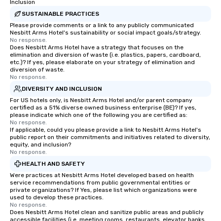
Inclusion
SUSTAINABLE PRACTICES
Please provide comments or a link to any publicly communicated
Nesbitt Arms Hotel's sustainability or social impact goals/strategy.
No response.
Does Nesbitt Arms Hotel have a strategy that focuses on the
elimination and diversion of waste (i.e. plastics, papers, cardboard,
etc.)? If yes, please elaborate on your strategy of elimination and
diversion of waste.
No response.
DIVERSITY AND INCLUSION
For US hotels only, is Nesbitt Arms Hotel and/or parent company
certified as a 51% diverse owned business enterprise (BE)? If yes,
please indicate which one of the following you are certified as:
No response.
If applicable, could you please provide a link to Nesbitt Arms Hotel's
public report on their commitments and initiatives related to diversity,
equity, and inclusion?
No response.
HEALTH AND SAFETY
Were practices at Nesbitt Arms Hotel developed based on health
service recommendations from public governmental entities or
private organizations? If Yes, please list which organizations were
used to develop these practices.
No response.
Does Nesbitt Arms Hotel clean and sanitize public areas and publicly
accessible facilities (i.e. meeting rooms, restaurants, elevator banks,