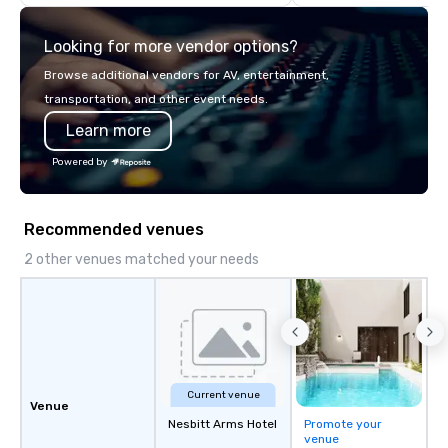
think like a Silicon Val
explore the mindsets d
Looking for more vendor options?
world's fastest-growi
or walk away with a pr
Browse additional vendors for AV, entertainment,
innovation playbook, S
transportation, and other event needs.
programming that is 
Learn more
substantive, and uniqu
the Valley. Ideal for g
Powered by
Fully customizable by 
seniority, and objectiv
Recommended venues
2 other venues matched your needs
Current venue
Venue
Nesbitt Arms Hotel
Promote your
venue