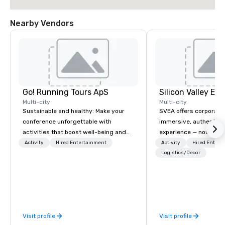
Nearby Vendors
Go! Running Tours ApS
Multi-city
Multi-city
Sustainable and healthy: Make your
SVEA offers corporate
conference unforgettable with
immersive, authentic S
activities that boost well-being and
experience — not a tour
lower carbon footprints. Explore the
transformation. We de
Activity
Hired Entertainment
Activity
Hired Entert
world on the run with expert local
facilitate custom exec
Logistics/Decor
running guides.
tours, learning session
workshops, leadership
behind-the-scenes tec
experiences for visiti
incentive groups, and
Visit profile
Visit profile
offsites. Whether your