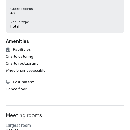
Guest Rooms
49
Venue type
Hotel
Amenities
Facilities
Onsite catering
Onsite restaurant
Wheelchair accessible
Equipment
Dance floor
Meeting rooms
Largest room