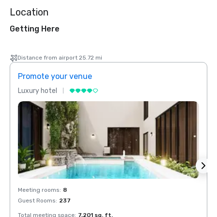
Location
Getting Here
Distance from airport 25.72 mi
Promote your venue
Prom
Luxury hotel
Luxur
Meeting rooms
:
8
Meeti
Guest Rooms
:
237
Guest
Total meeting space
:
7,201 sq. ft.
Total 