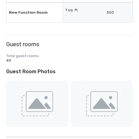
1 sq. ft.
New Function Room
350
-
Guest rooms
Total guest rooms
49
Guest Room Photos