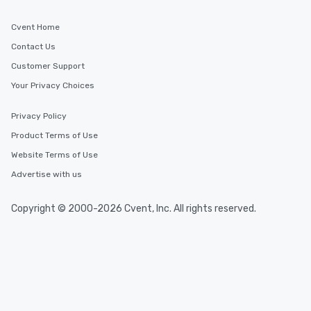
Cvent Home
Contact Us
Customer Support
Your Privacy Choices
Privacy Policy
Product Terms of Use
Website Terms of Use
Advertise with us
Copyright © 2000-2026 Cvent, Inc. All rights reserved.