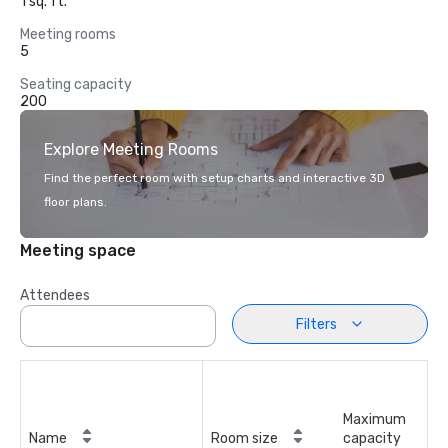
1 sq. ft.
Meeting rooms
5
Seating capacity
200
Explore Meeting Rooms
Find the perfect room with setup charts and interactive 3D
floor plans.
Meeting space
Attendees
Filters
Maximum
Name
Room size
capacity