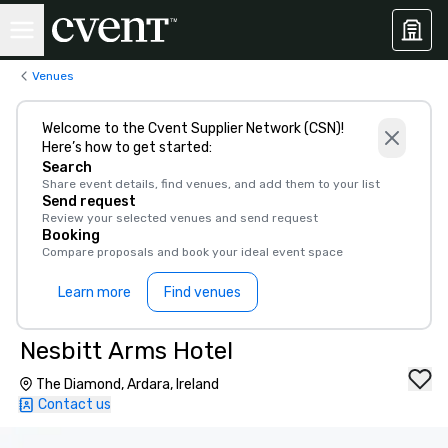
Venues
Welcome to the Cvent Supplier Network (CSN)!
Here’s how to get started:
Search
Share event details, find venues, and add them to your list
Send request
Review your selected venues and send request
Booking
Compare proposals and book your ideal event space
Learn more
Find venues
Nesbitt Arms Hotel
The Diamond, Ardara, Ireland
Contact us