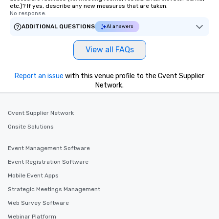
etc.)? If yes, describe any new measures that are taken.
No response.
ADDITIONAL QUESTIONS
AI answers
View all FAQs
Report an issue
with this venue profile to the Cvent Supplier
Network.
Cvent Supplier Network
Onsite Solutions
Event Management Software
Event Registration Software
Mobile Event Apps
Strategic Meetings Management
Web Survey Software
Webinar Platform