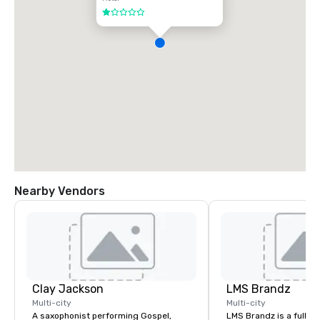
1 out of 5
Nearby Vendors
Clay Jackson
LMS Brandz
Multi-city
Multi-city
A saxophonist performing Gospel,
LMS Brandz is a full-s