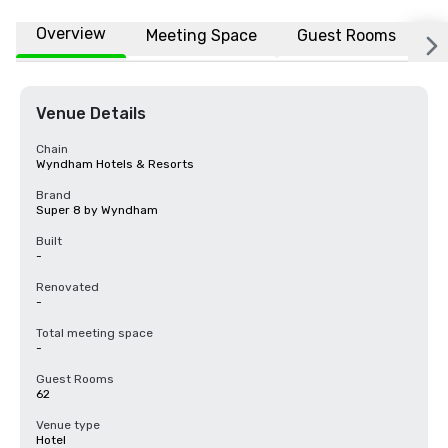
Overview
Meeting Space
Guest Rooms
L
Venue Details
Chain
Wyndham Hotels & Resorts
Brand
Super 8 by Wyndham
Built
-
Renovated
-
Total meeting space
-
Guest Rooms
62
Venue type
Hotel