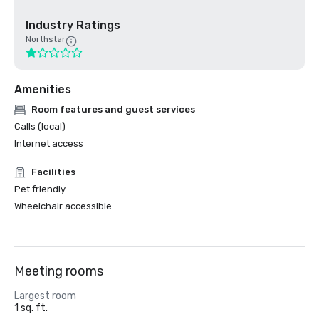
Industry Ratings
Northstar
Amenities
Room features and guest services
Calls (local)
Internet access
Facilities
Pet friendly
Wheelchair accessible
Meeting rooms
Largest room
1 sq. ft.