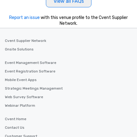
View all FAQs
Report an issue
with this venue profile to the Cvent Supplier
Network.
Cvent Supplier Network
Onsite Solutions
Event Management Software
Event Registration Software
Mobile Event Apps
Strategic Meetings Management
Web Survey Software
Webinar Platform
Cvent Home
Contact Us
Customer Support