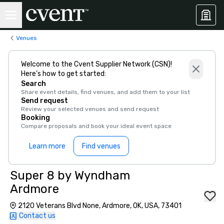
Venues
Welcome to the Cvent Supplier Network (CSN)!
Here’s how to get started:
Search
Share event details, find venues, and add them to your list
Send request
Review your selected venues and send request
Booking
Compare proposals and book your ideal event space
Learn more
Find venues
Super 8 by Wyndham
Ardmore
2120 Veterans Blvd None, Ardmore, OK, USA, 73401
Contact us