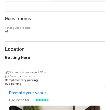
Guest rooms
Total guest rooms
62
Location
Getting Here
Distance from airport 91 mi
Parking in the area
Complimentary parking
Bus parking
Promote your venue
Prom
Luxury hotel
Luxur