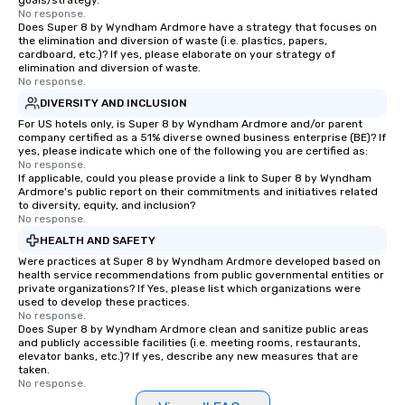
goals/strategy.
No response.
Does Super 8 by Wyndham Ardmore have a strategy that focuses on
the elimination and diversion of waste (i.e. plastics, papers,
cardboard, etc.)? If yes, please elaborate on your strategy of
elimination and diversion of waste.
No response.
DIVERSITY AND INCLUSION
For US hotels only, is Super 8 by Wyndham Ardmore and/or parent
company certified as a 51% diverse owned business enterprise (BE)? If
yes, please indicate which one of the following you are certified as:
No response.
If applicable, could you please provide a link to Super 8 by Wyndham
Ardmore's public report on their commitments and initiatives related
to diversity, equity, and inclusion?
No response.
HEALTH AND SAFETY
Were practices at Super 8 by Wyndham Ardmore developed based on
health service recommendations from public governmental entities or
private organizations? If Yes, please list which organizations were
used to develop these practices.
No response.
Does Super 8 by Wyndham Ardmore clean and sanitize public areas
and publicly accessible facilities (i.e. meeting rooms, restaurants,
elevator banks, etc.)? If yes, describe any new measures that are
taken.
No response.