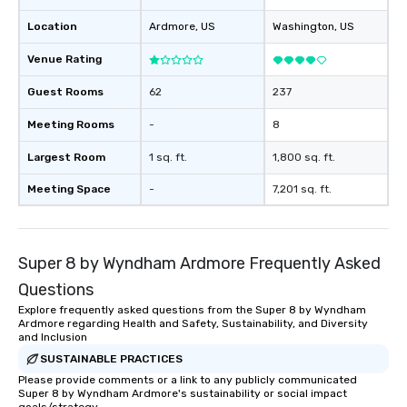
Location
Ardmore
, US
Washington
, US
Venue Rating
Guest Rooms
62
237
Meeting Rooms
-
8
Largest Room
1 sq. ft.
1,800 sq. ft.
Meeting Space
-
7,201 sq. ft.
Super 8 by Wyndham Ardmore Frequently Asked
Questions
Explore frequently asked questions from the Super 8 by Wyndham
Ardmore regarding Health and Safety, Sustainability, and Diversity
and Inclusion
SUSTAINABLE PRACTICES
Please provide comments or a link to any publicly communicated
Super 8 by Wyndham Ardmore's sustainability or social impact