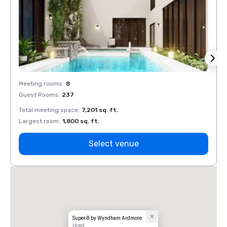
Meeting rooms
:
8
Meeti
Guest Rooms
:
237
Guest
Total meeting space
:
7,201 sq. ft.
Total 
Largest room
:
1,800 sq. ft.
Large
Select venue
Super 8 by Wyndham Ardmore
Hotel