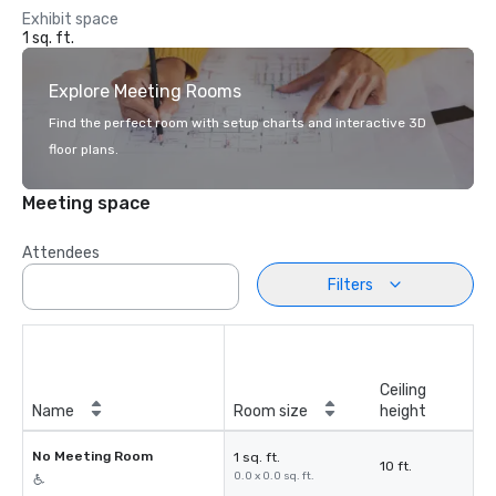
Exhibit space
1 sq. ft.
Explore Meeting Rooms
Find the perfect room with setup charts and interactive 3D
floor plans.
Meeting space
Attendees
Filters
Ceiling
Name
Room size
height
No Meeting Room
1 sq. ft.
10 ft.
0.0 x 0.0 sq. ft.