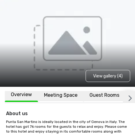
View gallery (4)
Overview
Meeting Space
Guest Rooms
L
About us
Punta San Martino is ideally located in the city of Genova in Italy. The 
hotel has got 76 rooms for the guests to relax and enjoy. Please come 
to this hotel and enjoy staying in its comfortable rooms along with 