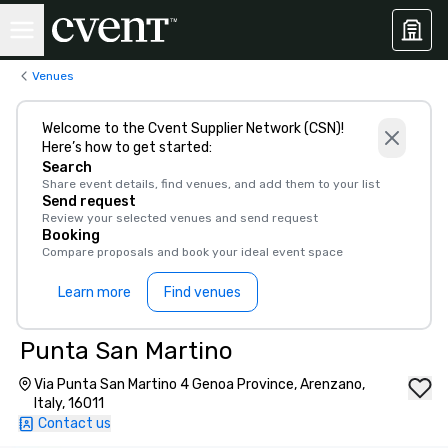
Venues
Welcome to the Cvent Supplier Network (CSN)!
Here’s how to get started:
Search
Share event details, find venues, and add them to your list
Send request
Review your selected venues and send request
Booking
Compare proposals and book your ideal event space
Learn more
Find venues
Punta San Martino
Via Punta San Martino 4 Genoa Province, Arenzano,
Italy, 16011
Contact us