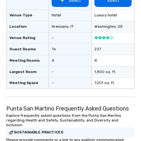
Select
Select
Venue Type
Hotel
Luxury hotel
Location
Arenzano
, IT
Washington
, US
Venue Rating
-
Guest Rooms
76
237
Meeting Rooms
4
8
Largest Room
-
1,800 sq. ft.
Meeting Space
-
7,201 sq. ft.
Punta San Martino Frequently Asked Questions
Explore frequently asked questions from the Punta San Martino
regarding Health and Safety, Sustainability, and Diversity and
Inclusion
SUSTAINABLE PRACTICES
Please provide comments or a link to any publicly communicated