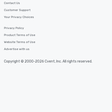
Contact Us
Customer Support
Your Privacy Choices
Privacy Policy
Product Terms of Use
Website Terms of Use
Advertise with us
Copyright © 2000-2026 Cvent, Inc. All rights reserved.