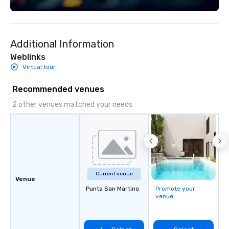
Additional Information
Weblinks
Virtual tour
Recommended venues
2 other venues matched your needs
Current venue
Venue
Punta San Martino
Promote your
venue