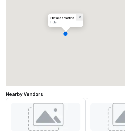
Punta San Martino
Hotel
Nearby Vendors