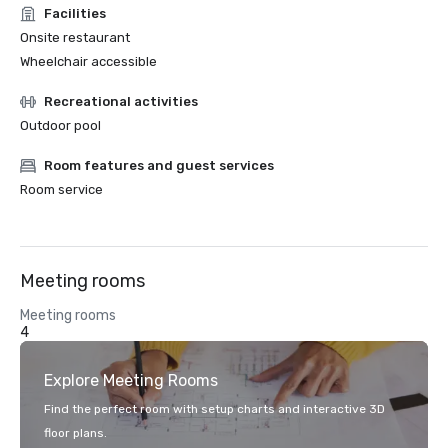
Facilities
Onsite restaurant
Wheelchair accessible
Recreational activities
Outdoor pool
Room features and guest services
Room service
Meeting rooms
Meeting rooms
4
Explore Meeting Rooms
Find the perfect room with setup charts and interactive 3D
floor plans.