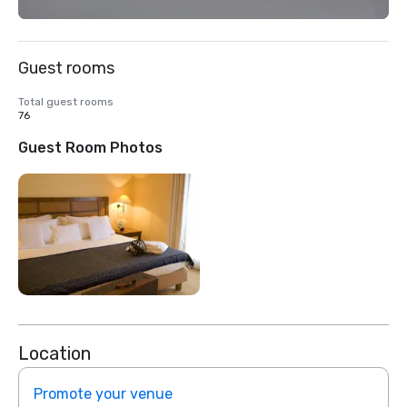
Guest rooms
Total guest rooms
76
Guest Room Photos
Location
Promote your venue
Prom