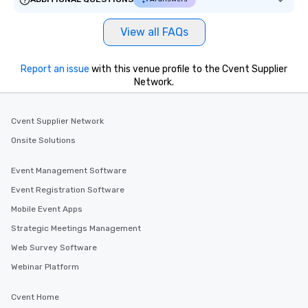
View all FAQs
Report an issue
with this venue profile to the Cvent Supplier
Network.
Cvent Supplier Network
Onsite Solutions
Event Management Software
Event Registration Software
Mobile Event Apps
Strategic Meetings Management
Web Survey Software
Webinar Platform
Cvent Home