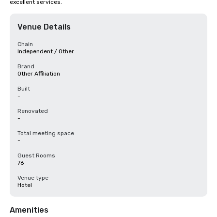
excellent services.
Venue Details
Chain
Independent / Other
Brand
Other Affiliation
Built
-
Renovated
-
Total meeting space
-
Guest Rooms
76
Venue type
Hotel
Amenities