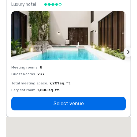
Luxury hotel
Luxur
Meeting rooms
:
8
Meeti
Guest Rooms
:
237
Guest
Total meeting space
:
7,201 sq. ft.
Total 
Largest room
:
1,800 sq. ft.
Large
Select venue