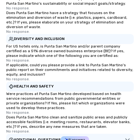
Punta San Martino's sustainability or social impact goals/strategy.
No response.
Does Punta San Martino have a strategy that focuses on the
elimination and diversion of waste (i.e. plastics, papers, cardboard,
etc.)? If yes, please elaborate on your strategy of elimination and
diversion of waste.
No response.
DIVERSITY AND INCLUSION
For US hotels only, is Punta San Martino and/or parent company
certified as a 51% diverse owned business enterprise (BE)? If yes,
please indicate which one of the following you are certified as:
No response.
If applicable, could you please provide a link to Punta San Martino's
public report on their commitments and initiatives related to diversity,
equity, and inclusion?
No response.
HEALTH AND SAFETY
Were practices at Punta San Martino developed based on health
service recommendations from public governmental entities or
private organizations? If Yes, please list which organizations were
used to develop these practices.
No response.
Does Punta San Martino clean and sanitize public areas and publicly
accessible facilities (i.e. meeting rooms, restaurants, elevator banks,
etc.)? If yes, describe any new measures that are taken.
No response.
ADDITIONAL QUESTIONS
AI answers