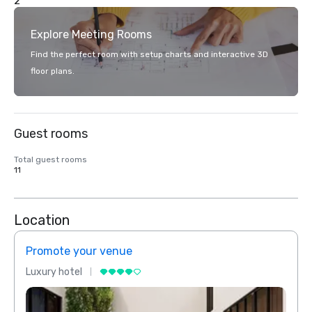
2
Explore Meeting Rooms
Find the perfect room with setup charts and interactive 3D
floor plans.
Guest rooms
Total guest rooms
11
Location
Promote your venue
Prom
Luxury hotel
Luxur