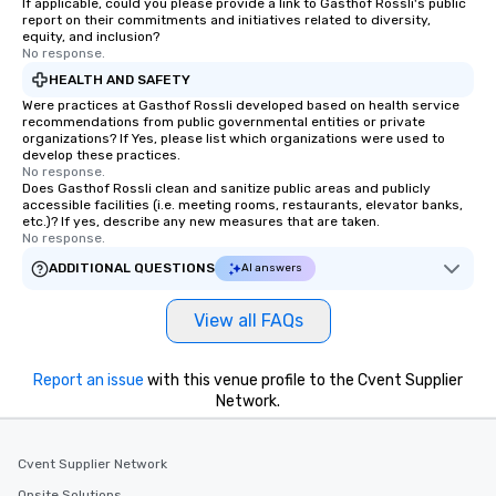
If applicable, could you please provide a link to Gasthof Rossli's public
report on their commitments and initiatives related to diversity,
equity, and inclusion?
No response.
HEALTH AND SAFETY
Were practices at Gasthof Rossli developed based on health service
recommendations from public governmental entities or private
organizations? If Yes, please list which organizations were used to
develop these practices.
No response.
Does Gasthof Rossli clean and sanitize public areas and publicly
accessible facilities (i.e. meeting rooms, restaurants, elevator banks,
etc.)? If yes, describe any new measures that are taken.
No response.
ADDITIONAL QUESTIONS
AI answers
View all FAQs
Report an issue
with this venue profile to the Cvent Supplier
Network.
Cvent Supplier Network
Onsite Solutions