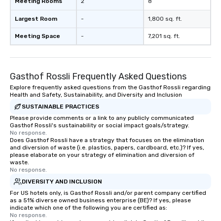
Meeting Rooms
2
8
Largest Room
-
1,800 sq. ft.
Meeting Space
-
7,201 sq. ft.
Gasthof Rossli Frequently Asked Questions
Explore frequently asked questions from the Gasthof Rossli regarding
Health and Safety, Sustainability, and Diversity and Inclusion
SUSTAINABLE PRACTICES
Please provide comments or a link to any publicly communicated
Gasthof Rossli's sustainability or social impact goals/strategy.
No response.
Does Gasthof Rossli have a strategy that focuses on the elimination
and diversion of waste (i.e. plastics, papers, cardboard, etc.)? If yes,
please elaborate on your strategy of elimination and diversion of
waste.
No response.
DIVERSITY AND INCLUSION
For US hotels only, is Gasthof Rossli and/or parent company certified
as a 51% diverse owned business enterprise (BE)? If yes, please
indicate which one of the following you are certified as:
No response.