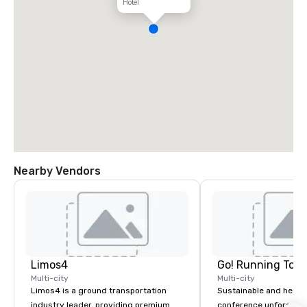
Hotel
Nearby Vendors
Limos4
Go! Running Tour
Multi-city
Multi-city
Limos4 is a ground transportation
Sustainable and healt
industry leader, providing premium
conference unforgetta