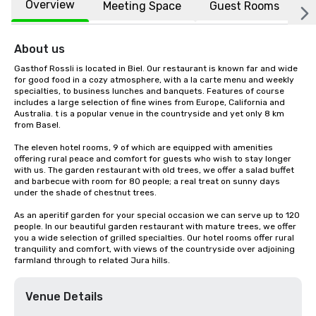
Overview
Meeting Space
Guest Rooms
L
About us
Gasthof Rossli is located in Biel. Our restaurant is known far and wide 
for good food in a cozy atmosphere, with a la carte menu and weekly 
specialties, to business lunches and banquets. Features of course 
includes a large selection of fine wines from Europe, California and 
Australia. t is a popular venue in the countryside and yet only 8 km 
from Basel.

The eleven hotel rooms, 9 of which are equipped with amenities 
offering rural peace and comfort for guests who wish to stay longer 
with us. The garden restaurant with old trees, we offer a salad buffet 
and barbecue with room for 80 people; a real treat on sunny days 
under the shade of chestnut trees.

As an aperitif garden for your special occasion we can serve up to 120 
people. In our beautiful garden restaurant with mature trees, we offer 
you a wide selection of grilled specialties. Our hotel rooms offer rural 
tranquility and comfort, with views of the countryside over adjoining 
farmland through to related Jura hills.
Venue Details