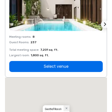
Meeting rooms
:
8
Meeti
Guest Rooms
:
237
Guest
Total meeting space
:
7,201 sq. ft.
Total 
Largest room
:
1,800 sq. ft.
Large
Select venue
Gasthof Rossli