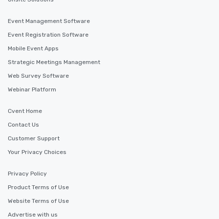
Event Management Software
Event Registration Software
Mobile Event Apps
Strategic Meetings Management
Web Survey Software
Webinar Platform
Cvent Home
Contact Us
Customer Support
Your Privacy Choices
Privacy Policy
Product Terms of Use
Website Terms of Use
Advertise with us