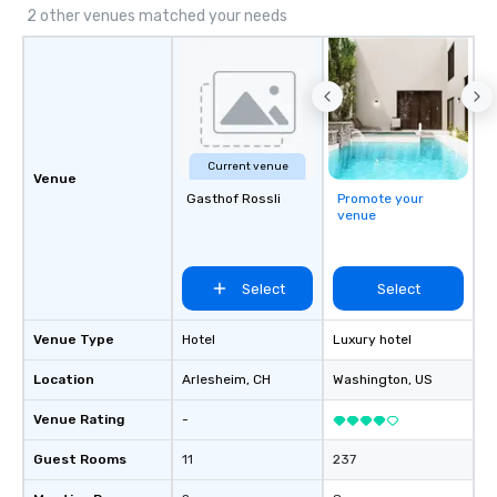
transfers, roadshows, long distance
2 other venues matched your needs
rides and event transportation
service. Livery solutions, ride
statuses and partner evaluation
protocols are some of the Limos4
products that bring necessary
flexibility and seamlessness in
Current venue
today’s fast-paced world.
Venue
Gasthof Rossli
Promote your
venue
Select
Select
Venue Type
Hotel
Luxury hotel
Location
Arlesheim
, CH
Washington
, US
Venue Rating
-
Guest Rooms
11
237