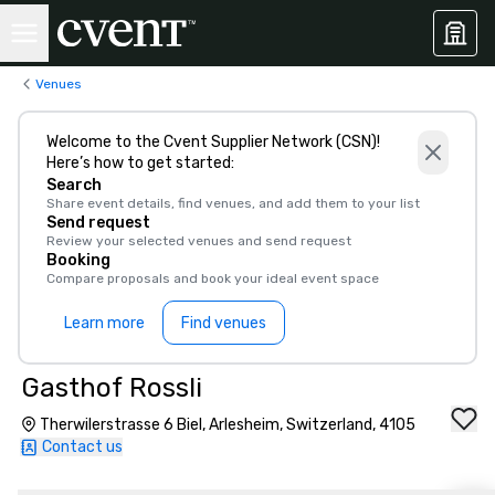
Venues
Welcome to the Cvent Supplier Network (CSN)!
Here’s how to get started:
Search
Share event details, find venues, and add them to your list
Send request
Review your selected venues and send request
Booking
Compare proposals and book your ideal event space
Learn more
Find venues
Gasthof Rossli
Therwilerstrasse 6 Biel, Arlesheim, Switzerland, 4105
Contact us