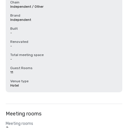
Chain
Independent / Other
Brand
Independent
Built
-
Renovated
-
Total meeting space
-
Guest Rooms
11
Venue type
Hotel
Meeting rooms
Meeting rooms