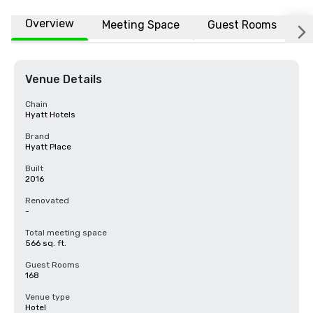
Overview
Meeting Space
Guest Rooms
L
Venue Details
Chain
Hyatt Hotels
Brand
Hyatt Place
Built
2016
Renovated
-
Total meeting space
566 sq. ft.
Guest Rooms
168
Venue type
Hotel