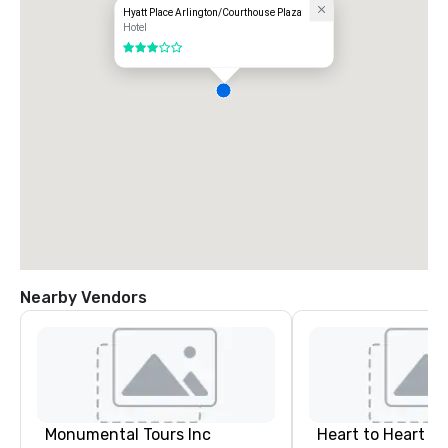
Hyatt Place Arlington/Courthouse Plaza
Hotel
3 out of 5
Nearby Vendors
Monumental Tours Inc
Heart to Heart C