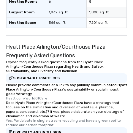
Meeting Rooms
6
8
Largest Room
1,932 sq. ft.
1,800 sq. ft.
Meeting Space
566 sq. ft.
7,201 sq. ft.
Hyatt Place Arlington/Courthouse Plaza
Frequently Asked Questions
Explore frequently asked questions from the Hyatt Place
Arlington/Courthouse Plaza regarding Health and Safety,
Sustainability, and Diversity and Inclusion
SUSTAINABLE PRACTICES
Please provide comments or a link to any publicly communicated Hyatt
Place Arlington/Courthouse Plaza's sustainability or social impact
goals/strategy.
Hyatt.com/WorldOfCare
Does Hyatt Place Arlington/Courthouse Plaza have a strategy that
focuses on the elimination and diversion of waste (i.e. plastics,
papers, cardboard, etc.)? If yes, please elaborate on your strategy of
elimination and diversion of waste.
Yes, Participate in single stream recycling and have a green roof to 
reduce our carbon footprint.
DIVERSITY AND INCLUSION