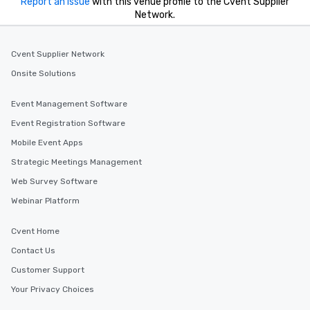
Report an issue
with this venue profile to the Cvent Supplier
Network.
Cvent Supplier Network
Onsite Solutions
Event Management Software
Event Registration Software
Mobile Event Apps
Strategic Meetings Management
Web Survey Software
Webinar Platform
Cvent Home
Contact Us
Customer Support
Your Privacy Choices