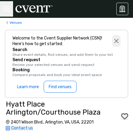
Venues
Welcome to the Cvent Supplier Network (CSN)!
Here’s how to get started:
Search
Share event details, find venues, and add them to your list
Send request
Review your selected venues and send request
Booking
Compare proposals and book your ideal event space
Learn more
Find venues
Hyatt Place
Arlington/Courthouse Plaza
2401 Wilson Blvd., Arlington, VA, USA, 22201
Contact us