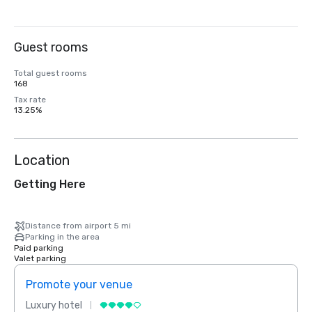
Guest rooms
Total guest rooms
168
Tax rate
13.25%
Location
Getting Here
Distance from airport 5 mi
Parking in the area
Paid parking
Valet parking
Promote your venue
Prom
Luxury hotel
Luxur