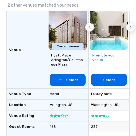
2 other venues matched your needs
Current venue
Venue
Hyatt Place
Promote your
Arlington/Courtho
venue
use Plaza
Select
Select
Venue Type
Hotel
Luxury hotel
Location
Arlington
, US
Washington
, US
Venue Rating
Guest Rooms
168
237