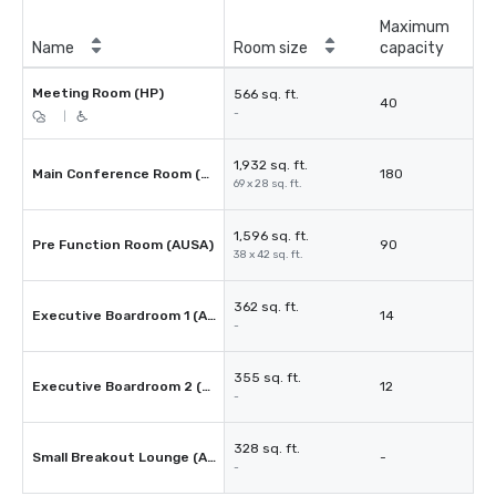
Maximum
Name
Room size
capacity
Meeting Room (HP)
566 sq. ft.
40
-
|
1,932 sq. ft.
Main Conference Room (AUSA)
180
69 x 28 sq. ft.
1,596 sq. ft.
Pre Function Room (AUSA)
90
38 x 42 sq. ft.
362 sq. ft.
Executive Boardroom 1 (AUSA)
14
-
355 sq. ft.
Executive Boardroom 2 (AUSA)
12
-
328 sq. ft.
Small Breakout Lounge (AUSA)
-
-