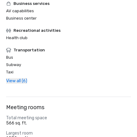
Business services
AV capabilities
Business center
Recreational activities
Health club
Transportation
Bus
Subway
Taxi
View all (6)
Meeting rooms
Total meeting space
566 sq. ft.
Largest room