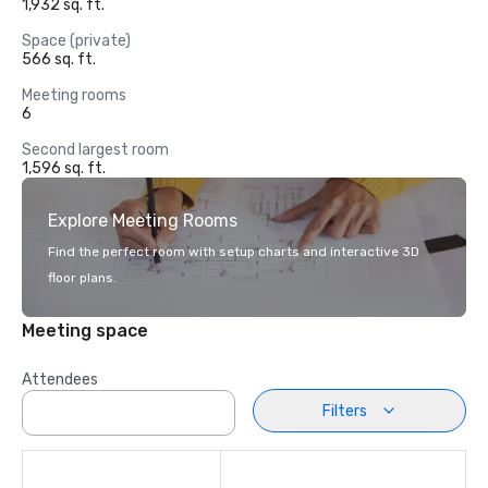
1,932 sq. ft.
Space (private)
566 sq. ft.
Meeting rooms
6
Second largest room
1,596 sq. ft.
Explore Meeting Rooms
Find the perfect room with setup charts and interactive 3D
floor plans.
Meeting space
Attendees
Filters