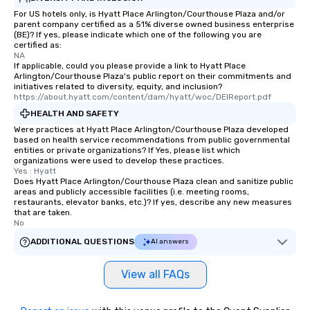
For US hotels only, is Hyatt Place Arlington/Courthouse Plaza and/or
parent company certified as a 51% diverse owned business enterprise
(BE)? If yes, please indicate which one of the following you are
certified as:
NA
If applicable, could you please provide a link to Hyatt Place
Arlington/Courthouse Plaza's public report on their commitments and
initiatives related to diversity, equity, and inclusion?
https://about.hyatt.com/content/dam/hyatt/woc/DEIReport.pdf
HEALTH AND SAFETY
Were practices at Hyatt Place Arlington/Courthouse Plaza developed
based on health service recommendations from public governmental
entities or private organizations? If Yes, please list which
organizations were used to develop these practices.
Yes : Hyatt
Does Hyatt Place Arlington/Courthouse Plaza clean and sanitize public
areas and publicly accessible facilities (i.e. meeting rooms,
restaurants, elevator banks, etc.)? If yes, describe any new measures
that are taken.
No
ADDITIONAL QUESTIONS
AI answers
View all FAQs