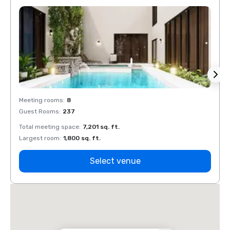
Meeting rooms
:
8
Meeti
Guest Rooms
:
237
Guest
Total meeting space
:
7,201 sq. ft.
Total 
Largest room
:
1,800 sq. ft.
Large
Select venue