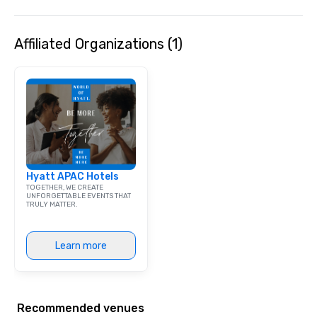
Affiliated Organizations (1)
Hyatt APAC Hotels
TOGETHER, WE CREATE
UNFORGETTABLE EVENTS THAT
TRULY MATTER.
Learn more
Recommended venues