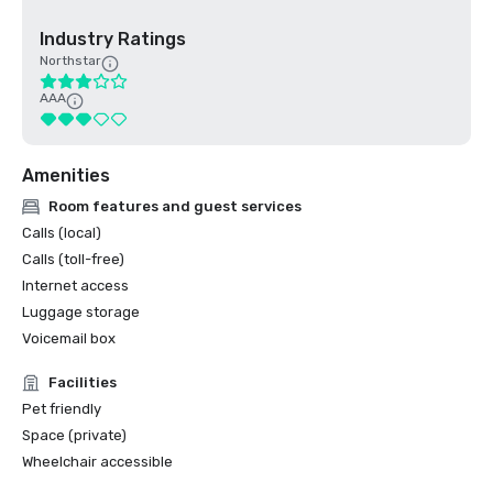
Industry Ratings
Northstar
AAA
Amenities
Room features and guest services
Calls (local)
Calls (toll-free)
Internet access
Luggage storage
Voicemail box
Facilities
Pet friendly
Space (private)
Wheelchair accessible