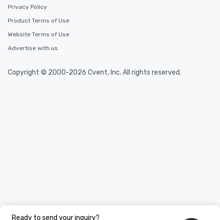
Privacy Policy
Product Terms of Use
Website Terms of Use
Advertise with us
Copyright © 2000-2026 Cvent, Inc. All rights reserved.
Ready to send your inquiry?