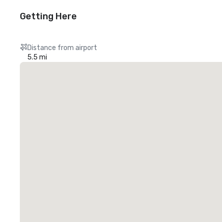
Getting Here
Distance from airport
5.5 mi