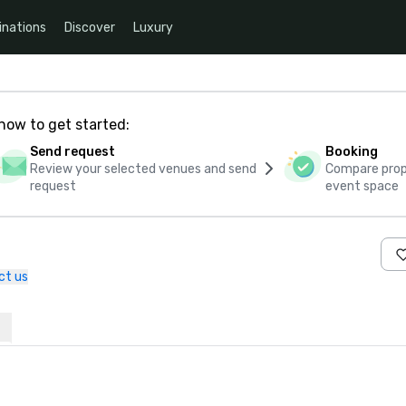
inations
Discover
Luxury
how to get started:
Send request
Booking
Review your selected venues and send
Compare propo
request
event space
ct us