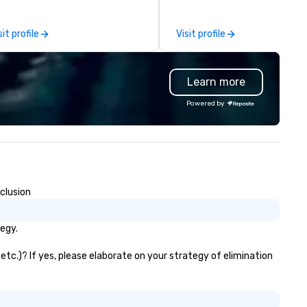
er 50 dedicated team
event a Masterpiece. As a full
s. Our commitment goes
service caterer located in Bu
sit profile
Visit profile
yond transportation – we
VA we are conveniently locat
ovide an experience. From
served the entire DC Metro re
sino shuttles to corporate
We can provide simple drop of
Learn more
ents, weddings to leisure tours,
meals to full service events 
 deliver first-class service with:
include servers, cooks, capta
Powered by
/7 live customer support
and bartenders.
gorous chauffeur training and
ckground checks GPS tracking
d flight monitoring Impeccable
fety standards Partnerships
th world-class organizations We
clusion
n’t just move you from point A
 point B – the team at Joshua’s
rldwide creates memorable
egy.
urneys tailored to your needs.
ether you’re traveling for
etc.)? If yes, please elaborate on your strategy of elimination
siness or pleasure, Joshua’s
rldwide ensures your
ansportation is comfortable,