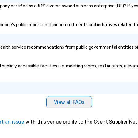
sa
any certified as a 51% diverse owned business enterprise (BE)? If yes,
rbecue's public report on their commitments and initiatives related to 
alth service recommendations from public governmental entities or pr
publicly accessible facilities (i.e. meeting rooms, restaurants, eleva
View all FAQs
rt an issue
with this venue profile to the Cvent Supplier Ne