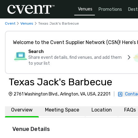
Venues
Promotions
Dest
Cvent
Venues
Texas Jack's Barbecue
Welcome to the Cvent Supplier Network (CSN)! Here’s 
Search
Share event details, find venues, and add them
to your list
Texas Jack's Barbecue
2761 Washington Blvd., Arlington, VA, USA, 22201
|
Conta
Overview
Meeting Space
Location
FAQs
Venue Details