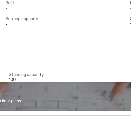
Built
-
Seating capacity
-
Standing capacity
100
floor plans.