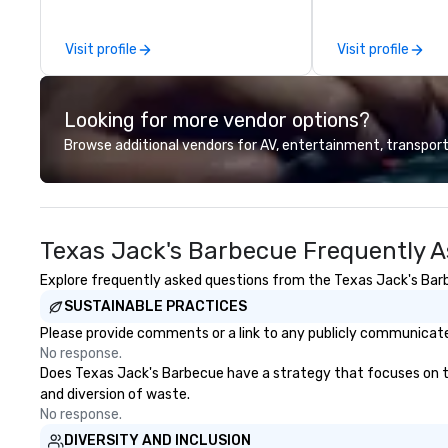
guides and luxury transportation.
Catering—Dallas/
We create a quality, professional
premier choice f
Visit profile
Visit profile
private tour experience in Our
private events.
Nation’s Capital.
Looking for more vendor options?
Browse additional vendors for AV, entertainment, transport
Texas Jack's Barbecue Frequently A
Explore frequently asked questions from the Texas Jack's Barbe
SUSTAINABLE PRACTICES
Please provide comments or a link to any publicly communicate
No response.
Does Texas Jack's Barbecue have a strategy that focuses on the 
and diversion of waste.
No response.
DIVERSITY AND INCLUSION