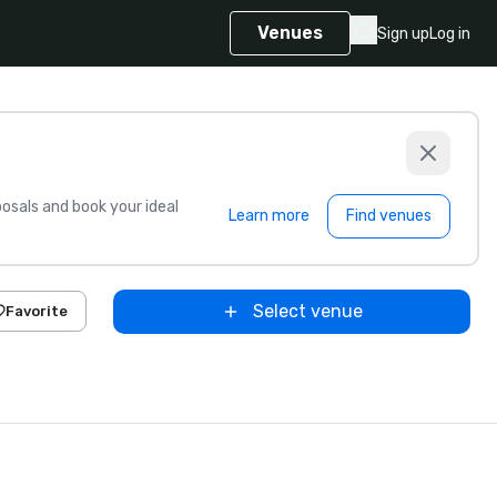
Venues
Sign up
Log in
sals and book your ideal
Learn more
Find venues
Select venue
Favorite