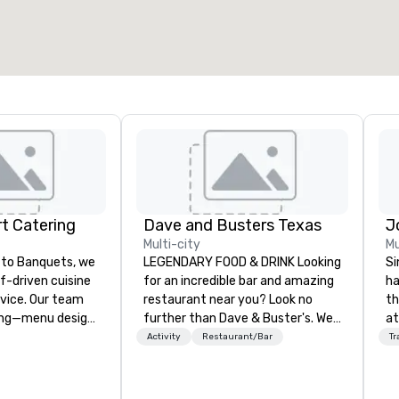
t Catering
Dave and Busters Texas
Multi-city
Mu
to Banquets, we
LEGENDARY FOOD & DRINK Looking
Si
ef-driven cuisine
for an incredible bar and amazing
ha
vice. Our team
restaurant near you? Look no
th
ing—menu design,
further than Dave & Buster's. We
at
on, and flawless
have amazing games and award-
Ga
Activity
Restaurant/Bar
Tr
u can focus on
winning food and drinks. Come
si
check us out!
pr
t to Heart
wi