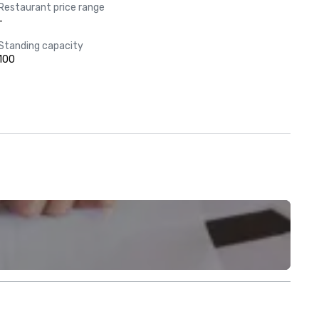
Restaurant price range
-
Standing capacity
100