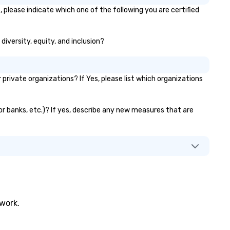
fe, and exceptional.
 please indicate which one of the following you are certified
diversity, equity, and inclusion?
ivate organizations? If Yes, please list which organizations
tor banks, etc.)? If yes, describe any new measures that are
twork.