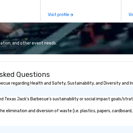
Fort Worth’s
ov
or corporate and
member
Visit profile
Vi
be
pr
ca
ev
we
ation, and other event needs.
24
Ri
ba
an
sked Questions
sa
wi
cue regarding Health and Safety, Sustainability, and Diversity and In
do
to
Wo
d Texas Jack's Barbecue's sustainability or social impact goals/strat
jo
Wh
elimination and diversion of waste (i.e. plastics, papers, cardboard, 
bu
Wo
tr