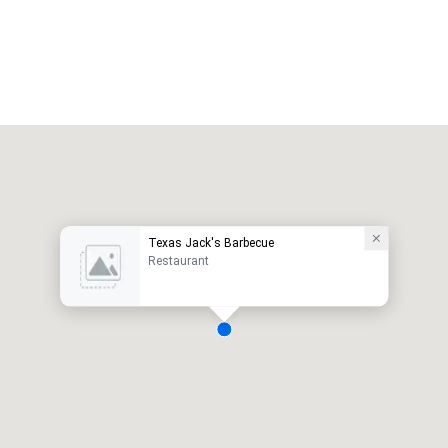
Texas Jack's Barbecue
Restaurant