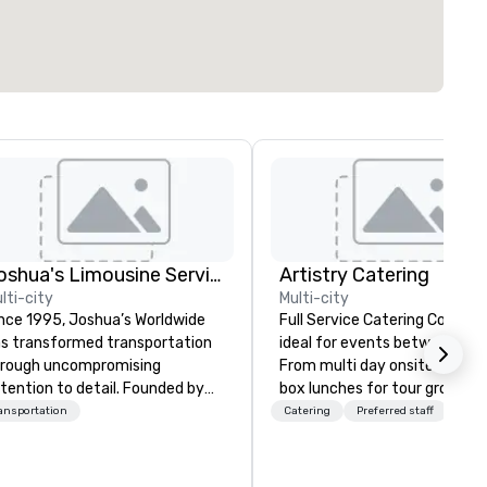
Joshua's Limousine Service
Artistry Catering
lti-city
Multi-city
nce 1995, Joshua’s Worldwide
Full Service Catering Compa
s transformed transportation
ideal for events between 10
rough uncompromising
From multi day onsite cateri
tention to detail. Founded by
box lunches for tour groups 
ry and Belinda McKeon with just
so much more. Elegant full service
ansportation
Catering
Preferred staff
x vehicles, we’ve grown into a
gala dinners or casual crab fe
emier transportation service
for your employees, Artistry
th a fleet of 35+ vehicles and
Catering will make your next