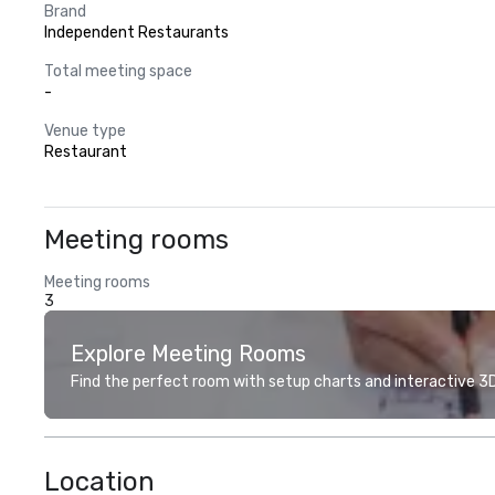
Brand
Independent Restaurants
Total meeting space
-
Venue type
Restaurant
Meeting rooms
Meeting rooms
3
Explore Meeting Rooms
Find the perfect room with setup charts and interactive 3D 
Location