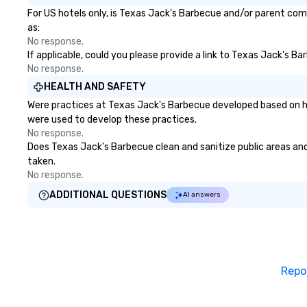
For US hotels only, is Texas Jack's Barbecue and/or parent comp
as:
No response.
If applicable, could you please provide a link to Texas Jack's Ba
No response.
HEALTH AND SAFETY
Were practices at Texas Jack's Barbecue developed based on he
were used to develop these practices.
No response.
Does Texas Jack's Barbecue clean and sanitize public areas and 
taken.
No response.
ADDITIONAL QUESTIONS
AI answers
Repo