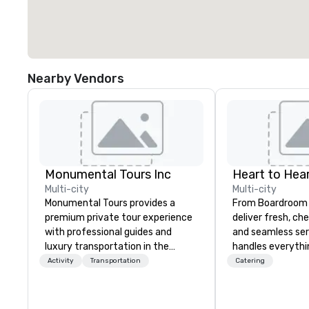
Nearby Vendors
Monumental Tours Inc
Heart to Hear
Multi-city
Multi-city
Monumental Tours provides a
From Boardroom 
premium private tour experience
deliver fresh, ch
with professional guides and
and seamless ser
luxury transportation in the
handles everyth
Washington DC Metro Area. Our
event coordinati
Activity
Transportation
Catering
Mission is to guide our guests to
execution—so yo
achieve the best tour experience
success. Impress your team and
through professional storytelling
clients with Hear