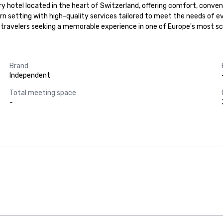
 hotel located in the heart of Switzerland, offering comfort, convenie
dern setting with high-quality services tailored to meet the needs of e
 travelers seeking a memorable experience in one of Europe's most sce
Brand
Independent
Total meeting space
-