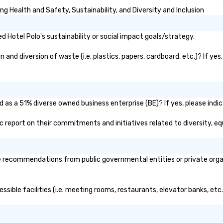
g Health and Safety, Sustainability, and Diversity and Inclusion
 Hotel Polo's sustainability or social impact goals/strategy.
and diversion of waste (i.e. plastics, papers, cardboard, etc.)? If yes
d as a 51% diverse owned business enterprise (BE)? If yes, please indic
lic report on their commitments and initiatives related to diversity, eq
 recommendations from public governmental entities or private organi
essible facilities (i.e. meeting rooms, restaurants, elevator banks, et