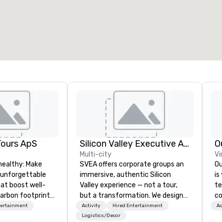
otal meeting space
:
Largest room
:
2,000 sq. ft.
4,100 sq. ft.
Select venue
Tours ApS
Silicon Valley Executive Academy
O
Multi-city
Vi
healthy: Make
SVEA offers corporate groups an
Ou
 unforgettable
immersive, authentic Silicon
is
hat boost well-
Valley experience — not a tour,
te
arbon footprints.
but a transformation. We design
co
 on the run with
and facilitate custom executive
ov
tertainment
Activity
Hired Entertainment
Ac
ing guides.
innovation tours, learning
ac
Logistics/Decor