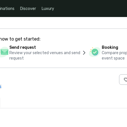
inations
Discover
Luxury
how to get started:
Send request
Booking
Review your selected venues and send
Compare propo
request
event space
s