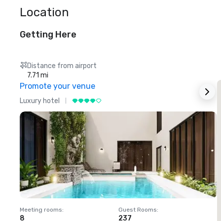
Location
Getting Here
Distance from airport
7.71 mi
Promote your venue
Luxury hotel
L
Meeting rooms
:
Guest Rooms
:
M
8
237
1