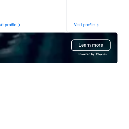
lutions are available anywhere,
team is here to help you and 
ytime, for any sized group.
clients deliver exceptional
experiences. Indigo is not a th
party; we work on behalf of t
sit profile
Visit profile
Producers to provide best rat
direct line of communication
unparalleled customer servic
Learn more
Powered by