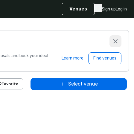
Venues
Sign up
Log in
sals and book your ideal
Learn more
Find venues
Select venue
Favorite