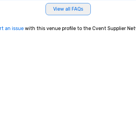
View all FAQs
rt an issue
with this venue profile to the Cvent Supplier Ne