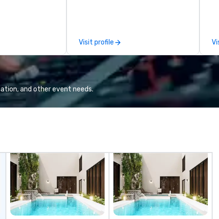
sessions, innovation workshops,
so
leadership intensives, and behind-
an
the-scenes tech culture
experiences for visiting
Visit profile
Vi
delegations, incentive groups, and
corporate offsites. Whether your
group wants to think like a Silicon
Valley founder, explore the
mindsets driving the world's
ation, and other event needs.
fastest-growing companies, or
walk away with a practical
innovation playbook, SVEA
delivers programming that is
memorable, substantive, and
uniquely rooted in the Valley. Ideal
for groups of 10–200. Fully
customizable by industry,
seniority, and objectives.