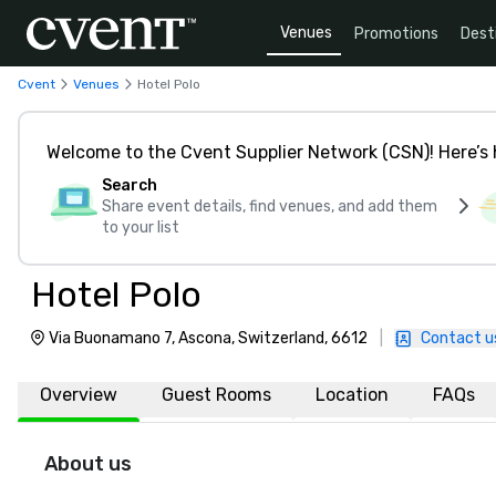
Venues
Promotions
Dest
Cvent
Venues
Hotel Polo
Welcome to the Cvent Supplier Network (CSN)! Here’s 
Search
Share event details, find venues, and add them
to your list
Hotel Polo
Via Buonamano 7, Ascona, Switzerland, 6612
|
Contact u
Overview
Guest Rooms
Location
FAQs
About us