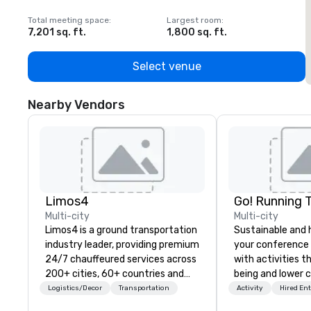
Total meeting space
:
Largest room
:
T
7,201 sq. ft.
1,800 sq. ft.
1
Select venue
Nearby Vendors
Limos4
Go! Running 
Multi-city
Multi-city
Limos4 is a ground transportation
Sustainable and 
industry leader, providing premium
your conference
24/7 chauffeured services across
with activities t
200+ cities, 60+ countries and
being and lower c
250+ airports. Limos4 clients
Explore the world
Logistics/Decor
Transportation
Activity
Hired En
have the full support from
expert local runn