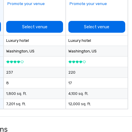
Promote your venue
Promote your venue
Select venue
Select venue
Luxury hotel
Luxury hotel
Washington
, US
Washington
, US
237
220
8
17
1,800 sq. ft.
4,100 sq. ft.
7,201 sq. ft.
12,000 sq. ft.
ons