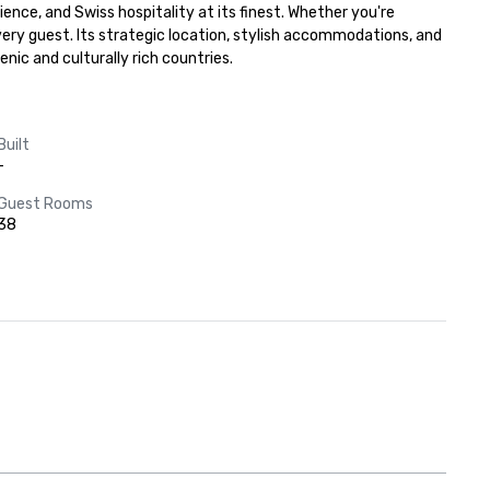
nce, and Swiss hospitality at its finest. Whether you're 
very guest. Its strategic location, stylish accommodations, and 
nic and culturally rich countries.
Built
-
Guest Rooms
38