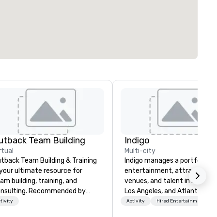
utback Team Building
Indigo
rtual
Multi-city
tback Team Building & Training
Indigo manages a portfolio of 
 your ultimate resource for
entertainment, attractions,
am building, training, and
venues, and talent in Las Veg
nsulting. Recommended by
Los Angeles, and Atlantic City
er 30,000+ corporate groups
specialize in business to busi
tivity
Activity
Hired Entertainment
ross North America, our 80+
relationship sales. Our friendl