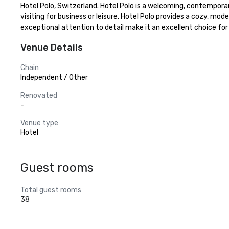
Hotel Polo, Switzerland. Hotel Polo is a welcoming, contemporary
visiting for business or leisure, Hotel Polo provides a cozy, mo
exceptional attention to detail make it an excellent choice for
Venue Details
Chain
Independent / Other
Renovated
-
Venue type
Hotel
Guest rooms
Total guest rooms
38