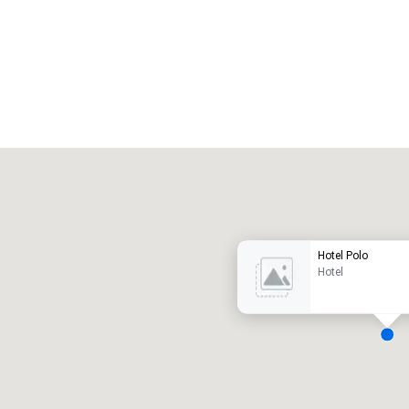
Promote your venue
uxury hotel
Hotel Polo
Hotel
eeting rooms
:
Guest Rooms
:
7
220