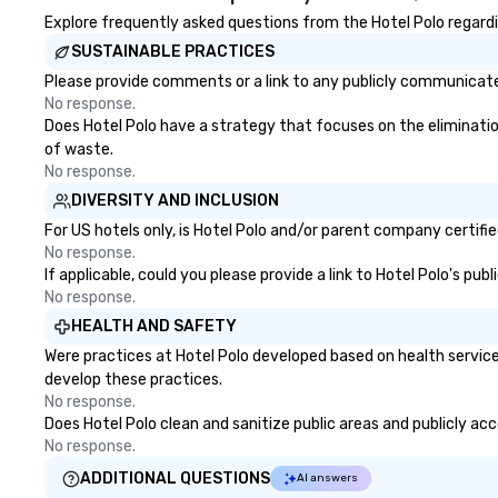
Explore frequently asked questions from the Hotel Polo regardin
SUSTAINABLE PRACTICES
Please provide comments or a link to any publicly communicated
No response.
Does Hotel Polo have a strategy that focuses on the elimination 
of waste.
No response.
DIVERSITY AND INCLUSION
For US hotels only, is Hotel Polo and/or parent company certifie
No response.
If applicable, could you please provide a link to Hotel Polo's pub
No response.
HEALTH AND SAFETY
Were practices at Hotel Polo developed based on health service
develop these practices.
No response.
Does Hotel Polo clean and sanitize public areas and publicly acc
No response.
ADDITIONAL QUESTIONS
AI answers