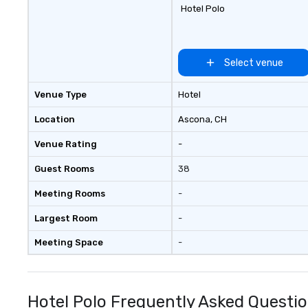
and event transportation service.
Hotel Polo
Livery solutions, ride statuses and
partner evaluation protocols are
some of the Limos4 products
that bring necessary flexibility
Select venue
and seamlessness in today’s
fast-paced world.
Venue Type
Hotel
Location
Ascona
, CH
Venue Rating
-
Guest Rooms
38
Meeting Rooms
-
Largest Room
-
Meeting Space
-
Hotel Polo Frequently Asked Questi