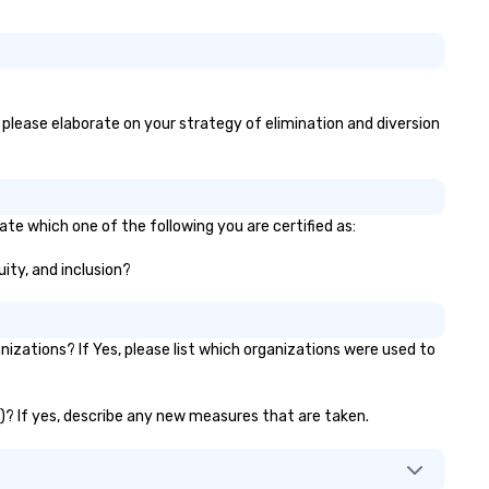
, please elaborate on your strategy of elimination and diversion
ate which one of the following you are certified as:
uity, and inclusion?
zations? If Yes, please list which organizations were used to
c.)? If yes, describe any new measures that are taken.