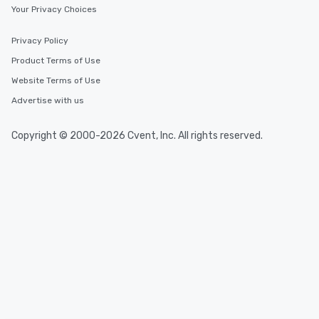
Your Privacy Choices
Privacy Policy
Product Terms of Use
Website Terms of Use
Advertise with us
Copyright © 2000-2026 Cvent, Inc. All rights reserved.