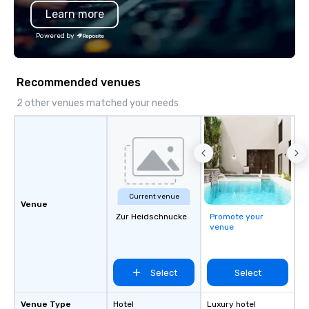
Learn more
substantive, and uniqu
the Valley. Ideal for g
Powered by
Fully customizable by 
seniority, and objectiv
Recommended venues
2 other venues matched your needs
Current venue
Venue
Zur Heidschnucke
Promote your
venue
Select
Select
Venue Type
Hotel
Luxury hotel