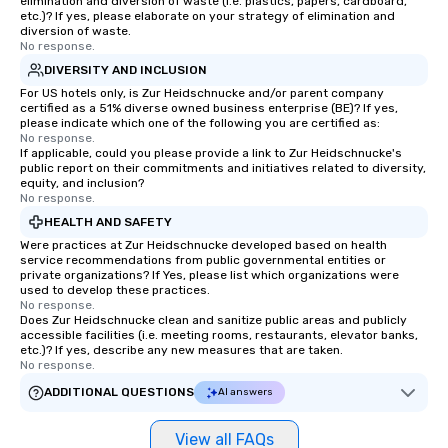
elimination and diversion of waste (i.e. plastics, papers, cardboard,
etc.)? If yes, please elaborate on your strategy of elimination and
diversion of waste.
No response.
DIVERSITY AND INCLUSION
For US hotels only, is Zur Heidschnucke and/or parent company
certified as a 51% diverse owned business enterprise (BE)? If yes,
please indicate which one of the following you are certified as:
No response.
If applicable, could you please provide a link to Zur Heidschnucke's
public report on their commitments and initiatives related to diversity,
equity, and inclusion?
No response.
HEALTH AND SAFETY
Were practices at Zur Heidschnucke developed based on health
service recommendations from public governmental entities or
private organizations? If Yes, please list which organizations were
used to develop these practices.
No response.
Does Zur Heidschnucke clean and sanitize public areas and publicly
accessible facilities (i.e. meeting rooms, restaurants, elevator banks,
etc.)? If yes, describe any new measures that are taken.
No response.
ADDITIONAL QUESTIONS
AI answers
View all FAQs