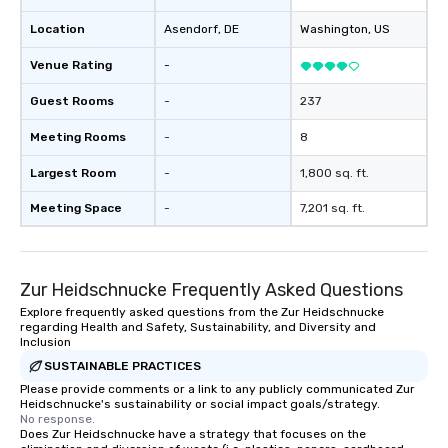
Location
Asendorf
, DE
Washington
, US
Venue Rating
-
Guest Rooms
-
237
Meeting Rooms
-
8
Largest Room
-
1,800 sq. ft.
Meeting Space
-
7,201 sq. ft.
Zur Heidschnucke Frequently Asked Questions
Explore frequently asked questions from the Zur Heidschnucke
regarding Health and Safety, Sustainability, and Diversity and
Inclusion
SUSTAINABLE PRACTICES
Please provide comments or a link to any publicly communicated Zur
Heidschnucke's sustainability or social impact goals/strategy.
No response.
Does Zur Heidschnucke have a strategy that focuses on the