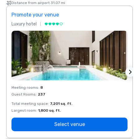
Distance from airport 31.07 mi
Promote your venue
Prom
Luxury hotel
Luxur
Meeting rooms
:
8
Meeti
Guest Rooms
:
237
Guest
Total meeting space
:
7,201 sq. ft.
Total 
Largest room
:
1,800 sq. ft.
Large
Select venue