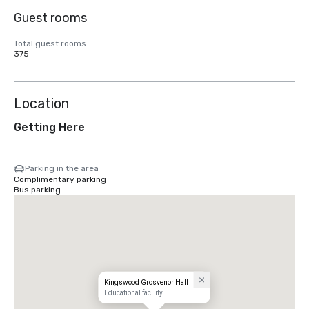
Guest rooms
Total guest rooms
375
Location
Getting Here
Parking in the area
Complimentary parking
Bus parking
Kingswood Grosvenor Hall
Educational facility