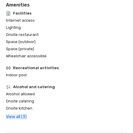
Amenities
Facilities
Internet access
Lighting
Onsite restaurant
Space (outdoor)
Space (private)
Wheelchair accessible
Recreational activities
Indoor pool
Alcohol and catering
Alcohol allowed
Onsite catering
Onsite kitchen
View all (3)