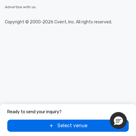
Advertise with us
Copyright © 2000-2026 Cvent, Inc. All rights reserved.
Ready to send your inquiry?
Select venue