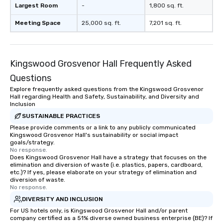
Largest Room
-
1,800 sq. ft.
Meeting Space
25,000 sq. ft.
7,201 sq. ft.
Kingswood Grosvenor Hall Frequently Asked
Questions
Explore frequently asked questions from the Kingswood Grosvenor
Hall regarding Health and Safety, Sustainability, and Diversity and
Inclusion
SUSTAINABLE PRACTICES
Please provide comments or a link to any publicly communicated
Kingswood Grosvenor Hall's sustainability or social impact
goals/strategy.
No response.
Does Kingswood Grosvenor Hall have a strategy that focuses on the
elimination and diversion of waste (i.e. plastics, papers, cardboard,
etc.)? If yes, please elaborate on your strategy of elimination and
diversion of waste.
No response.
DIVERSITY AND INCLUSION
For US hotels only, is Kingswood Grosvenor Hall and/or parent
company certified as a 51% diverse owned business enterprise (BE)? If