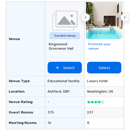
Current venue
Venue
Kingswood
Promote your
Grosvenor Hall
venue
Select
Select
Venue Type
Educational facility
Luxury hotel
Location
Ashford
, GB1
Washington
, US
Venue Rating
-
Guest Rooms
375
237
Meeting Rooms
16
8