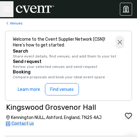
Venues
Welcome to the Cvent Supplier Network (CSN)!
Here’s how to get started:
Search
Share event details, find venues, and add them to your list
Send request
Review your selected venues and send request
Booking
Compare proposals and book your ideal event space
Learn more
Find venues
Kingswood Grosvenor Hall
Kennington NULL, Ashford, England, TN25 4AJ
Contact us