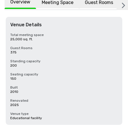
Overview
Meeting Space
Guest Rooms
L
Venue Details
Total meeting space
25,000 sq. ft.
Guest Rooms
375
Standing capacity
200
Seating capacity
150
Built
2010
Renovated
2025
Venue type
Educational facility