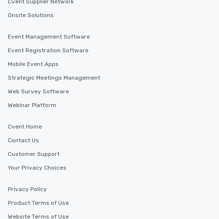
Cvent Supplier Network
Onsite Solutions
Event Management Software
Event Registration Software
Mobile Event Apps
Strategic Meetings Management
Web Survey Software
Webinar Platform
Cvent Home
Contact Us
Customer Support
Your Privacy Choices
Privacy Policy
Product Terms of Use
Website Terms of Use