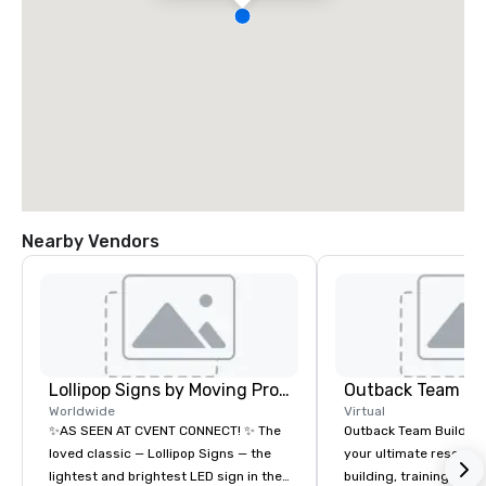
Nearby Vendors
Lollipop Signs by Moving Products
Outback Team Bu
Worldwide
Virtual
✨AS SEEN AT CVENT CONNECT! ✨ The
Outback Team Building 
loved classic — Lollipop Signs — the
your ultimate resourc
lightest and brightest LED sign in the
building, training, and