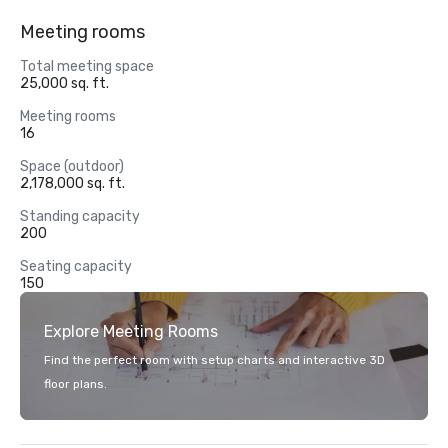
Meeting rooms
Total meeting space
25,000 sq. ft.
Meeting rooms
16
Space (outdoor)
2,178,000 sq. ft.
Standing capacity
200
Seating capacity
150
Explore Meeting Rooms
Find the perfect room with setup charts and interactive 3D
floor plans.