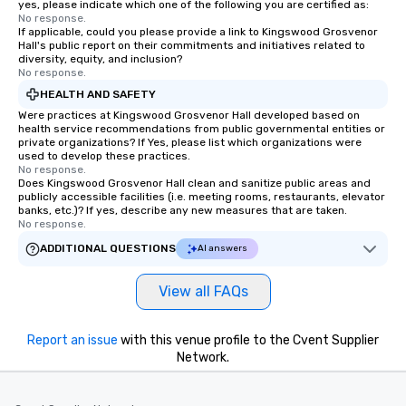
yes, please indicate which one of the following you are certified as:
No response.
If applicable, could you please provide a link to Kingswood Grosvenor
Hall's public report on their commitments and initiatives related to
diversity, equity, and inclusion?
No response.
HEALTH AND SAFETY
Were practices at Kingswood Grosvenor Hall developed based on
health service recommendations from public governmental entities or
private organizations? If Yes, please list which organizations were
used to develop these practices.
No response.
Does Kingswood Grosvenor Hall clean and sanitize public areas and
publicly accessible facilities (i.e. meeting rooms, restaurants, elevator
banks, etc.)? If yes, describe any new measures that are taken.
No response.
ADDITIONAL QUESTIONS
AI answers
View all FAQs
Report an issue
with this venue profile to the Cvent Supplier
Network.