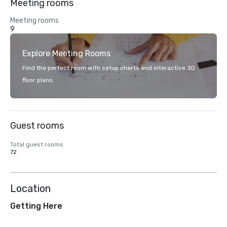
Meeting rooms
Meeting rooms
9
Explore Meeting Rooms
Find the perfect room with setup charts and interactive 3D
floor plans.
Guest rooms
Total guest rooms
72
Location
Getting Here