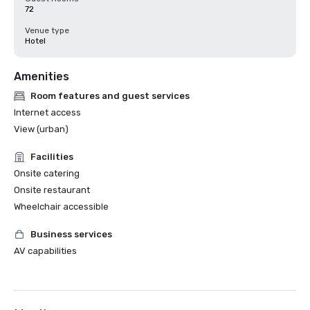
72
Venue type
Hotel
Amenities
Room features and guest services
Internet access
View (urban)
Facilities
Onsite catering
Onsite restaurant
Wheelchair accessible
Business services
AV capabilities