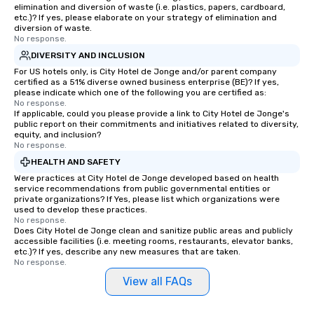
elimination and diversion of waste (i.e. plastics, papers, cardboard,
etc.)? If yes, please elaborate on your strategy of elimination and
diversion of waste.
No response.
DIVERSITY AND INCLUSION
For US hotels only, is City Hotel de Jonge and/or parent company
certified as a 51% diverse owned business enterprise (BE)? If yes,
please indicate which one of the following you are certified as:
No response.
If applicable, could you please provide a link to City Hotel de Jonge's
public report on their commitments and initiatives related to diversity,
equity, and inclusion?
No response.
HEALTH AND SAFETY
Were practices at City Hotel de Jonge developed based on health
service recommendations from public governmental entities or
private organizations? If Yes, please list which organizations were
used to develop these practices.
No response.
Does City Hotel de Jonge clean and sanitize public areas and publicly
accessible facilities (i.e. meeting rooms, restaurants, elevator banks,
etc.)? If yes, describe any new measures that are taken.
No response.
View all FAQs