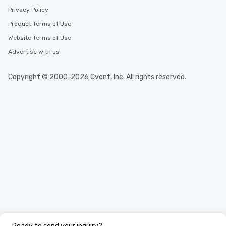
Privacy Policy
Product Terms of Use
Website Terms of Use
Advertise with us
Copyright © 2000-2026 Cvent, Inc. All rights reserved.