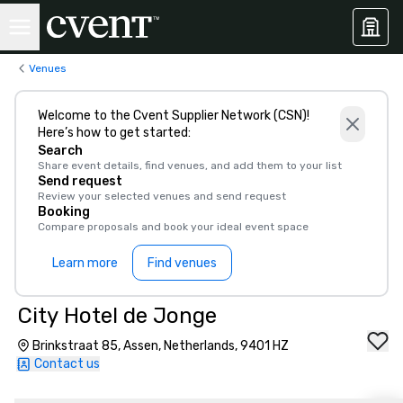
Venues
Welcome to the Cvent Supplier Network (CSN)!
Here’s how to get started:
Search
Share event details, find venues, and add them to your list
Send request
Review your selected venues and send request
Booking
Compare proposals and book your ideal event space
Learn more
Find venues
City Hotel de Jonge
Brinkstraat 85, Assen, Netherlands, 9401 HZ
Contact us