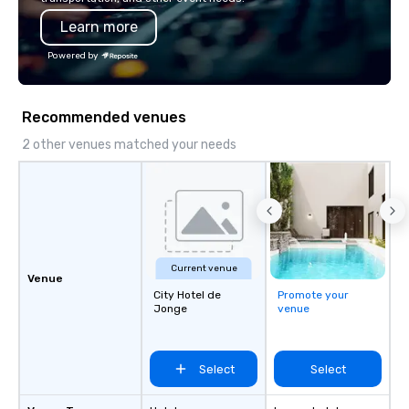
Learn more
Powered by
Recommended venues
2 other venues matched your needs
Current venue
Venue
City Hotel de
Promote your
Jonge
venue
Select
Select