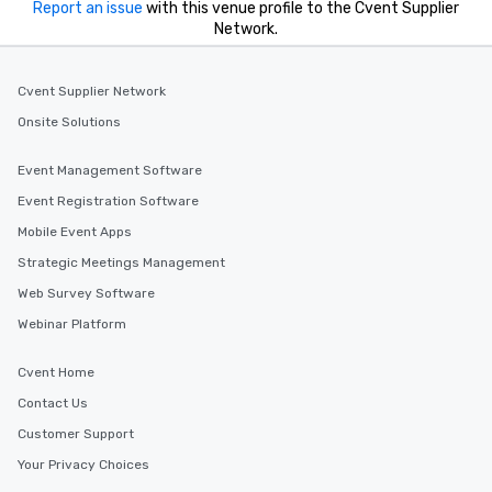
Report an issue
with this venue profile to the Cvent Supplier
Network.
Cvent Supplier Network
Onsite Solutions
Event Management Software
Event Registration Software
Mobile Event Apps
Strategic Meetings Management
Web Survey Software
Webinar Platform
Cvent Home
Contact Us
Customer Support
Your Privacy Choices