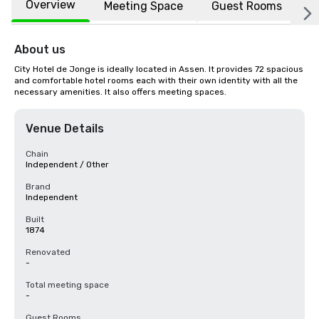
Overview
Meeting Space
Guest Rooms
L
About us
City Hotel de Jonge is ideally located in Assen. It provides 72 spacious 
and comfortable hotel rooms each with their own identity with all the 
necessary amenities. It also offers meeting spaces.
Venue Details
Chain
Independent / Other
Brand
Independent
Built
1874
Renovated
-
Total meeting space
-
Guest Rooms