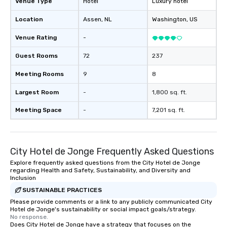
Venue Type
Hotel
Luxury hotel
Location
Assen
, NL
Washington
, US
Venue Rating
-
Guest Rooms
72
237
Meeting Rooms
9
8
Largest Room
-
1,800 sq. ft.
Meeting Space
-
7,201 sq. ft.
City Hotel de Jonge Frequently Asked Questions
Explore frequently asked questions from the City Hotel de Jonge
regarding Health and Safety, Sustainability, and Diversity and
Inclusion
SUSTAINABLE PRACTICES
Please provide comments or a link to any publicly communicated City
Hotel de Jonge's sustainability or social impact goals/strategy.
No response.
Does City Hotel de Jonge have a strategy that focuses on the