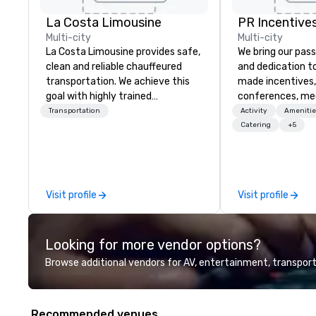
La Costa Limousine
PR Incentives
Multi-city
Multi-city
La Costa Limousine provides safe,
We bring our pass
clean and reliable chauffeured
and dedication to
transportation. We achieve this
made incentives,
goal with highly trained
conferences, me
chauffeurs, the newest vehicles
launches, and lux
Transportation
Activity
Amenitie
available and a commitment to
experiences for o
Catering
+5
Five Star service. The difference
in Italy, we invit
between La Costa Limousine and
more about us by
other companies can be explained
Company Profile 
using one word – quality. From our
contact us for a
Visit profile
Visit profile
perfectly maintained fleet of late
information or co
model luxury vehicles to the
opportunities.
highly experienced and
Looking for more vendor options?
professional team of chauffeurs
and support staff; you will know
Browse additional vendors for AV, entertainment, transport
quality when you travel with La
Costa Limousine.
Recommended venues