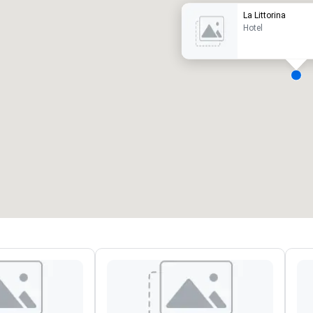
La Littorina
Hotel
eeting rooms
:
Guest Rooms
:
7
220
otal meeting space
:
Largest room
:
2,000 sq. ft.
4,100 sq. ft.
Select venue