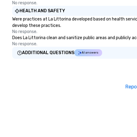
No response.
HEALTH AND SAFETY
Were practices at La Littorina developed based on health servi
develop these practices.
No response.
Does La Littorina clean and sanitize public areas and publicly a
No response.
ADDITIONAL QUESTIONS
AI answers
Repo