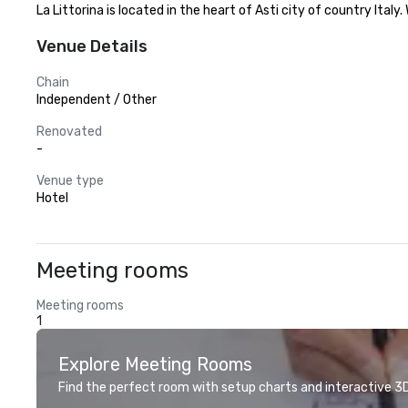
La Littorina is located in the heart of Asti city of country Ital
Venue Details
Chain
Independent / Other
Renovated
-
Venue type
Hotel
Meeting rooms
Meeting rooms
1
Explore Meeting Rooms
Find the perfect room with setup charts and interactive 3D 