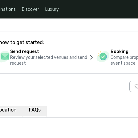
inations
Discover
Luxury
how to get started:
Send request
Booking
Review your selected venues and send
Compare propo
request
event space
ocation
FAQs