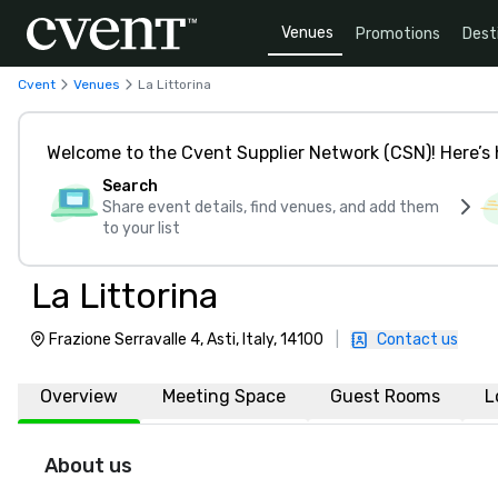
Venues
Promotions
Dest
Cvent
Venues
La Littorina
Welcome to the Cvent Supplier Network (CSN)! Here’s 
Search
Share event details, find venues, and add them
to your list
La Littorina
Frazione Serravalle 4, Asti, Italy, 14100
|
Contact us
Overview
Meeting Space
Guest Rooms
L
About us