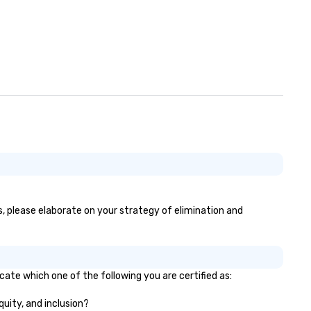
es, please elaborate on your strategy of elimination and
icate which one of the following you are certified as:
quity, and inclusion?