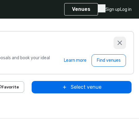
Venues
Sign up
Log in
sals and book your ideal
Learn more
Find venues
Select venue
Favorite