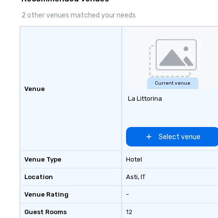
2 other venues matched your needs
Current venue
Venue
La Littorina
Select venue
Venue Type
Hotel
Location
Asti
, IT
Venue Rating
-
Guest Rooms
12