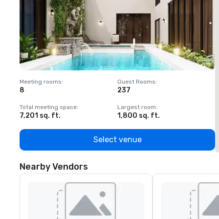
Meeting rooms
:
Guest Rooms
:
M
8
237
1
Total meeting space
:
Largest room
:
T
7,201 sq. ft.
1,800 sq. ft.
1
Select venue
Nearby Vendors