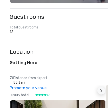
Guest rooms
Total guest rooms
12
Location
Getting Here
Distance from airport
55.3 mi
Promote your venue
Luxury hotel
L