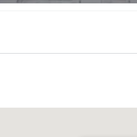
Promote your venue
uxury hotel