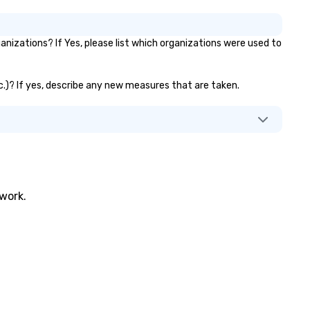
nizations? If Yes, please list which organizations were used to
tc.)? If yes, describe any new measures that are taken.
twork.