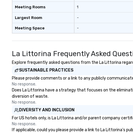
Meeting Rooms
1
Largest Room
-
Meeting Space
-
La Littorina Frequently Asked Quest
Explore frequently asked questions from the La Littorina regard
SUSTAINABLE PRACTICES
Please provide comments or a link to any publicly communicated 
No response.
Does La Littorina have a strategy that focuses on the eliminatio
diversion of waste.
No response.
DIVERSITY AND INCLUSION
For US hotels only, is La Littorina and/or parent company certif
No response.
If applicable, could you please provide a link to La Littorina's p