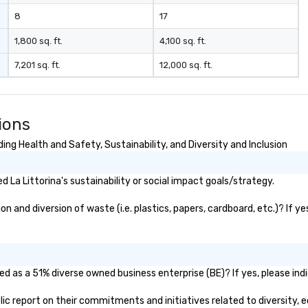
8
17
1,800 sq. ft.
4,100 sq. ft.
7,201 sq. ft.
12,000 sq. ft.
ions
ing Health and Safety, Sustainability, and Diversity and Inclusion
La Littorina's sustainability or social impact goals/strategy.
n and diversion of waste (i.e. plastics, papers, cardboard, etc.)? If y
ied as a 51% diverse owned business enterprise (BE)? If yes, please ind
ublic report on their commitments and initiatives related to diversity, e