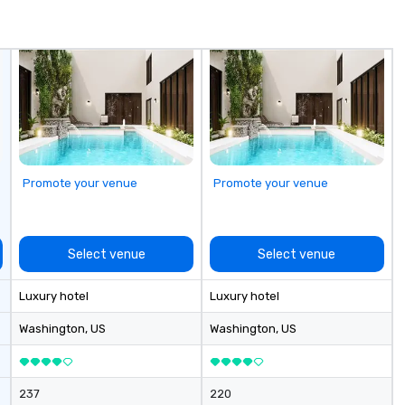
de
me
un
fo
cu
se
Promote your venue
Promote your venue
Select venue
Select venue
Luxury hotel
Luxury hotel
Washington
, US
Washington
, US
237
220