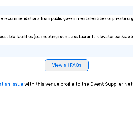
ce recommendations from public governmental entities or private orga
ccessible facilities (i.e. meeting rooms, restaurants, elevator banks, e
View all FAQs
rt an issue
with this venue profile to the Cvent Supplier Ne