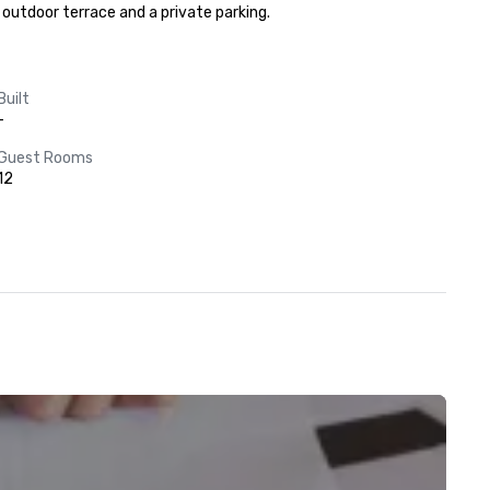
d outdoor terrace and a private parking.
Built
-
Guest Rooms
12