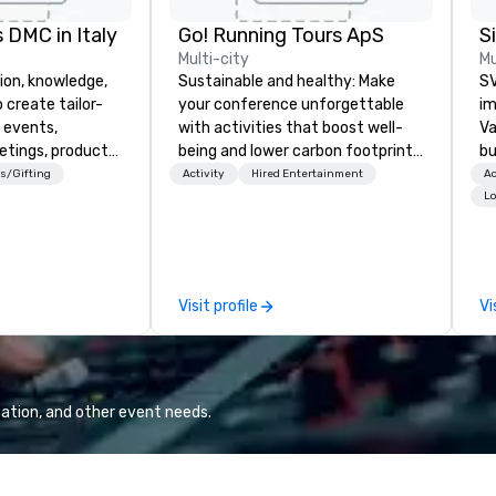
 DMC in Italy
Go! Running Tours ApS
Multi-city
Mu
ion, knowledge,
Sustainable and healthy: Make
SV
 create tailor-
your conference unforgettable
im
 events,
with activities that boost well-
Va
etings, product
being and lower carbon footprints.
bu
ury travel
Explore the world on the run with
an
s/Gifting
Activity
Hired Entertainment
Ac
ur Clients. Based
expert local running guides.
in
Lo
e you to discover
se
 viewing our
le
attached, and to
th
ny further
ex
Visit profile
Vi
llaboration
de
co
gr
Va
mi
ation, and other event needs.
fa
wa
in