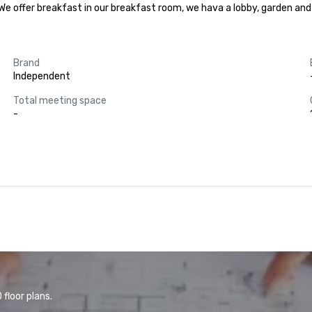
y. We offer breakfast in our breakfast room, we hava a lobby, garden an
Brand
Independent
Total meeting space
-
floor plans.