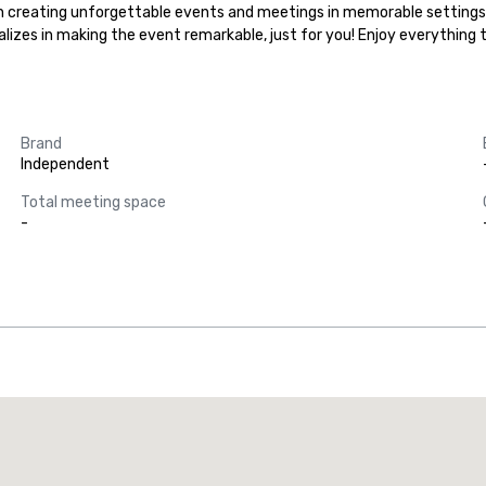
ize in creating unforgettable events and meetings in memorable settings
ializes in making the event remarkable, just for you! Enjoy everything
Brand
Independent
Total meeting space
-
Promote your venue
uxury hotel