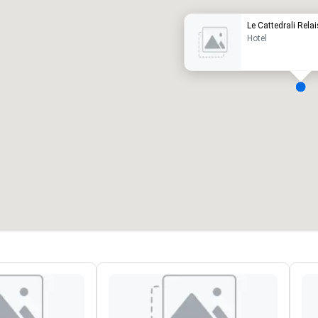
Le Cattedrali Relai
Hotel
eeting rooms
:
Guest Rooms
:
7
220
otal meeting space
:
Largest room
:
2,000 sq. ft.
4,100 sq. ft.
Select venue