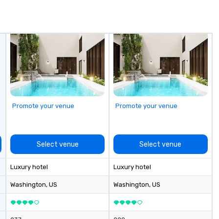
de
me
un
fo
cu
se
Promote your venue
Promote your venue
Select venue
Select venue
Luxury hotel
Luxury hotel
Washington
, US
Washington
, US