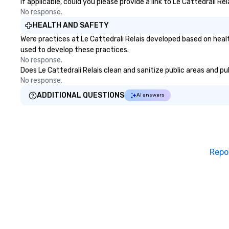
If applicable, could you please provide a link to Le Cattedrali Re
No response.
HEALTH AND SAFETY
Were practices at Le Cattedrali Relais developed based on heal
used to develop these practices.
No response.
Does Le Cattedrali Relais clean and sanitize public areas and pu
No response.
ADDITIONAL QUESTIONS
AI answers
Repo