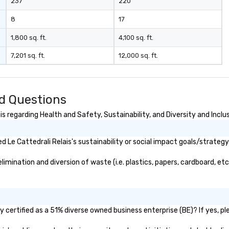
237
220
8
17
1,800 sq. ft.
4,100 sq. ft.
7,201 sq. ft.
12,000 sq. ft.
ed Questions
s regarding Health and Safety, Sustainability, and Diversity and Inclu
Le Cattedrali Relais's sustainability or social impact goals/strategy
imination and diversion of waste (i.e. plastics, papers, cardboard, etc
y certified as a 51% diverse owned business enterprise (BE)? If yes, pl