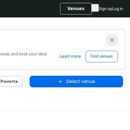
Venues
Sign up
Log in
sals and book your ideal
Learn more
Find venues
Select venue
Favorite