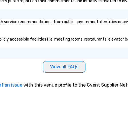
lais's public report on their commitments and initiatives related to div
th service recommendations from public governmental entities or priv
blicly accessible facilities (i.e. meeting rooms, restaurants, elevator
View all FAQs
rt an issue
with this venue profile to the Cvent Supplier Ne