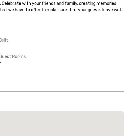
. Celebrate with your friends and family, creating memories 
 that we have to offer to make sure that your guests leave with 
Built
-
Guest Rooms
-