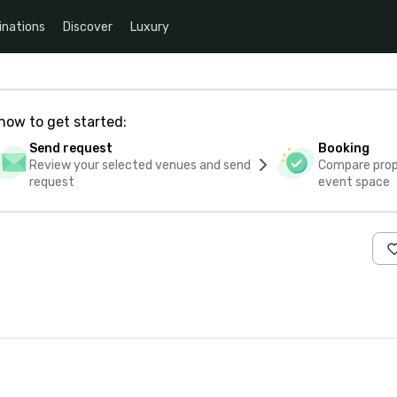
inations
Discover
Luxury
how to get started:
Send request
Booking
Review your selected venues and send
Compare propo
request
event space