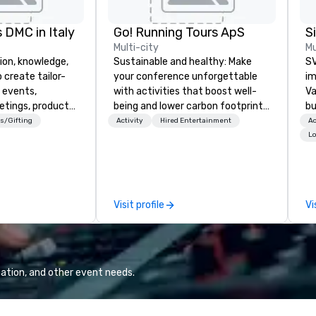
 DMC in Italy
Go! Running Tours ApS
Multi-city
Mu
ion, knowledge,
Sustainable and healthy: Make
SV
 create tailor-
your conference unforgettable
im
 events,
with activities that boost well-
Va
etings, product
being and lower carbon footprints.
bu
ury travel
Explore the world on the run with
an
s/Gifting
Activity
Hired Entertainment
Ac
ur Clients. Based
expert local running guides.
in
Lo
e you to discover
se
 viewing our
le
attached, and to
th
ny further
ex
Visit profile
Vi
llaboration
de
co
gr
Va
mi
ation, and other event needs.
fa
wa
in