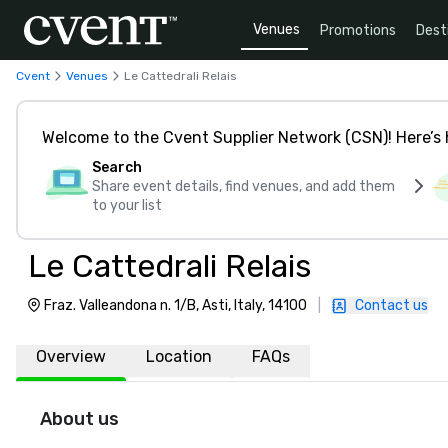
Venues
Promotions
Dest
Cvent
Venues
Le Cattedrali Relais
Welcome to the Cvent Supplier Network (CSN)! Here’s 
Search
Share event details, find venues, and add them
to your list
Le Cattedrali Relais
Fraz. Valleandona n. 1/B, Asti, Italy, 14100
|
Contact us
Overview
Location
FAQs
About us