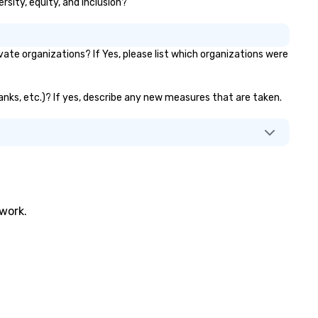
ersity, equity, and inclusion?
ate organizations? If Yes, please list which organizations were
 banks, etc.)? If yes, describe any new measures that are taken.
twork.