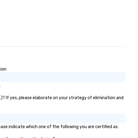
sion
.
.)? If yes, please elaborate on your strategy of elimination and
ease indicate which one of the following you are certified as: