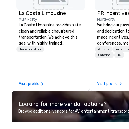
La Costa Limousine
PR Incentives
Multi-city
Multi-city
La Costa Limousine provides safe,
We bring our pass
clean and reliable chauffeured
and dedication to
transportation. We achieve this
made incentives,
goal with highly trained
conferences, me
chauffeurs, the newest vehicles
launches, and lux
Transportation
Activity
Amenitie
available and a commitment to
experiences for o
Catering
+5
Five Star service. The difference
in Italy, we invit
between La Costa Limousine and
more about us by
other companies can be explained
Company Profile 
using one word – quality. From our
contact us for a
Visit profile
Visit profile
perfectly maintained fleet of late
information or co
model luxury vehicles to the
opportunities.
highly experienced and
Looking for more vendor options?
professional team of chauffeurs
and support staff; you will know
Browse additional vendors for AV, entertainment, transport
quality when you travel with La
Costa Limousine.