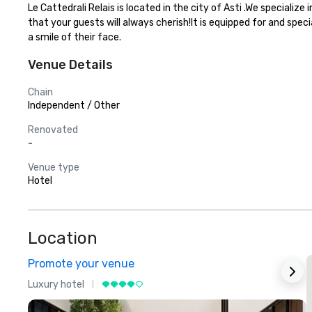
Le Cattedrali Relais is located in the city of Asti .We special
that your guests will always cherish!It is equipped for and spec
a smile of their face.
Venue Details
Chain
Independent / Other
Renovated
-
Venue type
Hotel
Location
Promote your venue
Luxury hotel
L