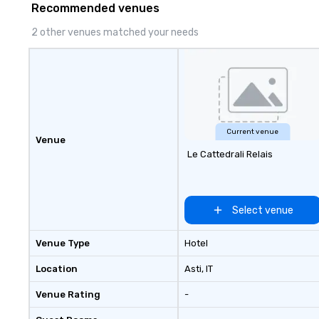
Recommended venues
2 other venues matched your needs
Current venue
Venue
Le Cattedrali Relais
Select venue
Venue Type
Hotel
Location
Asti
, IT
Venue Rating
-