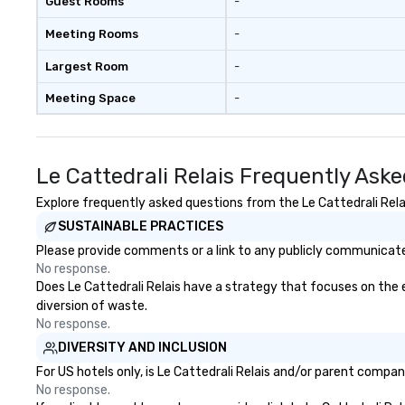
Guest Rooms
-
Meeting Rooms
-
Largest Room
-
Meeting Space
-
Le Cattedrali Relais Frequently Ask
Explore frequently asked questions from the Le Cattedrali Relai
SUSTAINABLE PRACTICES
Please provide comments or a link to any publicly communicated 
No response.
Does Le Cattedrali Relais have a strategy that focuses on the el
diversion of waste.
No response.
DIVERSITY AND INCLUSION
For US hotels only, is Le Cattedrali Relais and/or parent compan
No response.