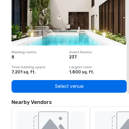
Meeting rooms
:
Guest Rooms
:
M
8
237
1
Total meeting space
:
Largest room
:
T
7,201 sq. ft.
1,800 sq. ft.
1
Select venue
Nearby Vendors