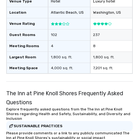
Venue Type
Hotel
Luxury hotel
Location
Atlantic Beach
, US
Washington
, US
Venue Rating
Guest Rooms
102
237
Meeting Rooms
4
8
Largest Room
1,800 sq. ft.
1,800 sq. ft.
Meeting Space
4,000 sq. ft.
7,201 sq. ft.
The Inn at Pine Knoll Shores Frequently Asked
Questions
Explore frequently asked questions from the The Inn at Pine Knoll
Shores regarding Health and Safety, Sustainability, and Diversity and
Inclusion
SUSTAINABLE PRACTICES
Please provide comments or a link to any publicly communicated The
Inn at Pine Knoll Shores's sustainability or social impact