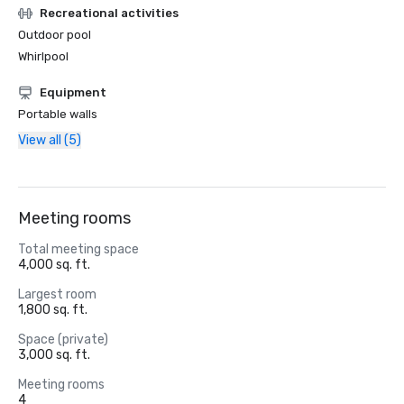
Recreational activities
Outdoor pool
Whirlpool
Equipment
Portable walls
View all (5)
Meeting rooms
Total meeting space
4,000 sq. ft.
Largest room
1,800 sq. ft.
Space (private)
3,000 sq. ft.
Meeting rooms
4