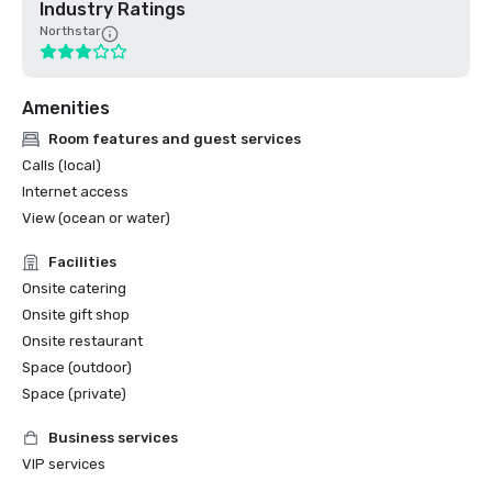
Industry Ratings
Northstar
Amenities
Room features and guest services
Calls (local)
Internet access
View (ocean or water)
Facilities
Onsite catering
Onsite gift shop
Onsite restaurant
Space (outdoor)
Space (private)
Business services
VIP services