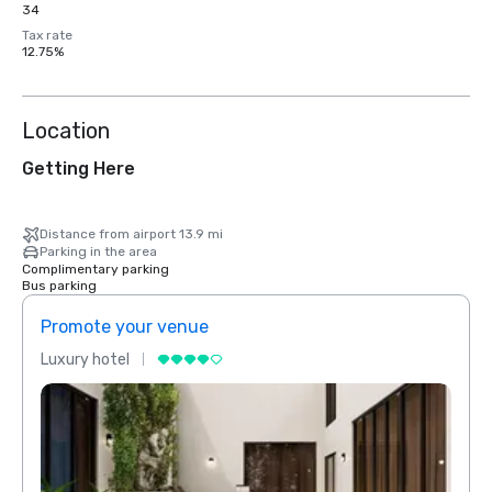
34
Tax rate
12.75%
Location
Getting Here
Distance from airport 13.9 mi
Parking in the area
Complimentary parking
Bus parking
Promote your venue
Prom
Luxury hotel
Luxur