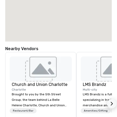
Nearby Vendors
Church and Union Charlotte
LMS Brandz
Charlotte
Multi-city
Brought to you by the 5th Street
LMS Brandz is a full-s
Group; the team behind La Belle
specializing in trade 
Helene Charlotte, Church and Union
merchandise and muc
Charleston, Tempest Charleston,
booth giveaways and 
Restaurant/Bar
Amenities/Gifting
Lo
Church and Union Nashville – Church
to executive gifting, d