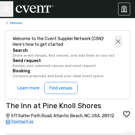
Venues
Welcome to the Cvent Supplier Network (CSN)!
Here’s how to get started:
Search
Share event details, find venues, and add them to your list
Send request
Review your selected venues and send request
Booking
Compare proposals and book your ideal event space
Learn more
Find venues
The Inn at Pine Knoll Shores
511 Salter Path Road, Atlantic Beach, NC, USA, 28512
Contact us