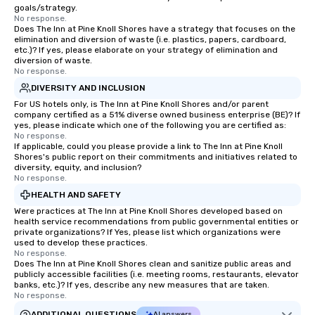
goals/strategy.
No response.
Does The Inn at Pine Knoll Shores have a strategy that focuses on the
elimination and diversion of waste (i.e. plastics, papers, cardboard,
etc.)? If yes, please elaborate on your strategy of elimination and
diversion of waste.
No response.
DIVERSITY AND INCLUSION
For US hotels only, is The Inn at Pine Knoll Shores and/or parent
company certified as a 51% diverse owned business enterprise (BE)? If
yes, please indicate which one of the following you are certified as:
No response.
If applicable, could you please provide a link to The Inn at Pine Knoll
Shores's public report on their commitments and initiatives related to
diversity, equity, and inclusion?
No response.
HEALTH AND SAFETY
Were practices at The Inn at Pine Knoll Shores developed based on
health service recommendations from public governmental entities or
private organizations? If Yes, please list which organizations were
used to develop these practices.
No response.
Does The Inn at Pine Knoll Shores clean and sanitize public areas and
publicly accessible facilities (i.e. meeting rooms, restaurants, elevator
banks, etc.)? If yes, describe any new measures that are taken.
No response.
ADDITIONAL QUESTIONS
AI answers