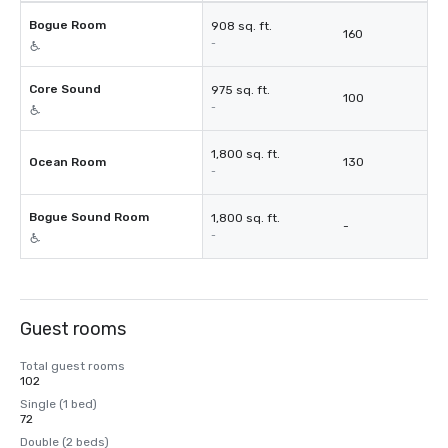
Bogue Room
908 sq. ft.
160
-
Core Sound
975 sq. ft.
100
-
1,800 sq. ft.
Ocean Room
130
-
Bogue Sound Room
1,800 sq. ft.
-
-
Guest rooms
Total guest rooms
102
Single (1 bed)
72
Double (2 beds)