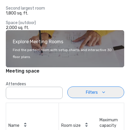
Second largest room
1,800 sq. ft.
Space (outdoor)
2,000 sq. ft.
Explore Meeting Rooms
Find the perfect room with setup charts and interactive 3D
floor plans.
Meeting space
Attendees
Filters
Maximum
Name
Room size
capacity