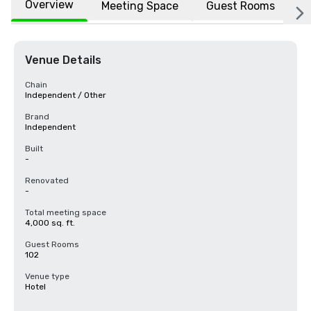
Overview
Meeting Space
Guest Rooms
L
Venue Details
Chain
Independent / Other
Brand
Independent
Built
-
Renovated
-
Total meeting space
4,000 sq. ft.
Guest Rooms
102
Venue type
Hotel