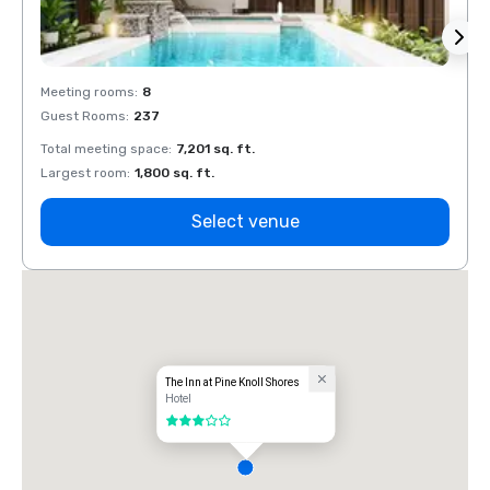
Meeting rooms
:
8
Meeti
Guest Rooms
:
237
Guest
Total meeting space
:
7,201 sq. ft.
Total 
Largest room
:
1,800 sq. ft.
Large
Select venue
The Inn at Pine Knoll Shores
Hotel
3 out of 5