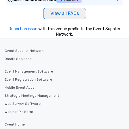
View all FAQs
Report an issue
with this venue profile to the Cvent Supplier
Network.
Cvent Supplier Network
Onsite Solutions
Event Management Software
Event Registration Software
Mobile Event Apps
Strategic Meetings Management
Web Survey Software
Webinar Platform
Cvent Home