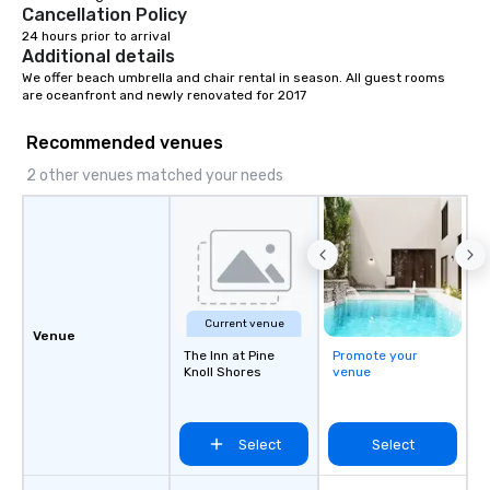
Cancellation Policy
24 hours prior to arrival
Additional details
We offer beach umbrella and chair rental in season. All guest rooms 
are oceanfront and newly renovated for 2017
Recommended venues
2 other venues matched your needs
Current venue
Venue
The Inn at Pine
Promote your
Knoll Shores
venue
Select
Select