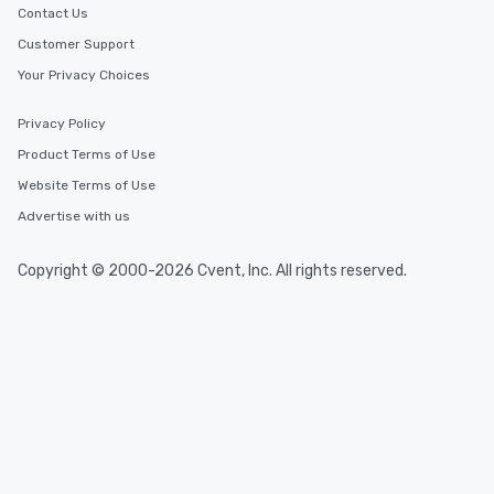
Contact Us
Customer Support
Your Privacy Choices
Privacy Policy
Product Terms of Use
Website Terms of Use
Advertise with us
Copyright © 2000-2026 Cvent, Inc. All rights reserved.