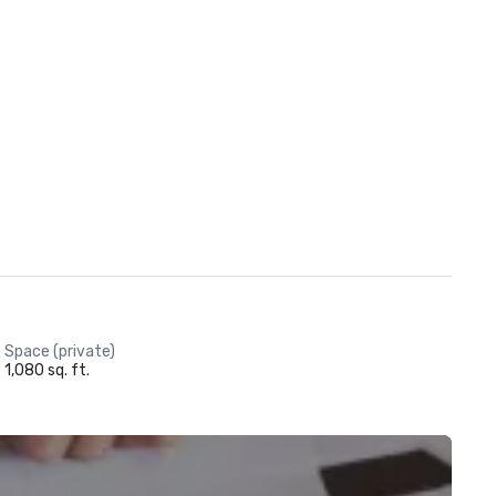
Space (private)
1,080 sq. ft.