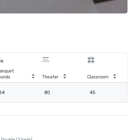
anquet
ounds
Theater
Classroom
Boa
64
80
45
4
Double (2 beds)