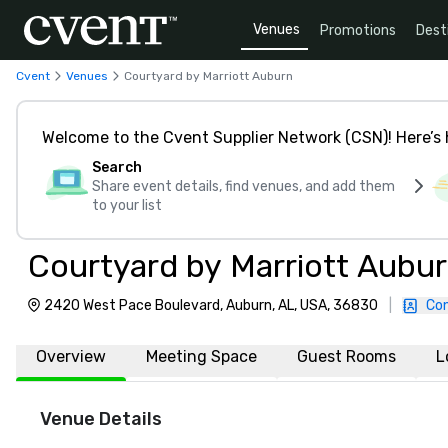
Venues
Promotions
Dest
Cvent
Venues
Courtyard by Marriott Auburn
Welcome to the Cvent Supplier Network (CSN)! Here’s 
Search
Share event details, find venues, and add them
to your list
Courtyard by Marriott Aubu
2420 West Pace Boulevard, Auburn, AL, USA, 36830
|
Con
Overview
Meeting Space
Guest Rooms
L
Venue Details