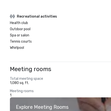
Recreational activities
Health club
Outdoor pool
Spa or salon
Tennis courts
Whirlpool
Meeting rooms
Total meeting space
1,080 sq. ft.
Meeting rooms
1
Explore Meeting Rooms