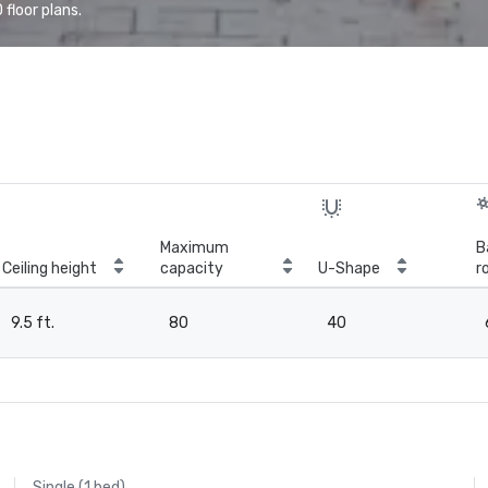
floor plans.
Maximum
B
Ceiling height
capacity
U-Shape
r
9.5 ft.
80
40
Single (1 bed)