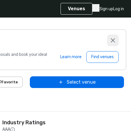
Venues
Sign up
Log in
sals and book your ideal
Learn more
Find venues
Select venue
Favorite
Industry Ratings
AAA