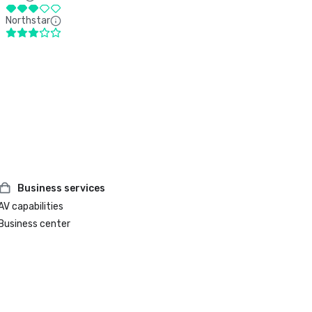
Northstar
Business services
AV capabilities
Business center