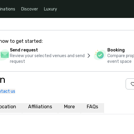
inations
Discover
Luxury
how to get started:
Send request
Booking
Review your selected venues and send
Compare propo
request
event space
rn
tact us
ocation
Affiliations
More
FAQs