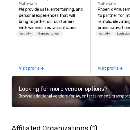
Multi-city
Multi-city
We provide safe, entertaining, and
Phoenix Amuseme
personal experiences that will
to partner for i
bring together our customers
rentals, elevati
with wineries, restaurants, and
brand activation
other food and drink businesses in
engagement ent
Activity
Transportation
Activity
Logistic
the Greater Seattle area. We also
Based in Atlanta
offer charters and event-planning
Georgia area & de
services. Wine Tasting Shuttle is
states, ensuring
well positioned in the growing
wherever your ev
market of wine tourism in
Unlike some prov
Visit profile
Visit profile
Washington State. We target
their background
customers who want to find a
we're proud of ou
boutique wine experience at
Founded in 1959 
Looking for more vendor options?
affordable prices.
Sr., we began as 
entertainment &
Browse additional vendors for AV, entertainment, transport
route/operator – 
foundation of reli
lasted generation
still field request
those jukeboxes,
Affiliated Organizations (1)