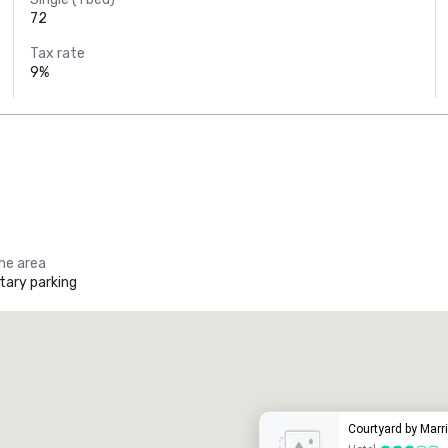
72
Tax rate
9%
the area
ary parking
Promote your venue
uxury hotel
Courtyard by Marr