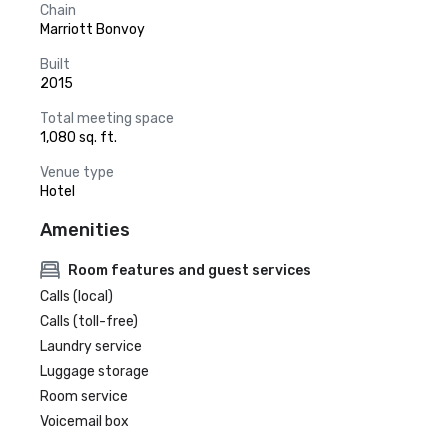
Chain
Marriott Bonvoy
Built
2015
Total meeting space
1,080 sq. ft.
Venue type
Hotel
Amenities
Room features and guest services
Calls (local)
Calls (toll-free)
Laundry service
Luggage storage
Room service
Voicemail box