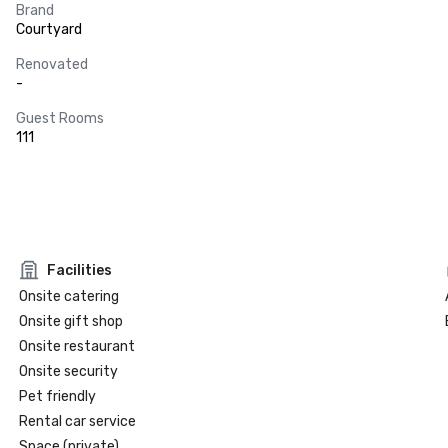
Brand
Courtyard
Renovated
-
Guest Rooms
111
Facilities
Onsite catering
Onsite gift shop
Onsite restaurant
Onsite security
Pet friendly
Rental car service
Space (private)