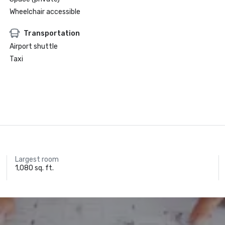
Wheelchair accessible
Transportation
Airport shuttle
Taxi
Largest room
1,080 sq. ft.