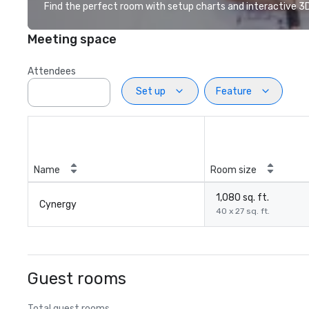
Find the perfect room with setup charts and interactive 3D 
Meeting space
Attendees
Set up
Feature
Name
Room size
1,080 sq. ft.
Cynergy
40 x 27 sq. ft.
Guest rooms
Total guest rooms