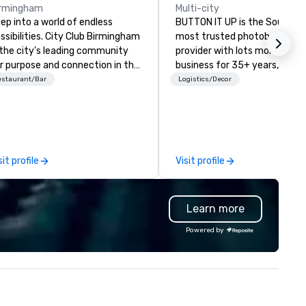
irmingham
Multi-city
ep into a world of endless
BUTTON IT UP is the Southea
ssibilities. City Club Birmingham
most trusted photobooth
 the city's leading community
provider with lots more! In
r purpose and connection in the
business for 35+ years, we h
art of the downtown business
the largest variety of
estaurant/Bar
Logistics/Decor
strict. At 31 floors in the sky,
photo/video booths and eve
mbers and guests embark on
activations to make sure you
linary adventures, experience
guests make memories last a
xt-level networking, host
lifetime!
evated meetings and events,
sit profile
Visit profile
d engage in lively socials while
erlooking breathtaking city
ews.
Learn more
Powered by