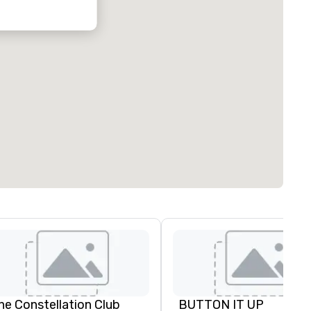
he Constellation Club
BUTTON IT UP