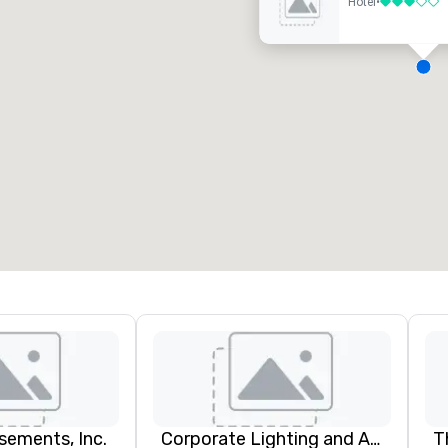
Hotel
•
3 out of 5
eeting rooms
:
Guest Rooms
:
7
220
otal meeting space
:
Largest room
:
2,000 sq. ft.
4,100 sq. ft.
Select venue
ements, Inc.
Corporate Lighting and Audio
T