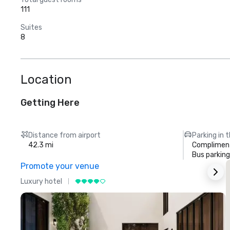
111
Suites
8
Location
Getting Here
Distance from airport
Parking in 
42.3 mi
Compliment
Bus parking
Promote your venue
Luxury hotel
L