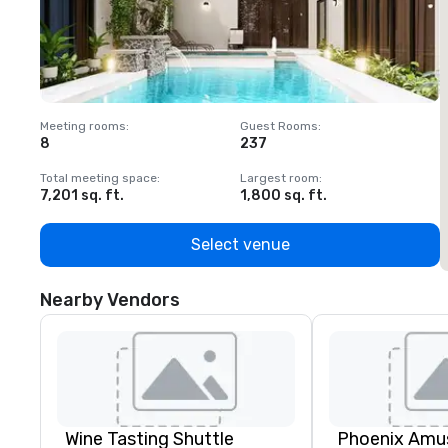
Meeting rooms
:
Guest Rooms
:
M
8
237
1
Total meeting space
:
Largest room
:
T
7,201 sq. ft.
1,800 sq. ft.
1
Select venue
Nearby Vendors
Wine Tasting Shuttle
Phoenix Amus