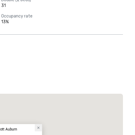
31
Occupancy rate
13%
iott Auburn