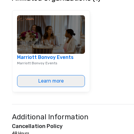
equipment repair 
services.) Today, we own,
maintain, and ser
inventory in-hou
top-quality, rea
games for your c
Our specialty? C
to align perfectl
marketing campai
Marriott Bonvoy Events
ordinary rentals 
Marriott Bonvoy Events
buzz-worthy exp
captivate audien
your message. In addition to our
Learn more
games, we offer 
towable bleacher
accommodate at
events, providing
solutions. Whethe
activations, or e
Additional Information
bleachers ensur
Cancellation Policy
safety, enhancing
experience. As technology
48 Hours