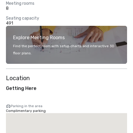
Meeting rooms
8
Seating capacity
491
Explore Meeting Rooms
Find the perfect room with setup charts and interactive 3D
floor plans.
Location
Getting Here
Parking in the area
Complimentary parking