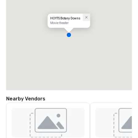
HOYTS Botany Downs
Movie theater
Nearby Vendors