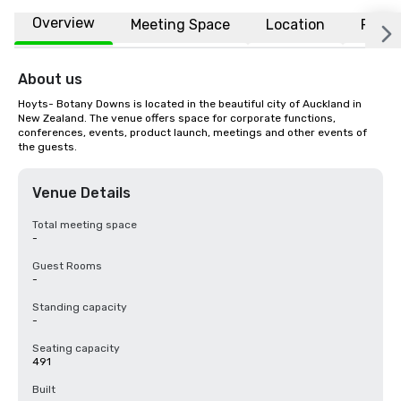
Overview
Meeting Space
Location
FAQs
About us
Hoyts- Botany Downs is located in the beautiful city of Auckland in 
New Zealand. The venue offers space for corporate functions, 
conferences, events, product launch, meetings and other events of 
the guests.
Venue Details
Total meeting space
-
Guest Rooms
-
Standing capacity
-
Seating capacity
491
Built