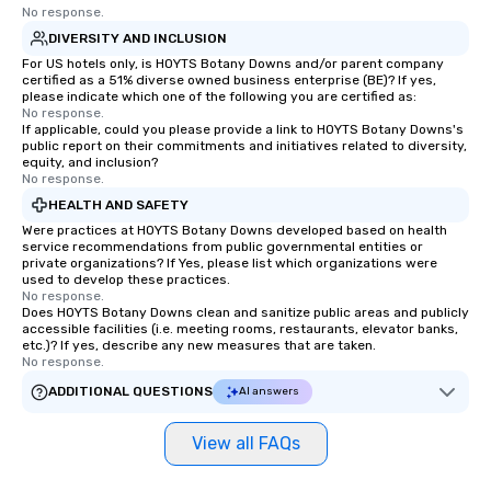
Bookers can also set access-level
No response.
permissions, granting different levels
DIVERSITY AND INCLUSION
of control to team members, ensuring
For US hotels only, is HOYTS Botany Downs and/or parent company
secure and streamlined operations
certified as a 51% diverse owned business enterprise (BE)? If yes,
please indicate which one of the following you are certified as:
for business travelers. Additionally,
No response.
drvn offers custom integrations that
If applicable, could you please provide a link to HOYTS Botany Downs's
fit seamlessly with your existing
public report on their commitments and initiatives related to diversity,
equity, and inclusion?
systems, making management easy
No response.
and efficient. For the passenger, drvn
HEALTH AND SAFETY
delivers a white glove, personalized
Were practices at HOYTS Botany Downs developed based on health
experience every time. Our highly
service recommendations from public governmental entities or
trained chauffeurs, coupled with real-
private organizations? If Yes, please list which organizations were
used to develop these practices.
time updates and the ability to
No response.
customize every ride detail, delivers a
Does HOYTS Botany Downs clean and sanitize public areas and publicly
smooth, comfortable journey. Whether
accessible facilities (i.e. meeting rooms, restaurants, elevator banks,
etc.)? If yes, describe any new measures that are taken.
it’s ensuring timely arrivals for events
No response.
or adjusting for last-minute changes,
ADDITIONAL QUESTIONS
AI answers
passengers can rely on drvn's 24/7
live customer support, staffed by drvn
View all FAQs
employees, to promptly address any
needs. By combining state-of-the-art
technology with dedicated service,