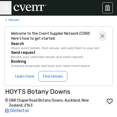
Venues
Welcome to the Cvent Supplier Network (CSN)!
Here’s how to get started:
Search
Share event details, find venues, and add them to your list
Send request
Review your selected venues and send request
Booking
Compare proposals and book your ideal event space
Learn more
Find venues
HOYTS Botany Downs
588 Chapel Road Botany Downs, Auckland, New
Zealand, 2163
Contact us