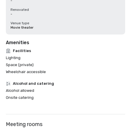
-
Renovated
-
Venue type
Movie theater
Amenities
Facilities
Lighting
Space (private)
Wheelchair accessible
Alcohol and catering
Alcohol allowed
Onsite catering
Meeting rooms