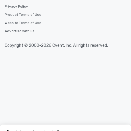
Privacy Policy
Product Terms of Use
Website Terms of Use
Advertise with us
Copyright © 2000-2026 Cvent, Inc. All rights reserved.