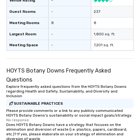
Venue Rating
-
transportation solutions to meet the
requirements of any situation, from
Guest Rooms
-
237
single transfers to large-scale
Meeting Rooms
8
8
events. For the booker, our platform
offers unparalleled control and
Largest Room
-
1,800 sq. ft.
flexibility. Bookers can manage all
aspects of transportation, from single
Meeting Space
-
7,201 sq. ft.
rides to multiple large-scale events
globally, through a live manifest
system. This powerful tool allows
HOYTS Botany Downs Frequently Asked
real-time scheduling and monitoring
of transportation logistics, providing
Questions
both global and local views, so
Explore frequently asked questions from the HOYTS Botany Downs
planners can oversee multiple
regarding Health and Safety, Sustainability, and Diversity and
itineraries and projects
Inclusion
simultaneously. With auto-ride
SUSTAINABLE PRACTICES
assignment and easy manifest
Please provide comments or a link to any publicly communicated
HOYTS Botany Downs's sustainability or social impact goals/strategy.
uploads, our platform simplifies the
No response.
process of scheduling and
Does HOYTS Botany Downs have a strategy that focuses on the
coordinating rides, even for the most
elimination and diversion of waste (i.e. plastics, papers, cardboard,
etc.)? If yes, please elaborate on your strategy of elimination and
complex events. Administrative
diversion of waste.