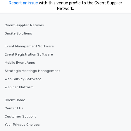
Report an issue
with this venue profile to the Cvent Supplier
drvn empowers bookers, managers
Network.
and administrators to efficiently
manage everything from small trips
to massive global events, while
Cvent Supplier Network
providing passengers a world-class,
Onsite Solutions
secure, and comfortable travel
experience.
Event Management Software
Event Registration Software
Mobile Event Apps
Strategic Meetings Management
Web Survey Software
Webinar Platform
Cvent Home
Contact Us
Customer Support
Your Privacy Choices