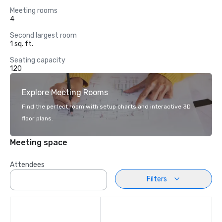
Meeting rooms
4
Second largest room
1 sq. ft.
Seating capacity
120
Explore Meeting Rooms
Find the perfect room with setup charts and interactive 3D
floor plans.
Meeting space
Attendees
Filters