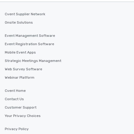
Cvent Supplier Network
Onsite Solutions
Event Management Software
Event Registration Software
Mobile Event Apps
Strategic Meetings Management
Web Survey Software
Webinar Platform
Cvent Home
Contact Us
Customer Support
Your Privacy Choices
Privacy Policy