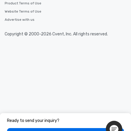
Product Terms of Use
Website Terms of Use
Advertise with us
Copyright © 2000-2026 Cvent, Inc. All rights reserved.
Ready to send your inquiry?