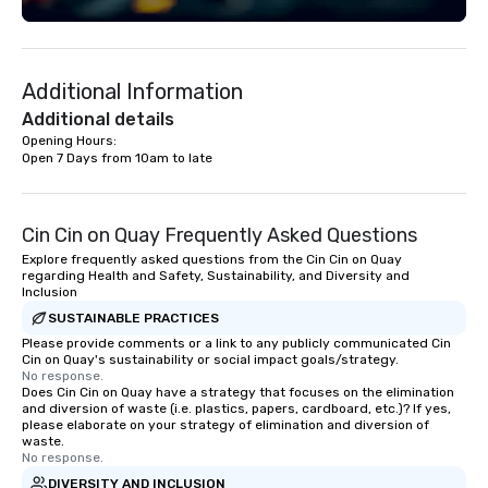
"The Game Changing Ma
World's Only Magic Sh
Fans." | This personable, up-beat, and
Additional Information
experiential style of 
to help companies list
Additional details
fortune-500, mom-an
Opening Hours: 

Open 7 Days from 10am to late
businesses, new start
League sports teams,
Champions, A-List cele
private groups across
Cin Cin on Quay Frequently Asked Questions
break down walls, get
Explore frequently asked questions from the Cin Cin on Quay
other, and create LA
regarding Health and Safety, Sustainability, and Diversity and
Inclusion
through magic. | If you're looking for a
SUSTAINABLE PRACTICES
personable, engaging,
blowing experience for
Please provide comments or a link to any publicly communicated Cin
Cin on Quay's sustainability or social impact goals/strategy.
send me/my team a m
No response.
Does Cin Cin on Quay have a strategy that focuses on the elimination
and diversion of waste (i.e. plastics, papers, cardboard, etc.)? If yes,
please elaborate on your strategy of elimination and diversion of
waste.
No response.
DIVERSITY AND INCLUSION