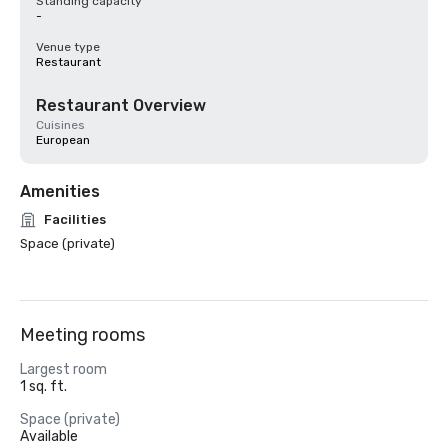
Standing capacity
-
Venue type
Restaurant
Restaurant Overview
Cuisines
European
Amenities
Facilities
Space (private)
Meeting rooms
Largest room
1 sq. ft.
Space (private)
Available