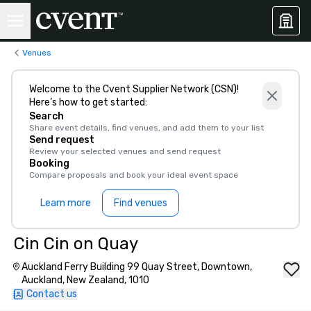
Venues
Welcome to the Cvent Supplier Network (CSN)!
Here’s how to get started:
Search
Share event details, find venues, and add them to your list
Send request
Review your selected venues and send request
Booking
Compare proposals and book your ideal event space
Learn more
Find venues
Cin Cin on Quay
Auckland Ferry Building 99 Quay Street, Downtown,
Auckland, New Zealand, 1010
Contact us