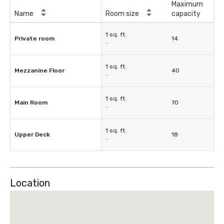
Maximum
Name
Room size
capacity
1 sq. ft.
Private room
14
-
1 sq. ft.
Mezzanine Floor
40
-
1 sq. ft.
Main Room
70
-
1 sq. ft.
Upper Deck
18
-
Location