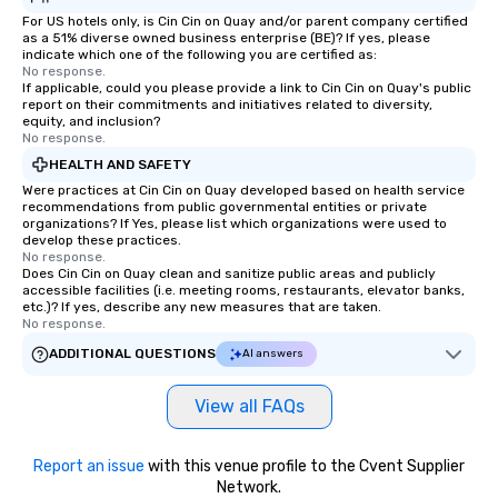
For US hotels only, is Cin Cin on Quay and/or parent company certified
as a 51% diverse owned business enterprise (BE)? If yes, please
indicate which one of the following you are certified as:
No response.
If applicable, could you please provide a link to Cin Cin on Quay's public
report on their commitments and initiatives related to diversity,
equity, and inclusion?
No response.
HEALTH AND SAFETY
Were practices at Cin Cin on Quay developed based on health service
recommendations from public governmental entities or private
organizations? If Yes, please list which organizations were used to
develop these practices.
No response.
Does Cin Cin on Quay clean and sanitize public areas and publicly
accessible facilities (i.e. meeting rooms, restaurants, elevator banks,
etc.)? If yes, describe any new measures that are taken.
No response.
ADDITIONAL QUESTIONS
AI answers
View all FAQs
Report an issue
with this venue profile to the Cvent Supplier
Network.