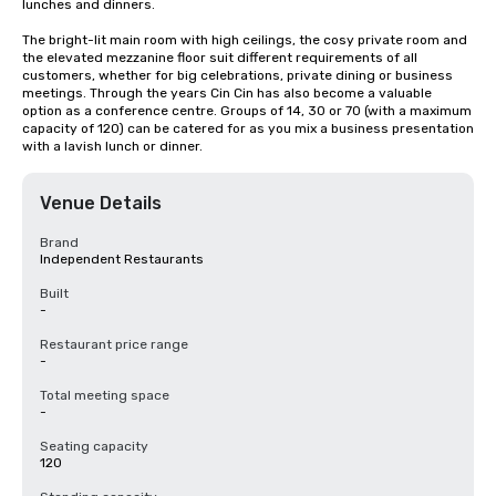
lunches and dinners.

The bright-lit main room with high ceilings, the cosy private room and 
the elevated mezzanine floor suit different requirements of all 
customers, whether for big celebrations, private dining or business 
meetings. Through the years Cin Cin has also become a valuable 
option as a conference centre. Groups of 14, 30 or 70 (with a maximum 
capacity of 120) can be catered for as you mix a business presentation 
with a lavish lunch or dinner.
Venue Details
Brand
Independent Restaurants
Built
-
Restaurant price range
-
Total meeting space
-
Seating capacity
120