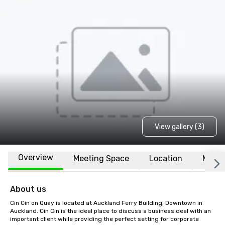
View gallery (3)
Overview
Meeting Space
Location
More
About us
Cin Cin on Quay is located at Auckland Ferry Building, Downtown in 
Auckland. Cin Cin is the ideal place to discuss a business deal with an 
important client while providing the perfect setting for corporate 