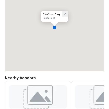
Cin Cin on Quay
Restaurant
Nearby Vendors