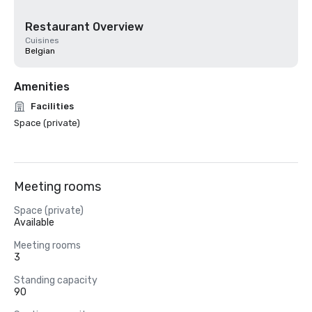
Restaurant Overview
Cuisines
Belgian
Amenities
Facilities
Space (private)
Meeting rooms
Space (private)
Available
Meeting rooms
3
Standing capacity
90