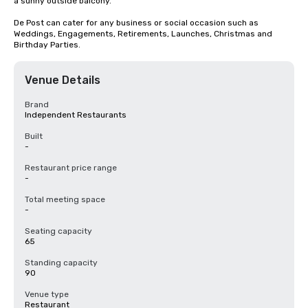
a sunny outside balcony.

De Post can cater for any business or social occasion such as 
Weddings, Engagements, Retirements, Launches, Christmas and 
Birthday Parties.
Venue Details
Brand
Independent Restaurants
Built
-
Restaurant price range
-
Total meeting space
-
Seating capacity
65
Standing capacity
90
Venue type
Restaurant