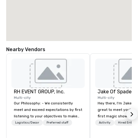
Nearby Vendors
RH EVENT GROUP, Inc.
Jake Of Spades
Multi-city
Multi-city
Our Philosophy: - We consistently
Hey there, I'm Jake Sch
meet and exceed expectations by first
great to meet you! I 
listening to your objectives to make
first magic shows at 2
sure you gain the return on the
making my food “disap
Logistics/Decor
Preferred staff
Activity
Hired Entert
experience that you’re looking for in
parents at every meal. 
an event, meeting, or general session:
became obsessed wit