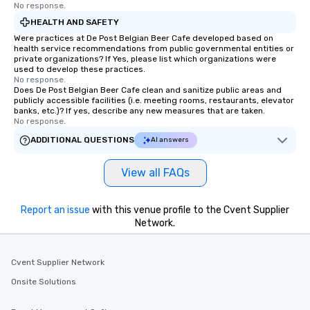
No response.
HEALTH AND SAFETY
Were practices at De Post Belgian Beer Cafe developed based on
health service recommendations from public governmental entities or
private organizations? If Yes, please list which organizations were
used to develop these practices.
No response.
Does De Post Belgian Beer Cafe clean and sanitize public areas and
publicly accessible facilities (i.e. meeting rooms, restaurants, elevator
banks, etc.)? If yes, describe any new measures that are taken.
No response.
ADDITIONAL QUESTIONS
AI answers
View all FAQs
Report an issue
with this venue profile to the Cvent Supplier
Network.
Cvent Supplier Network
Onsite Solutions