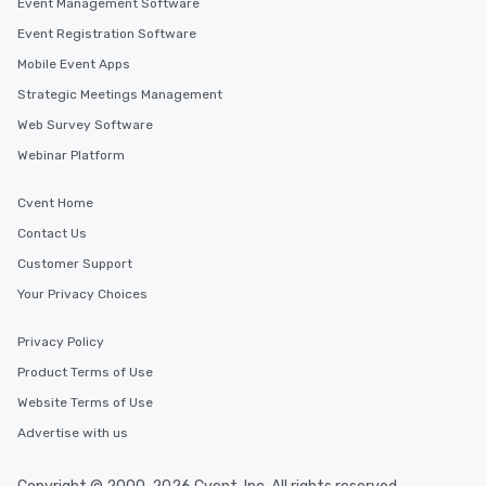
Event Management Software
Event Registration Software
Mobile Event Apps
Strategic Meetings Management
Web Survey Software
Webinar Platform
Cvent Home
Contact Us
Customer Support
Your Privacy Choices
Privacy Policy
Product Terms of Use
Website Terms of Use
Advertise with us