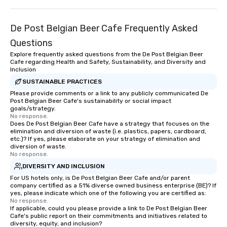
technology and our countless
League sports teams,
resources in the industry, we will
Champions, A-List cele
bring the experience to life for your
private groups across
De Post Belgian Beer Cafe Frequently Asked
event while staying within budget.
break down walls, get
Questions
Some of our areas of expertise and
other, and create LA
Explore frequently asked questions from the De Post Belgian Beer
service include: o cmp event
through magic. | If you're looking for a
Cafe regarding Health and Safety, Sustainability, and Diversity and
managers o brand experiences &
personable, engaging,
Inclusion
activations o custom environmental
blowing experience for
SUSTAINABLE PRACTICES
design o light design o audio visual &
send me/my team a m
Please provide comments or a link to any publicly communicated De
sound o content strategy o business
Post Belgian Beer Cafe's sustainability or social impact
goals/strategy.
theater production o production
No response.
design & management o contract
Does De Post Belgian Beer Cafe have a strategy that focuses on the
negotiations o registration
elimination and diversion of waste (i.e. plastics, papers, cardboard,
etc.)? If yes, please elaborate on your strategy of elimination and
management o team building events o
diversion of waste.
trade show design and production o
No response.
international travel planning
DIVERSITY AND INCLUSION
For US hotels only, is De Post Belgian Beer Cafe and/or parent
company certified as a 51% diverse owned business enterprise (BE)? If
yes, please indicate which one of the following you are certified as:
No response.
If applicable, could you please provide a link to De Post Belgian Beer
Cafe's public report on their commitments and initiatives related to
diversity, equity, and inclusion?