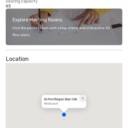
Seating capacity
65
Explore Meeting Rooms
Find the perfect room with setup charts and interactive 3D
floor plans.
Location
De Post Belgian Beer Cafe
Restaurant