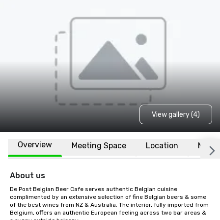
View gallery (4)
Overview
Meeting Space
Location
More
About us
De Post Belgian Beer Cafe serves authentic Belgian cuisine 
complimented by an extensive selection of fine Belgian beers & some 
of the best wines from NZ & Australia. The interior, fully imported from 
Belgium, offers an authentic European feeling across two bar areas & 