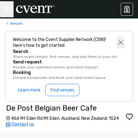
Venues
Welcome to the Cvent Supplier Network (CSN)!
Here’s how to get started:
Search
Share event details, find venues, and add them to your list
Send request
Review your selected venues and send request
Booking
Compare proposals and book your ideal event space
Learn more
Find venues
De Post Belgian Beer Cafe
466 Mt Eden Rd Mt Eden, Auckland, New Zealand, 1024
Contact us