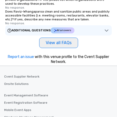
used to develop these practices.
No response.
Does Raviz-Whangaparoa clean and sanitize public areas and publicly
accessible facilities (i.e. meeting rooms, restaurants, elevator banks,
etc.)? If yes, describe any new measures that are taken.
No response.
ADDITIONAL QUESTIONS
AI answers
View all FAQs
Report an issue
with this venue profile to the Cvent Supplier
Network.
Cvent Supplier Network
Onsite Solutions
Event Management Software
Event Registration Software
Mobile Event Apps