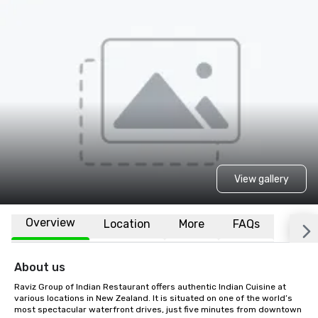
View gallery
Overview
Location
More
FAQs
About us
Raviz Group of Indian Restaurant offers authentic Indian Cuisine at 
various locations in New Zealand. It is situated on one of the world’s 
most spectacular waterfront drives, just five minutes from downtown 