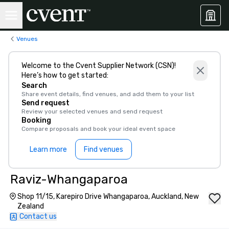
Venues
Welcome to the Cvent Supplier Network (CSN)!
Here’s how to get started:
Search
Share event details, find venues, and add them to your list
Send request
Review your selected venues and send request
Booking
Compare proposals and book your ideal event space
Learn more
Find venues
Raviz-Whangaparoa
Shop 11/15, Karepiro Drive Whangaparoa, Auckland, New
Zealand
Contact us