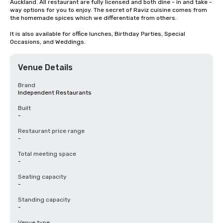
Auckland. All restaurant are fully licensed and both dine - in and take - 
way options for you to enjoy. The secret of Raviz cuisine comes from 
the homemade spices which we differentiate from others. 

It is also available for office lunches, Birthday Parties, Special 
Occasions, and Weddings.
Venue Details
Brand
Independent Restaurants
Built
-
Restaurant price range
-
Total meeting space
-
Seating capacity
-
Standing capacity
-
Venue type