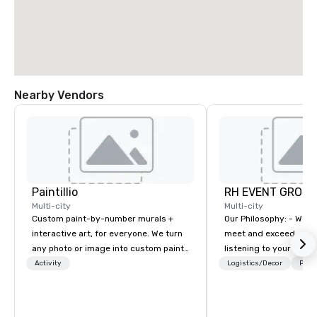
Nearby Vendors
Paintillio
RH EVENT GROUP,
Multi-city
Multi-city
Custom paint-by-number murals +
Our Philosophy: - We consistently
interactive art, for everyone. We turn
meet and exceed expec
any photo or image into custom paint-
listening to your obje
by-number kits of any size for your
sure you gain the retu
Activity
Logistics/Decor
Prefe
next corporate event, community
experience that you’re 
gathering, team building activity,
an event, meeting, or 
conference, trade show booth,
define. - Next, we utili