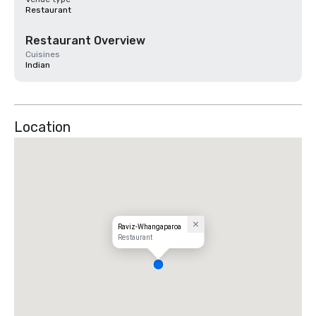
Restaurant
Restaurant Overview
Cuisines
Indian
Location
Raviz-Whangaparoa
Restaurant