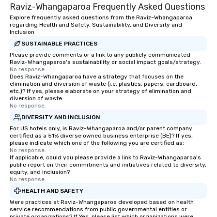
resources in the indust
Raviz-Whangaparoa Frequently Asked Questions
bring the experience to
Explore frequently asked questions from the Raviz-Whangaparoa
event while staying wi
regarding Health and Safety, Sustainability, and Diversity and
Some of our areas of 
Inclusion
service include: o cmp event
SUSTAINABLE PRACTICES
managers o brand exp
Please provide comments or a link to any publicly communicated
activations o custom 
Raviz-Whangaparoa's sustainability or social impact goals/strategy.
No response.
design o light design o audio visual &
Does Raviz-Whangaparoa have a strategy that focuses on the
sound o content strat
elimination and diversion of waste (i.e. plastics, papers, cardboard,
etc.)? If yes, please elaborate on your strategy of elimination and
theater production o production
diversion of waste.
design & management o contrac
No response.
negotiations o registration
DIVERSITY AND INCLUSION
management o team bui
For US hotels only, is Raviz-Whangaparoa and/or parent company
trade show design and
certified as a 51% diverse owned business enterprise (BE)? If yes,
please indicate which one of the following you are certified as:
international travel pl
No response.
If applicable, could you please provide a link to Raviz-Whangaparoa's
public report on their commitments and initiatives related to diversity,
equity, and inclusion?
No response.
HEALTH AND SAFETY
Were practices at Raviz-Whangaparoa developed based on health
service recommendations from public governmental entities or
private organizations? If Yes, please list which organizations were