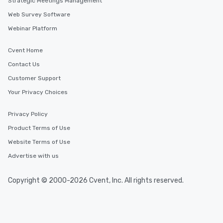
Strategic Meetings Management
Web Survey Software
Webinar Platform
Cvent Home
Contact Us
Customer Support
Your Privacy Choices
Privacy Policy
Product Terms of Use
Website Terms of Use
Advertise with us
Copyright © 2000-2026 Cvent, Inc. All rights reserved.