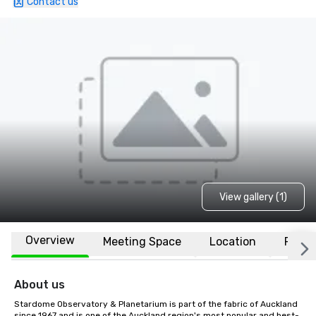
Contact us
View gallery (1)
Overview
Meeting Space
Location
FAQs
About us
Stardome Observatory & Planetarium is part of the fabric of Auckland 
since 1967 and is one of the Auckland region's most popular and best-