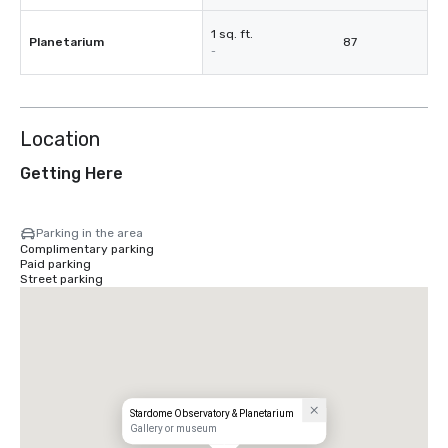
1 sq. ft.
Planetarium
87
-
Location
Getting Here
Parking in the area
Complimentary parking
Paid parking
Street parking
Stardome Observatory & Planetarium
Gallery or museum