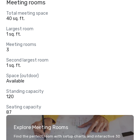
Meeting rooms
Total meeting space
40 sq. ft.
Largest room
1 sq. ft.
Meeting rooms
3
Second largest room
1 sq. ft.
Space (outdoor)
Available
Standing capacity
120
Seating capacity
87
Explore Meeting Rooms
Find the perfect room with setup charts and interactive 3D