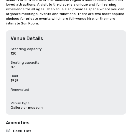
loved attractions. A visit to the place is a unique and fun learning 
experience for all ages. The venue also provides space where you can 
organize meetings, events and functions. There are two most popular 
choices for private events which are full-venue hire, or the more 
intimate Sun Room.
Venue Details
Standing capacity
120
Seating capacity
87
Built
1967
Renovated
-
Venue type
Gallery or museum
Amenities
Facilities