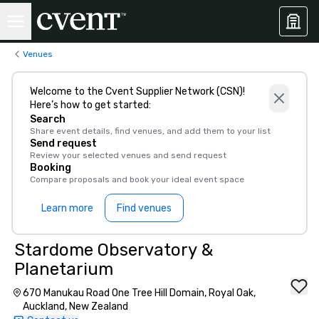
Venues
Welcome to the Cvent Supplier Network (CSN)!
Here’s how to get started:
Search
Share event details, find venues, and add them to your list
Send request
Review your selected venues and send request
Booking
Compare proposals and book your ideal event space
Learn more
Find venues
Stardome Observatory &
Planetarium
670 Manukau Road One Tree Hill Domain, Royal Oak,
Auckland, New Zealand