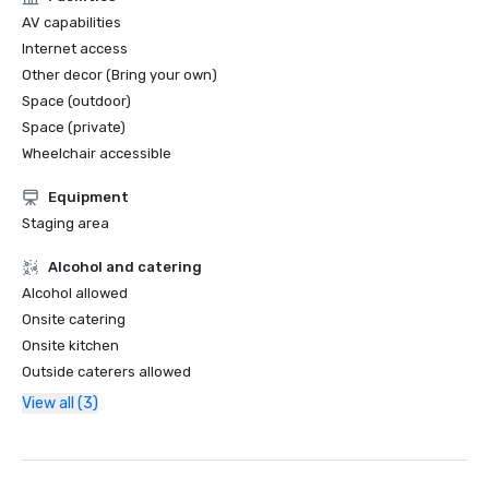
AV capabilities
Internet access
Other decor (Bring your own)
Space (outdoor)
Space (private)
Wheelchair accessible
Equipment
Staging area
Alcohol and catering
Alcohol allowed
Onsite catering
Onsite kitchen
Outside caterers allowed
View all (3)