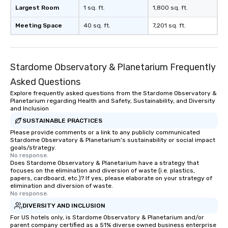
a lasting impression with fun,
Largest Room
1 sq. ft.
1,800 sq. ft.
interactive presentations that
showcase your brand. *** More Than
Meeting Space
40 sq. ft.
7,201 sq. ft.
Magic—We Motivate and Inspire *** Our
performances go beyond
entertainment. We offer powerful
Stardome Observatory & Planetarium Frequently
team-building programs and
motivational shows designed to build
Asked Questions
trust, collaboration, and a sense of
Explore frequently asked questions from the Stardome Observatory &
wonder among teams. Led by
Planetarium regarding Health and Safety, Sustainability, and Diversity
Illusionist Matias Letelier—renowned
and Inclusion
for his charisma, professionalism, and
SUSTAINABLE PRACTICES
style—our workshops combine tricks
Please provide comments or a link to any publicly communicated
Stardome Observatory & Planetarium's sustainability or social impact
with actionable insights that resonate
goals/strategy.
long after the applause. Whether
No response.
you're looking to reenergize your
Does Stardome Observatory & Planetarium have a strategy that
focuses on the elimination and diversion of waste (i.e. plastics,
team, celebrate milestones, or simply
papers, cardboard, etc.)? If yes, please elaborate on your strategy of
offer something unique, Fun Corporate
elimination and diversion of waste.
No response.
Magic delivers with charm, elegance,
and creativity. With a show
DIVERSITY AND INCLUSION
customized to your goals, your team
For US hotels only, is Stardome Observatory & Planetarium and/or
parent company certified as a 51% diverse owned business enterprise
will walk away inspired, unified, and