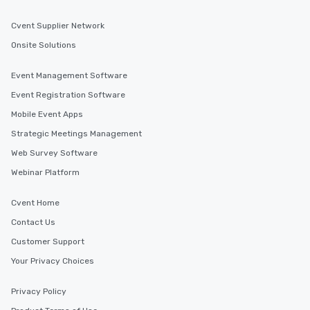
Cvent Supplier Network
Onsite Solutions
Event Management Software
Event Registration Software
Mobile Event Apps
Strategic Meetings Management
Web Survey Software
Webinar Platform
Cvent Home
Contact Us
Customer Support
Your Privacy Choices
Privacy Policy