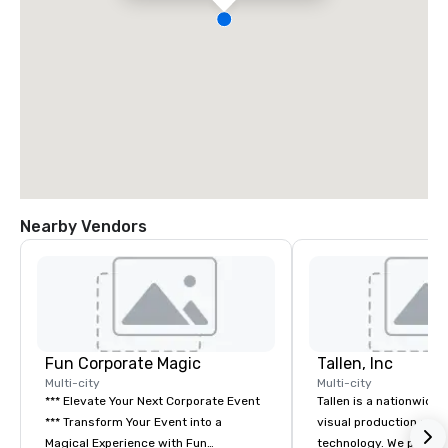
Nearby Vendors
Fun Corporate Magic
Tallen, Inc
Multi-city
Multi-city
*** Elevate Your Next Corporate Event
Tallen is a nationwide 
*** Transform Your Event into a
visual production and
Magical Experience with Fun
technology. We provide