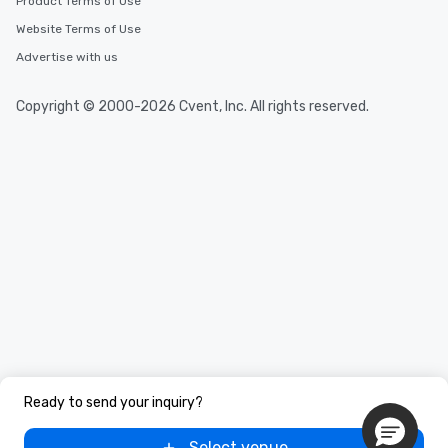
Product Terms of Use
Website Terms of Use
Advertise with us
Copyright © 2000-2026 Cvent, Inc. All rights reserved.
Ready to send your inquiry?
Select venue