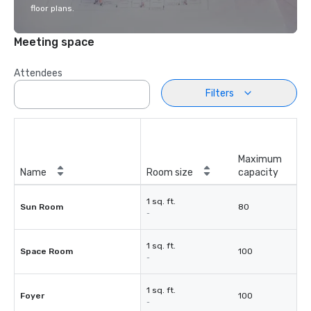
floor plans.
Meeting space
Attendees
Filters
Maximum
Name
Room size
capacity
1 sq. ft.
Sun Room
80
-
1 sq. ft.
Space Room
100
-
1 sq. ft.
Foyer
100
-