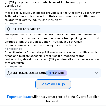
(BE)? If yes, please indicate which one of the following you are
ready to create their own magic in the
certified as:
workplace. *** Let's create Magic
No response.
If applicable, could you please provide a link to Stardome Observatory
Together! *** Contact us now to learn
& Planetarium's public report on their commitments and initiatives
more about our program and prices.
related to diversity, equity, and inclusion?
No response.
HEALTH AND SAFETY
Were practices at Stardome Observatory & Planetarium developed
based on health service recommendations from public governmental
entities or private organizations? If Yes, please list which
organizations were used to develop these practices.
No response.
Does Stardome Observatory & Planetarium clean and sanitize public
areas and publicly accessible facilities (i.e. meeting rooms,
restaurants, elevator banks, etc.)? If yes, describe any new measures
that are taken.
No response.
ADDITIONAL QUESTIONS
AI answers
View all FAQs
Report an issue
with this venue profile to the Cvent Supplier
Network.