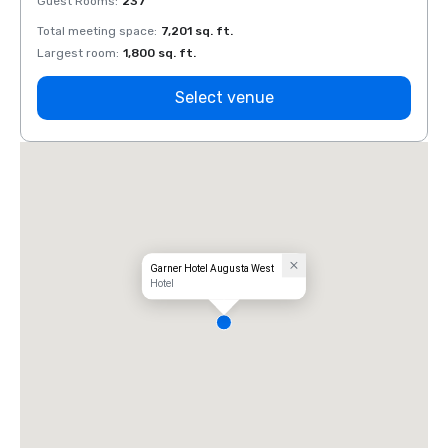
Guest Rooms
:
237
Guest
Total meeting space
:
7,201 sq. ft.
Total 
Largest room
:
1,800 sq. ft.
Large
Select venue
Garner Hotel Augusta West
Hotel