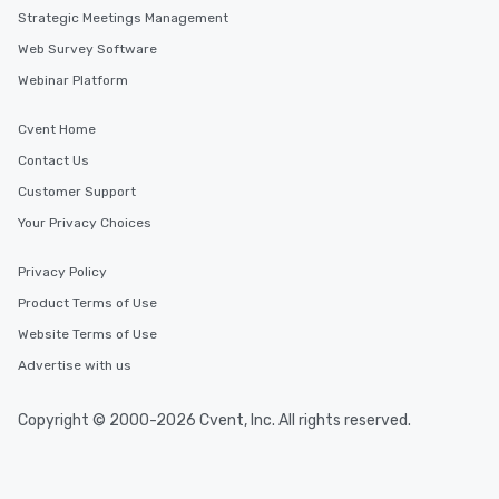
Strategic Meetings Management
Web Survey Software
Webinar Platform
Cvent Home
Contact Us
Customer Support
Your Privacy Choices
Privacy Policy
Product Terms of Use
Website Terms of Use
Advertise with us
Copyright © 2000-2026 Cvent, Inc. All rights reserved.