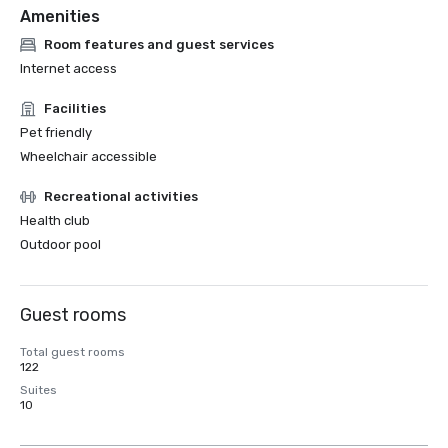
Amenities
Room features and guest services
Internet access
Facilities
Pet friendly
Wheelchair accessible
Recreational activities
Health club
Outdoor pool
Guest rooms
Total guest rooms
122
Suites
10