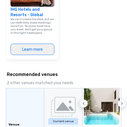
IHG Hotels and
Resorts - Global
We can't create the deck, but we
can definitely make meetings
more fun. So come meet how
you meet. We'll get your group
in the right headspace.
Learn more
Recommended venues
2 other venues matched your needs
Current venue
Venue