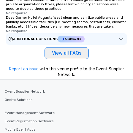
private organizations? If Yes, please list which organizations were
used to develop these practices.
No response.
Does Garner Hotel Augusta West clean and sanitize public areas and
publicly accessible facilities (i.e. meeting rooms, restaurants, elevator
banks, etc.)? If yes, describe any new measures that are taken.
No response.
ADDITIONAL QUESTIONS
AI answers
View all FAQs
Report an issue
with this venue profile to the Cvent Supplier
Network.
Cvent Supplier Network
Onsite Solutions
Event Management Software
Event Registration Software
Mobile Event Apps