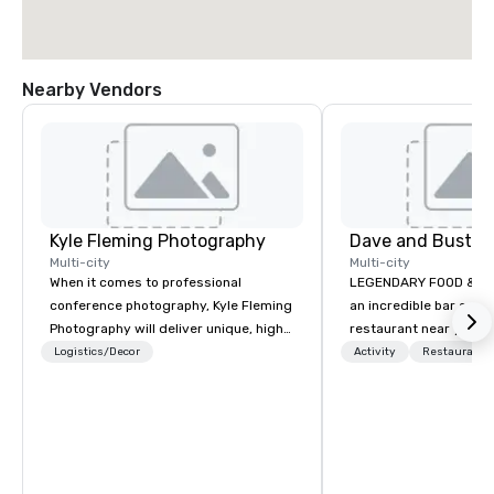
Nearby Vendors
Kyle Fleming Photography
Dave and Busters
Multi-city
Multi-city
When it comes to professional
LEGENDARY FOOD & DRI
conference photography, Kyle Fleming
an incredible bar and
Photography will deliver unique, high
restaurant near you? L
quality photos capturing all of the
than Dave & Buster's.
Logistics/Decor
Activity
Restaurant/
important details of your conference.
amazing games and a
We capture every aspect and all of the
food and drinks. Come
details large and small of your
conference, including keynote
speakers or presentations, audience
interactions, conference booths or