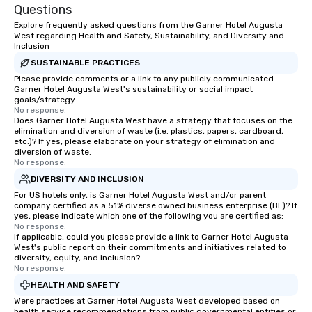
Questions
Explore frequently asked questions from the Garner Hotel Augusta
West regarding Health and Safety, Sustainability, and Diversity and
Inclusion
SUSTAINABLE PRACTICES
Please provide comments or a link to any publicly communicated
Garner Hotel Augusta West's sustainability or social impact
goals/strategy.
No response.
Does Garner Hotel Augusta West have a strategy that focuses on the
elimination and diversion of waste (i.e. plastics, papers, cardboard,
etc.)? If yes, please elaborate on your strategy of elimination and
diversion of waste.
No response.
DIVERSITY AND INCLUSION
For US hotels only, is Garner Hotel Augusta West and/or parent
company certified as a 51% diverse owned business enterprise (BE)? If
yes, please indicate which one of the following you are certified as:
No response.
If applicable, could you please provide a link to Garner Hotel Augusta
West's public report on their commitments and initiatives related to
diversity, equity, and inclusion?
No response.
HEALTH AND SAFETY
Were practices at Garner Hotel Augusta West developed based on
health service recommendations from public governmental entities or