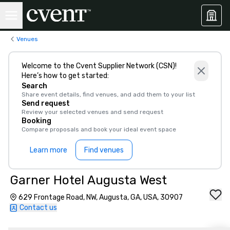
Venues
Welcome to the Cvent Supplier Network (CSN)!
Here’s how to get started:
Search
Share event details, find venues, and add them to your list
Send request
Review your selected venues and send request
Booking
Compare proposals and book your ideal event space
Learn more
Find venues
Garner Hotel Augusta West
629 Frontage Road, NW, Augusta, GA, USA, 30907
Contact us