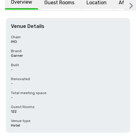
Overview
Guest Rooms
Location
Affiliat
Venue Details
Chain
IHG
Brand
Garner
Built
-
Renovated
-
Total meeting space
-
Guest Rooms
122
Venue type
Hotel