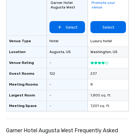
Garner Hotel
Promote your
Augusta West
venue
Select
Select
Venue Type
Hotel
Luxury hotel
Location
Augusta
, US
Washington
, US
Venue Rating
-
Guest Rooms
122
237
Meeting Rooms
-
8
Largest Room
-
1,800 sq. ft.
Meeting Space
-
7,201 sq. ft.
Garner Hotel Augusta West Frequently Asked