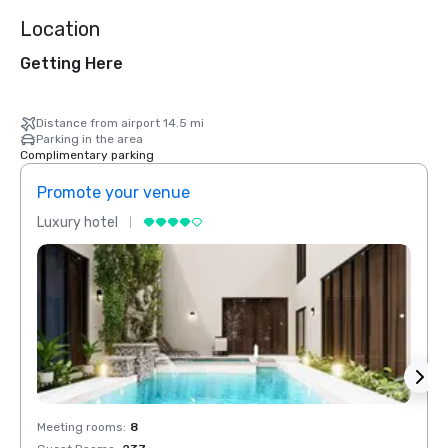
Location
Getting Here
Distance from airport 14.5 mi
Parking in the area
Complimentary parking
Promote your venue
Prom
Luxury hotel
Luxur
Meeting rooms
:
8
Meeti