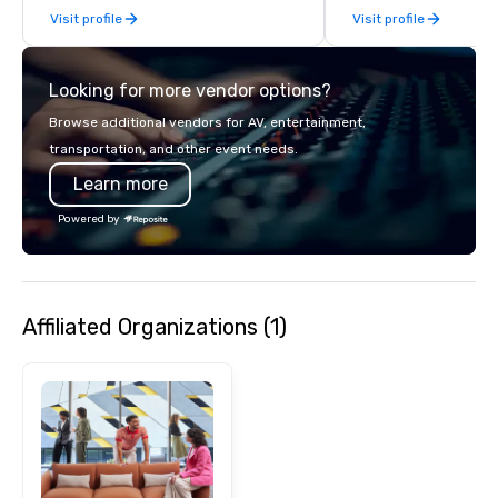
Visit profile
Visit profile
exhibits, and every important aspect
of the conference.
Looking for more vendor options?
Browse additional vendors for AV, entertainment,
transportation, and other event needs.
Learn more
Powered by
Affiliated Organizations (1)