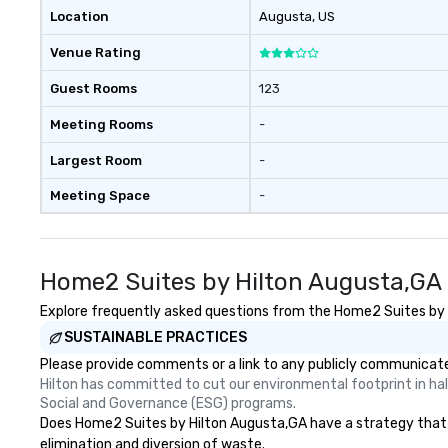
Location
Augusta
, US
Venue Rating
Guest Rooms
123
Meeting Rooms
-
Largest Room
-
Meeting Space
-
Home2 Suites by Hilton Augusta,GA 
Explore frequently asked questions from the Home2 Suites by Hi
SUSTAINABLE PRACTICES
Please provide comments or a link to any publicly communicate
Hilton has committed to cut our environmental footprint in half
Social and Governance (ESG) programs.
Does Home2 Suites by Hilton Augusta,GA have a strategy that foc
elimination and diversion of waste.