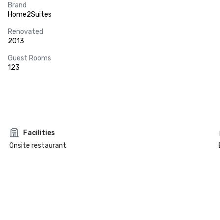
Brand
Home2Suites
Renovated
2013
Guest Rooms
123
Facilities
Onsite restaurant