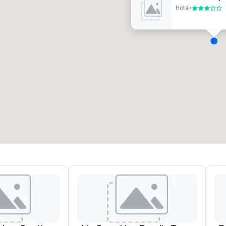
Hotel
•
3 out of 5
eeting rooms
:
Guest Rooms
:
7
220
otal meeting space
:
Largest room
:
2,000 sq. ft.
4,100 sq. ft.
Select venue