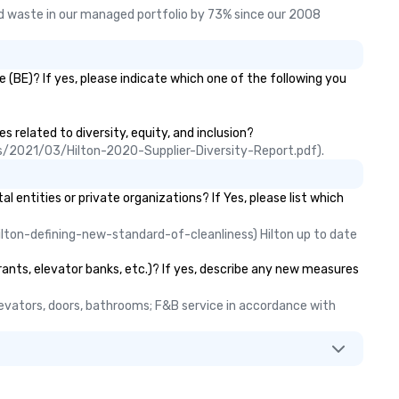
 waste in our managed portfolio by 73% since our 2008 
(BE)? If yes, please indicate which one of the following you
s related to diversity, equity, and inclusion?
ads/2021/03/Hilton-2020-Supplier-Diversity-Report.pdf).
ntities or private organizations? If Yes, please list which
lton-defining-new-standard-of-cleanliness) Hilton up to date 
rants, elevator banks, etc.)? If yes, describe any new measures
elevators, doors, bathrooms; F&B service in accordance with 