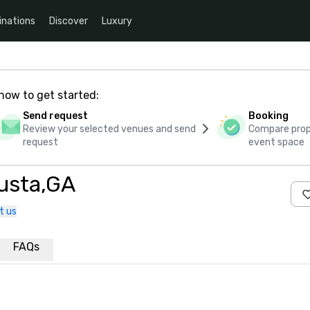
inations
Discover
Luxury
how to get started:
Send request
Booking
Review your selected venues and send
Compare propo
request
event space
usta,GA
t us
FAQs