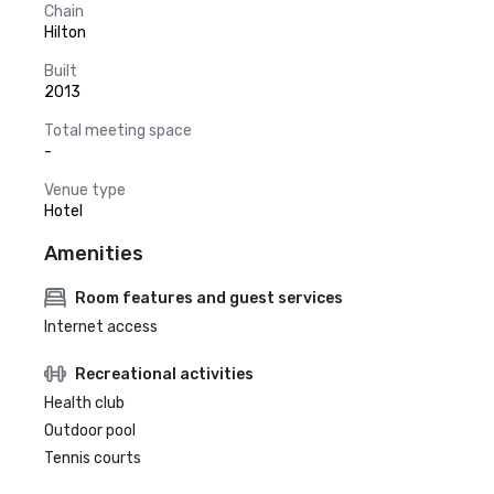
Chain
Hilton
Built
2013
Total meeting space
-
Venue type
Hotel
Amenities
Room features and guest services
Internet access
Recreational activities
Health club
Outdoor pool
Tennis courts