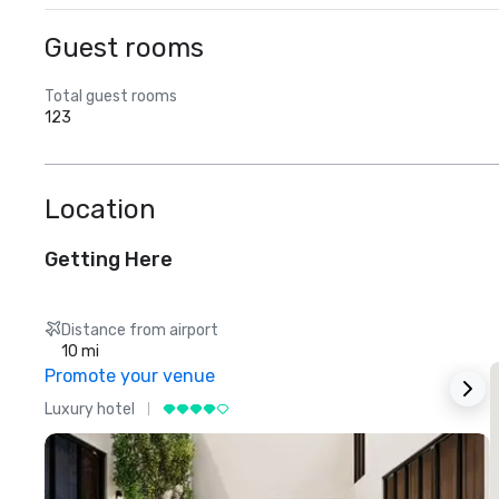
Guest rooms
Total guest rooms
123
Location
Getting Here
Distance from airport
10 mi
Promote your venue
Luxury hotel
L