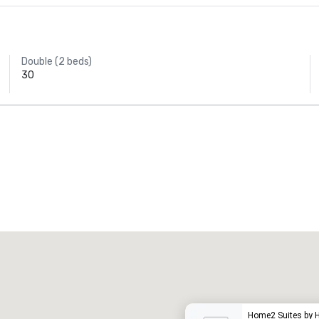
Double (2 beds)
30
Promote your venue
uxury hotel
Home2 Suites by 