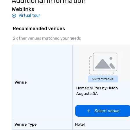
Additional Information
Weblinks
Virtual tour
Recommended venues
2 other venues matched your needs
Current venue
Venue
Home2 Suites by Hilton
Augusta,GA
Select venue
Venue Type
Hotel