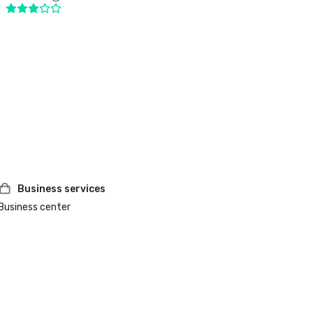
Business services
Business center