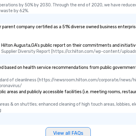
Foodie Tours is ideal for groups,
perations by 50% by 2030. Through the end of 2020, we have reduced
small or large. Our experiences can
 waste by 62%.
accommodate groups from as
few as 1 to as many as 500
r parent company certified as a 51% diverse owned business enterprise 
guests, making us an ideal choice
for any corporate group event.
Stress-Free Booking Process
y Hilton Augusta,GA's public report on their commitments and initiative
Booking a tour is stress-free and
ual Supplier Diversity Report (https://cr.hilton.com/wp-content/uplo
allows you to enjoy the company
of your guests more easily. You’ll
take comfort knowing that
 based on health service recommendations from public governmental e
everything is taken care of from
the moment the tour is booked to
ndard of cleanliness (https://newsroom.hilton.com/corporate/news/hi
the minute it concludes. Since
oronavirus/
the menu is already set, you have
c areas and publicly accessible facilities (i.e. meeting rooms, restau
nothing to worry about. Just
remember to submit ahead of the
c areas & on shuttles; enhanced cleaning of high touch areas, lobbies, 
tour date any dietary restrictions
g
and food allergies for anyone in
your group. Feel Like a VIP at Each
Stop With Lip Smacking Foodie
View all FAQs
Tours, you and your group