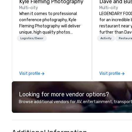
Kyle Fleming Photography
Multi-city
Multi-city
When it comes to professional
LEGENDARY FOOD 
conference photography, Kyle
for an incredible
Fleming Photography will deliver
restaurant near 
unique, high quality photos
further than Dav
capturing all of the important
have amazing g
Logistics/Decor
Activity
Restaur
details of your conference. We
winning food and
capture every aspect and all of
check us out!
the details large and small of your
conference, including keynote
speakers or presentations,
Visit profile
Visit profile
audience interactions,
conference booths or exhibits,
and every important aspect of
Looking for more vendor options?
the conference.
Browse additional vendors for AV, entertainment, transport