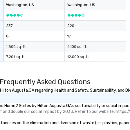
beverage package upgrade is
Washington
, US
Washington
, US
available, which provides guests a
signature cocktail at various
stops. Build Your Network Our
237
220
exclusive experiences provide the
ultimate networking
8
17
opportunities. At a typical sit-
down dinner, you’re lucky to
1,800 sq. ft.
4,100 sq. ft.
engage the person to the left and
7,201 sq. ft.
12,000 sq. ft.
right of you. Because our tours
take place at multiple
restaurants, with walking in
between, there are countless
Frequently Asked Questions
opportunities to interact with
different people when you sit
lton Augusta,GA regarding Health and Safety, Sustainability, and Div
down at each venue and as you
traverse along the way. Our
d Home2 Suites by Hilton Augusta,GA's sustainability or social impac
experiences not only provide
 and double our social impact by 2030. Refer to our website, https://
more ways to network, but a
more convivial way to do so. Large
uses on the elimination and diversion of waste (i.e. plastics, papers
Groups Welcome Lip Smacking