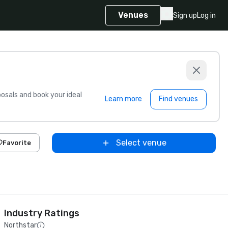
Venues
Sign up
Log in
sals and book your ideal
Learn more
Find venues
Select venue
Favorite
Industry Ratings
Northstar