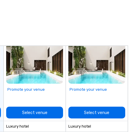
utmost care, who personalizes
each experience with fun and
engaging information along the
way. Lip Smacking Foodie Tours
are both an entertaining activity
and unique dining experience
melded into one, that are sure to
add new vitality to meeting
events, from conferences to
team building. All-Inclusive Group
Dining When meeting planners
book a corporate group event
through Lip Smacking Foodie
Tours, the entire group is assured
Promote your venue
Promote your venue
a top-notch dining experience
with three to four signature
dishes at each restaurant. Our
affordable tours are priced per
Select venue
Select venue
person with tax and gratuities
included. The only thing not
Luxury hotel
Luxury hotel
included are drinks. However, a