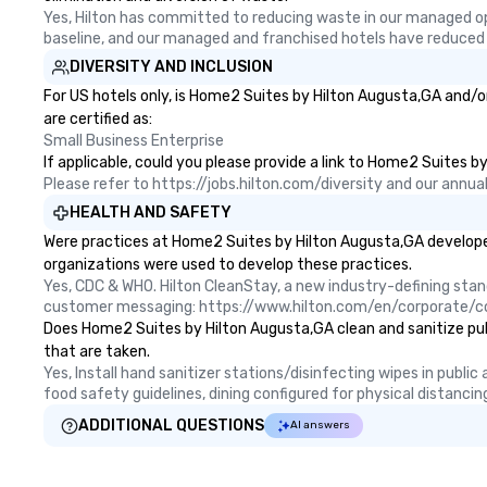
Yes, Hilton has committed to reducing waste in our managed o
baseline, and our managed and franchised hotels have reduced
DIVERSITY AND INCLUSION
For US hotels only, is Home2 Suites by Hilton Augusta,GA and/o
are certified as:
Small Business Enterprise
If applicable, could you please provide a link to Home2 Suites b
Please refer to https://jobs.hilton.com/diversity and our ann
HEALTH AND SAFETY
Were practices at Home2 Suites by Hilton Augusta,GA developed
organizations were used to develop these practices.
Yes, CDC & WHO. Hilton CleanStay, a new industry-defining sta
customer messaging: https://www.hilton.com/en/corporate/c
Does Home2 Suites by Hilton Augusta,GA clean and sanitize publi
that are taken.
Yes, Install hand sanitizer stations/disinfecting wipes in publi
food safety guidelines, dining configured for physical distancin
ADDITIONAL QUESTIONS
AI answers