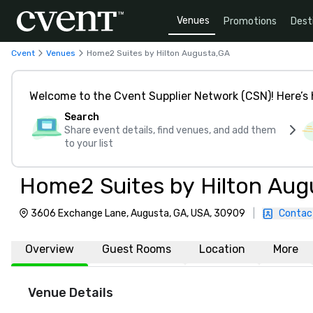
Venues
Promotions
Dest
Cvent
Venues
Home2 Suites by Hilton Augusta,GA
Welcome to the Cvent Supplier Network (CSN)! Here’s 
Search
Share event details, find venues, and add them
to your list
Home2 Suites by Hilton Aug
3606 Exchange Lane, Augusta, GA, USA, 30909
|
Contac
Overview
Guest Rooms
Location
More
Venue Details