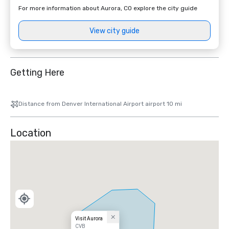
For more information about Aurora, CO explore the city guide
View city guide
Getting Here
Distance from Denver International Airport airport 10 mi
Location
Visit Aurora
CVB