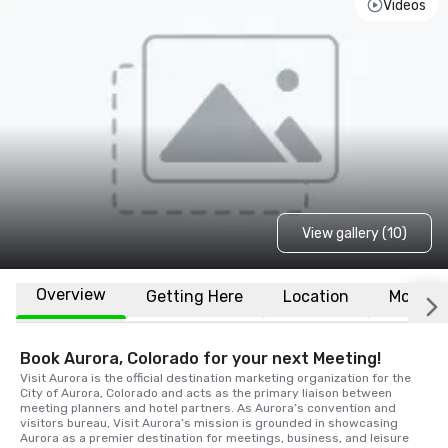
Videos
View gallery (10)
Overview
Getting Here
Location
More
Book Aurora, Colorado for your next Meeting!
Visit Aurora is the official destination marketing organization for the 
City of Aurora, Colorado and acts as the primary liaison between 
meeting planners and hotel partners. As Aurora’s convention and 
visitors bureau, Visit Aurora’s mission is grounded in showcasing 
Aurora as a premier destination for meetings, business, and leisure 