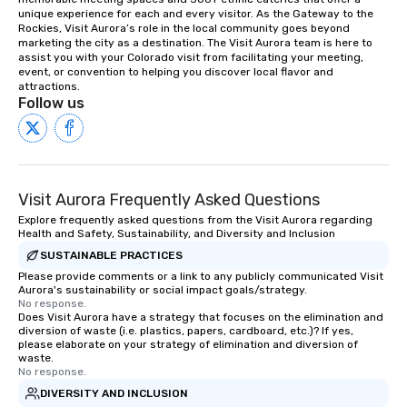
unique experience for each and every visitor. As the Gateway to the 
Rockies, Visit Aurora’s role in the local community goes beyond 
marketing the city as a destination. The Visit Aurora team is here to 
assist you with your Colorado visit from facilitating your meeting, 
event, or convention to helping you discover local flavor and 
attractions.
Follow us
Visit Aurora Frequently Asked Questions
Explore frequently asked questions from the Visit Aurora regarding
Health and Safety, Sustainability, and Diversity and Inclusion
SUSTAINABLE PRACTICES
Please provide comments or a link to any publicly communicated Visit
Aurora's sustainability or social impact goals/strategy.
No response.
Does Visit Aurora have a strategy that focuses on the elimination and
diversion of waste (i.e. plastics, papers, cardboard, etc.)? If yes,
please elaborate on your strategy of elimination and diversion of
waste.
No response.
DIVERSITY AND INCLUSION