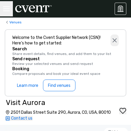
Venues
Welcome to the Cvent Supplier Network (CSN)!
Here’s how to get started:
Search
Share event details, find venues, and add them to your list
Send request
Review your selected venues and send request
Booking
Compare proposals and book your ideal event space
Learn more
Find venues
Visit Aurora
2501 Dallas Street Suite 290, Aurora, CO, USA, 80010
Contact us