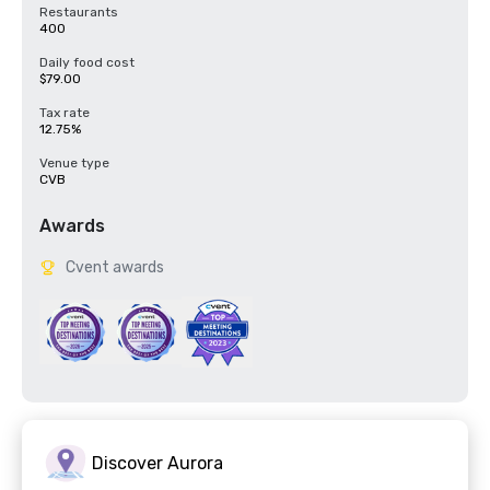
Restaurants
400
Daily food cost
$79.00
Tax rate
12.75%
Venue type
CVB
Awards
Cvent awards
Discover Aurora