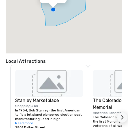
Local Attractions
Stanley Marketplace
The Colorado F
Shopping
3 mi
Memorial
In 1954, Bob Stanley (the first American 
Historical landmark
3
to fly a jet plane) pioneered ejection seat 
The Colorado Freedom
manufacturing used in high-
the first Monument in
performance military aircraft. Although 
Read more
veterans of all wars, 
the Aurora factory floor has long been 
2501 Dallas Street