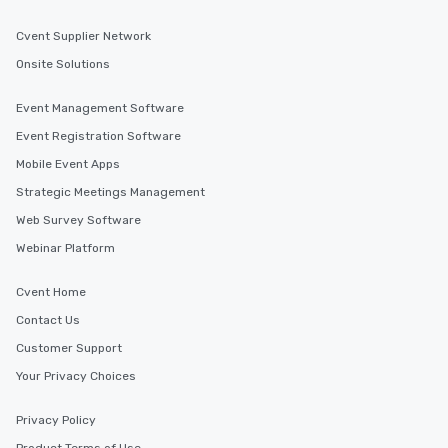
Cvent Supplier Network
Onsite Solutions
Event Management Software
Event Registration Software
Mobile Event Apps
Strategic Meetings Management
Web Survey Software
Webinar Platform
Cvent Home
Contact Us
Customer Support
Your Privacy Choices
Privacy Policy