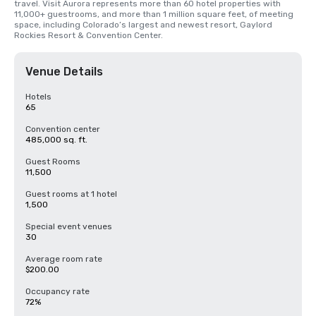
travel. Visit Aurora represents more than 60 hotel properties with 
11,000+ guestrooms, and more than 1 million square feet, of meeting 
space, including Colorado’s largest and newest resort, Gaylord 
Rockies Resort & Convention Center.
Venue Details
Hotels
65
Convention center
485,000 sq. ft.
Guest Rooms
11,500
Guest rooms at 1 hotel
1,500
Special event venues
30
Average room rate
$200.00
Occupancy rate
72%