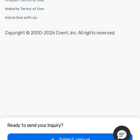
Product Terms of Use
Website Terms of Use
Advertise with us
Copyright © 2000-2026 Cvent, Inc. All rights reserved.
Ready to send your inquiry?
Select venue