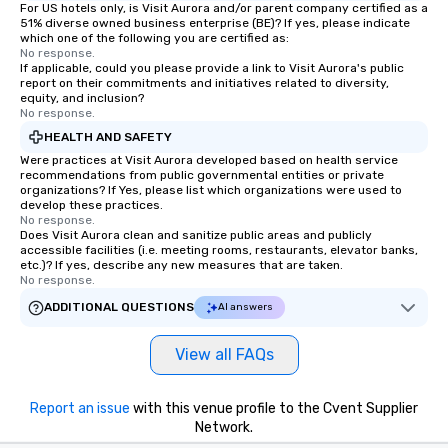
For US hotels only, is Visit Aurora and/or parent company certified as a
51% diverse owned business enterprise (BE)? If yes, please indicate
which one of the following you are certified as:
No response.
If applicable, could you please provide a link to Visit Aurora's public
report on their commitments and initiatives related to diversity,
equity, and inclusion?
No response.
HEALTH AND SAFETY
Were practices at Visit Aurora developed based on health service
recommendations from public governmental entities or private
organizations? If Yes, please list which organizations were used to
develop these practices.
No response.
Does Visit Aurora clean and sanitize public areas and publicly
accessible facilities (i.e. meeting rooms, restaurants, elevator banks,
etc.)? If yes, describe any new measures that are taken.
No response.
ADDITIONAL QUESTIONS
AI answers
View all FAQs
Report an issue
with this venue profile to the Cvent Supplier
Network.