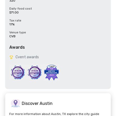
320
Daily food cost
$71.00
Tax rate
17%
Venue type
CVB
Awards
Cvent awards
Discover Austin
For more information about Austin, TX explore the city guide