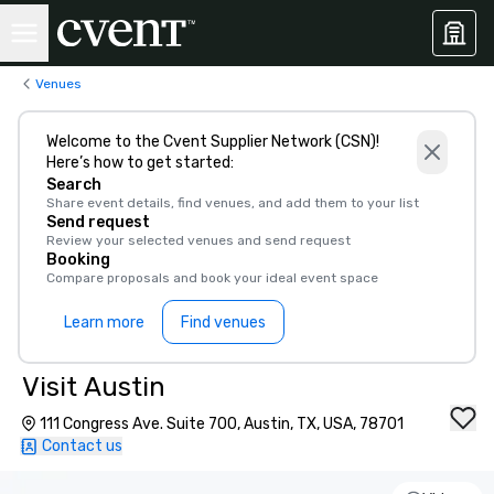
Venues
Welcome to the Cvent Supplier Network (CSN)!
Here’s how to get started:
Search
Share event details, find venues, and add them to your list
Send request
Review your selected venues and send request
Booking
Compare proposals and book your ideal event space
Learn more
Find venues
Visit Austin
111 Congress Ave. Suite 700, Austin, TX, USA, 78701
Contact us