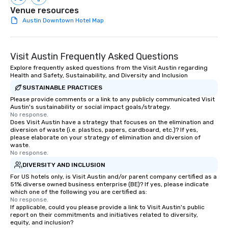
Venue resources
everyone is treated like a VIP with
Austin Downtown Hotel Map
immediate seating upon arrival.
What’s more, your group may receive
a special warm welcome personally
from the restaurant chef. Menus can
Visit Austin Frequently Asked Questions
be printed featuring your logo, too,
Explore frequently asked questions from the Visit Austin regarding
which can be an added bonus for all
Health and Safety, Sustainability, and Diversity and Inclusion
those Instagram moments you share.
SUSTAINABLE PRACTICES
For added ease, we can even arrange
Please provide comments or a link to any publicly communicated Visit
transportation pick-up and drop-off,
Austin's sustainability or social impact goals/strategy.
No response.
as well as an event photographer. And
Does Visit Austin have a strategy that focuses on the elimination and
for groups that desire an extra luxe
diversion of waste (i.e. plastics, papers, cardboard, etc.)? If yes,
please elaborate on your strategy of elimination and diversion of
experience, we can also arrange for
waste.
an evening helicopter ride over the
No response.
glittering lights of The Strip. A
DIVERSITY AND INCLUSION
Memorable Experience for All Lip
For US hotels only, is Visit Austin and/or parent company certified as a
Smacking Foodie Tours offers a way
51% diverse owned business enterprise (BE)? If yes, please indicate
to gather and dine that few have
which one of the following you are certified as:
No response.
experienced, and all are sure to
If applicable, could you please provide a link to Visit Austin's public
remember. Our one-of-a-kind tours
report on their commitments and initiatives related to diversity,
equity, and inclusion?
are special, from the first stop to the