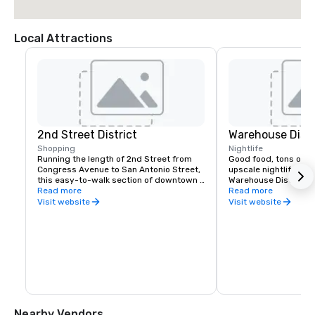
Local Attractions
2nd Street District
Warehouse Distr
Shopping
Nightlife
Running the length of 2nd Street from 
Good food, tons of li
Congress Avenue to San Antonio Street, 
upscale nightlife scen
this easy-to-walk section of downtown 
Warehouse District. L
Austin features local and national-brand 
Read more
Sixth Street, the distr
Read more
shops, a diverse selection of 
if you’re looking for a 
Visit website
Visit website
restaurants, and trendy bars. Wear 
more mature crowds. 
comfortable shoes and don’t forget to 
backdrop makes for a 
snap a photo with the Willie Nelson 
draws a diverse crowd
Statue outside of the iconic ACL Live at 
range of live enterta
the Moody Theater music venue.
LGBTQ scene and uni
Nearby Vendors