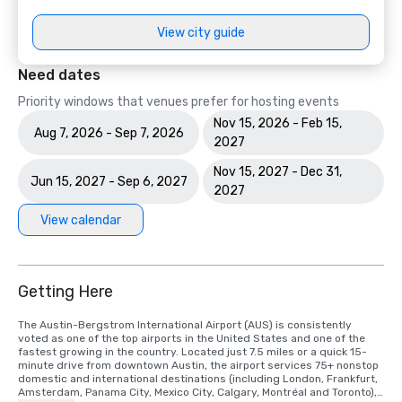
View city guide
Need dates
Priority windows that venues prefer for hosting events
Nov 15, 2026 - Feb 15,
Aug 7, 2026 - Sep 7, 2026
2027
Nov 15, 2027 - Dec 31,
Jun 15, 2027 - Sep 6, 2027
2027
View calendar
Getting Here
The Austin-Bergstrom International Airport (AUS) is consistently 
voted as one of the top airports in the United States and one of the 
fastest growing in the country. Located just 7.5 miles or a quick 15-
minute drive from downtown Austin, the airport services 75+ nonstop 
domestic and international destinations (including London, Frankfurt, 
Amsterdam, Panama City, Mexico City, Calgary, Montréal and Toronto), 