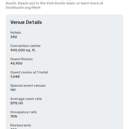
Austin. Reach out to the Visit Austin team, or learn more at 
VisitAustin.org/Meet
Venue Details
Hotels
392
Convention center
900,000 sq. ft.
Guest Rooms
45,900
Guest rooms at 1 hotel
1,048
Special event venues
141
Average room rate
$175.00
Occupancy rate
70%
Restaurants