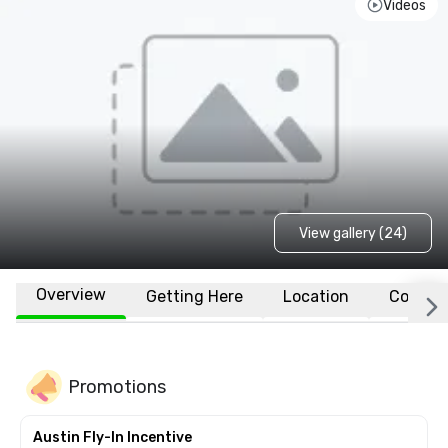
Videos
View gallery (24)
Overview
Getting Here
Location
Conven
Promotions
Austin Fly-In Incentive