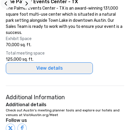
The Palmer Events Center - TX
experiences can accommodate
groups from as few as 1 to as many
The Palmer Events Center - TX is an award-winning 131,000
as 500 guests, making us an ideal
square foot multi-use center which is situated in a natural
choice for any corporate group event.
park setting alongside Town Lake in downtown Austin. Our
Stress-Free Booking Process Booking
Sales Team is ready to work with you to ensure your event is a
a tour is stress-free and allows you to
success.
enjoy the company of your guests
Exhibit Space
more easily. You’ll take comfort
70,000 sq. ft.
knowing that everything is taken care
Total meeting space
of from the moment the tour is
125,000 sq. ft.
booked to the minute it concludes.
View details
Since the menu is already set, you
have nothing to worry about. Just
remember to submit ahead of the tour
date any dietary restrictions and food
allergies for anyone in your group.
Additional Information
Feel Like a VIP at Each Stop With Lip
Additional details
Smacking Foodie Tours, you and your
Check out Austin's meeting planner tools and explore our hotels and 
group members never have to worry
venues at VisitAustin.org/Meet
about waiting in line to get into a top
Follow us
restaurant or being shown to a less
than desirable table. On our tours,