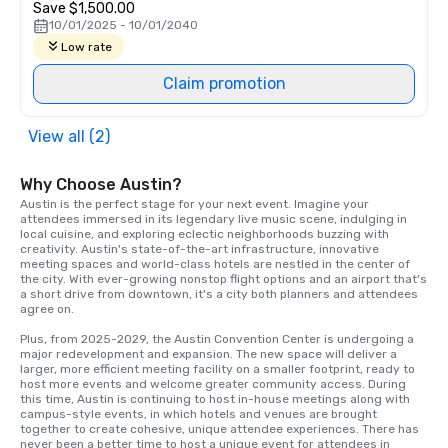
Save $1,500.00
10/01/2025 - 10/01/2040
Low rate
Claim promotion
View all (2)
Why Choose Austin?
Austin is the perfect stage for your next event. Imagine your 
attendees immersed in its legendary live music scene, indulging in 
local cuisine, and exploring eclectic neighborhoods buzzing with 
creativity. Austin's state-of-the-art infrastructure, innovative 
meeting spaces and world-class hotels are nestled in the center of 
the city. With ever-growing nonstop flight options and an airport that's 
a short drive from downtown, it's a city both planners and attendees 
agree on.

Plus, from 2025-2029, the Austin Convention Center is undergoing a 
major redevelopment and expansion. The new space will deliver a 
larger, more efficient meeting facility on a smaller footprint, ready to 
host more events and welcome greater community access. During 
this time, Austin is continuing to host in-house meetings along with 
campus-style events, in which hotels and venues are brought 
together to create cohesive, unique attendee experiences. There has 
never been a better time to host a unique event for attendees in 