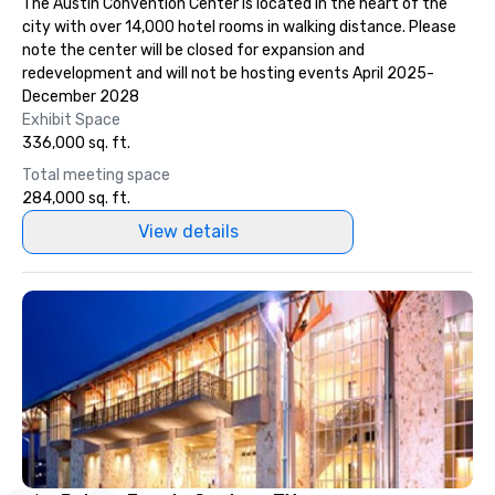
The Austin Convention Center is located in the heart of the
included. The only thing not included
city with over 14,000 hotel rooms in walking distance. Please
are drinks. However, a beverage
note the center will be closed for expansion and
package upgrade is available, which
redevelopment and will not be hosting events April 2025-
provides guests a signature cocktail
December 2028
at various stops. Build Your Network
Exhibit Space
Our exclusive experiences provide the
336,000 sq. ft.
ultimate networking opportunities. At
Total meeting space
a typical sit-down dinner, you’re lucky
284,000 sq. ft.
to engage the person to the left and
right of you. Because our tours take
View details
place at multiple restaurants, with
walking in between, there are
countless opportunities to interact
with different people when you sit
down at each venue and as you
traverse along the way. Our
experiences not only provide more
ways to network, but a more convivial
way to do so. Large Groups Welcome
Lip Smacking Foodie Tours is ideal for
groups, small or large. Our