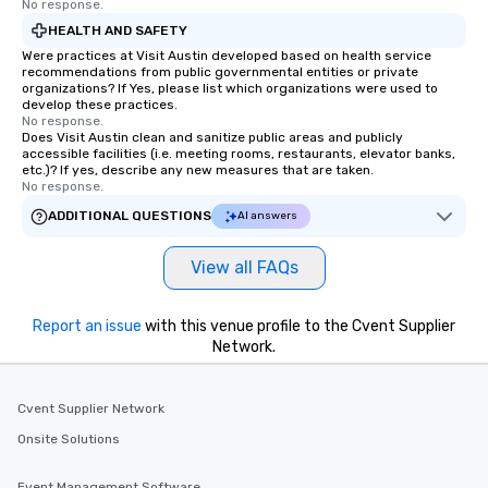
No response.
last. It’s an experience that attendees
HEALTH AND SAFETY
will reminisce about long after they
Were practices at Visit Austin developed based on health service
leave. Location, Location, Location
recommendations from public governmental entities or private
One of the best reasons to book is the
organizations? If Yes, please list which organizations were used to
develop these practices.
convenient and efficient way the
No response.
experience is designed. All
Does Visit Austin clean and sanitize public areas and publicly
restaurants are within an easy
accessible facilities (i.e. meeting rooms, restaurants, elevator banks,
etc.)? If yes, describe any new measures that are taken.
walking distance of each other. The
No response.
short stroll allows your group
ADDITIONAL QUESTIONS
AI answers
members a chance to engage in prime
networking opportunities before
heading to the next place on your tour
View all FAQs
itinerary. You Get a Dinner and a Show
Our tours offer an exquisite feast plus
Report an issue
with this venue profile to the Cvent Supplier
entertainment. All tours include a
Network.
knowledgeable, professional guide
who leads the group on a walking tour,
offering engaging tidbits and
Cvent Supplier Network
fascinating stories. Several other
Onsite Solutions
interactive experiences are included
along the way exclusively to our tours,
Event Management Software