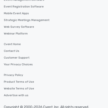
ensuring there is never a dull moment.
Different Types of Cuisine Our
Event Registration Software
experiences offer the ability to enjoy
Mobile Event Apps
several renowned restaurants in one
Strategic Meetings Management
convenient outing, including ones you
and your guests might not have
Web Survey Software
discovered otherwise on your own or
Webinar Platform
at a typical corporate dinner. We offer
a way to try some of the finest spots
Cvent Home
in the city and dive into various
Contact Us
cuisines and dishes. All the pre-
selected dishes are curated to our
Customer Support
high standards to ensure they will
Your Privacy Choices
delight any palate. Tours Available
from Day to Night With any corporate
Privacy Policy
group experience, booking flexibility is
Product Terms of Use
key. Whether you desire a tour during
business hours or early evening right
Website Terms of Use
after work, we can coordinate with
Advertise with us
you to provide options that fit your
needs. Go for as Long or as Short as
Copyright © 2000-2026 Cvent, Inc. All rights reserved.
You Like Along with flexible