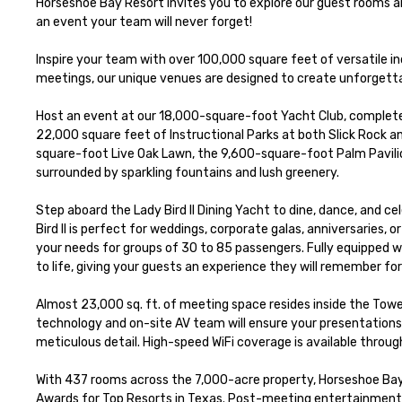
Horseshoe Bay Resort invites you to explore our guest rooms 
an event your team will never forget!

Inspire your team with over 100,000 square feet of versatile i
meetings, our unique venues are designed to create unforgetta
Host an event at our 18,000-square-foot Yacht Club, complete
22,000 square feet of Instructional Parks at both Slick Rock an
square-foot Live Oak Lawn, the 9,600-square-foot Palm Pavilio
surrounded by sparkling fountains and lush greenery.

Step aboard the Lady Bird II Dining Yacht to dine, dance, and ce
Bird II is perfect for weddings, corporate galas, anniversaries,
your needs for groups of 30 to 85 passengers. Fully equipped wit
to life, giving your guests an experience they will remember fore
Almost 23,000 sq. ft. of meeting space resides inside the Tow
technology and on-site AV team will ensure your presentations g
meticulous detail. High-speed WiFi coverage is available through
With 437 rooms across the 7,000-acre property, Horseshoe Bay R
Awards for Top Resorts in Texas. Post-meeting entertainment a