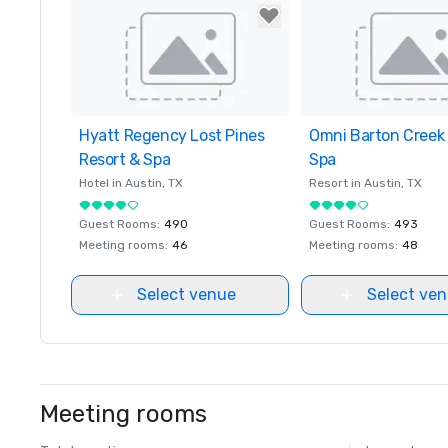
Hyatt Regency Lost Pines
Removed from favorites
Omni Barton Creek 
Removed from favor
Resort & Spa
Spa
Hotel in
Austin
, TX
Resort in
Austin
, TX
Guest Rooms
:
490
Guest Rooms
:
493
Meeting rooms
:
46
Meeting rooms
:
48
Select venue
Select ve
Meeting rooms