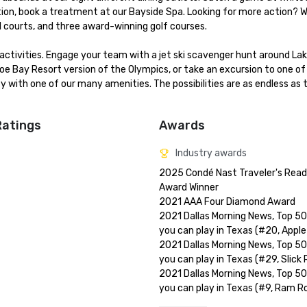
nation, book a treatment at our Bayside Spa. Looking for more action? W
l courts, and three award-winning golf courses.

ctivities. Engage your team with a jet ski scavenger hunt around Lake
hoe Bay Resort version of the Olympics, or take an excursion to one of
 with one of our many amenities. The possibilities are as endless as t
Ratings
Awards
Industry awards
2025 Condé Nast Traveler's Reade
Award Winner

2021 AAA Four Diamond Award

2021 Dallas Morning News, Top 50
you can play in Texas (#20, Apple
2021 Dallas Morning News, Top 50
you can play in Texas (#29, Slick 
2021 Dallas Morning News, Top 50
you can play in Texas (#9, Ram Ro
2021-2019 Golf Digest Editor's Ch