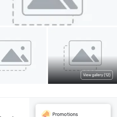
View gallery (12)
Promotions