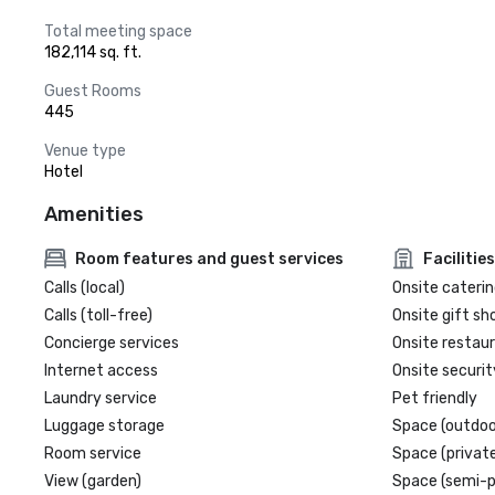
Total meeting space
182,114 sq. ft.
Guest Rooms
445
Venue type
Hotel
Amenities
Room features and guest services
Facilities
Calls (local)
Onsite caterin
Calls (toll-free)
Onsite gift sh
Concierge services
Onsite restau
Internet access
Onsite securit
Laundry service
Pet friendly
Luggage storage
Space (outdoo
Room service
Space (private
View (garden)
Space (semi-p