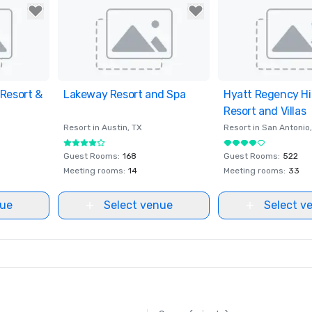
Resort &
ites
Lakeway Resort and Spa
Removed from favorites
Hyatt Regency Hi
Removed from fav
Resort and Villas
Resort in
Austin
, TX
Resort in
San Antonio
Guest Rooms
:
168
Guest Rooms
:
522
Meeting rooms
:
14
Meeting rooms
:
33
nue
Select venue
Select v