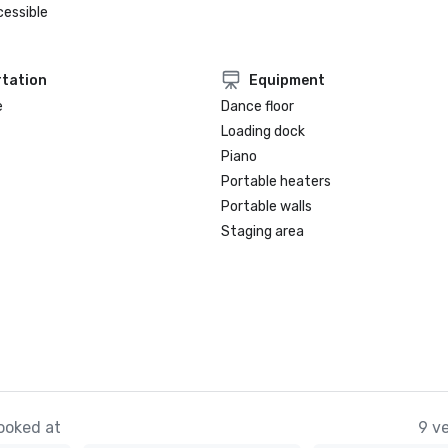
cessible
tation
Equipment
e
Dance floor
Loading dock
Piano
Portable heaters
Portable walls
Staging area
ooked at
9 v