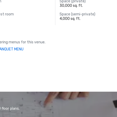
m
Space (private)
.
30,000 sq. ft.
est room
Space (semi-private)
4,000 sq. ft.
ring menus for this venue.
ANQUET MENU
floor plans.