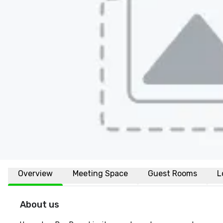
Overview
Meeting Space
Guest Rooms
L
About us