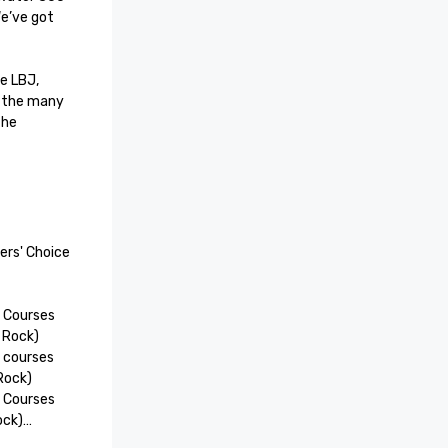
e’ve got 
 LBJ, 
 the many 
he 
rs' Choice 
 Courses 
 Rock)

 courses 
Rock)

 Courses 
ck)

oice 