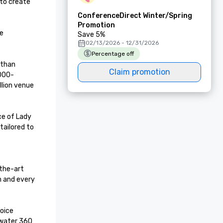
to create 
ConferenceDirect Winter/Spring
Promotion
e 
Save 5%
02/13/2026 - 12/31/2026
Percentage off
than 
Claim promotion
,000-
lion venue 
e of Lady 
ailored to 
the-art 
 and every 
oice 
water 360 