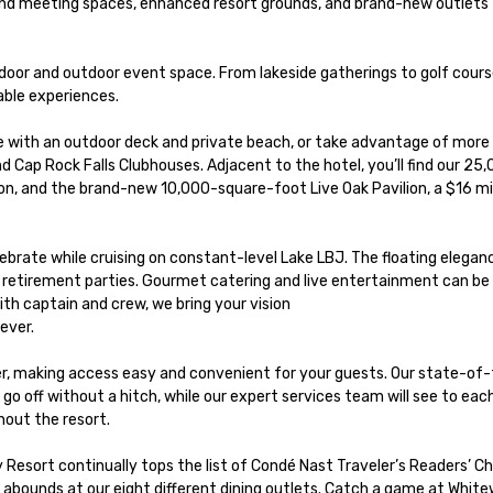
and meeting spaces, enhanced resort grounds, and brand-new outlets 
ndoor and outdoor event space. From lakeside gatherings to golf cours
ble experiences.

 with an outdoor deck and private beach, or take advantage of more 
d Cap Rock Falls Clubhouses. Adjacent to the hotel, you’ll find our 25
n, and the brand-new 10,000-square-foot Live Oak Pavilion, a $16 mil
lebrate while cruising on constant-level Lake LBJ. The floating eleganc
 or retirement parties. Gourmet catering and live entertainment can be t
h captain and crew, we bring your vision 

ver. 

er, making access easy and convenient for your guests. Our state-of-
o off without a hitch, while our expert services team will see to each
out the resort.

esort continually tops the list of Condé Nast Traveler’s Readers’ Ch
bounds at our eight different dining outlets. Catch a game at White