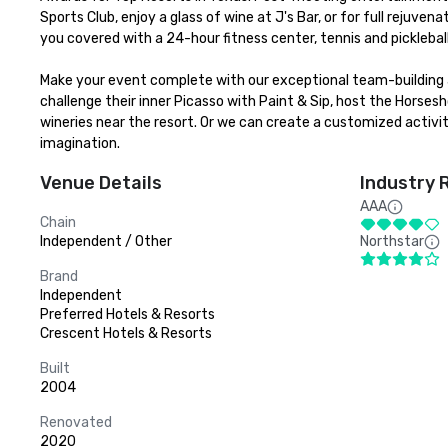
Sports Club, enjoy a glass of wine at J's Bar, or for full rejuve
you covered with a 24-hour fitness center, tennis and picklebal
Make your event complete with our exceptional team-building a
challenge their inner Picasso with Paint & Sip, host the Horses
wineries near the resort. Or we can create a customized activity
imagination.
Venue Details
Industry 
AAA
Chain
Independent / Other
Northstar
Brand
Independent
Preferred Hotels & Resorts
Crescent Hotels & Resorts
Built
2004
Renovated
2020