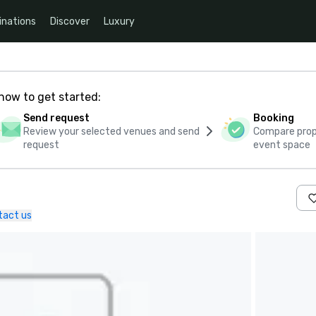
inations
Discover
Luxury
how to get started:
Send request
Booking
Review your selected venues and send
Compare propo
request
event space
tact us