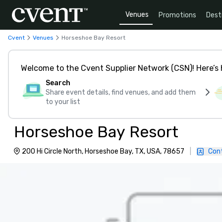
Venues
Promotions
Dest
Cvent
Venues
Horseshoe Bay Resort
Welcome to the Cvent Supplier Network (CSN)! Here’s 
Search
Share event details, find venues, and add them
to your list
Horseshoe Bay Resort
200 Hi Circle North, Horseshoe Bay, TX, USA, 78657
|
Con