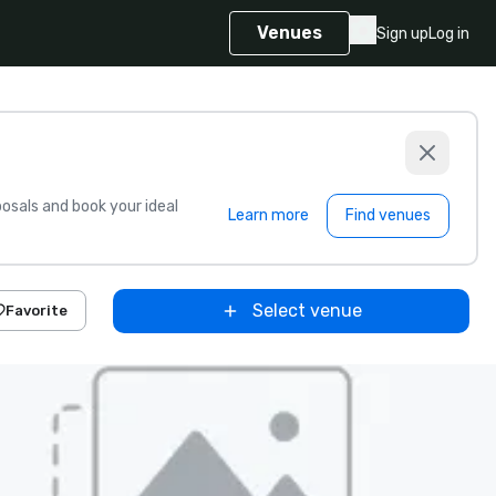
Venues
Sign up
Log in
sals and book your ideal
Learn more
Find venues
Select venue
Favorite