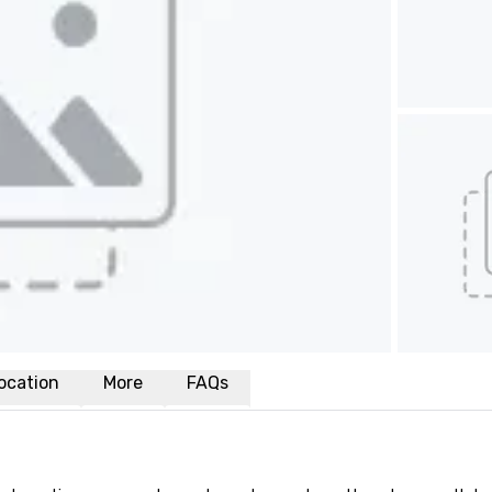
ocation
More
FAQs