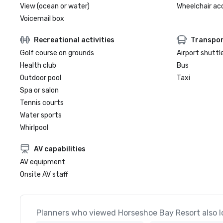
View (ocean or water)
Wheelchair ac
Voicemail box
Recreational activities
Transpor
Golf course on grounds
Airport shuttl
Health club
Bus
Outdoor pool
Taxi
Spa or salon
Tennis courts
Water sports
Whirlpool
AV capabilities
AV equipment
Onsite AV staff
Planners who viewed Horseshoe Bay Resort also l