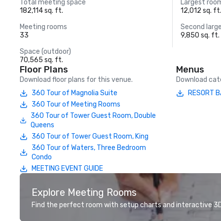
Total meeting space
Largest roo
182,114 sq. ft.
12,012 sq. ft
Meeting rooms
Second larg
33
9,850 sq. ft.
Space (outdoor)
70,565 sq. ft.
Floor Plans
Menus
Download floor plans for this venue.
Download cate
360 Tour of Magnolia Suite
RESORT B
360 Tour of Meeting Rooms
360 Tour of Tower Guest Room, Double
Queens
360 Tour of Tower Guest Room, King
360 Tour of Waters, Three Bedroom
Condo
MEETING EVENT GUIDE
Explore Meeting Rooms
Find the perfect room with setup charts and interactive 3D 