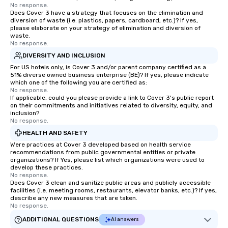
No response.
Does Cover 3 have a strategy that focuses on the elimination and
diversion of waste (i.e. plastics, papers, cardboard, etc.)? If yes,
please elaborate on your strategy of elimination and diversion of
waste.
No response.
DIVERSITY AND INCLUSION
For US hotels only, is Cover 3 and/or parent company certified as a
51% diverse owned business enterprise (BE)? If yes, please indicate
which one of the following you are certified as:
No response.
If applicable, could you please provide a link to Cover 3's public report
on their commitments and initiatives related to diversity, equity, and
inclusion?
No response.
HEALTH AND SAFETY
Were practices at Cover 3 developed based on health service
recommendations from public governmental entities or private
organizations? If Yes, please list which organizations were used to
develop these practices.
No response.
Does Cover 3 clean and sanitize public areas and publicly accessible
facilities (i.e. meeting rooms, restaurants, elevator banks, etc.)? If yes,
describe any new measures that are taken.
No response.
ADDITIONAL QUESTIONS
AI answers