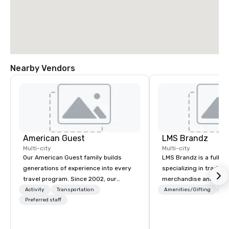
Nearby Vendors
American Guest
LMS Brandz
Multi-city
Multi-city
Our American Guest family builds
LMS Brandz is a full-s
generations of experience into every
specializing in trade 
travel program. Since 2002, our
merchandise and muc
mission has been to capture the
booth giveaways and 
Activity
Transportation
Amenities/Gifting
Lo
imagination of your corporate guests
Preferred staff
to executive gifting, d
with tailored incentives, events,
banners, signage, fulfi
meetings, and VIP travel experiences
logistics, shipping, al