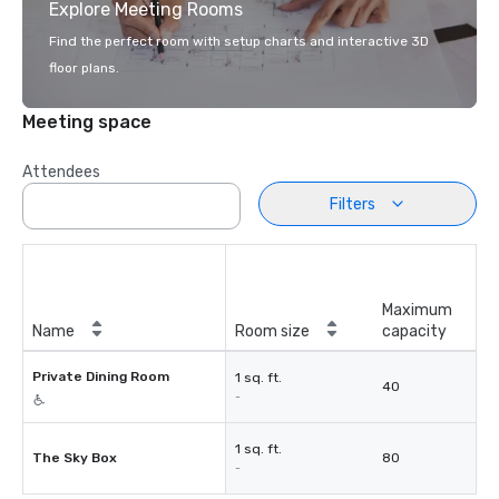
Explore Meeting Rooms
Find the perfect room with setup charts and interactive 3D
floor plans.
Meeting space
Attendees
Filters
Maximum
Name
Room size
capacity
Private Dining Room
1 sq. ft.
40
-
1 sq. ft.
The Sky Box
80
-