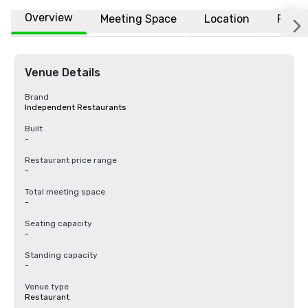
Overview
Meeting Space
Location
FAQs
Venue Details
Brand
Independent Restaurants
Built
-
Restaurant price range
-
Total meeting space
-
Seating capacity
-
Standing capacity
-
Venue type
Restaurant