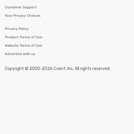
Customer Support
Your Privacy Choices
Privacy Policy
Product Terms of Use
Website Terms of Use
Advertise with us
Copyright © 2000-2026 Cvent, Inc. All rights reserved.