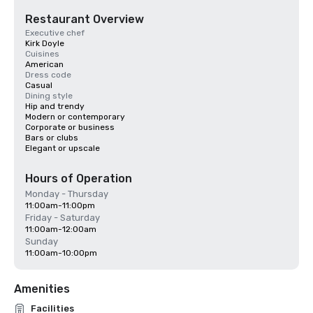
Restaurant Overview
Executive chef
Kirk Doyle
Cuisines
American
Dress code
Casual
Dining style
Hip and trendy
Modern or contemporary
Corporate or business
Bars or clubs
Elegant or upscale
Hours of Operation
Monday - Thursday
11:00am-11:00pm
Friday - Saturday
11:00am-12:00am
Sunday
11:00am-10:00pm
Amenities
Facilities