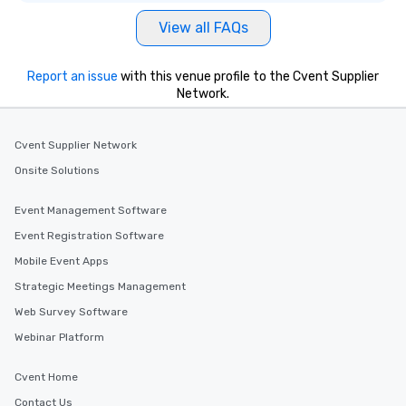
View all FAQs
Report an issue
with this venue profile to the Cvent Supplier
Network.
Cvent Supplier Network
Onsite Solutions
Event Management Software
Event Registration Software
Mobile Event Apps
Strategic Meetings Management
Web Survey Software
Webinar Platform
Cvent Home
Contact Us