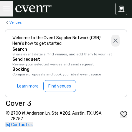
Venues
Welcome to the Cvent Supplier Network (CSN)!
Here’s how to get started:
Search
Share event details, find venues, and add them to your list
Send request
Review your selected venues and send request
Booking
Compare proposals and book your ideal event space
Learn more
Find venues
Cover 3
2700 W. Anderson Ln. Ste #202, Austin, TX, USA,
78757
Contact us