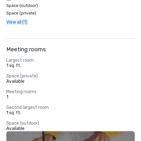
Space (outdoor)
Space (private)
View all (1)
Meeting rooms
Largest room
1 sq. ft.
Space (private)
Available
Meeting rooms
1
Second largest room
1 sq. ft.
Space (outdoor)
Available