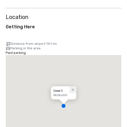
Location
Getting Here
Distance from airport 14.1 mi
Parking in the area
Paid parking
Cover 3
Restaurant