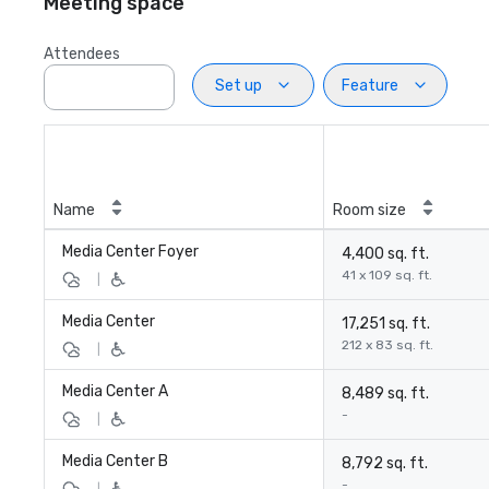
Meeting space
Attendees
Set up
Feature
Name
Room size
Media Center Foyer
4,400 sq. ft.
41 x 109 sq. ft.
|
Media Center
17,251 sq. ft.
212 x 83 sq. ft.
|
Media Center A
8,489 sq. ft.
-
|
Media Center B
8,792 sq. ft.
-
|