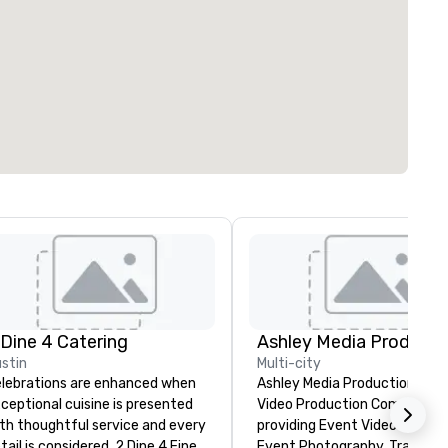
 Dine 4 Catering
Ashley Media Producti
stin
Multi-city
lebrations are enhanced when
Ashley Media Productions is a
ceptional cuisine is presented
Video Production Company
th thoughtful service and every
providing Event Video Service
tail is considered. 2 Dine 4 Fine
Event Photography, Tradition