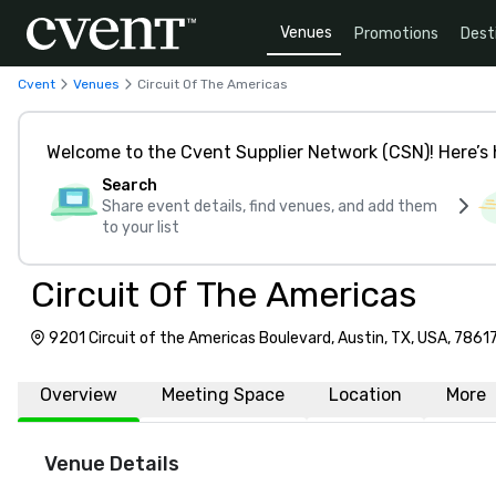
Venues
Promotions
Dest
Cvent
Venues
Circuit Of The Americas
Welcome to the Cvent Supplier Network (CSN)! Here’s 
Search
Share event details, find venues, and add them
to your list
Circuit Of The Americas
9201 Circuit of the Americas Boulevard, Austin, TX, USA, 7861
Overview
Meeting Space
Location
More
Venue Details