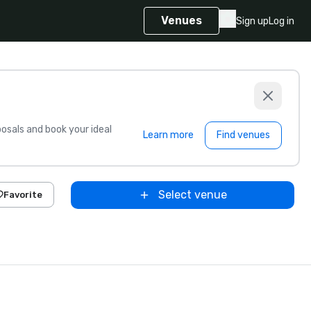
Venues
Sign up
Log in
sals and book your ideal
Learn more
Find venues
Select venue
Favorite