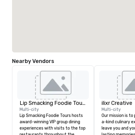
Nearby Vendors
Lip Smacking Foodie Tours
ilixr Creative
Multi-city
Multi-city
Lip Smacking Foodie Tours hosts
Our mission is to
award-winning VIP group dining
a-kind culinary 
experiences with visits to the top
leave you and yo
restaurants throughout the
lasting memories