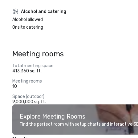
Alcohol and catering
Alcohol allowed
Onsite catering
Meeting rooms
Total meeting space
413,360 sq. ft.
Meeting rooms
10
Space (outdoor)
9,000,000 sq. ft.
Explore Meeting Rooms
Find the perfect room with setup charts and interactive 3D 