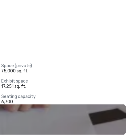
Space (private)
75,000 sq. ft.
Exhibit space
17,251 sq. ft.
Seating capacity
6,700