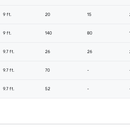
9 ft.
20
15
9 ft.
140
80
9.7 ft.
26
26
9.7 ft.
70
-
9.7 ft.
52
-