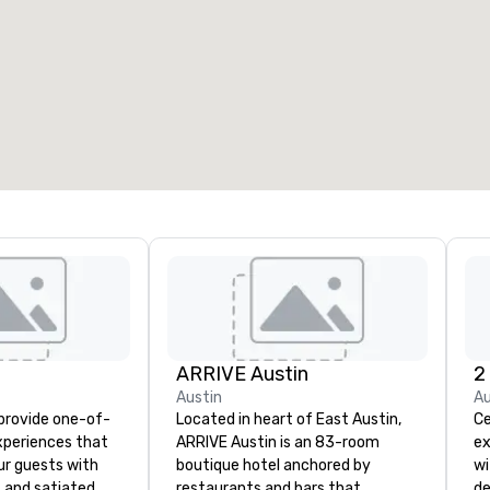
ARRIVE Austin
2
Austin
Au
 provide one-of-
Located in heart of East Austin,
Ce
experiences that
ARRIVE Austin is an 83-room
ex
ur guests with
boutique hotel anchored by
wi
 and satiated
restaurants and bars that
de