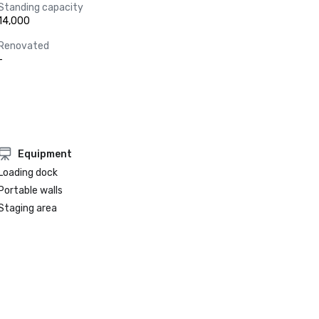
Standing capacity
14,000
Renovated
-
Equipment
Loading dock
Portable walls
Staging area