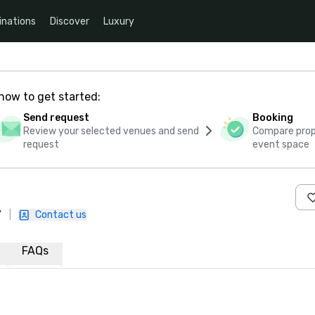
inations
Discover
Luxury
how to get started:
Send request
Booking
Review your selected venues and send
Compare propo
request
event space
7
|
Contact us
FAQs