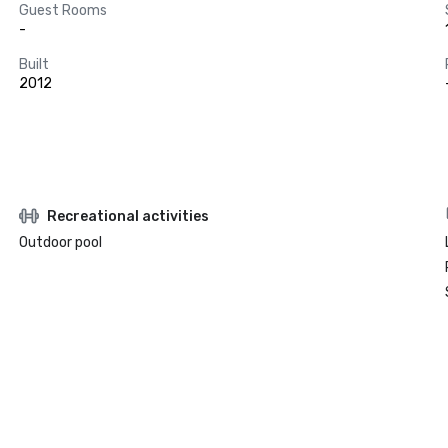
Guest Rooms
-
Built
2012
Recreational activities
Outdoor pool