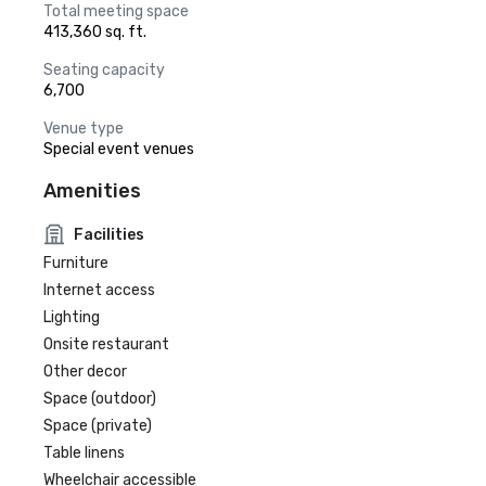
Total meeting space
413,360 sq. ft.
Seating capacity
6,700
Venue type
Special event venues
Amenities
Facilities
Furniture
Internet access
Lighting
Onsite restaurant
Other decor
Space (outdoor)
Space (private)
Table linens
Wheelchair accessible