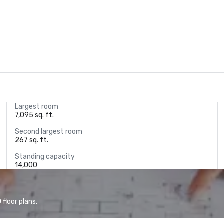
Largest room
7,095 sq. ft.
Second largest room
267 sq. ft.
Standing capacity
14,000
floor plans.