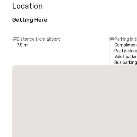
Location
Getting Here
Distance from airport
Parking in 
7.8 mi
Compliment
Paid parkin
Valet parki
Bus parking