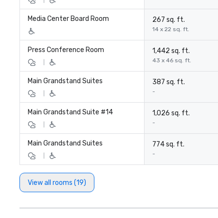
Media Center Board Room
267 sq. ft.
14 x 22 sq. ft.
Press Conference Room
1,442 sq. ft.
43 x 46 sq. ft.
|
Main Grandstand Suites
387 sq. ft.
-
|
Main Grandstand Suite #14
1,026 sq. ft.
-
|
Main Grandstand Suites
774 sq. ft.
-
|
View all rooms (19)