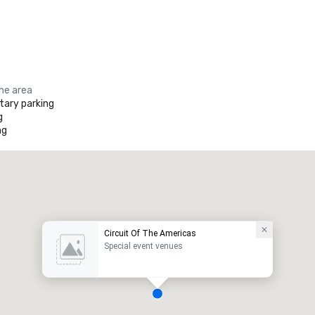
the area
ary parking
g
ng
Circuit Of The Americas
Special event venues