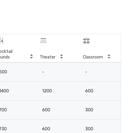
ocktail
ounds
Theater
Classroom
Boa
500
-
-
-
1400
1200
600
16
700
600
300
8
730
600
300
8