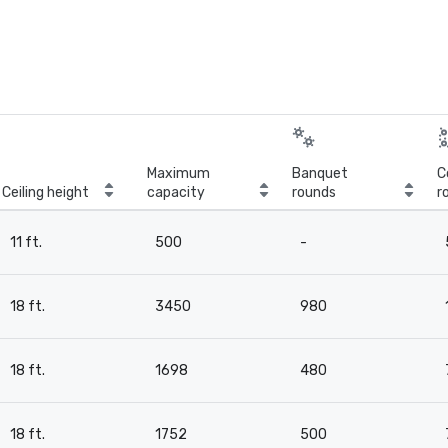
Maximum
Banquet
C
Ceiling height
capacity
rounds
r
11 ft.
500
-
18 ft.
3450
980
18 ft.
1698
480
18 ft.
1752
500