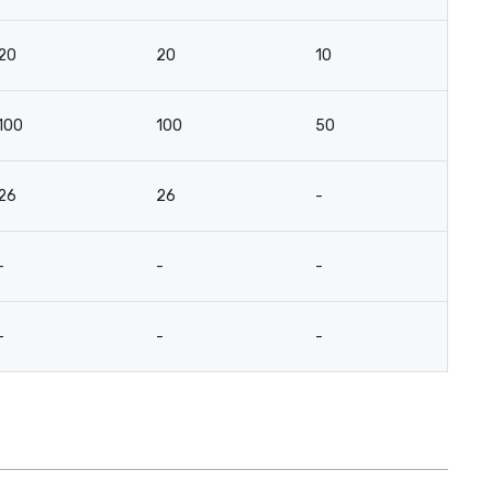
20
20
10
10
100
100
50
3
26
26
-
-
-
-
-
-
-
-
-
-