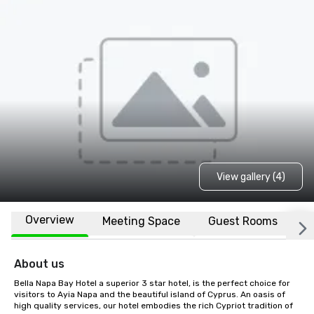
View gallery (4)
Overview
Meeting Space
Guest Rooms
L
About us
Bella Napa Bay Hotel a superior 3 star hotel, is the perfect choice for 
visitors to Ayia Napa and the beautiful island of Cyprus. An oasis of 
high quality services, our hotel embodies the rich Cypriot tradition of 