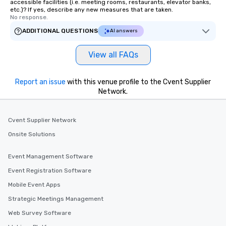
accessible facilities (i.e. meeting rooms, restaurants, elevator banks,
etc.)? If yes, describe any new measures that are taken.
No response.
ADDITIONAL QUESTIONS
AI answers
View all FAQs
Report an issue
with this venue profile to the Cvent Supplier
Network.
Cvent Supplier Network
Onsite Solutions
Event Management Software
Event Registration Software
Mobile Event Apps
Strategic Meetings Management
Web Survey Software