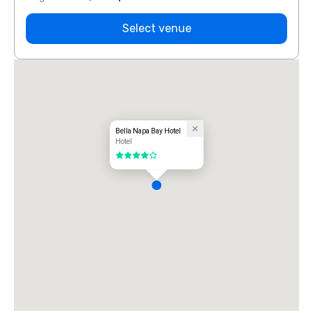
Select venue
Bella Napa Bay Hotel
Hotel
4 out of 5