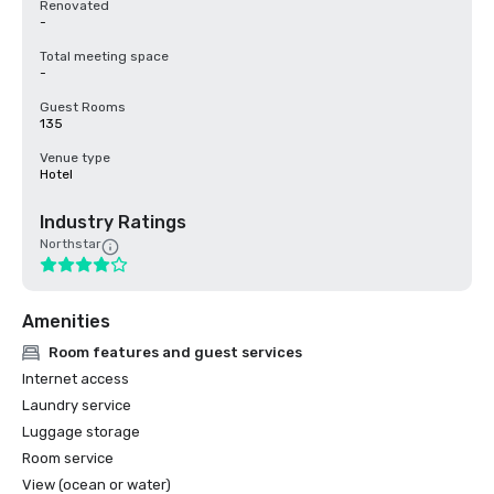
Renovated
-
Total meeting space
-
Guest Rooms
135
Venue type
Hotel
Industry Ratings
Northstar
Amenities
Room features and guest services
Internet access
Laundry service
Luggage storage
Room service
View (ocean or water)