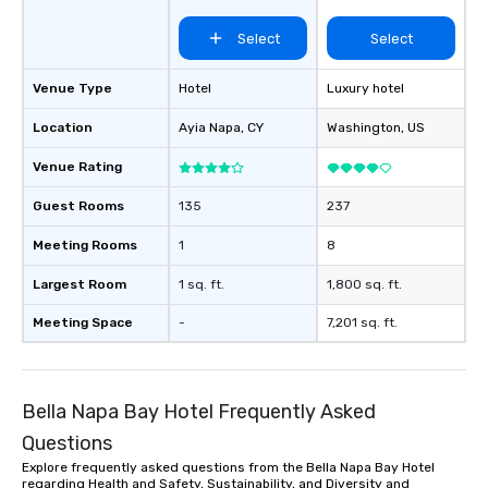
Select
Select
Venue Type
Hotel
Luxury hotel
Location
Ayia Napa
, CY
Washington
, US
Venue Rating
Guest Rooms
135
237
Meeting Rooms
1
8
Largest Room
1 sq. ft.
1,800 sq. ft.
Meeting Space
-
7,201 sq. ft.
Bella Napa Bay Hotel Frequently Asked
Questions
Explore frequently asked questions from the Bella Napa Bay Hotel
regarding Health and Safety, Sustainability, and Diversity and