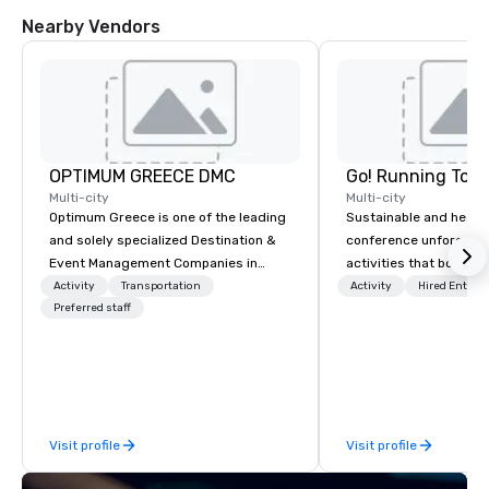
Nearby Vendors
OPTIMUM GREECE DMC
Go! Running Tour
Multi-city
Multi-city
Optimum Greece is one of the leading
Sustainable and healt
and solely specialized Destination &
conference unforgetta
Event Management Companies in
activities that boost 
Greece. Since 1999, we proudly
lower carbon footprint
Activity
Transportation
Activity
Hired Entert
deliver innovative, refined and cutting
Preferred staff
world on the run with e
edge events to our clients from all
running guides.
around the world. We are passionate
about quality and attention to detail,
obsessive about your satisfaction and
committed to optimizing your event in
Visit profile
Visit profile
a way that surpasses all expectations.