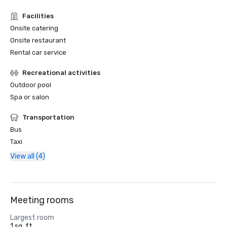
Facilities
Onsite catering
Onsite restaurant
Rental car service
Recreational activities
Outdoor pool
Spa or salon
Transportation
Bus
Taxi
View all (4)
Meeting rooms
Largest room
1 sq. ft.