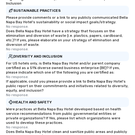
Inclusion
SUSTAINABLE PRACTICES
Please provide comments or a link to any publicly communicated Bella
Napa Bay Hotel's sustainability or social impact goals/strategy.
No response.
Does Bella Napa Bay Hotel have a strategy that focuses on the
elimination and diversion of waste (i.e. plastics, papers, cardboard,
etc.)? If yes, please elaborate on your strategy of elimination and
diversion of waste.
No response.
DIVERSITY AND INCLUSION
For US hotels only, is Bella Napa Bay Hotel and/or parent company
certified as a 51% diverse owned business enterprise (BE)? If yes,
please indicate which one of the following you are certified as:
No response.
If applicable, could you please provide a link to Bella Napa Bay Hotel's
public report on their commitments and initiatives related to diversity,
equity, and inclusion?
No response.
HEALTH AND SAFETY
Were practices at Bella Napa Bay Hotel developed based on health
service recommendations from public governmental entities or
private organizations? If Yes, please list which organizations were
used to develop these practices.
No response.
Does Bella Napa Bay Hotel clean and sanitize public areas and publicly