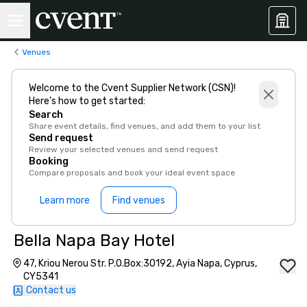
Venues
Welcome to the Cvent Supplier Network (CSN)!
Here’s how to get started:
Search
Share event details, find venues, and add them to your list
Send request
Review your selected venues and send request
Booking
Compare proposals and book your ideal event space
Learn more
Find venues
Bella Napa Bay Hotel
47, Kriou Nerou Str. P.O.Box:30192, Ayia Napa, Cyprus,
CY5341
Contact us