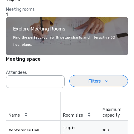
Meeting rooms
1
Explore Meeting Rooms
Find the perfect room with setup charts and interactive 3D
floor plans.
Meeting space
Attendees
Filters
Maximum
Name
Room size
capacity
1 sq. ft.
Conference Hall
100
-