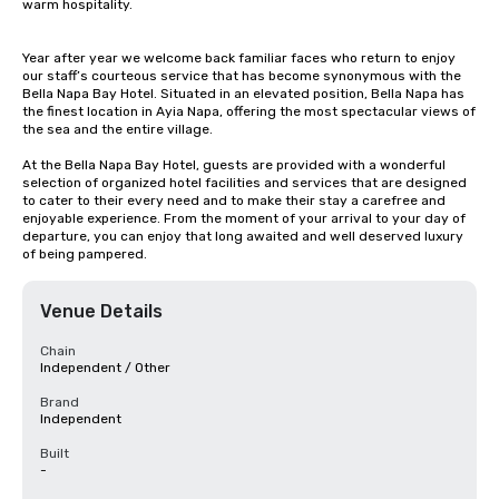
warm hospitality.

Year after year we welcome back familiar faces who return to enjoy 
our staff’s courteous service that has become synonymous with the 
Bella Napa Bay Hotel. Situated in an elevated position, Bella Napa has 
the finest location in Ayia Napa, offering the most spectacular views of 
the sea and the entire village.

At the Bella Napa Bay Hotel, guests are provided with a wonderful 
selection of organized hotel facilities and services that are designed 
to cater to their every need and to make their stay a carefree and 
enjoyable experience. From the moment of your arrival to your day of 
departure, you can enjoy that long awaited and well deserved luxury 
of being pampered.
Venue Details
Chain
Independent / Other
Brand
Independent
Built
-