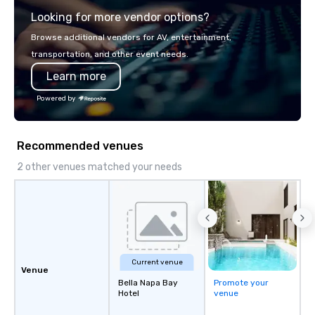
Looking for more vendor options?
Browse additional vendors for AV, entertainment,
transportation, and other event needs.
Learn more
Powered by
Recommended venues
2 other venues matched your needs
Current venue
Venue
Bella Napa Bay
Promote your
Hotel
venue