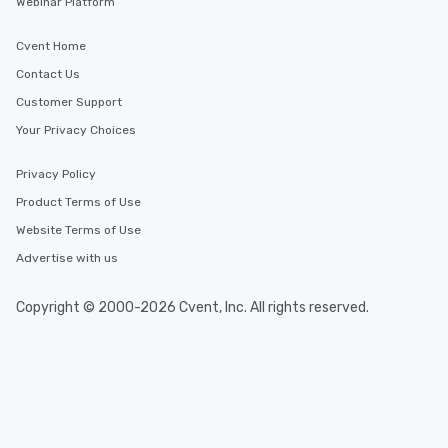
Webinar Platform
Cvent Home
Contact Us
Customer Support
Your Privacy Choices
Privacy Policy
Product Terms of Use
Website Terms of Use
Advertise with us
Copyright © 2000-2026 Cvent, Inc. All rights reserved.