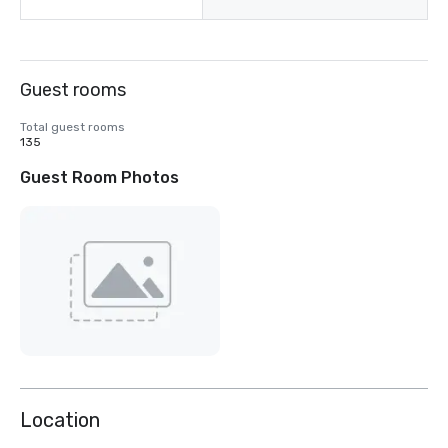
Guest rooms
Total guest rooms
135
Guest Room Photos
Location