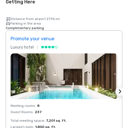
Getting Here
Distance from airport 27.96 mi
Parking in the area
Complimentary parking
Promote your venue
Prom
Luxury hotel
Luxur
Meeting rooms
:
8
Meeti
Guest Rooms
:
237
Guest
Total meeting space
:
7,201 sq. ft.
Total 
Largest room
:
1,800 sq. ft.
Large