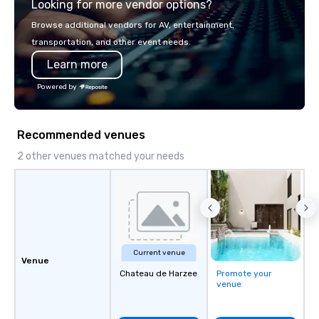
Looking for more vendor options?
Browse additional vendors for AV, entertainment,
transportation, and other event needs.
Learn more
Powered by
Recommended venues
2 other venues matched your needs
Current venue
Venue
Chateau de Harzee
Promote your
venue