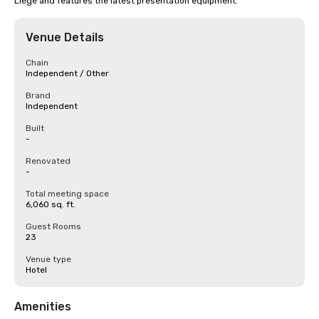
Liège and features the latest presentation equipment.
Venue Details
Chain
Independent / Other
Brand
Independent
Built
-
Renovated
-
Total meeting space
6,060 sq. ft.
Guest Rooms
23
Venue type
Hotel
Amenities