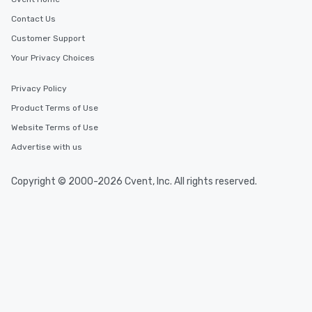
Contact Us
Customer Support
Your Privacy Choices
Privacy Policy
Product Terms of Use
Website Terms of Use
Advertise with us
Copyright © 2000-2026 Cvent, Inc. All rights reserved.