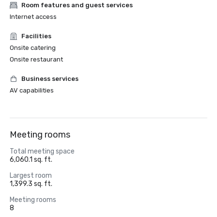
Room features and guest services
Internet access
Facilities
Onsite catering
Onsite restaurant
Business services
AV capabilities
Meeting rooms
Total meeting space
6,060.1 sq. ft.
Largest room
1,399.3 sq. ft.
Meeting rooms
8