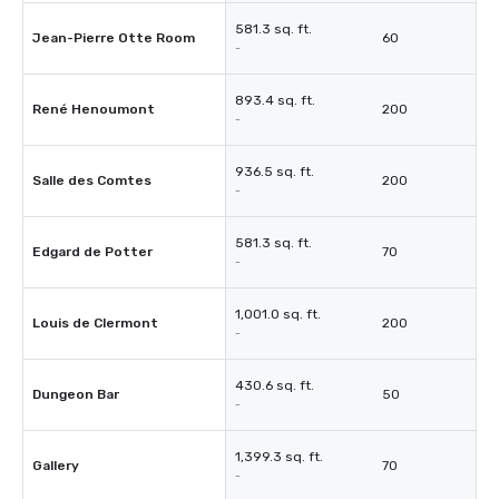
581.3 sq. ft.
Jean-Pierre Otte Room
60
-
893.4 sq. ft.
René Henoumont
200
-
936.5 sq. ft.
Salle des Comtes
200
-
581.3 sq. ft.
Edgard de Potter
70
-
1,001.0 sq. ft.
Louis de Clermont
200
-
430.6 sq. ft.
Dungeon Bar
50
-
1,399.3 sq. ft.
Gallery
70
-