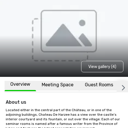
View gallery (4)
Overview
Meeting Space
Guest Rooms
L
About us
Located either in the central part of the Château, or in one of the 
adjoining buildings, Chateau De Harzee has a view over the castle’s 
interior courtyard and its fountain, or out over the village. Each of our 
seminar rooms is named after a famous writer from the Province of 