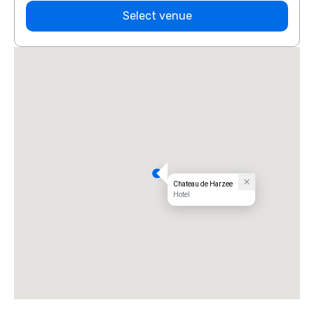
Select venue
Chateau de Harzee
Hotel