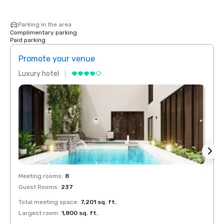
Parking in the area
Complimentary parking
Paid parking
Promote your venue
Prom
Luxury hotel
Luxur
Meeting rooms
:
8
Meeti
Guest Rooms
:
237
Guest
Total meeting space
:
7,201 sq. ft.
Total 
Largest room
:
1,800 sq. ft.
Large