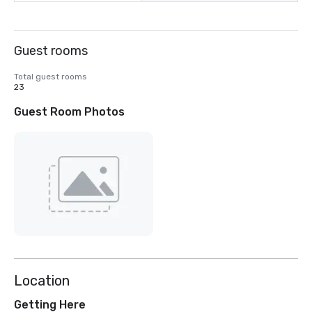
Guest rooms
Total guest rooms
23
Guest Room Photos
Location
Getting Here