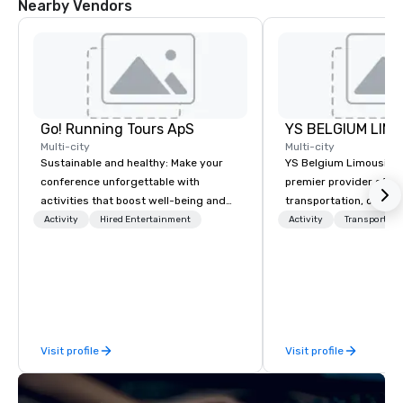
Nearby Vendors
Go! Running Tours ApS
Multi-city
Multi-city
Sustainable and healthy: Make your
YS Belgium Limousine 
conference unforgettable with
premier provider of lu
activities that boost well-being and
transportation, offer
lower carbon footprints. Explore the
blend of elegance, pro
Activity
Hired Entertainment
Activity
Transportati
world on the run with expert local
and comfort. Serving c
running guides.
Belgium, we cater to a
needs, from business 
airport transfers to sp
and private guided tou
fleet of top-of-the-lin
Visit profile
Visit profile
team of highly skilled
ensure that every jour
smooth and luxurious a