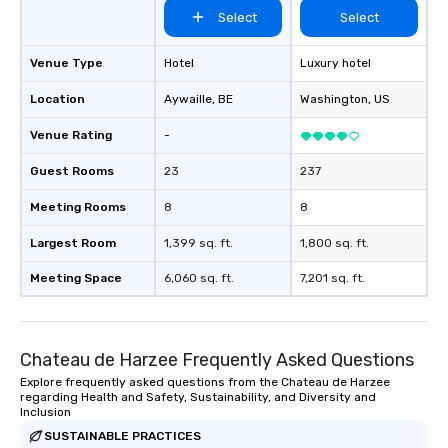
Select
Select
Venue Type
Hotel
Luxury hotel
Location
Aywaille
, BE
Washington
, US
Venue Rating
-
Guest Rooms
23
237
Meeting Rooms
8
8
Largest Room
1,399 sq. ft.
1,800 sq. ft.
Meeting Space
6,060 sq. ft.
7,201 sq. ft.
Chateau de Harzee Frequently Asked Questions
Explore frequently asked questions from the Chateau de Harzee
regarding Health and Safety, Sustainability, and Diversity and
Inclusion
SUSTAINABLE PRACTICES