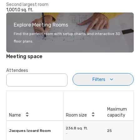
Second largest room
1,001.0 sq. ft.
Explore Meeting Rooms
Find the perfect room with setup charts and interactive 3D
floor plans.
Meeting space
Attendees
Filters
Maximum
Name
Room size
capacity
236.8 sq. ft.
Jacques Izoard Room
25
-