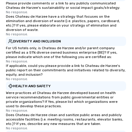
Please provide comments or a link to any publicly communicated
Chateau de Harzee's sustainability or social impact goals/strategy.
No response.
Does Chateau de Harzee have a strategy that focuses on the
elimination and diversion of waste (i.e. plastics, papers, cardboard,
etc.)? If yes, please elaborate on your strategy of elimination and
diversion of waste.
No response.
DIVERSITY AND INCLUSION
For US hotels only, is Chateau de Harzee and/or parent company
certified as a 51% diverse owned business enterprise (BE)? If yes,
please indicate which one of the following you are certified as:
No response.
If applicable, could you please provide a link to Chateau de Harzee's
public report on their commitments and initiatives related to diversity,
equity, and inclusion?
No response.
HEALTH AND SAFETY
Were practices at Chateau de Harzee developed based on health
service recommendations from public governmental entities or
private organizations? If Yes, please list which organizations were
used to develop these practices.
No response.
Does Chateau de Harzee clean and sanitize public areas and publicly
accessible facilities (i.e. meeting rooms, restaurants, elevator banks,
etc.)? If yes, describe any new measures that are taken.
No response.