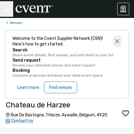
Venues
Welcome to the Cvent Supplier Network (CSN)!
Here’s how to get started:
Search
Share event details, find venues, and add them to your list
Send request
Review your selected venues and send request
Booking
Compare proposals and book your ideal event space
Learn more
Find venues
Chateau de Harzee
Rue De Bastogne, 1 Harze, Aywaille, Belgium, 4920
Contact us