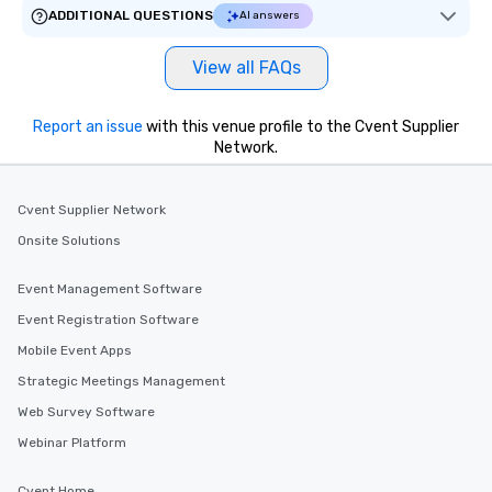
ADDITIONAL QUESTIONS
AI answers
View all FAQs
Report an issue
with this venue profile to the Cvent Supplier
Network.
Cvent Supplier Network
Onsite Solutions
Event Management Software
Event Registration Software
Mobile Event Apps
Strategic Meetings Management
Web Survey Software
Webinar Platform
Cvent Home