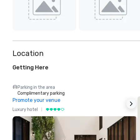
Location
Getting Here
Parking in the area
Complimentary parking
Promote your venue
Luxury hotel
L