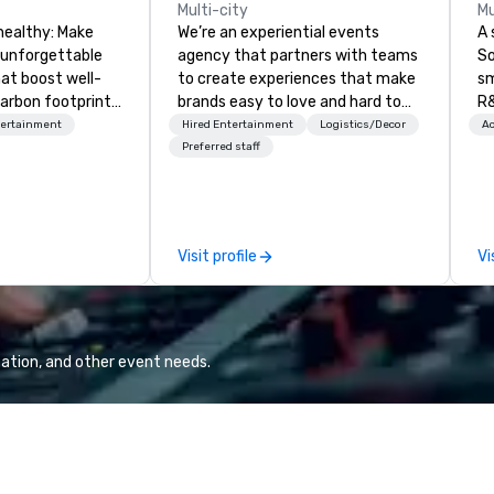
Multi-city
Mu
healthy: Make
We’re an experiential events
A 
 unforgettable
agency that partners with teams
So
hat boost well-
to create experiences that make
sm
arbon footprints.
brands easy to love and hard to
R&
 on the run with
forget. Most companies already
th
tertainment
Hired Entertainment
Logistics/Decor
Ac
ing guides.
know what makes them easy to
saxoph
Preferred staff
love; we help teams design
la
moments that truly stick backed
to
by our trademarked neuroscience
ap
tool, Nistinct.
ev
Visit profile
Vi
fo
al
eq
mi
ne
ation, and other event needs.
TH
WO
we
Sp