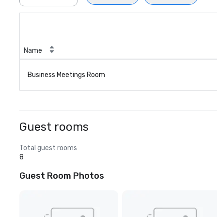
Name
Business Meetings Room
Guest rooms
Total guest rooms
8
Guest Room Photos