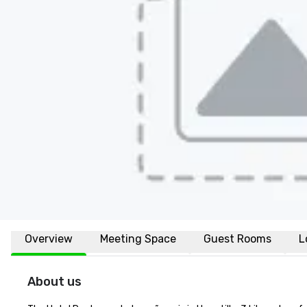
Overview
Meeting Space
Guest Rooms
L
About us