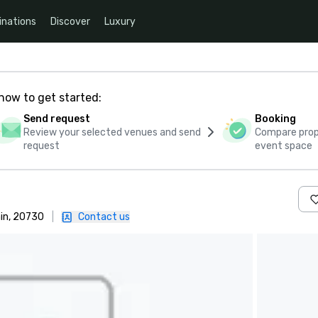
inations
Discover
Luxury
how to get started:
Send request
Booking
Review your selected venues and send
Compare propo
request
event space
ain, 20730
|
Contact us