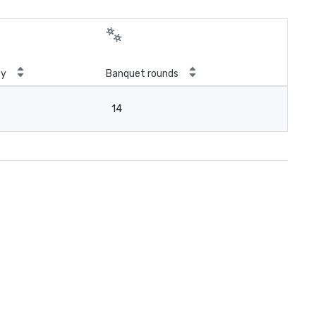
ty
Banquet rounds
14