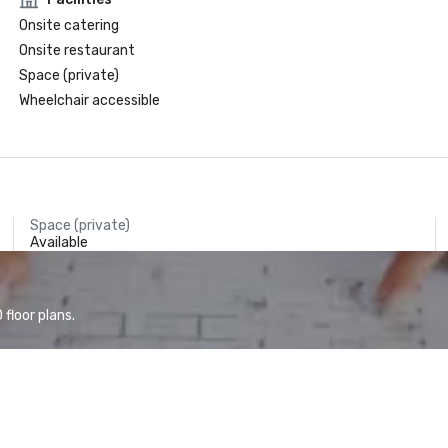
Onsite catering
Onsite restaurant
Space (private)
Wheelchair accessible
Space (private)
Available
floor plans.