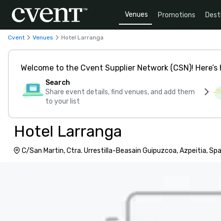
Venues
Promotions
Dest
Cvent
Venues
Hotel Larranga
Welcome to the Cvent Supplier Network (CSN)! Here’s 
Search
Share event details, find venues, and add them
to your list
Hotel Larranga
C/San Martin, Ctra. Urrestilla-Beasain Guipuzcoa, Azpeitia, Sp