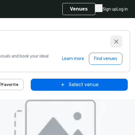
Venues
Sign up
Log in
sals and book your ideal
Learn more
Find venues
Select venue
Favorite