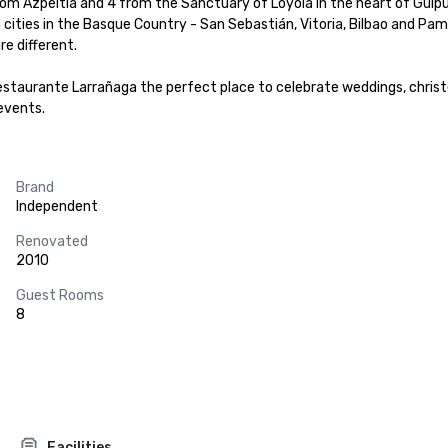
from Azpeitia and 4 from the Sanctuary of Loyola in the heart of Guipu
cities in the Basque Country - San Sebastián, Vitoria, Bilbao and Pamp
e different.

estaurante Larrañaga the perfect place to celebrate weddings, christen
events.
Brand
Independent
Renovated
2010
Guest Rooms
8
Facilities