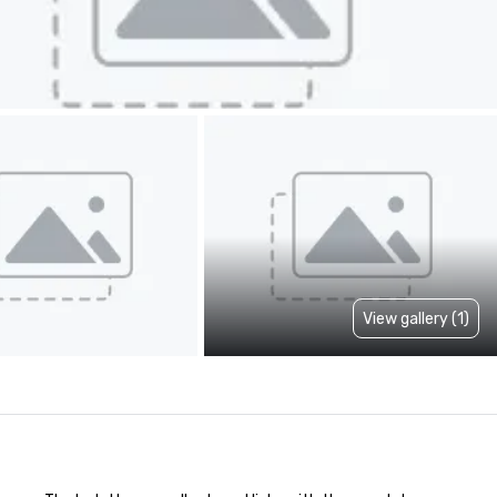
View gallery (1)