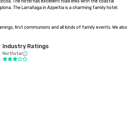
zcoa. The hotel has excellent road links with the coastal 
lona. The Larrañaga in Azpeitia is a charming family hotel. 
ings, first communions and all kinds of family events. We also 
Industry Ratings
Northstar