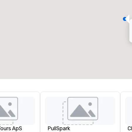
eeting rooms
:
Guest Rooms
:
7
220
otal meeting space
:
Largest room
:
2,000 sq. ft.
4,100 sq. ft.
Select venue
Tours ApS
PullSpark
C