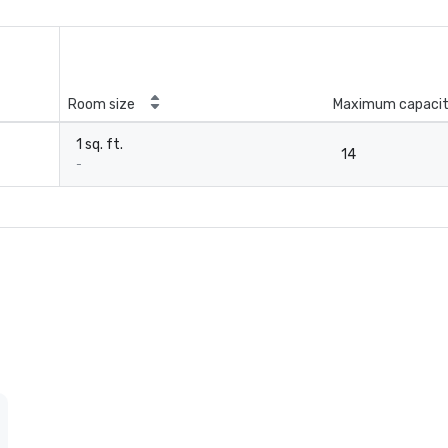
Room size
Maximum capaci
1 sq. ft.
14
-