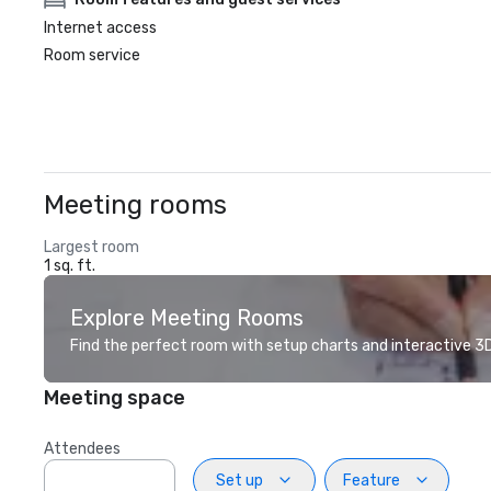
Internet access
Room service
Meeting rooms
Largest room
1 sq. ft.
Explore Meeting Rooms
Find the perfect room with setup charts and interactive 3D 
Meeting space
Attendees
Set up
Feature