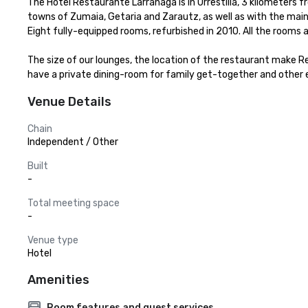
The Hotel Restaurante Larrañaga is in Urrestilla, 3 kilometers 
towns of Zumaia, Getaria and Zarautz, as well as with the main 
Eight fully-equipped rooms, refurbished in 2010. All the rooms ar
The size of our lounges, the location of the restaurant make R
have a private dining-room for family get-together and other 
Venue Details
Chain
Independent / Other
Built
-
Total meeting space
-
Venue type
Hotel
Amenities
Room features and guest services