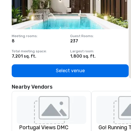
Meeting rooms
:
Guest Rooms
:
M
8
237
1
Total meeting space
:
Largest room
:
T
7,201 sq. ft.
1,800 sq. ft.
1
Select venue
Nearby Vendors
Portugal Views DMC
Go! Running 