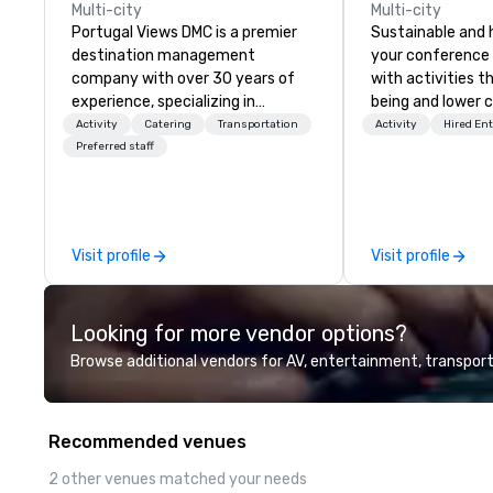
Multi-city
Multi-city
Portugal Views DMC is a premier
Sustainable and 
destination management
your conference
company with over 30 years of
with activities t
experience, specializing in
being and lower c
customized corporate events,
Explore the world
Activity
Catering
Transportation
Activity
Hired En
incentive programs, and group
expert local runn
Preferred staff
travel experiences across
Portugal. We are recognized for
our meticulous attention to
detail, commitment to
Visit profile
Visit profile
excellence, and passion for
delivering tailored itineraries that
exceed expectations. Our
Looking for more vendor options?
services include: -
Accommodation in top-tier
Browse additional vendors for AV, entertainment, transport
hotels - Exclusive event planning
- Guided cultural and adventure
activities - Seamless
Recommended venues
transportation coordination
Whether you're organizing a luxury
2 other venues matched your needs