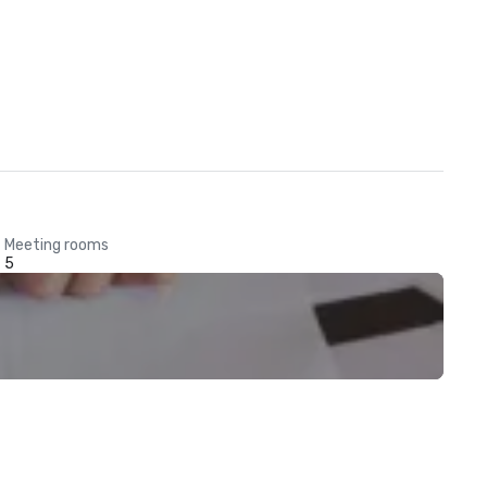
Meeting rooms
5