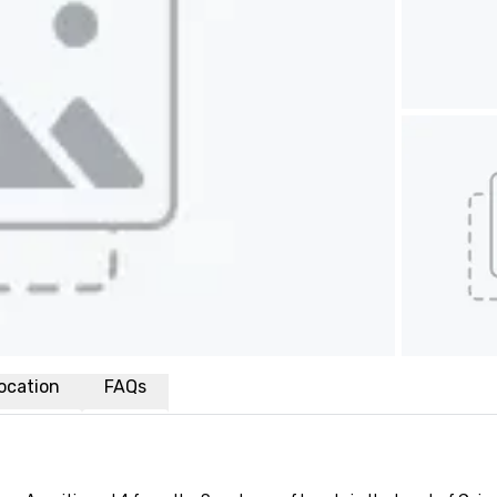
ocation
FAQs