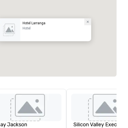
Hotel Larranga
Hotel
lay Jackson