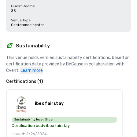
Guest Rooms
35
Venue type
Conference center
Sustainability
This venue holds verified sustainability certifications, based on 
certification data provided by BeCause in collaboration with 
Cvent.
Learn more
Certifications (1)
ibex fairstay
Sustainability level:
Silver
Certification body:
ibex fairstay
Issued: 2/26/2024