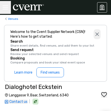
Venues
Welcome to the Cvent Supplier Network (CSN)!
Here’s how to get started:
Search
Share event details, find venues, and add them to your list
Send request
Review your selected venues and send request
Booking
Compare proposals and book your ideal event space
Learn more
Find venues
Dialoghotel Eckstein
Langgasse 9, Baar, Switzerland, 6340
|
Contact us