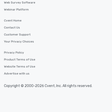
Web Survey Software
Webinar Platform
Cvent Home
Contact Us
Customer Support
Your Privacy Choices
Privacy Policy
Product Terms of Use
Website Terms of Use
Advertise with us
Copyright © 2000-2026 Cvent, Inc. All rights reserved.