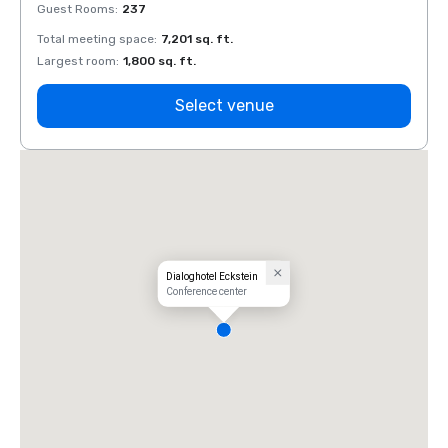
Guest Rooms
:
237
Guest
Total meeting space
:
7,201 sq. ft.
Total 
Largest room
:
1,800 sq. ft.
Large
Select venue
Dialoghotel Eckstein
Conference center