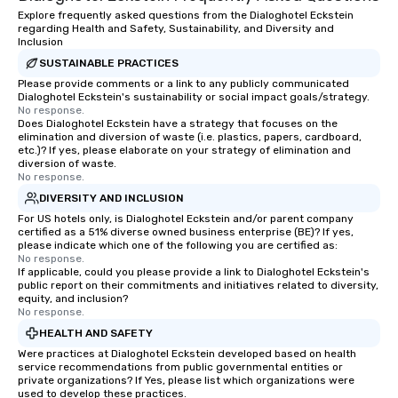
Explore frequently asked questions from the Dialoghotel Eckstein
regarding Health and Safety, Sustainability, and Diversity and
Inclusion
SUSTAINABLE PRACTICES
Please provide comments or a link to any publicly communicated
Dialoghotel Eckstein's sustainability or social impact goals/strategy.
No response.
Does Dialoghotel Eckstein have a strategy that focuses on the
elimination and diversion of waste (i.e. plastics, papers, cardboard,
etc.)? If yes, please elaborate on your strategy of elimination and
diversion of waste.
No response.
DIVERSITY AND INCLUSION
For US hotels only, is Dialoghotel Eckstein and/or parent company
certified as a 51% diverse owned business enterprise (BE)? If yes,
please indicate which one of the following you are certified as:
No response.
If applicable, could you please provide a link to Dialoghotel Eckstein's
public report on their commitments and initiatives related to diversity,
equity, and inclusion?
No response.
HEALTH AND SAFETY
Were practices at Dialoghotel Eckstein developed based on health
service recommendations from public governmental entities or
private organizations? If Yes, please list which organizations were
used to develop these practices.