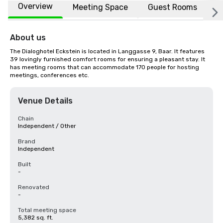
Overview
Meeting Space
Guest Rooms
L
About us
The Dialoghotel Eckstein is located in Langgasse 9, Baar. It features 
39 lovingly furnished comfort rooms for ensuring a pleasant stay. It 
has meeting rooms that can accommodate 170 people for hosting 
meetings, conferences etc.
Venue Details
Chain
Independent / Other
Brand
Independent
Built
-
Renovated
-
Total meeting space
5,382 sq. ft.