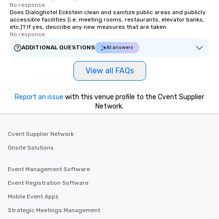
No response.
Does Dialoghotel Eckstein clean and sanitize public areas and publicly
accessible facilities (i.e. meeting rooms, restaurants, elevator banks,
etc.)? If yes, describe any new measures that are taken.
No response.
ADDITIONAL QUESTIONS
AI answers
View all FAQs
Report an issue
with this venue profile to the Cvent Supplier
Network.
Cvent Supplier Network
Onsite Solutions
Event Management Software
Event Registration Software
Mobile Event Apps
Strategic Meetings Management