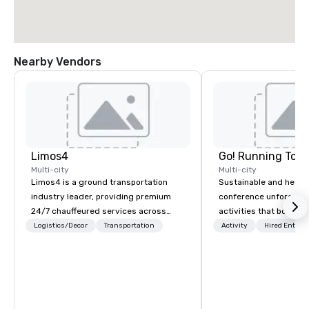
Nearby Vendors
Limos4
Go! Running Tour
Multi-city
Multi-city
Limos4 is a ground transportation
Sustainable and healt
industry leader, providing premium
conference unforgetta
24/7 chauffeured services across
activities that boost 
200+ cities, 60+ countries and 250+
lower carbon footprint
Logistics/Decor
Transportation
Activity
Hired Entert
airports. Limos4 clients have the full
world on the run with e
support from experienced industry
running guides.
professionals, assisted by a
proprietary dispatch and booking
system - the most advanced of its