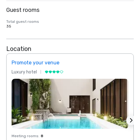
Guest rooms
Total guest rooms
35
Location
Promote your venue
Prom
Luxury hotel
Luxur
Meeting rooms
:
8
Meeti