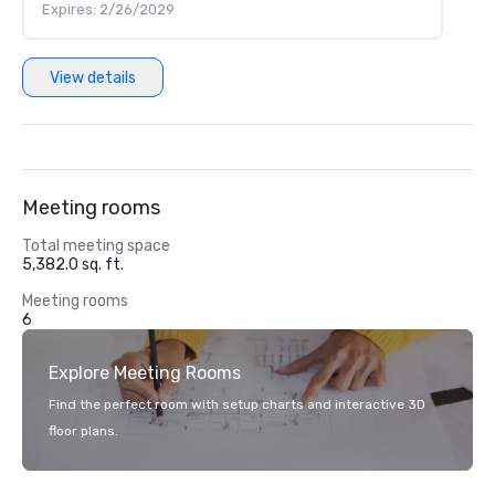
Expires: 2/26/2029
View details
Meeting rooms
Total meeting space
5,382.0 sq. ft.
Meeting rooms
6
Explore Meeting Rooms
Find the perfect room with setup charts and interactive 3D
floor plans.