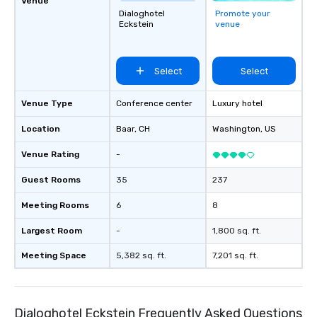
Venue
Dialoghotel
Promote your
Eckstein
venue
Select
Select
Venue Type
Conference center
Luxury hotel
Location
Baar
, CH
Washington
, US
Venue Rating
-
Guest Rooms
35
237
Meeting Rooms
6
8
Largest Room
-
1,800 sq. ft.
Meeting Space
5,382 sq. ft.
7,201 sq. ft.
Dialoghotel Eckstein Frequently Asked Questions