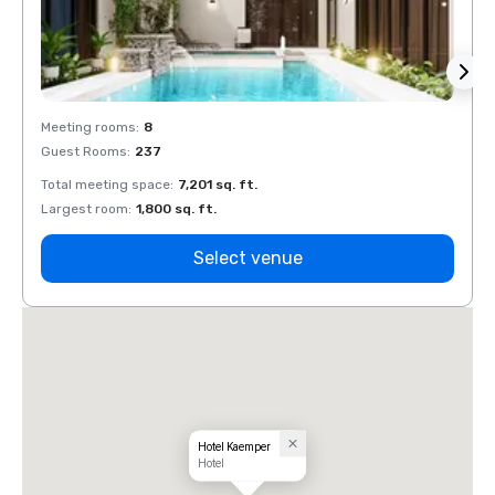
Meeting rooms
:
8
Meeti
Guest Rooms
:
237
Guest
Total meeting space
:
7,201 sq. ft.
Total 
Largest room
:
1,800 sq. ft.
Large
Select venue
Hotel Kaemper
Hotel