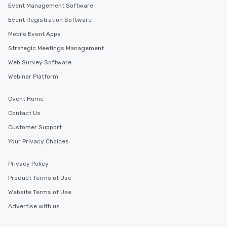
Event Management Software
Event Registration Software
Mobile Event Apps
Strategic Meetings Management
Web Survey Software
Webinar Platform
Cvent Home
Contact Us
Customer Support
Your Privacy Choices
Privacy Policy
Product Terms of Use
Website Terms of Use
Advertise with us