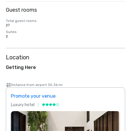
Guest rooms
Total guest rooms
27
Suites
2
Location
Getting Here
Distance from airport 35.36 mi
Promote your venue
Prom
Luxury hotel
Luxur