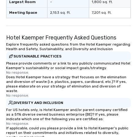
Largest Room
-
1,800 sq. ft.
Meeting Space
2,153 sq. ft.
7,201 sq. ft.
Hotel Kaemper Frequently Asked Questions
Explore frequently asked questions from the Hotel Kaemper regarding
Health and Safety, Sustainability, and Diversity and Inclusion
SUSTAINABLE PRACTICES
Please provide comments or a link to any publicly communicated Hotel
Kaemper's sustainability or social impact goals/strategy.
No response.
Does Hotel Kaemper have a strategy that focuses on the elimination
and diversion of waste (i.e. plastics, papers, cardboard, etc.)? If yes,
please elaborate on your strategy of elimination and diversion of
waste.
No response.
DIVERSITY AND INCLUSION
For US hotels only, is Hotel Kaemper and/or parent company certified
as a 51% diverse owned business enterprise (BE)? If yes, please
indicate which one of the following you are certified as:
No response.
If applicable, could you please provide a link to Hotel Kaemper's public
report on their commitments and initiatives related to diversity,