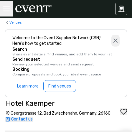
Venues
Welcome to the Cvent Supplier Network (CSN)!
Here’s how to get started:
Search
Share event details, find venues, and add them to your list
Send request
Review your selected venues and send request
Booking
Compare proposals and book your ideal event space
Learn more
Find venues
Hotel Kaemper
Georgstrasse 12, Bad Zwischenahn, Germany, 26160
Contact us