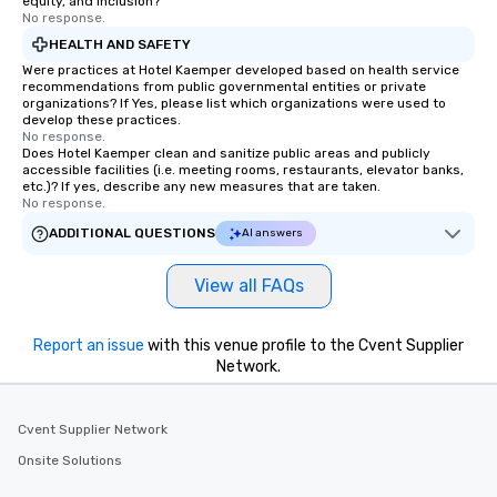
equity, and inclusion?
No response.
HEALTH AND SAFETY
Were practices at Hotel Kaemper developed based on health service
recommendations from public governmental entities or private
organizations? If Yes, please list which organizations were used to
develop these practices.
No response.
Does Hotel Kaemper clean and sanitize public areas and publicly
accessible facilities (i.e. meeting rooms, restaurants, elevator banks,
etc.)? If yes, describe any new measures that are taken.
No response.
ADDITIONAL QUESTIONS
AI answers
View all FAQs
Report an issue
with this venue profile to the Cvent Supplier
Network.
Cvent Supplier Network
Onsite Solutions