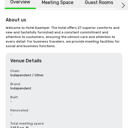
Overview
Meeting Space
Guest Rooms
L
About us
Welcome to Hotel Kaemper. The hotel offers 27 superior comforts and 
new and tastefully furnished and a constant commitment and 
attentive to customers, ensuring the utmost care and attention to 
every detail. For business travelers, we provide meeting facilities for 
social and business functions.
Venue Details
Chain
Independent / Other
Brand
Independent
Built
-
Renovated
-
Total meeting space
2,153 sq. ft.