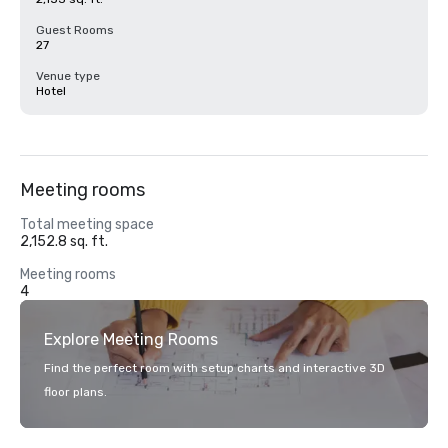
Guest Rooms
27
Venue type
Hotel
Meeting rooms
Total meeting space
2,152.8 sq. ft.
Meeting rooms
4
Explore Meeting Rooms
Find the perfect room with setup charts and interactive 3D
floor plans.