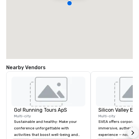
Nearby Vendors
Go! Running Tours ApS
Multi-city
Multi-city
Sustainable and healthy: Make your
SVEA offers corporate
conference unforgettable with
immersive, authentic S
activities that boost well-being and
experience — not a tour