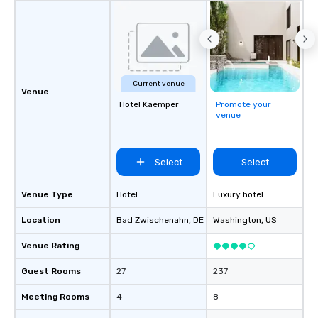
Current venue
Venue
Hotel Kaemper
Promote your
venue
Select
Select
Venue Type
Hotel
Luxury hotel
Location
Bad Zwischenahn
, DE
Washington
, US
Venue Rating
-
Guest Rooms
27
237
Meeting Rooms
4
8