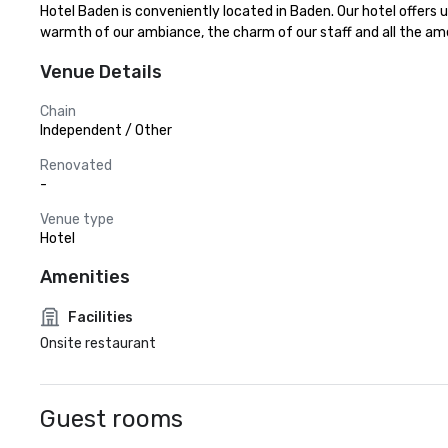
Hotel Baden is conveniently located in Baden. Our hotel offers 
warmth of our ambiance, the charm of our staff and all the amen
Venue Details
Chain
Independent / Other
Renovated
-
Venue type
Hotel
Amenities
Facilities
Onsite restaurant
Guest rooms