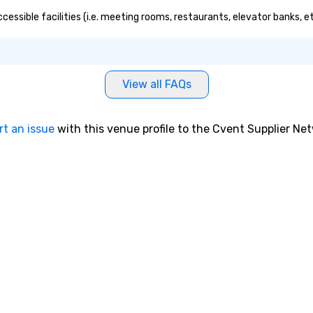
cessible facilities (i.e. meeting rooms, restaurants, elevator banks, 
View all FAQs
rt an issue
with this venue profile to the Cvent Supplier Ne