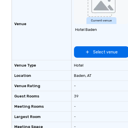
seniority, and obj
Current venue
Venue
Hotel Baden
Select venue
Venue Type
Hotel
Location
Baden
, AT
Venue Rating
-
Guest Rooms
39
Meeting Rooms
-
Largest Room
-
Meeting Space
-