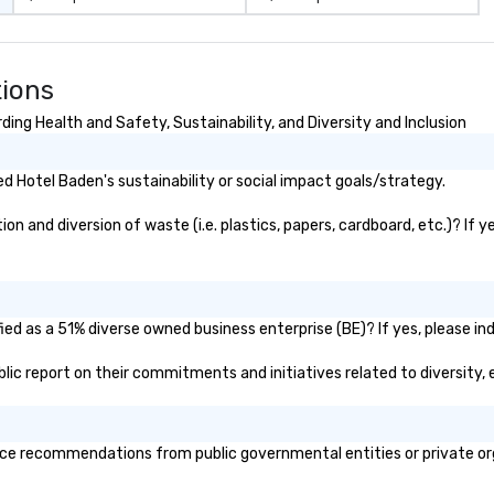
tions
ing Health and Safety, Sustainability, and Diversity and Inclusion
 Hotel Baden's sustainability or social impact goals/strategy.
 and diversion of waste (i.e. plastics, papers, cardboard, etc.)? If y
ed as a 51% diverse owned business enterprise (BE)? If yes, please ind
ublic report on their commitments and initiatives related to diversity, 
ce recommendations from public governmental entities or private orga