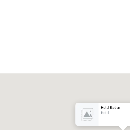
Promote your venue
uxury hotel
Hotel Baden
Hotel