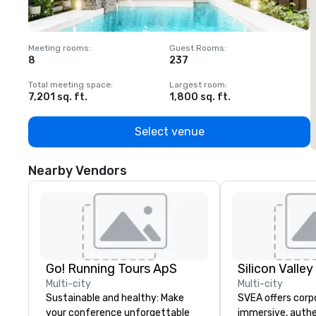
Meeting rooms
:
Guest Rooms
:
M
8
237
1
Total meeting space
:
Largest room
:
T
7,201 sq. ft.
1,800 sq. ft.
1
Select venue
Nearby Vendors
Go! Running Tours ApS
Multi-city
Multi-city
Sustainable and healthy: Make
SVEA offers corp
your conference unforgettable
immersive, authe