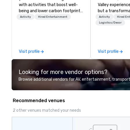
with activities that boost well-
Valley experience
being and lower carbon footprints.
but a transforma
Explore the world on the run with
and facilitate c
Activity
Hired Entertainment
Activity
Hired En
expert local running guides.
innovation tours,
Logistics/Decor
sessions, innova
leadership intens
the-scenes tech
experiences for v
Visit profile
Visit profile
delegations, ince
corporate offsit
group wants to thi
Looking for more vendor options?
Valley founder, e
mindsets driving 
Browse additional vendors for AV, entertainment, transport
fastest-growing
walk away with a
innovation playb
Recommended venues
delivers program
memorable, subs
2 other venues matched your needs
uniquely rooted in
for groups of 10–
customizable by 