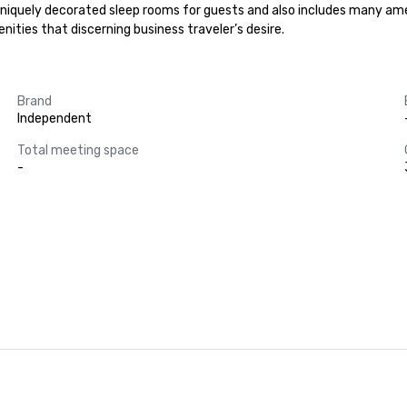
uniquely decorated sleep rooms for guests and also includes many amen
ities that discerning business traveler’s desire.
Brand
Independent
Total meeting space
-