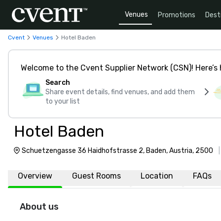
Venues
Promotions
Dest
Cvent
Venues
Hotel Baden
Welcome to the Cvent Supplier Network (CSN)! Here’s 
Search
Share event details, find venues, and add them
to your list
Hotel Baden
Schuetzengasse 36 Haidhofstrasse 2, Baden, Austria, 2500
Overview
Guest Rooms
Location
FAQs
About us