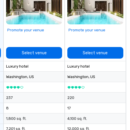
ectives.
Promote your venue
Promote your venue
Select venue
Select venue
Luxury hotel
Luxury hotel
Washington
, US
Washington
, US
237
220
8
17
1,800 sq. ft.
4,100 sq. ft.
7,201 sq. ft.
12,000 sq. ft.