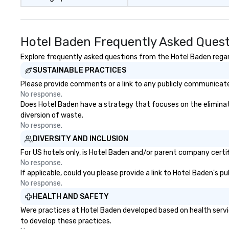
Hotel Baden Frequently Asked Ques
Explore frequently asked questions from the Hotel Baden regard
SUSTAINABLE PRACTICES
Please provide comments or a link to any publicly communicated
No response.
Does Hotel Baden have a strategy that focuses on the elimination
diversion of waste.
No response.
DIVERSITY AND INCLUSION
For US hotels only, is Hotel Baden and/or parent company certifi
No response.
If applicable, could you please provide a link to Hotel Baden's p
No response.
HEALTH AND SAFETY
Were practices at Hotel Baden developed based on health servi
to develop these practices.