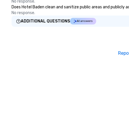
No response.
Does Hotel Baden clean and sanitize public areas and publicly ac
No response.
ADDITIONAL QUESTIONS
AI answers
Repo