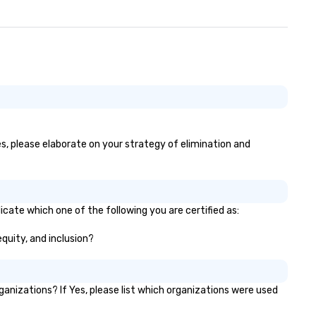
es, please elaborate on your strategy of elimination and
icate which one of the following you are certified as:
equity, and inclusion?
nizations? If Yes, please list which organizations were used