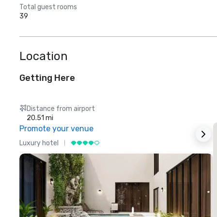
Total guest rooms
39
Location
Getting Here
Distance from airport
20.51 mi
Promote your venue
Luxury hotel
L