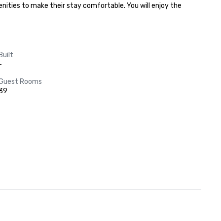
ities to make their stay comfortable. You will enjoy the 
Built
-
Guest Rooms
39