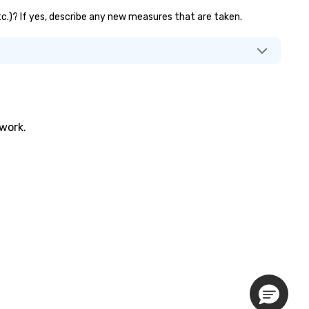
etc.)? If yes, describe any new measures that are taken.
twork.