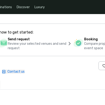
inations
Discover
Luxury
how to get started:
Send request
Booking
Review your selected venues and send
Compare propo
request
event space
|
Contact us