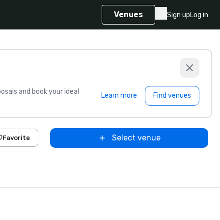
Venues
Sign up
Log in
sals and book your ideal
Learn more
Find venues
Select venue
Favorite