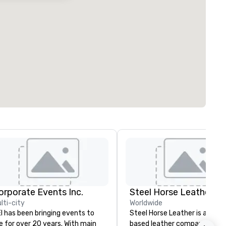
orporate Events Inc.
Steel Horse Leather
lti-city
Worldwide
I has been bringing events to
Steel Horse Leather is a Broo
fe for over 20 years. With main
based leather company that