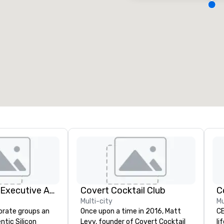
eeting rooms
:
Guest Rooms
:
7
220
otal meeting space
:
Largest room
:
2,000 sq. ft.
4,100 sq. ft.
Select venue
Silicon Valley Executive Academy
Covert Cocktail Club
C
Multi-city
Mu
orate groups an
Once upon a time in 2016, Matt
CE
ntic Silicon
Levy, founder of Covert Cocktail
li