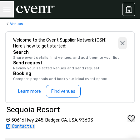
Venues
Welcome to the Cvent Supplier Network (CSN)!
Here’s how to get started:
Search
Share event details, find venues, and add them to your list
Send request
Review your selected venues and send request
Booking
Compare proposals and book your ideal event space
Learn more
Find venues
Sequoia Resort
50616 Hwy 245, Badger, CA, USA, 93603
Contact us