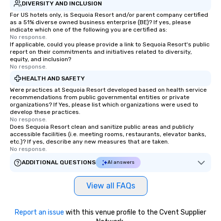
DIVERSITY AND INCLUSION
For US hotels only, is Sequoia Resort and/or parent company certified
as a 51% diverse owned business enterprise (BE)? If yes, please
indicate which one of the following you are certified as:
No response.
If applicable, could you please provide a link to Sequoia Resort's public
report on their commitments and initiatives related to diversity,
equity, and inclusion?
No response.
HEALTH AND SAFETY
Were practices at Sequoia Resort developed based on health service
recommendations from public governmental entities or private
organizations? If Yes, please list which organizations were used to
develop these practices.
No response.
Does Sequoia Resort clean and sanitize public areas and publicly
accessible facilities (i.e. meeting rooms, restaurants, elevator banks,
etc.)? If yes, describe any new measures that are taken.
No response.
ADDITIONAL QUESTIONS
AI answers
View all FAQs
Report an issue
with this venue profile to the Cvent Supplier