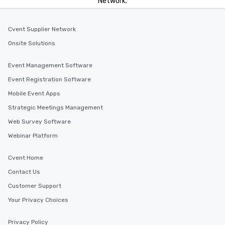
Network.
Cvent Supplier Network
Onsite Solutions
Event Management Software
Event Registration Software
Mobile Event Apps
Strategic Meetings Management
Web Survey Software
Webinar Platform
Cvent Home
Contact Us
Customer Support
Your Privacy Choices
Privacy Policy