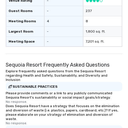
Venue Rating
-
Guest Rooms
-
237
Meeting Rooms
4
8
Largest Room
-
1,800 sq. ft.
Meeting Space
-
7,201 sq. ft.
Sequoia Resort Frequently Asked Questions
Explore frequently asked questions from the Sequoia Resort
regarding Health and Safety, Sustainability, and Diversity and
Inclusion
SUSTAINABLE PRACTICES
Please provide comments or a link to any publicly communicated
Sequoia Resort's sustainability or social impact goals/strategy.
No response.
Does Sequoia Resort have a strategy that focuses on the elimination
and diversion of waste (i.e. plastics, papers, cardboard, etc.)? If yes,
please elaborate on your strategy of elimination and diversion of
waste.
No response.