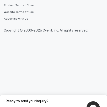
Product Terms of Use
Website Terms of Use
Advertise with us
Copyright © 2000-2026 Cvent, Inc. All rights reserved.
Ready to send your inquiry?