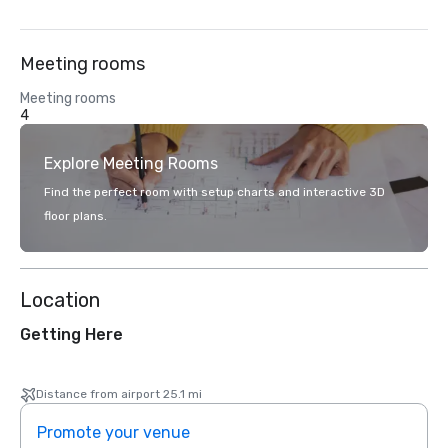
Meeting rooms
Meeting rooms
4
Explore Meeting Rooms
Find the perfect room with setup charts and interactive 3D
floor plans.
Location
Getting Here
Distance from airport 25.1 mi
Promote your venue
Prom