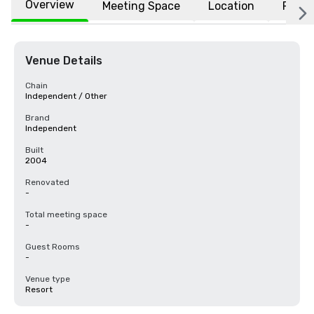
Overview
Meeting Space
Location
FAQs
Venue Details
Chain
Independent / Other
Brand
Independent
Built
2004
Renovated
-
Total meeting space
-
Guest Rooms
-
Venue type
Resort