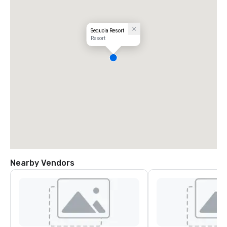
Sequoia Resort
Resort
Nearby Vendors