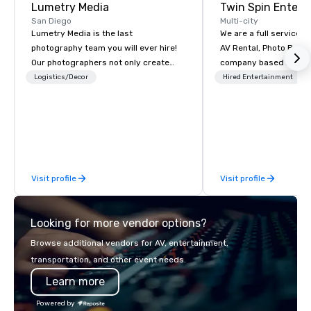
Lumetry Media
Twin Spin Entert
San Diego
Multi-city
Lumetry Media is the last
We are a full service 
photography team you will ever hire!
AV Rental, Photo Booth
Our photographers not only create
company based in the 
beautiful images but our studios
Bay Area. We specialize in corporate
Logistics/Decor
Hired Entertainment
technology forward movement bring
events and weddings 
you INSTANT photo delivery to clients
serving the Bay Area s
as well as attendees.
Some of our clients inc
Cisco, Apple, Intel, A
Airlines, Sony, Meta, P
Visit profile
Visit profile
Looking for more vendor options?
Browse additional vendors for AV, entertainment,
transportation, and other event needs.
Learn more
Powered by