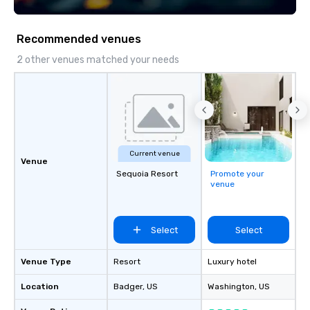
Recommended venues
2 other venues matched your needs
Current venue
Venue
Sequoia Resort
Promote your
venue
Select
Select
Venue Type
Resort
Luxury hotel
Location
Badger
, US
Washington
, US