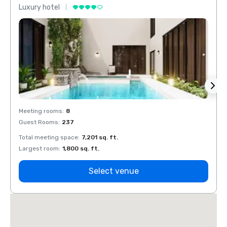
Luxury hotel
Luxur
Meeting rooms
:
8
Meeti
Guest Rooms
:
237
Guest
Total meeting space
:
7,201 sq. ft.
Total 
Largest room
:
1,800 sq. ft.
Large
Select venue