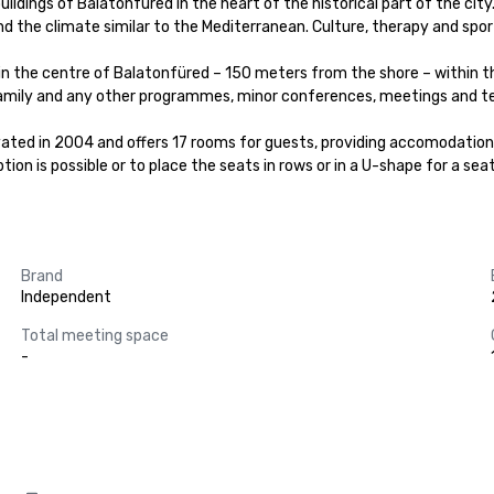
dings of Balatonfured in the heart of the historical part of the city.
d the climate similar to the Mediterranean. Culture, therapy and sport
, in the centre of Balatonfüred – 150 meters from the shore – within 
family and any other programmes, minor conferences, meetings and tea
vated in 2004 and offers 17 rooms for guests, providing accomodation f
on is possible or to place the seats in rows or in a U-shape for a seat
Brand
Independent
Total meeting space
-