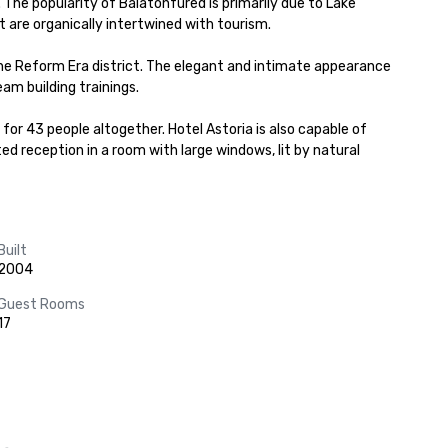
 The popularity of Balatonfured is primarily due to Lake 
 are organically intertwined with tourism.

the Reform Era district. The elegant and intimate appearance 
m building trainings.

or 43 people altogether. Hotel Astoria is also capable of 
ed reception in a room with large windows, lit by natural 
Built
2004
Guest Rooms
17