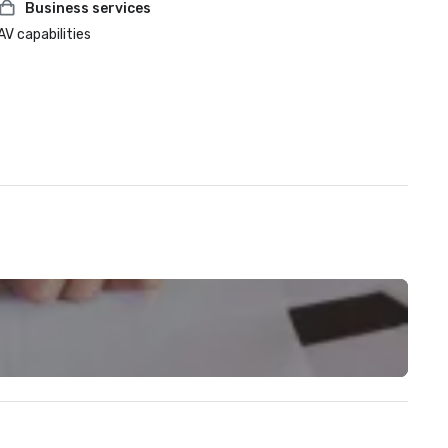
Business services
AV capabilities