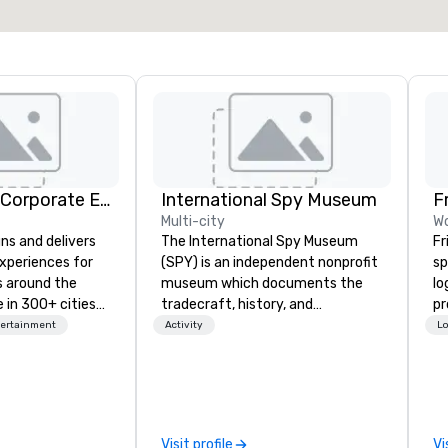
Select venue
Strayboots - Corporate Events and Team Building Activities
International Spy Museum
F
Multi-city
Wo
ns and delivers
The International Spy Museum
Fr
xperiences for
(SPY) is an independent nonprofit
sp
s around the
museum which documents the
lo
 in 300+ cities
tradecraft, history, and
pr
ing programs for
contemporary role of espionage.
pl
tertainment
Activity
Lo
rticipants—from
It holds the largest collection of
te
es and
international espionage artifacts
virt
arge outdoor
on public display. The Museum
sp
multi-day
opened in 2002 in the Penn
m
Quarter neighborhood of
co
Visit profile
Vi