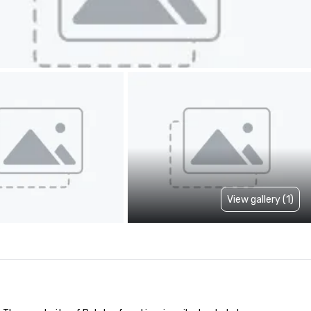
View gallery (1)