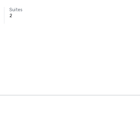
Suites
2