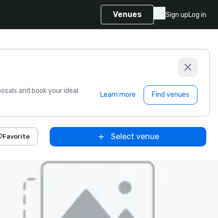
Venues
Sign up
Log in
sals and book your ideal
Learn more
Find venues
Select venue
Favorite