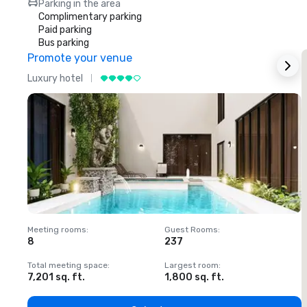
Parking in the area
Complimentary parking
Paid parking
Bus parking
Promote your venue
Luxury hotel
L
Meeting rooms
:
Guest Rooms
:
M
8
237
1
Total meeting space
:
Largest room
:
T
7,201 sq. ft.
1,800 sq. ft.
1