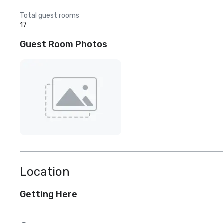
Total guest rooms
17
Guest Room Photos
Location
Getting Here