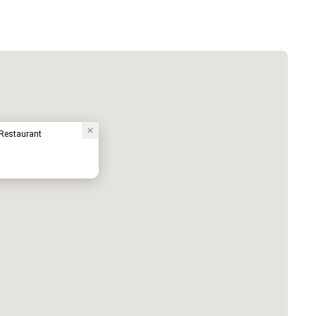
 Restaurant