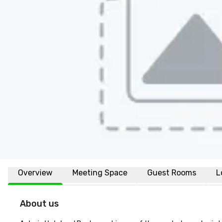
Overview
Meeting Space
Guest Rooms
L
About us