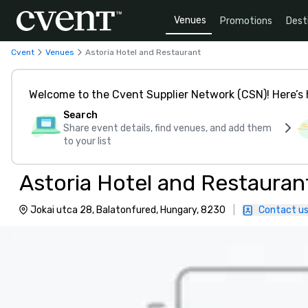
Venues
Promotions
Dest
Cvent
Venues
Astoria Hotel and Restaurant
Welcome to the Cvent Supplier Network (CSN)! Here’s 
Search
Share event details, find venues, and add them
to your list
Astoria Hotel and Restauran
Jokai utca 28, Balatonfured, Hungary, 8230
|
Contact u