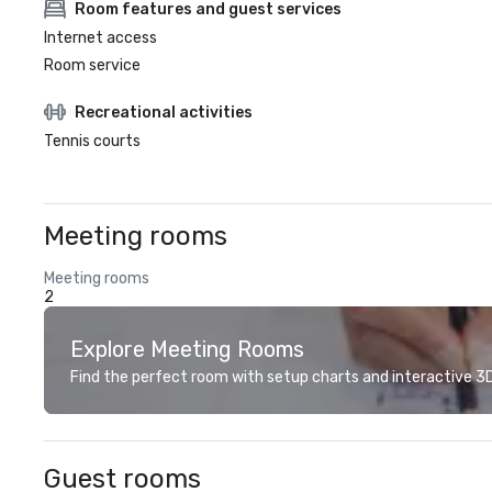
Room features and guest services
Internet access
Room service
Recreational activities
Tennis courts
Meeting rooms
Meeting rooms
2
Explore Meeting Rooms
Find the perfect room with setup charts and interactive 3D 
Guest rooms