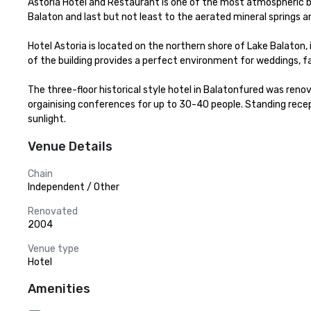
Astoria Hotel and Restaurant is one of the most atmospheric buil
Balaton and last but not least to the aerated mineral springs an
Hotel Astoria is located on the northern shore of Lake Balaton
of the building provides a perfect environment for weddings, 
The three-floor historical style hotel in Balatonfured was reno
orgainising conferences for up to 30-40 people. Standing recepti
sunlight.
Venue Details
Chain
Independent / Other
Renovated
2004
Venue type
Hotel
Amenities