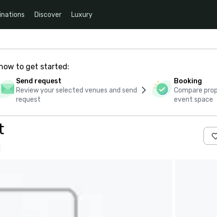
inations
Discover
Luxury
how to get started:
Send request
Booking
Review your selected venues and send
Compare propo
request
event space
t
s