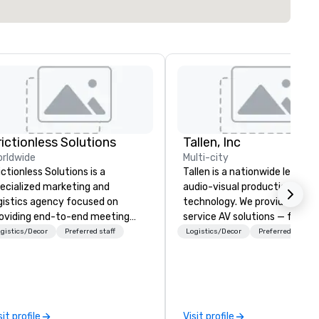
rictionless Solutions
Tallen, Inc
rldwide
Multi-city
ictionless Solutions is a
Tallen is a nationwide leader i
ecialized marketing and
audio-visual production and 
gistics agency focused on
technology. We provide full-
oviding end-to-end meeting
service AV solutions — from
anning support, services and
creative design and state-of
gistics/Decor
Preferred staff
Logistics/Decor
Preferred staff
chnology for your live and
the-art equipment to expert
ual events. We also have
technical support — for
ecific expertise in the
conferences, meetings, and l
anagement of PhRMA
events of all sizes. With a
mpliant HCP speaker bureau
dedicated team and a coast
sit profile
Visit profile