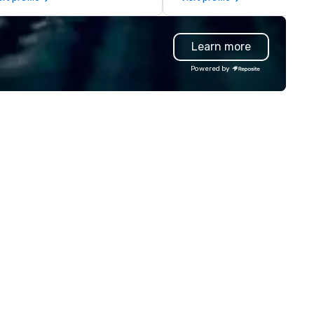
ograms and associated HCP
coast network, we deliver
teractions, including Marketing
consistent, high-quality
ents, Conferences/Congresses
experiences while helping cli
Learn more
d large specialized events.
save time and costs. Trusted
're not the largest event
top organizations across all
Powered by
nagement firm, but WE ARE
industries, Tallen brings visio
ST Over the years, as
life and ensures every event
’ve refined our program
creates lasting impact.
ferings, we’ve also developed
e best speaker bureau
anagement technology
atform that provides our
ient’s and their sales and
count executives with full
sibility of all events through all
tages of management and
ministration – from planning
d budgeting to reservation
anagement and event day
ecution; and post – event data
analytics. Frictionless
nducts its day to day business