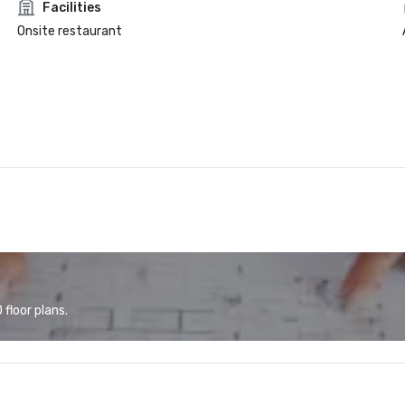
Facilities
Onsite restaurant
floor plans.