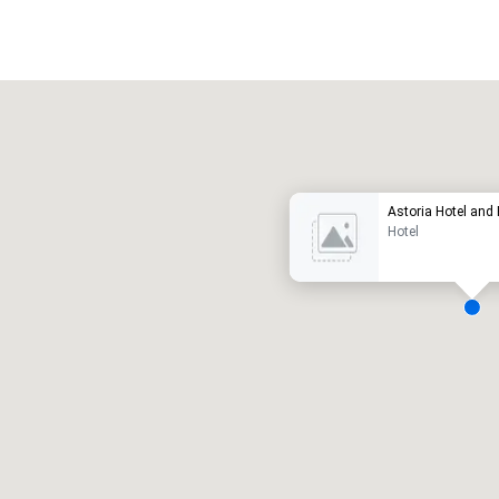
Promote your venue
uxury hotel
Astoria Hotel and
Hotel
eeting rooms
:
Guest Rooms
:
7
220
otal meeting space
:
Largest room
:
2,000 sq. ft.
4,100 sq. ft.