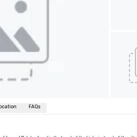
ocation
FAQs