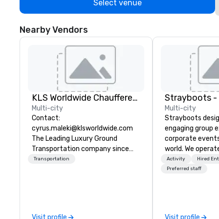
Select venue
Nearby Vendors
KLS Worldwide Chauffered Services
Multi-city
Multi-city
Contact:
Strayboots desig
cyrus.maleki@klsworldwide.com
engaging group e
The Leading Luxury Ground
corporate event
Transportation company since
world. We operate
1998
globally, support
Transportation
Activity
Hired En
50 to 50,000 pa
Preferred staff
leadership offsit
conferences to l
activations and 
programs. Our portfolio includes
Visit profile
Visit profile