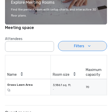
Explore Meeting Rooms
Find the perfect room with setup charts and interactive 3D
floor plans.
Meeting space
Attendees
Filters
Maximum
Name
Room size
capacity
Grass Lawn Area
3,186.1 sq. ft.
70
-