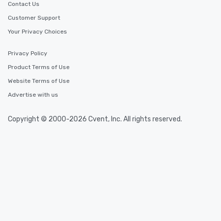
Contact Us
Customer Support
Your Privacy Choices
Privacy Policy
Product Terms of Use
Website Terms of Use
Advertise with us
Copyright © 2000-2026 Cvent, Inc. All rights reserved.