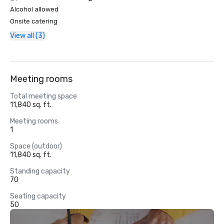
Alcohol allowed
Onsite catering
View all (3)
Meeting rooms
Total meeting space
11,840 sq. ft.
Meeting rooms
1
Space (outdoor)
11,840 sq. ft.
Standing capacity
70
Seating capacity
50