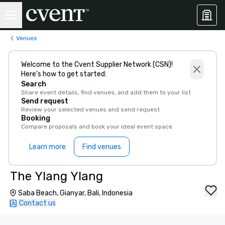
Venues
Welcome to the Cvent Supplier Network (CSN)!
Here’s how to get started:
Search
Share event details, find venues, and add them to your list
Send request
Review your selected venues and send request
Booking
Compare proposals and book your ideal event space
Learn more
Find venues
The Ylang Ylang
Saba Beach, Gianyar, Bali, Indonesia
Contact us