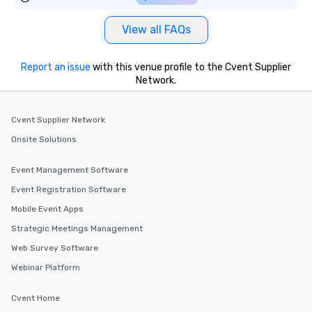
View all FAQs
Report an issue
with this venue profile to the Cvent Supplier
Network.
Cvent Supplier Network
Onsite Solutions
Event Management Software
Event Registration Software
Mobile Event Apps
Strategic Meetings Management
Web Survey Software
Webinar Platform
Cvent Home