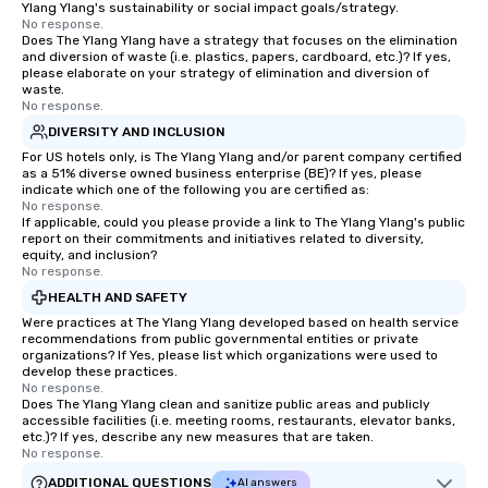
Ylang Ylang's sustainability or social impact goals/strategy.
No response.
Does The Ylang Ylang have a strategy that focuses on the elimination
and diversion of waste (i.e. plastics, papers, cardboard, etc.)? If yes,
please elaborate on your strategy of elimination and diversion of
waste.
No response.
DIVERSITY AND INCLUSION
For US hotels only, is The Ylang Ylang and/or parent company certified
as a 51% diverse owned business enterprise (BE)? If yes, please
indicate which one of the following you are certified as:
No response.
If applicable, could you please provide a link to The Ylang Ylang's public
report on their commitments and initiatives related to diversity,
equity, and inclusion?
No response.
HEALTH AND SAFETY
Were practices at The Ylang Ylang developed based on health service
recommendations from public governmental entities or private
organizations? If Yes, please list which organizations were used to
develop these practices.
No response.
Does The Ylang Ylang clean and sanitize public areas and publicly
accessible facilities (i.e. meeting rooms, restaurants, elevator banks,
etc.)? If yes, describe any new measures that are taken.
No response.
ADDITIONAL QUESTIONS
AI answers