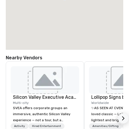
Nearby Vendors
Silicon Valley Executive Academy
Multi-city
Worldwide
SVEA offers corporate groups an
✨AS SEEN AT CVENT C
immersive, authentic Silicon Valley
loved classic — Lollipo
experience — not a tour, but a
lightest and brightest 
transformation. We design and
world • Open Seats in 
Activity
Hired Entertainment
Amenities/Gifting
Lo