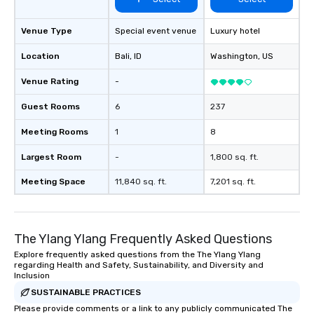
Venue Type
Special event venue
Luxury hotel
Location
Bali
, ID
Washington
, US
Venue Rating
-
Guest Rooms
6
237
Meeting Rooms
1
8
Largest Room
-
1,800 sq. ft.
Meeting Space
11,840 sq. ft.
7,201 sq. ft.
The Ylang Ylang Frequently Asked Questions
Explore frequently asked questions from the The Ylang Ylang
regarding Health and Safety, Sustainability, and Diversity and
Inclusion
SUSTAINABLE PRACTICES
Please provide comments or a link to any publicly communicated The