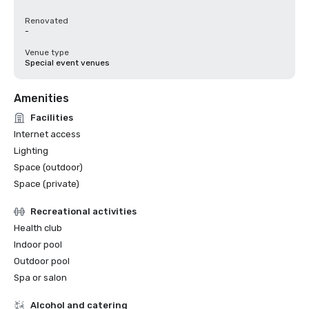
Renovated
-
Venue type
Special event venues
Amenities
Facilities
Internet access
Lighting
Space (outdoor)
Space (private)
Recreational activities
Health club
Indoor pool
Outdoor pool
Spa or salon
Alcohol and catering