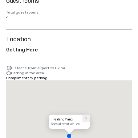
Guest rooms
Total guest rooms
6
Location
Getting Here
Distance from airport 18.02 mi
Parking in the area
Complimentary parking
The Ylang Ylang
Special event venues