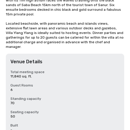
with its 11m high atrium faces the waves crashing onto the black 
sands of Saba Beach 15km north of the tourist town of Sanur. Six 
ensuite bedrooms decked in chic black and gold surround a fabulous 
15m private pool.

Located beachside, with panoramic beach and islands views, 
extensive flat lawn areas and various outdoor decks and gazebos, 
Villa Ylang Ylang is ideally suited to hosting events. Dinner parties and 
gatherings for up to 20 guests can be catered for within the villa at no 
additional charge and organised in advance with the chef and 
manager.
Venue Details
Total meeting space
11,840 sq. ft.
Guest Rooms
6
Standing capacity
70
Seating capacity
50
Built
-