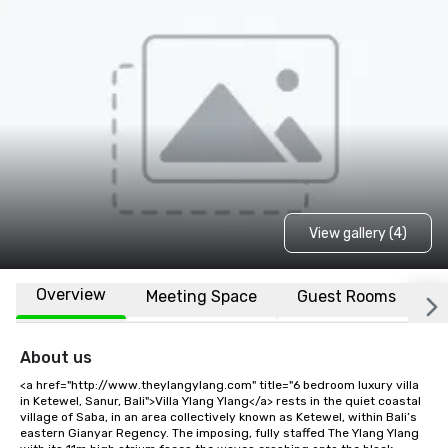
View gallery (4)
Overview
Meeting Space
Guest Rooms
L
About us
<a href="http://www.theylangylang.com" title="6 bedroom luxury villa 
in Ketewel, Sanur, Bali">Villa Ylang Ylang</a> rests in the quiet coastal 
village of Saba, in an area collectively known as Ketewel, within Bali’s 
eastern Gianyar Regency. The imposing, fully staffed The Ylang Ylang 