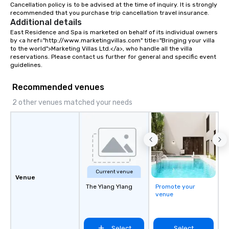
Cancellation policy is to be advised at the time of inquiry. It is strongly 
recommended that you purchase trip cancellation travel insurance.
Additional details
East Residence and Spa is marketed on behalf of its individual owners 
by <a href="http://www.marketingvillas.com" title="Bringing your villa 
to the world">Marketing Villas Ltd.</a>, who handle all the villa 
reservations. Please contact us further for general and specific event 
guidelines.
Recommended venues
2 other venues matched your needs
Current venue
Venue
The Ylang Ylang
Promote your
venue
Select
Select