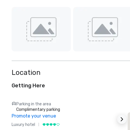
Location
Getting Here
Parking in the area
Complimentary parking
Promote your venue
Luxury hotel
L