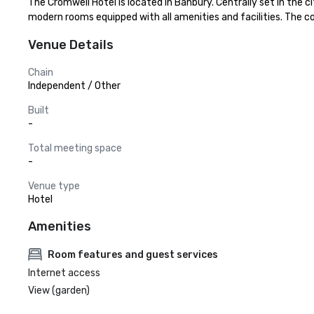
The Cromwell Hotel is located in Banbury. Centrally set in the c
modern rooms equipped with all amenities and facilities. The co
Venue Details
Chain
Independent / Other
Built
-
Total meeting space
-
Venue type
Hotel
Amenities
Room features and guest services
Internet access
View (garden)