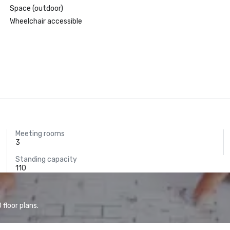
Space (outdoor)
Wheelchair accessible
Meeting rooms
3
Standing capacity
110
floor plans.