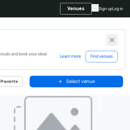
Venues
Sign up
Log in
sals and book your ideal
Learn more
Find venues
Select venue
Favorite