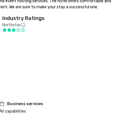
 and event hosting services. The hotel offers comfortable and 
event. We are sure to make your stay a successful one.
Industry Ratings
Northstar
Business services
AV capabilities