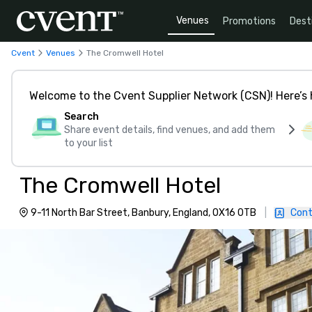
Venues
Promotions
Dest
Cvent
Venues
The Cromwell Hotel
Welcome to the Cvent Supplier Network (CSN)! Here’s 
Search
Share event details, find venues, and add them
to your list
The Cromwell Hotel
9-11 North Bar Street, Banbury, England, OX16 0TB
|
Cont