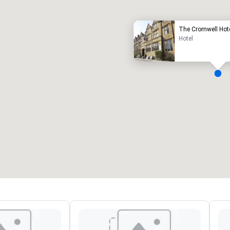
The Cromwell Hot
Hotel
eeting rooms
:
Guest Rooms
:
7
220
otal meeting space
:
Largest room
:
2,000 sq. ft.
4,100 sq. ft.
Select venue