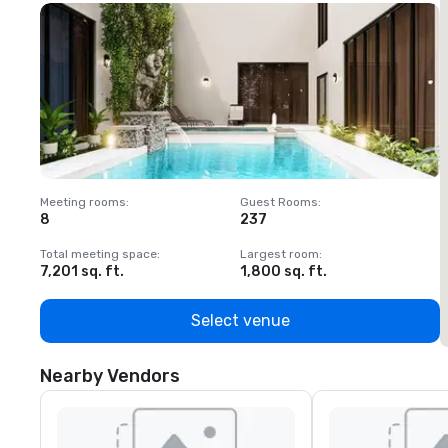
Meeting rooms
:
Guest Rooms
:
M
8
237
1
Total meeting space
:
Largest room
:
T
7,201 sq. ft.
1,800 sq. ft.
1
Select venue
Nearby Vendors