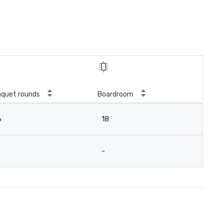
quet rounds
Boardroom
6
18
-