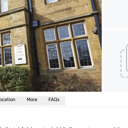
ocation
More
FAQs