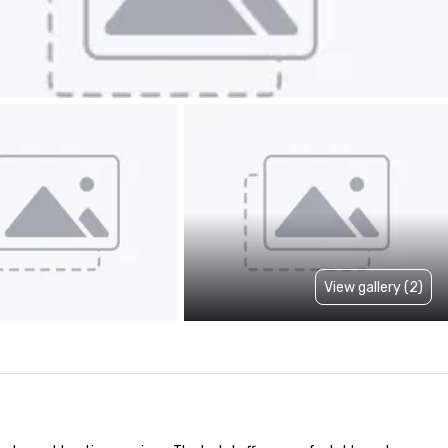
View gallery (2)