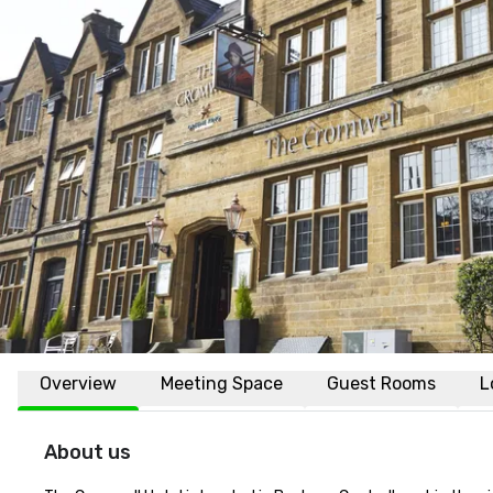
Overview
Meeting Space
Guest Rooms
L
About us