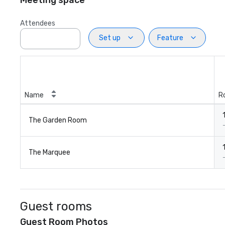
Meeting space
Attendees
Set up
Feature
Name
R
The Garden Room
The Marquee
Guest rooms
Guest Room Photos