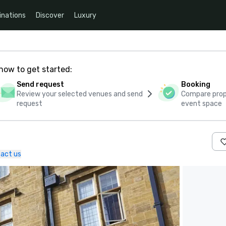
inations
Discover
Luxury
how to get started:
Send request
Booking
Review your selected venues and send
Compare propo
request
event space
act us