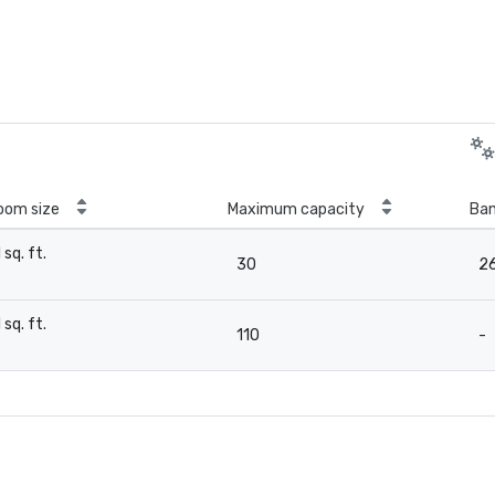
oom size
Maximum capacity
Ban
1 sq. ft.
30
2
-
1 sq. ft.
110
-
-