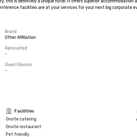
ity, this is definitely a unique hotel. It offers superior accommodation
nference facilities are at your services for your next big corporate 
Brand
Other Affiliation
Renovated
-
Guest Rooms
-
Facilities
Onsite catering
Onsite restaurant
Pet friendly