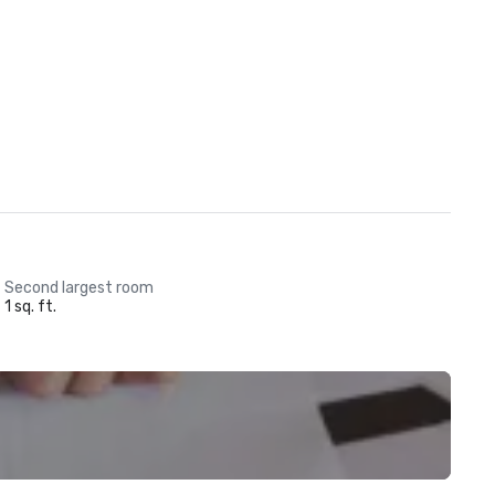
Second largest room
1 sq. ft.