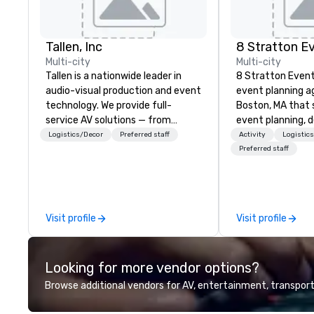
Tallen, Inc
8 Stratton E
Multi-city
Multi-city
Tallen is a nationwide leader in
8 Stratton Event
audio-visual production and event
event planning a
technology. We provide full-
Boston, MA that s
service AV solutions — from
event planning, 
creative design and state-of-
production. From
Logistics/Decor
Preferred staff
Activity
Logistic
the-art equipment to expert
gatherings to la
Preferred staff
technical support — for
productions, we o
conferences, meetings, and live
planning support
events of all sizes. With a
corporate, nonpro
dedicated team and a coast-to-
clients seeking a
Visit profile
Visit profile
coast network, we deliver
offers inspiration
consistent, high-quality
and collaboration
experiences while helping clients
a wide range of i
Looking for more vendor options?
save time and costs. Trusted by
including finance,
top organizations across all
entertainment, re
Browse additional vendors for AV, entertainment, transport
industries, Tallen brings visions to
technology. As a trusted partner,
life and ensures every event
we operate as an