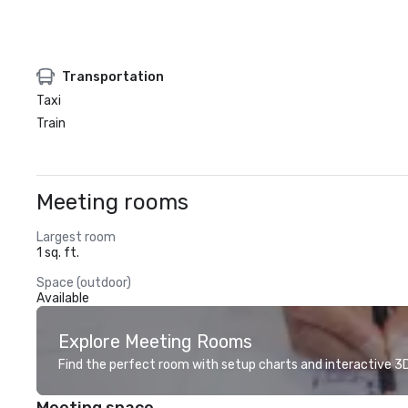
Transportation
Taxi
Train
Meeting rooms
Largest room
1 sq. ft.
Space (outdoor)
Available
Explore Meeting Rooms
Find the perfect room with setup charts and interactive 3D 