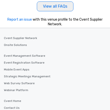
View all FAQs
Report an issue
with this venue profile to the Cvent Supplier
Network.
Cvent Supplier Network
Onsite Solutions
Event Management Software
Event Registration Software
Mobile Event Apps
Strategic Meetings Management
Web Survey Software
Webinar Platform
Cvent Home
Contact Us