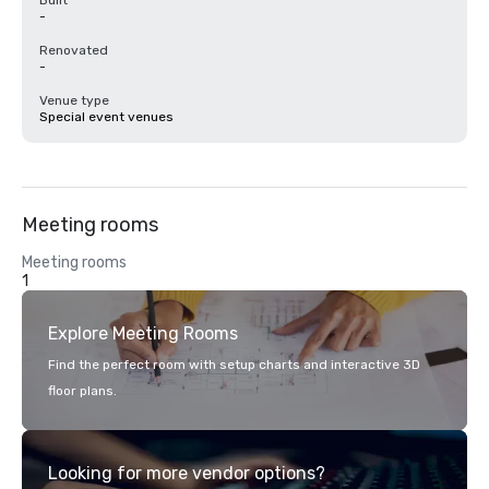
Built
-
Renovated
-
Venue type
Special event venues
Meeting rooms
Meeting rooms
1
Explore Meeting Rooms
Find the perfect room with setup charts and interactive 3D
floor plans.
Looking for more vendor options?