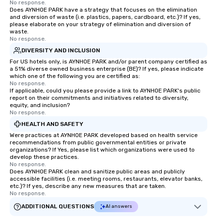
No response.
Does AYNHOE PARK have a strategy that focuses on the elimination
and diversion of waste (i.e. plastics, papers, cardboard, etc.)? If yes,
please elaborate on your strategy of elimination and diversion of
waste.
No response.
DIVERSITY AND INCLUSION
For US hotels only, is AYNHOE PARK and/or parent company certified as
a 51% diverse owned business enterprise (BE)? If yes, please indicate
which one of the following you are certified as:
No response.
If applicable, could you please provide a link to AYNHOE PARK's public
report on their commitments and initiatives related to diversity,
equity, and inclusion?
No response.
HEALTH AND SAFETY
Were practices at AYNHOE PARK developed based on health service
recommendations from public governmental entities or private
organizations? If Yes, please list which organizations were used to
develop these practices.
No response.
Does AYNHOE PARK clean and sanitize public areas and publicly
accessible facilities (i.e. meeting rooms, restaurants, elevator banks,
etc.)? If yes, describe any new measures that are taken.
No response.
ADDITIONAL QUESTIONS
AI answers