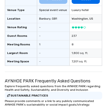
Venue Type
Special event venue
Luxury hotel
Location
Banbury
, GB1
Washington
, US
Venue Rating
-
Guest Rooms
-
237
Meeting Rooms
1
8
Largest Room
-
1,800 sq. ft.
Meeting Space
-
7,201 sq. ft.
AYNHOE PARK Frequently Asked Questions
Explore frequently asked questions from the AYNHOE PARK regarding
Health and Safety, Sustainability, and Diversity and Inclusion
SUSTAINABLE PRACTICES
Please provide comments or a link to any publicly communicated
AYNHOE PARK's sustainability or social impact goals/strategy.