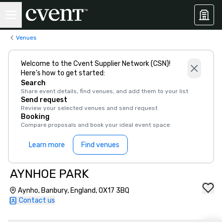
Venues
Welcome to the Cvent Supplier Network (CSN)!
Here’s how to get started:
Search
Share event details, find venues, and add them to your list
Send request
Review your selected venues and send request
Booking
Compare proposals and book your ideal event space
Learn more
Find venues
AYNHOE PARK
Aynho, Banbury, England, OX17 3BQ
Contact us