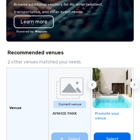
Browse additional vendors for AV, entertainment,
transportation, and other event needs.
Learn more
Powered by
Recommended venues
2 other venues matched your needs
Current venue
Venue
AYNHOE PARK
Promote your
venue
Select
Select