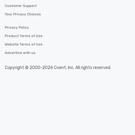
Customer Support
Your Privacy Choices
Privacy Policy
Product Terms of Use
Website Terms of Use
Advertise with us
Copyright © 2000-2026 Cvent, Inc. All rights reserved.