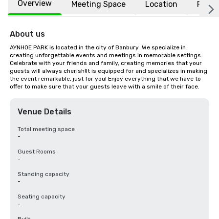
Overview
Meeting Space
Location
FAQs
About us
AYNHOE PARK is located in the city of Banbury .We specialize in 
creating unforgettable events and meetings in memorable settings. 
Celebrate with your friends and family, creating memories that your 
guests will always cherish!It is equipped for and specializes in making 
the event remarkable, just for you! Enjoy everything that we have to 
offer to make sure that your guests leave with a smile of their face.
Venue Details
Total meeting space
-
Guest Rooms
-
Standing capacity
-
Seating capacity
-