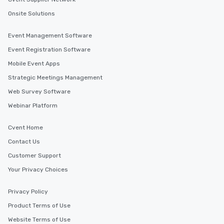
Onsite Solutions
Event Management Software
Event Registration Software
Mobile Event Apps
Strategic Meetings Management
Web Survey Software
Webinar Platform
Cvent Home
Contact Us
Customer Support
Your Privacy Choices
Privacy Policy
Product Terms of Use
Website Terms of Use