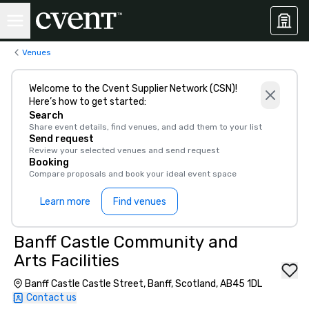
Venues
Welcome to the Cvent Supplier Network (CSN)!
Here’s how to get started:
Search
Share event details, find venues, and add them to your list
Send request
Review your selected venues and send request
Booking
Compare proposals and book your ideal event space
Learn more
Find venues
Banff Castle Community and
Arts Facilities
Banff Castle Castle Street, Banff, Scotland, AB45 1DL
Contact us