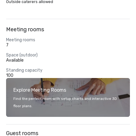
Outside caterers allowed
Meeting rooms
Meeting rooms
7
Space (outdoor)
Available
Standing capacity
100
Explore Meeting Rooms
Find the perfect room with setup charts and interactive 3D
floor plans.
Guest rooms