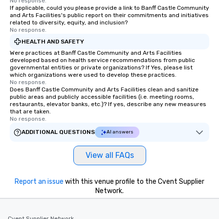
No response.
If applicable, could you please provide a link to Banff Castle Community
Together! *** Contact 
and Arts Facilities's public report on their commitments and initiatives
more about our progra
related to diversity, equity, and inclusion?
No response.
HEALTH AND SAFETY
Were practices at Banff Castle Community and Arts Facilities
developed based on health service recommendations from public
governmental entities or private organizations? If Yes, please list
which organizations were used to develop these practices.
No response.
Does Banff Castle Community and Arts Facilities clean and sanitize
public areas and publicly accessible facilities (i.e. meeting rooms,
restaurants, elevator banks, etc.)? If yes, describe any new measures
that are taken.
No response.
ADDITIONAL QUESTIONS
AI answers
View all FAQs
Report an issue
with this venue profile to the Cvent Supplier
Network.
Cvent Supplier Network