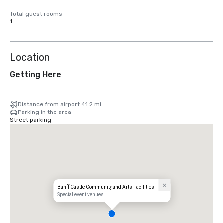
Total guest rooms
1
Location
Getting Here
Distance from airport 41.2 mi
Parking in the area
Street parking
Banff Castle Community and Arts Facilities
Special event venues