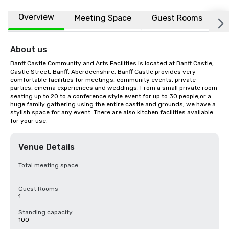
Overview
Meeting Space
Guest Rooms
L
About us
Banff Castle Community and Arts Facilities is located at Banff Castle, 
Castle Street, Banff, Aberdeenshire. Banff Castle provides very 
comfortable facilities for meetings, community events, private 
parties, cinema experiences and weddings. From a small private room 
seating up to 20 to a conference style event for up to 30 people,or a 
huge family gathering using the entire castle and grounds, we have a 
stylish space for any event. There are also kitchen facilities available 
for your use.
Venue Details
Total meeting space
-
Guest Rooms
1
Standing capacity
100