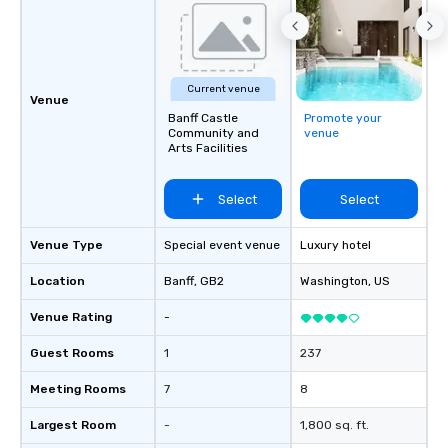
Captivate, Connect, an
Audience *** Fun Corporate Magic isn’t
just about tricks—it’s 
memorable connection
Current venue
laughter and amazeme
Venue
Banff Castle
Promote your
magicians are experts
Community and
venue
every guest, from the
Arts Facilities
hire, and to your clien
walk-around magic dur
Select
Select
hours or intimate show
sleight-of-hand with 
storytelling, we energ
Venue Type
Special event venue
Luxury hotel
and spark real conversation
Location
Banff
, GB2
Washington
, US
reinforce your compa
offer branded perfor
Venue Rating
-
your logo, product, or 
seamlessly blended in
Guest Rooms
1
237
Planning a trade show?
Meeting Rooms
7
8
magicians draw in a c
a lasting impression wi
Largest Room
-
1,800 sq. ft.
interactive presentati