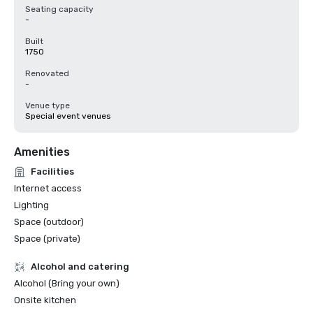
Seating capacity
-
Built
1750
Renovated
-
Venue type
Special event venues
Amenities
Facilities
Internet access
Lighting
Space (outdoor)
Space (private)
Alcohol and catering
Alcohol (Bring your own)
Onsite kitchen