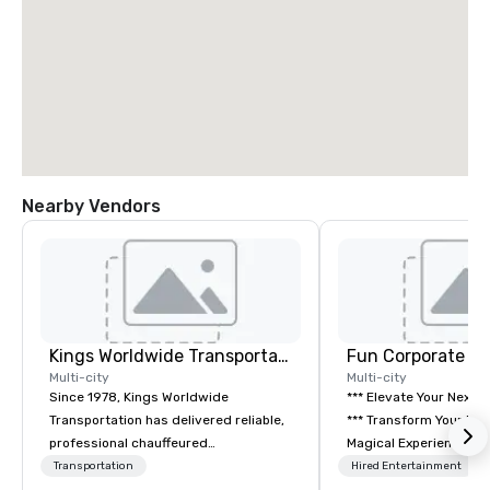
Nearby Vendors
Kings Worldwide Transportation
Fun Corporate M
Multi-city
Multi-city
Since 1978, Kings Worldwide
*** Elevate Your Next 
Transportation has delivered reliable,
*** Transform Your Event into a
professional chauffeured
Magical Experience with Fun
transportation solutions for corporate
Corporate Magic, a pr
Transportation
Hired Entertainment
travelers and meetings and events
entertainment company