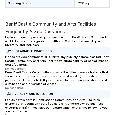
showcase your brand. *** More Than
Meeting Space
-
7,201 sq. ft.
Magic—We Motivate and In
performances go bey
entertainment. We offe
Banff Castle Community and Arts Facilities
team-building progra
motivational shows de
Frequently Asked Questions
trust, collaboration, a
Explore frequently asked questions from the Banff Castle Community
wonder among teams.
and Arts Facilities regarding Health and Safety, Sustainability, and
Illusionist Matias Let
Diversity and Inclusion
for his charisma, prof
SUSTAINABLE PRACTICES
style—our workshops c
Please provide comments or a link to any publicly communicated Banff
Castle Community and Arts Facilities's sustainability or social impact
with actionable insigh
goals/strategy.
long after the applause. Whet
No response.
you're looking to reen
Does Banff Castle Community and Arts Facilities have a strategy that
focuses on the elimination and diversion of waste (i.e. plastics,
team, celebrate milest
papers, cardboard, etc.)? If yes, please elaborate on your strategy of
offer something uniqu
elimination and diversion of waste.
No response.
Magic delivers with ch
and creativity. With a
DIVERSITY AND INCLUSION
customized to your go
For US hotels only, is Banff Castle Community and Arts Facilities
and/or parent company certified as a 51% diverse owned business
will walk away inspired
enterprise (BE)? If yes, please indicate which one of the following you
ready to create their 
are certified as:
workplace. *** Let's create Magic