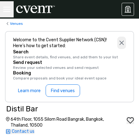
Venues
Welcome to the Cvent Supplier Network (CSN)!
Here’s how to get started:
Search
Share event details, find venues, and add them to your list
Send request
Review your selected venues and send request
Booking
Compare proposals and book your ideal event space
Learn more
Find venues
Distil Bar
64th Floor, 1055 Silom Road Bangrak, Bangkok,
Thailand, 10500
Contact us