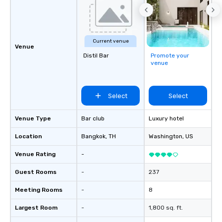
Current venue
Venue
Distil Bar
Promote your
venue
Select
Select
Venue Type
Bar club
Luxury hotel
Location
Bangkok
, TH
Washington
, US
Venue Rating
-
Guest Rooms
-
237
Meeting Rooms
-
8
Largest Room
-
1,800 sq. ft.