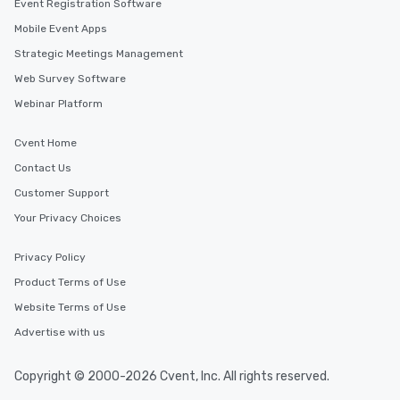
Event Registration Software
Mobile Event Apps
Strategic Meetings Management
Web Survey Software
Webinar Platform
Cvent Home
Contact Us
Customer Support
Your Privacy Choices
Privacy Policy
Product Terms of Use
Website Terms of Use
Advertise with us
Copyright © 2000-2026 Cvent, Inc. All rights reserved.