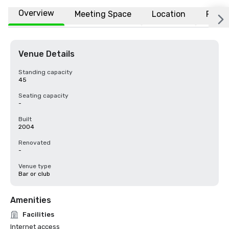
Overview
Meeting Space
Location
FAQs
Venue Details
Standing capacity
45
Seating capacity
-
Built
2004
Renovated
-
Venue type
Bar or club
Amenities
Facilities
Internet access