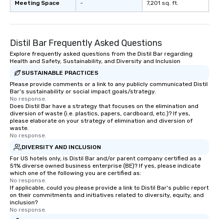
Meeting Space
-
7,201 sq. ft.
Distil Bar Frequently Asked Questions
Explore frequently asked questions from the Distil Bar regarding
Health and Safety, Sustainability, and Diversity and Inclusion
SUSTAINABLE PRACTICES
Please provide comments or a link to any publicly communicated Distil
Bar's sustainability or social impact goals/strategy.
No response.
Does Distil Bar have a strategy that focuses on the elimination and
diversion of waste (i.e. plastics, papers, cardboard, etc.)? If yes,
please elaborate on your strategy of elimination and diversion of
waste.
No response.
DIVERSITY AND INCLUSION
For US hotels only, is Distil Bar and/or parent company certified as a
51% diverse owned business enterprise (BE)? If yes, please indicate
which one of the following you are certified as:
No response.
If applicable, could you please provide a link to Distil Bar's public report
on their commitments and initiatives related to diversity, equity, and
inclusion?
No response.