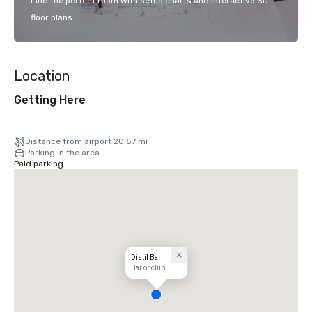
Find the perfect room with setup charts and interactive 3D
floor plans.
Location
Getting Here
Distance from airport 20.57 mi
Parking in the area
Paid parking
Distil Bar
Bar or club