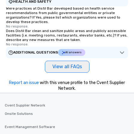
HEALTH AND SAFETY
Were practices at Distil Bar developed based on health service
recommendations from public governmental entities or private
organizations? If Yes, please list which organizations were used to
develop these practices.
No response.
Does Distil Bar clean and sanitize public areas and publicly accessible
facilities (i.e. meeting rooms, restaurants, elevator banks, etc.)? If yes,
describe any new measures that are taken.
No response.
ADDITIONAL QUESTIONS
AI answers
View all FAQs
Report an issue
with this venue profile to the Cvent Supplier
Network.
Cvent Supplier Network
Onsite Solutions
Event Management Software