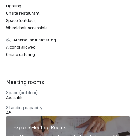
Lighting
Onsite restaurant
Space (outdoor)
Wheelchair accessible
Alcohol and catering
Alcohol allowed
Onsite catering
Meeting rooms
Space (outdoor)
Available
Standing capacity
45
Explore Meeting Rooms