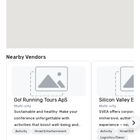
Nearby Vendors
Go! Running Tours ApS
Multi-city
Multi-city
Sustainable and healthy: Make your
SVEA offers corporate
conference unforgettable with
immersive, authentic S
activities that boost well-being and
experience — not a tour
lower carbon footprints. Explore the
transformation. We de
Activity
Hired Entertainment
Activity
Hired Entert
world on the run with expert local
facilitate custom exec
Logistics/Decor