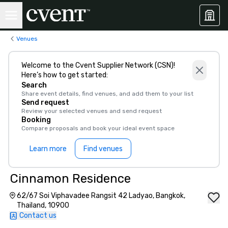
Venues
Welcome to the Cvent Supplier Network (CSN)!
Here’s how to get started:
Search
Share event details, find venues, and add them to your list
Send request
Review your selected venues and send request
Booking
Compare proposals and book your ideal event space
Learn more
Find venues
Cinnamon Residence
62/67 Soi Viphavadee Rangsit 42 Ladyao, Bangkok,
Thailand, 10900
Contact us