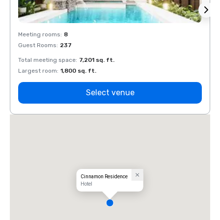
Meeting rooms
:
8
Meeti
Guest Rooms
:
237
Guest
Total meeting space
:
7,201 sq. ft.
Total 
Largest room
:
1,800 sq. ft.
Large
Select venue
Cinnamon Residence
Hotel