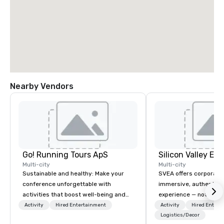
Nearby Vendors
Go! Running Tours ApS
Multi-city
Multi-city
Sustainable and healthy: Make your
SVEA offers corporate
conference unforgettable with
immersive, authentic S
activities that boost well-being and
experience — not a tour
lower carbon footprints. Explore the
transformation. We de
Activity
Hired Entertainment
Activity
Hired Entert
world on the run with expert local
facilitate custom exec
Logistics/Decor