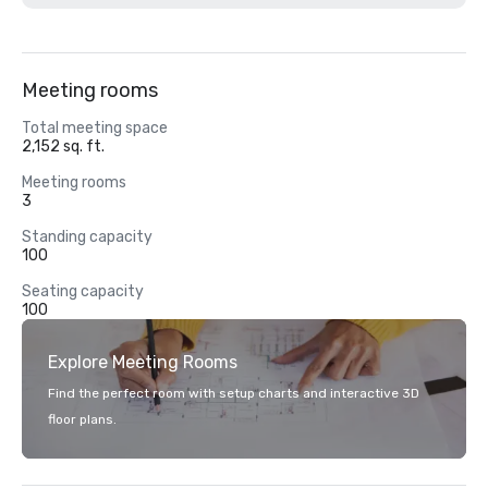
Meeting rooms
Total meeting space
2,152 sq. ft.
Meeting rooms
3
Standing capacity
100
Seating capacity
100
Explore Meeting Rooms
Find the perfect room with setup charts and interactive 3D
floor plans.