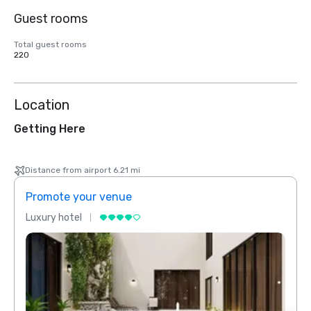
Guest rooms
Total guest rooms
220
Location
Getting Here
Distance from airport 6.21 mi
Promote your venue
Prom
Luxury hotel
Luxur