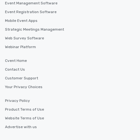
Event Management Software
Event Registration Software
Mobile Event Apps
Strategic Meetings Management
Web Survey Software
Webinar Platform
Cvent Home
Contact Us
Customer Support
Your Privacy Choices
Privacy Policy
Product Terms of Use
Website Terms of Use
Advertise with us