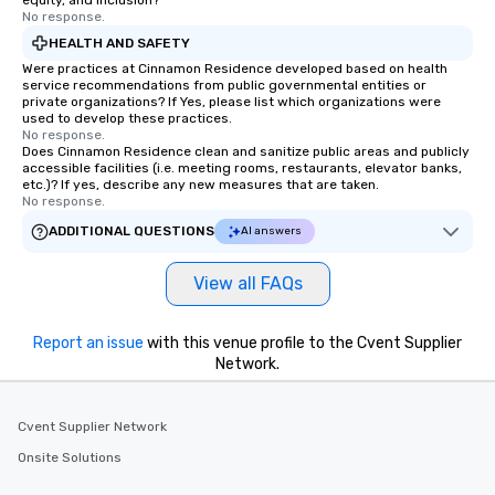
equity, and inclusion?
No response.
HEALTH AND SAFETY
Were practices at Cinnamon Residence developed based on health
service recommendations from public governmental entities or
private organizations? If Yes, please list which organizations were
used to develop these practices.
No response.
Does Cinnamon Residence clean and sanitize public areas and publicly
accessible facilities (i.e. meeting rooms, restaurants, elevator banks,
etc.)? If yes, describe any new measures that are taken.
No response.
ADDITIONAL QUESTIONS
AI answers
View all FAQs
Report an issue
with this venue profile to the Cvent Supplier
Network.
Cvent Supplier Network
Onsite Solutions