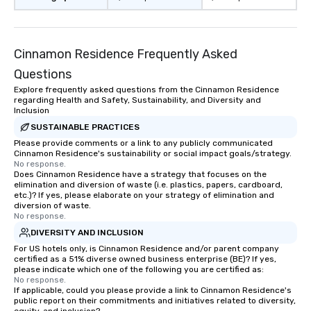
Cinnamon Residence Frequently Asked
Questions
Explore frequently asked questions from the Cinnamon Residence
regarding Health and Safety, Sustainability, and Diversity and
Inclusion
SUSTAINABLE PRACTICES
Please provide comments or a link to any publicly communicated
Cinnamon Residence's sustainability or social impact goals/strategy.
No response.
Does Cinnamon Residence have a strategy that focuses on the
elimination and diversion of waste (i.e. plastics, papers, cardboard,
etc.)? If yes, please elaborate on your strategy of elimination and
diversion of waste.
No response.
DIVERSITY AND INCLUSION
For US hotels only, is Cinnamon Residence and/or parent company
certified as a 51% diverse owned business enterprise (BE)? If yes,
please indicate which one of the following you are certified as:
No response.
If applicable, could you please provide a link to Cinnamon Residence's
public report on their commitments and initiatives related to diversity,