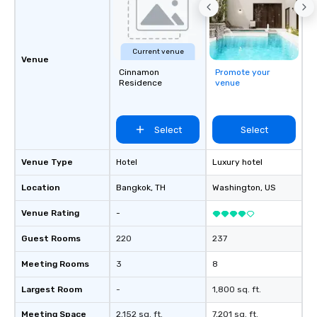
Current venue
Venue
Cinnamon
Promote your
Residence
venue
Select
Select
Venue Type
Hotel
Luxury hotel
Location
Bangkok
, TH
Washington
, US
Venue Rating
-
Guest Rooms
220
237
Meeting Rooms
3
8
Largest Room
-
1,800 sq. ft.
Meeting Space
2,152 sq. ft.
7,201 sq. ft.