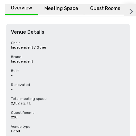
Overview
Meeting Space
Guest Rooms
L
Venue Details
Chain
Independent / Other
Brand
Independent
Built
-
Renovated
-
Total meeting space
2,152 sq. ft.
Guest Rooms
220
Venue type
Hotel