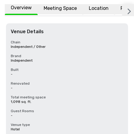
Overview
Meeting Space
Location
FAQs
Venue Details
Chain
Independent / Other
Brand
Independent
Built
-
Renovated
-
Total meeting space
1,098 sq. ft.
Guest Rooms
-
Venue type
Hotel