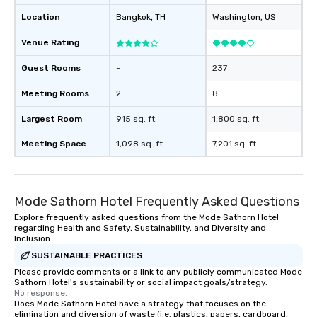
Location
Bangkok
, TH
Washington
, US
Venue Rating
Guest Rooms
-
237
Meeting Rooms
2
8
Largest Room
915 sq. ft.
1,800 sq. ft.
Meeting Space
1,098 sq. ft.
7,201 sq. ft.
Mode Sathorn Hotel Frequently Asked Questions
Explore frequently asked questions from the Mode Sathorn Hotel
regarding Health and Safety, Sustainability, and Diversity and
Inclusion
SUSTAINABLE PRACTICES
Please provide comments or a link to any publicly communicated Mode
Sathorn Hotel's sustainability or social impact goals/strategy.
No response.
Does Mode Sathorn Hotel have a strategy that focuses on the
elimination and diversion of waste (i.e. plastics, papers, cardboard,