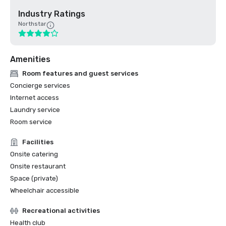
Industry Ratings
Northstar
Amenities
Room features and guest services
Concierge services
Internet access
Laundry service
Room service
Facilities
Onsite catering
Onsite restaurant
Space (private)
Wheelchair accessible
Recreational activities
Health club