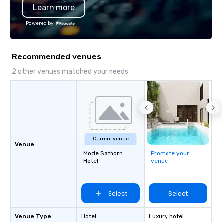
Learn more
substantive, and uniqu
the Valley. Ideal for g
Powered by
Fully customizable by 
seniority, and objectiv
Recommended venues
2 other venues matched your needs
Current venue
Venue
Mode Sathorn
Promote your
Hotel
venue
Select
Select
Venue Type
Hotel
Luxury hotel