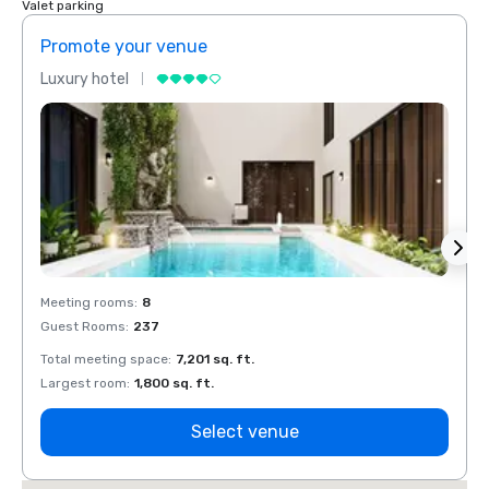
Valet parking
Promote your venue
Prom
Luxury hotel
Luxur
Meeting rooms
:
8
Meeti
Guest Rooms
:
237
Guest
Total meeting space
:
7,201 sq. ft.
Total 
Largest room
:
1,800 sq. ft.
Large
Select venue