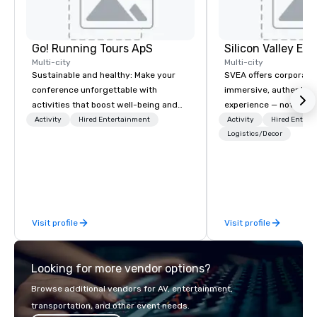
Go! Running Tours ApS
Multi-city
Multi-city
Sustainable and healthy: Make your
SVEA offers corporate
conference unforgettable with
immersive, authentic S
activities that boost well-being and
experience — not a tour
lower carbon footprints. Explore the
transformation. We de
Activity
Hired Entertainment
Activity
Hired Entert
world on the run with expert local
facilitate custom exec
Logistics/Decor
running guides.
tours, learning session
workshops, leadership
behind-the-scenes tec
experiences for visiti
incentive groups, and
Visit profile
Visit profile
offsites. Whether your
think like a Silicon Val
explore the mindsets d
Looking for more vendor options?
world's fastest-growi
or walk away with a pr
Browse additional vendors for AV, entertainment,
innovation playbook, S
transportation, and other event needs.
programming that is 