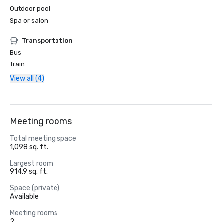
Outdoor pool
Spa or salon
Transportation
Bus
Train
View all (4)
Meeting rooms
Total meeting space
1,098 sq. ft.
Largest room
914.9 sq. ft.
Space (private)
Available
Meeting rooms
2