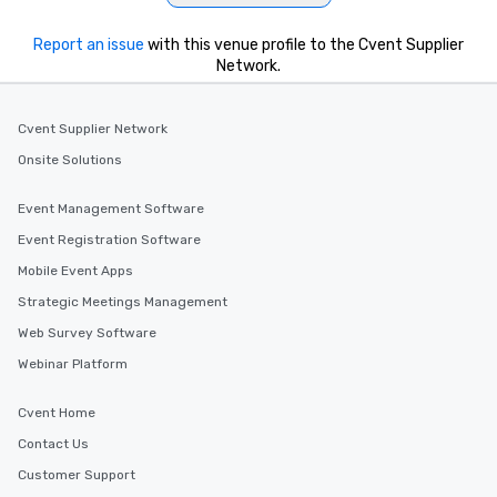
Report an issue
with this venue profile to the Cvent Supplier
Network.
Cvent Supplier Network
Onsite Solutions
Event Management Software
Event Registration Software
Mobile Event Apps
Strategic Meetings Management
Web Survey Software
Webinar Platform
Cvent Home
Contact Us
Customer Support