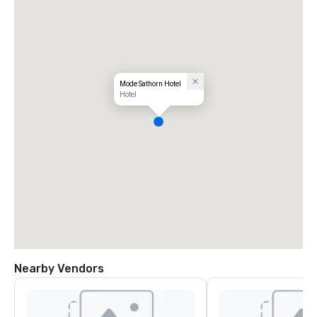
Mode Sathorn Hotel
Hotel
Nearby Vendors