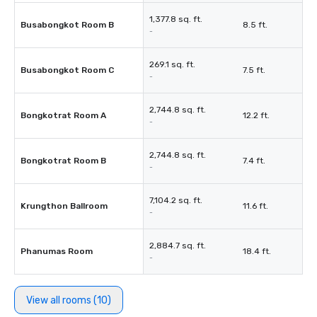
1,377.8 sq. ft.
Busabongkot Room B
8.5 ft.
-
269.1 sq. ft.
Busabongkot Room C
7.5 ft.
-
2,744.8 sq. ft.
Bongkotrat Room A
12.2 ft.
-
2,744.8 sq. ft.
Bongkotrat Room B
7.4 ft.
-
7,104.2 sq. ft.
Krungthon Ballroom
11.6 ft.
-
2,884.7 sq. ft.
Phanumas Room
18.4 ft.
-
View all rooms (10)