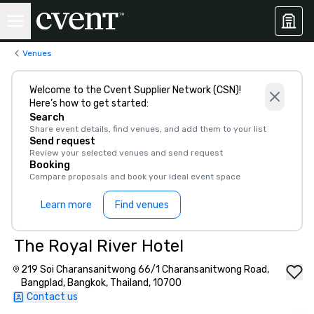
Venues
Welcome to the Cvent Supplier Network (CSN)!
Here’s how to get started:
Search
Share event details, find venues, and add them to your list
Send request
Review your selected venues and send request
Booking
Compare proposals and book your ideal event space
Learn more
Find venues
The Royal River Hotel
219 Soi Charansanitwong 66/1 Charansanitwong Road,
Bangplad, Bangkok, Thailand, 10700
Contact us