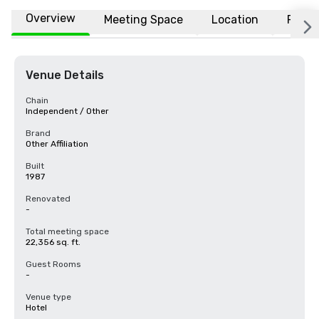
Overview
Meeting Space
Location
FAQs
Venue Details
Chain
Independent / Other
Brand
Other Affiliation
Built
1987
Renovated
-
Total meeting space
22,356 sq. ft.
Guest Rooms
-
Venue type
Hotel