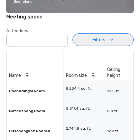
floor plans.
Meeting space
Attendees
Filters
Ceiling
Name
Room size
height
8,234.4 sq. ft.
Phanurangsi Room
10.5 ft.
-
5,317.4 sq. ft.
Nateethong Room
8.8 ft.
-
2,744.8 sq. ft.
Busabongkot Room A
12.2 ft.
-