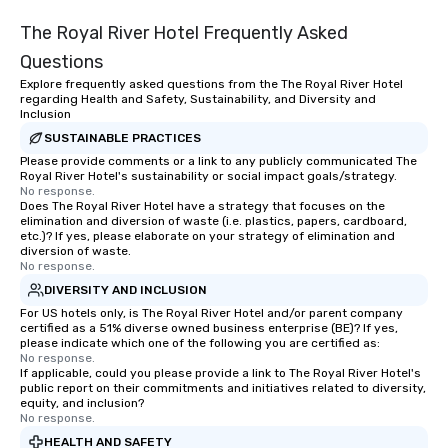
The Royal River Hotel Frequently Asked
Questions
Explore frequently asked questions from the The Royal River Hotel
regarding Health and Safety, Sustainability, and Diversity and
Inclusion
SUSTAINABLE PRACTICES
Please provide comments or a link to any publicly communicated The
Royal River Hotel's sustainability or social impact goals/strategy.
No response.
Does The Royal River Hotel have a strategy that focuses on the
elimination and diversion of waste (i.e. plastics, papers, cardboard,
etc.)? If yes, please elaborate on your strategy of elimination and
diversion of waste.
No response.
DIVERSITY AND INCLUSION
For US hotels only, is The Royal River Hotel and/or parent company
certified as a 51% diverse owned business enterprise (BE)? If yes,
please indicate which one of the following you are certified as:
No response.
If applicable, could you please provide a link to The Royal River Hotel's
public report on their commitments and initiatives related to diversity,
equity, and inclusion?
No response.
HEALTH AND SAFETY