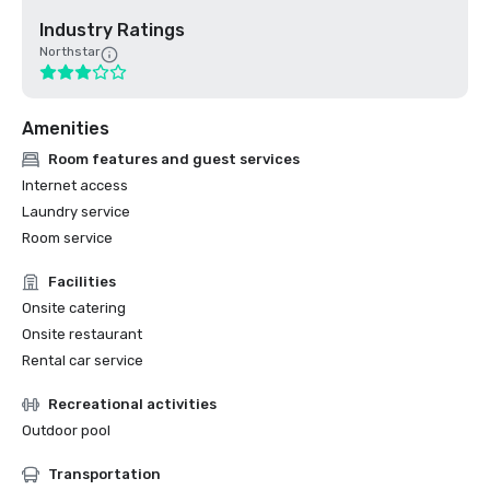
Industry Ratings
Northstar
Amenities
Room features and guest services
Internet access
Laundry service
Room service
Facilities
Onsite catering
Onsite restaurant
Rental car service
Recreational activities
Outdoor pool
Transportation