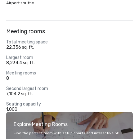
Airport shuttle
Meeting rooms
Total meeting space
22,356 sq. ft.
Largest room
8,234.4 sq. ft.
Meeting rooms
8
Second largest room
7,104.2 sq. ft.
Seating capacity
1,000
Explore Meeting Rooms
Find the perfect room with setup charts and interactive 3D