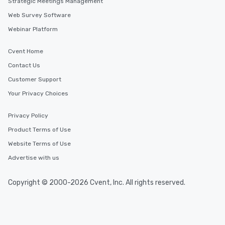
Strategic Meetings Management
Web Survey Software
Webinar Platform
Cvent Home
Contact Us
Customer Support
Your Privacy Choices
Privacy Policy
Product Terms of Use
Website Terms of Use
Advertise with us
Copyright © 2000-2026 Cvent, Inc. All rights reserved.