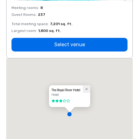
Meeting rooms
:
8
Meeti
Guest Rooms
:
237
Guest
Total meeting space
:
7,201 sq. ft.
Total 
Largest room
:
1,800 sq. ft.
Large
Select venue
The Royal River Hotel
Hotel
3 out of 5