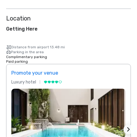
Location
Getting Here
Distance from airport 13.48 mi
Parking in the area
Complimentary parking
Paid parking
Promote your venue
Prom
Luxury hotel
Luxur