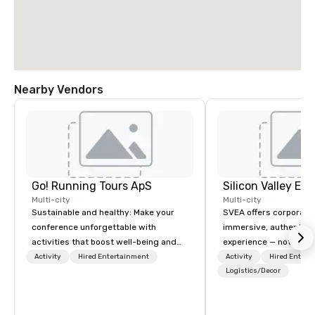
Nearby Vendors
Go! Running Tours ApS
Multi-city
Multi-city
Sustainable and healthy: Make your
SVEA offers corporate
conference unforgettable with
immersive, authentic S
activities that boost well-being and
experience — not a tour
lower carbon footprints. Explore the
transformation. We de
Activity
Hired Entertainment
Activity
Hired Entert
world on the run with expert local
facilitate custom exec
Logistics/Decor
running guides.
tours, learning session
workshops, leadership