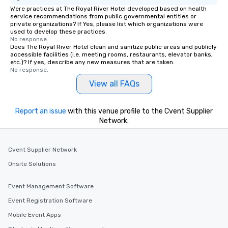
Were practices at The Royal River Hotel developed based on health
service recommendations from public governmental entities or
private organizations? If Yes, please list which organizations were
used to develop these practices.
No response.
Does The Royal River Hotel clean and sanitize public areas and publicly
accessible facilities (i.e. meeting rooms, restaurants, elevator banks,
etc.)? If yes, describe any new measures that are taken.
No response.
View all FAQs
Report an issue
with this venue profile to the Cvent Supplier
Network.
Cvent Supplier Network
Onsite Solutions
Event Management Software
Event Registration Software
Mobile Event Apps