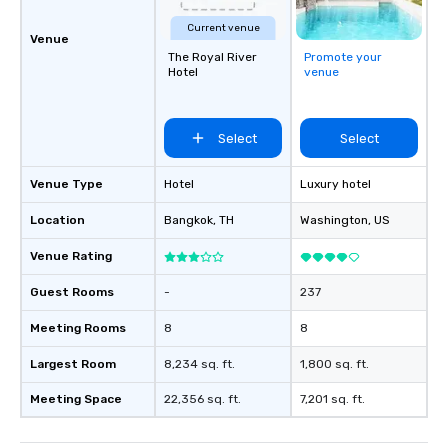
Current venue
Venue
The Royal River
Promote your
Hotel
venue
Select
Select
Venue Type
Hotel
Luxury hotel
Location
Bangkok
, TH
Washington
, US
Venue Rating
Guest Rooms
-
237
Meeting Rooms
8
8
Largest Room
8,234 sq. ft.
1,800 sq. ft.
Meeting Space
22,356 sq. ft.
7,201 sq. ft.