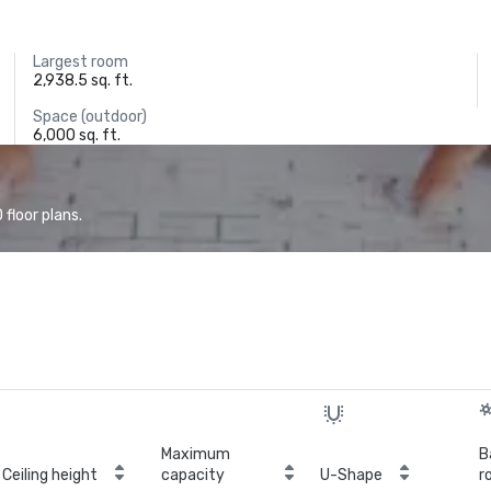
Largest room
2,938.5 sq. ft.
Space (outdoor)
6,000 sq. ft.
floor plans.
Maximum
B
Ceiling height
capacity
U-Shape
r