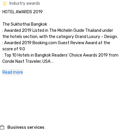
Industry awards
HOTEL AWARDS 2019

The Sukhothai Bangkok

: Awarded 2019 Listed in The Michelin Guide Thailand under 
the hotels section, with the category Grand Luxury – Design.

: Awarded 2019 Booking.com Guest Review Award at the 
score of 9.0

: Top 10 Hotels in Bangkok Readers’ Choice Awards 2019 from 
Conde Nast Traveler, USA 

: Awarded TripExpert's 2019 Experts' Choice. (One of the best 
Read more
hotels in Bangkok).

: Awarded 2019 Fours-Star Awards as one of the finest 
properties in the world by The Forbes Travel Guide

La Scala (Italian Restaurant)

: Awarded the Highest Rating – Three Forks Awards Top Italian 
restaurants in the world for 2019 on Gambero Rosso, the 
Italian restaurant bible

: Awarded 2019-2020 The Ospitalita' Italiana   

Business services
: Awarded the best Italian restaurant in the world by la 