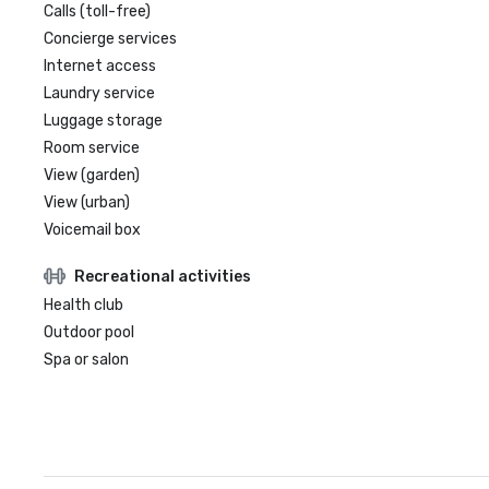
Calls (toll-free)
Concierge services
Internet access
Laundry service
Luggage storage
Room service
View (garden)
View (urban)
Voicemail box
Recreational activities
Health club
Outdoor pool
Spa or salon