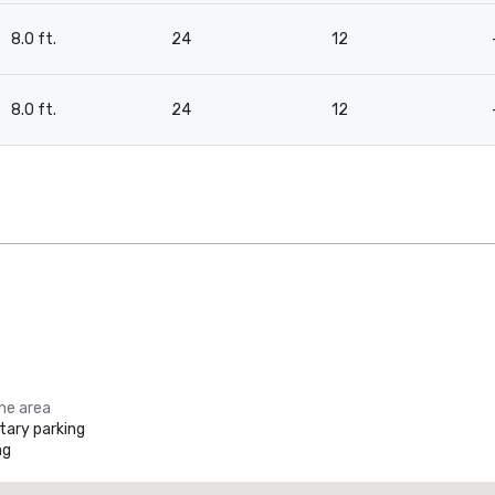
8.0 ft.
24
12
8.0 ft.
24
12
the area
ary parking
ng