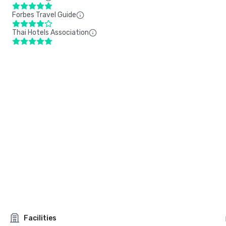
Forbes Travel Guide
Thai Hotels Association
Facilities