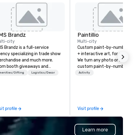
MS Brandz
Paintillio
lti-city
Multi-city
S Brandz is a full-service
Custom paint-by-number mu
ency specializing in trade show
+ interactive art, for everyon
rchandise and much more.
We turn any photo or image i
om booth giveaways and
custom paint-by-number kit
anded apparel to executive
any size for your next corpor
enities/Gifting
Logistics/Decor
Activity
fting, displays, banners, signage,
event, community gathering,
lfillment, logistics, shipping,
team building activity,
ong with e-commerce solutions
conference, trade show boot
andle it all. While there are
wedding, or any kind of party! Ou
ny promotional companies to
mission is to create high quali
sit profile
Visit profile
oose from, our 20+ years of
hands-on, collaborative art
dustry experience and
projects that are accessible 
mmitment to exceptional
everyone. Some of our corporate
Learn more
stomer service set us apart. We
clients include TED, NFL, For