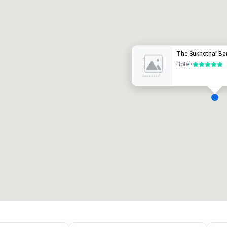
Promote your venue
uxury hotel
The Sukhothai Ba
Hotel
•
5 out of 5
eeting rooms
:
Guest Rooms
:
7
220
otal meeting space
:
Largest room
:
2,000 sq. ft.
4,100 sq. ft.
Select venue