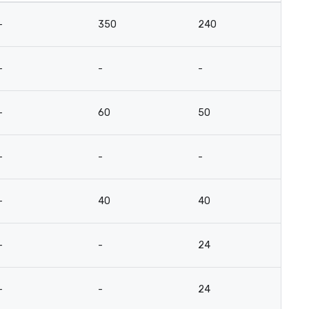
-
350
240
15
-
-
-
-
-
60
50
3
-
-
-
-
-
40
40
3
-
-
24
12
-
-
24
12