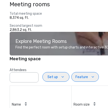
Meeting rooms
Total meeting space
8,374 sq. ft.
Second largest room
2,863.2 sq. ft.
Explore Meeting Rooms
Find the perfect room with setup charts and interactive 3D 
Meeting space
Attendees
Set up
Feature
Name
Room size