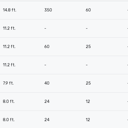
14.8 ft.
350
60
11.2 ft.
-
-
11.2 ft.
60
25
11.2 ft.
-
-
7.9 ft.
40
25
8.0 ft.
24
12
8.0 ft.
24
12