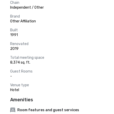
Chain
Independent / Other
Brand
Other Affiliation
Built
1991
Renovated
2019
Total meeting space
8,374 sq. ft.
Guest Rooms
-
Venue type
Hotel
Amenities
Room features and guest services