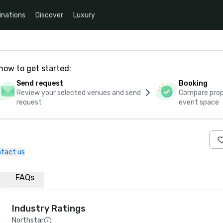
inations
Discover
Luxury
how to get started:
Send request
Booking
Review your selected venues and send
Compare propo
request
event space
tact us
FAQs
Industry Ratings
Northstar