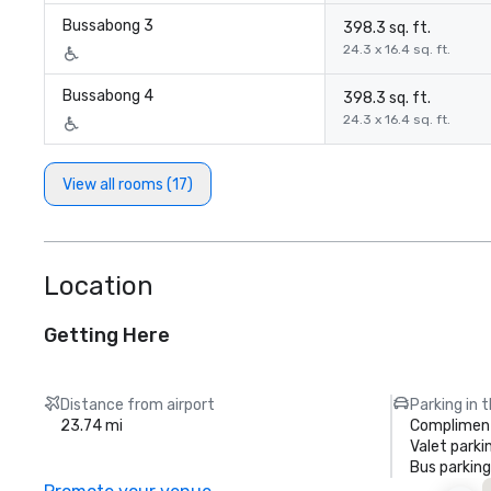
Bussabong 3
398.3 sq. ft.
24.3 x 16.4 sq. ft.
Bussabong 4
398.3 sq. ft.
24.3 x 16.4 sq. ft.
View all rooms (17)
Location
Getting Here
Distance from airport
Parking in 
23.74 mi
Compliment
Valet parki
Bus parking