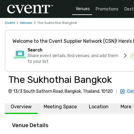
Venues
Promotions
Dest
Cvent
Venues
The Sukhothai Bangkok
Welcome to the Cvent Supplier Network (CSN)! Here’s 
Search
Share event details, find venues, and add them
to your list
The Sukhothai Bangkok
13/3 South Sathorn Road, Bangkok, Thailand, 10120
|
Con
Overview
Meeting Space
Location
More
Venue Details