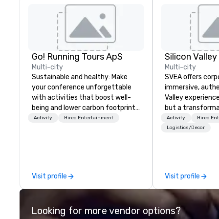
Go! Running Tours ApS
Multi-city
Multi-city
Sustainable and healthy: Make
SVEA offers corp
your conference unforgettable
immersive, authe
with activities that boost well-
Valley experience
being and lower carbon footprints.
but a transforma
Explore the world on the run with
and facilitate c
Activity
Hired Entertainment
Activity
Hired En
expert local running guides.
innovation tours,
Logistics/Decor
sessions, innova
leadership intens
the-scenes tech
experiences for v
Visit profile
Visit profile
delegations, ince
corporate offsit
group wants to thi
Looking for more vendor options?
Valley founder, e