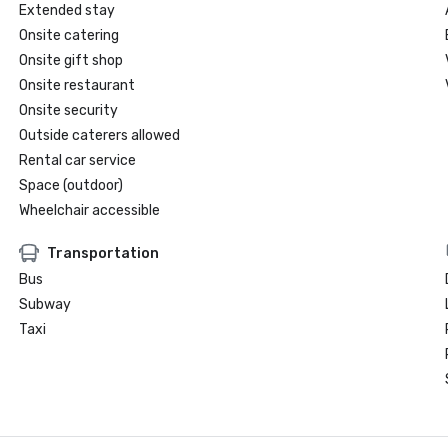
Extended stay
Onsite catering
Onsite gift shop
Onsite restaurant
Onsite security
Outside caterers allowed
Rental car service
Space (outdoor)
Wheelchair accessible
Transportation
Bus
Subway
Taxi