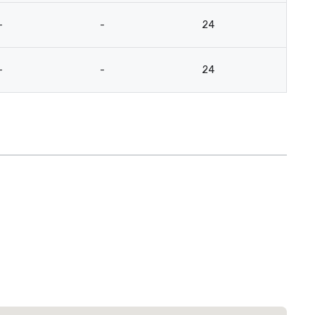
-
-
24
12
-
-
24
12