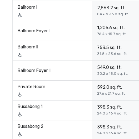
Ballroom I
2,863.2 sq. ft.
84.6 x 33.8 sq. ft.
1,205.6 sq. ft.
Ballroom Foyer I
76.4 x 15.7 sq. ft.
Ballroom II
753.5 sq. ft.
31.5 x 23.6 sq. ft.
549.0 sq. ft.
Ballroom Foyer II
30.2 x 18.0 sq. ft.
Private Room
592.0 sq. ft.
27.6 x 21.7 sq. ft.
Bussabong 1
398.3 sq. ft.
24.0 x 16.4 sq. ft.
Bussabong 2
398.3 sq. ft.
24.0 x 16.4 sq. ft.