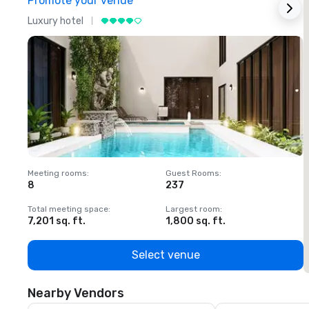
Promote your venue
Luxury hotel
L
Meeting rooms
:
Guest Rooms
:
M
8
237
1
Total meeting space
:
Largest room
:
T
7,201 sq. ft.
1,800 sq. ft.
1
Select venue
Nearby Vendors