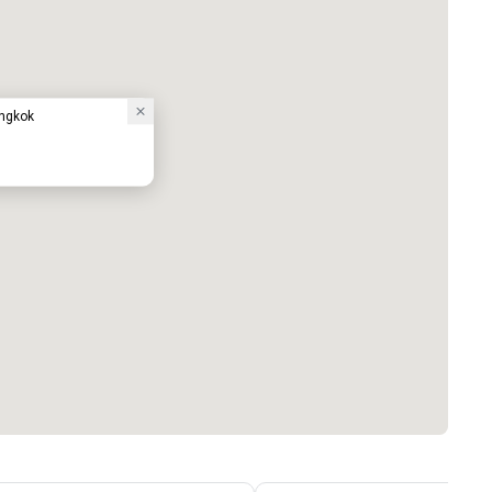
ngkok