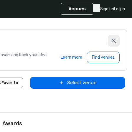
Venues
Sign up
Log in
sals and book your ideal
Learn more
Find venues
Select venue
Favorite
Awards