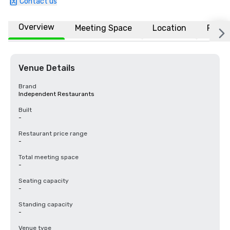
Contact us
Overview
Meeting Space
Location
FAQs
Venue Details
Brand
Independent Restaurants
Built
-
Restaurant price range
-
Total meeting space
-
Seating capacity
-
Standing capacity
-
Venue type