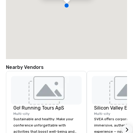
Nearby Vendors
Go! Running Tours ApS
Multi-city
Multi-city
Sustainable and healthy: Make your
SVEA offers corporate
conference unforgettable with
immersive, authentic S
activities that boost well-being and
experience — not a tour