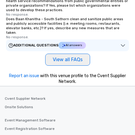
health service recommendations from public governmental entities or
private organizations? If Yes, please list which organizations were
used to develop these practices.
No response.
Does Baan Khanitha - South Sathorn clean and sanitize public areas
and publicly accessible facilities (i.e. meeting rooms, restaurants,
elevator banks, etc.)? If yes, describe any new measures that are
taken.
No response.
ADDITIONAL QUESTIONS
AI answers
View all FAQs
Report an issue
with this venue profile to the Cvent Supplier
Network.
Cvent Supplier Network
Onsite Solutions
Event Management Software
Event Registration Software