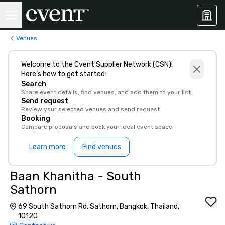
Venues
Welcome to the Cvent Supplier Network (CSN)!
Here’s how to get started:
Search
Share event details, find venues, and add them to your list
Send request
Review your selected venues and send request
Booking
Compare proposals and book your ideal event space
Learn more
Find venues
Baan Khanitha - South
Sathorn
69 South Sathorn Rd. Sathorn, Bangkok, Thailand,
10120