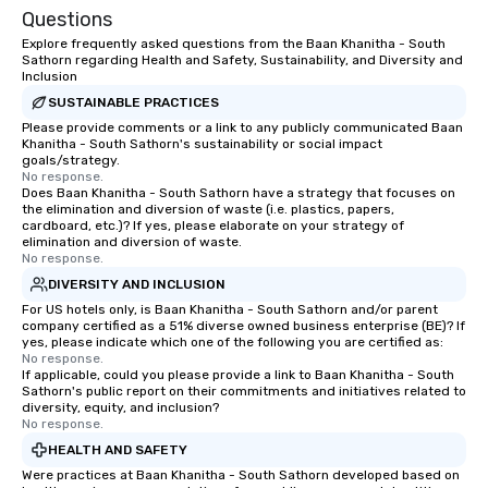
Questions
Explore frequently asked questions from the Baan Khanitha - South
Sathorn regarding Health and Safety, Sustainability, and Diversity and
Inclusion
SUSTAINABLE PRACTICES
Please provide comments or a link to any publicly communicated Baan
Khanitha - South Sathorn's sustainability or social impact
goals/strategy.
No response.
Does Baan Khanitha - South Sathorn have a strategy that focuses on
the elimination and diversion of waste (i.e. plastics, papers,
cardboard, etc.)? If yes, please elaborate on your strategy of
elimination and diversion of waste.
No response.
DIVERSITY AND INCLUSION
For US hotels only, is Baan Khanitha - South Sathorn and/or parent
company certified as a 51% diverse owned business enterprise (BE)? If
yes, please indicate which one of the following you are certified as:
No response.
If applicable, could you please provide a link to Baan Khanitha - South
Sathorn's public report on their commitments and initiatives related to
diversity, equity, and inclusion?
No response.
HEALTH AND SAFETY
Were practices at Baan Khanitha - South Sathorn developed based on