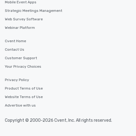
Mobile Event Apps
Strategic Meetings Management
Web Survey Software
Webinar Platform
Cvent Home
Contact Us
Customer Support
Your Privacy Choices
Privacy Policy
Product Terms of Use
Website Terms of Use
Advertise with us
Copyright © 2000-2026 Cvent, Inc. All rights reserved.