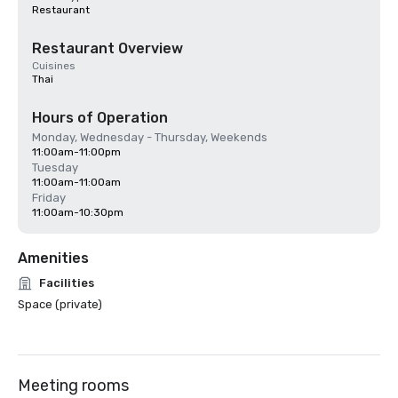
Restaurant
Restaurant Overview
Cuisines
Thai
Hours of Operation
Monday, Wednesday - Thursday, Weekends
11:00am-11:00pm
Tuesday
11:00am-11:00am
Friday
11:00am-10:30pm
Amenities
Facilities
Space (private)
Meeting rooms