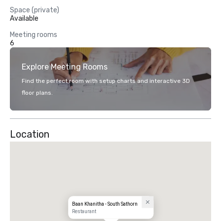
Space (private)
Available
Meeting rooms
6
Explore Meeting Rooms
Find the perfect room with setup charts and interactive 3D
floor plans.
Location
Baan Khanitha - South Sathorn
Restaurant