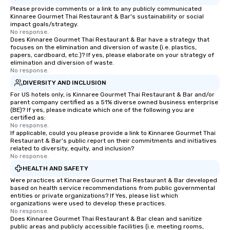
Please provide comments or a link to any publicly communicated
Kinnaree Gourmet Thai Restaurant & Bar's sustainability or social
impact goals/strategy.
No response.
Does Kinnaree Gourmet Thai Restaurant & Bar have a strategy that
focuses on the elimination and diversion of waste (i.e. plastics,
papers, cardboard, etc.)? If yes, please elaborate on your strategy of
elimination and diversion of waste.
No response.
DIVERSITY AND INCLUSION
For US hotels only, is Kinnaree Gourmet Thai Restaurant & Bar and/or
parent company certified as a 51% diverse owned business enterprise
(BE)? If yes, please indicate which one of the following you are
certified as:
No response.
If applicable, could you please provide a link to Kinnaree Gourmet Thai
Restaurant & Bar's public report on their commitments and initiatives
related to diversity, equity, and inclusion?
No response.
HEALTH AND SAFETY
Were practices at Kinnaree Gourmet Thai Restaurant & Bar developed
based on health service recommendations from public governmental
entities or private organizations? If Yes, please list which
organizations were used to develop these practices.
No response.
Does Kinnaree Gourmet Thai Restaurant & Bar clean and sanitize
public areas and publicly accessible facilities (i.e. meeting rooms,