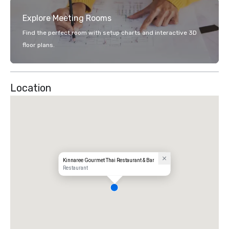
Explore Meeting Rooms
Find the perfect room with setup charts and interactive 3D
floor plans.
Location
Kinnaree Gourmet Thai Restaurant & Bar
Restaurant