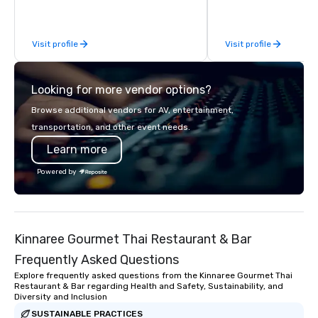
behind-the-scenes tec
experiences for visiti
incentive groups, and
Visit profile
Visit profile
offsites. Whether your
think like a Silicon Val
explore the mindsets d
Looking for more vendor options?
world's fastest-growi
or walk away with a pr
Browse additional vendors for AV, entertainment,
innovation playbook, S
transportation, and other event needs.
programming that is 
Learn more
substantive, and uniqu
the Valley. Ideal for g
Powered by
Fully customizable by 
seniority, and objectiv
Kinnaree Gourmet Thai Restaurant & Bar
Frequently Asked Questions
Explore frequently asked questions from the Kinnaree Gourmet Thai
Restaurant & Bar regarding Health and Safety, Sustainability, and
Diversity and Inclusion
SUSTAINABLE PRACTICES