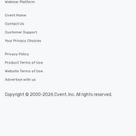
Webinar Platform
Cvent Home
Contact Us
Customer Support
Your Privacy Choices
Privacy Policy
Product Terms of Use
Website Terms of Use
Advertise with us
Copyright © 2000-2026 Cvent, Inc. All rights reserved.