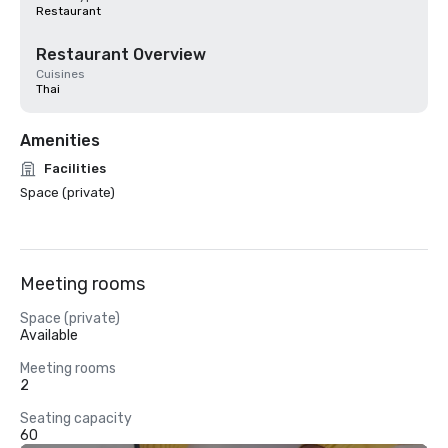
Restaurant
Restaurant Overview
Cuisines
Thai
Amenities
Facilities
Space (private)
Meeting rooms
Space (private)
Available
Meeting rooms
2
Seating capacity
60