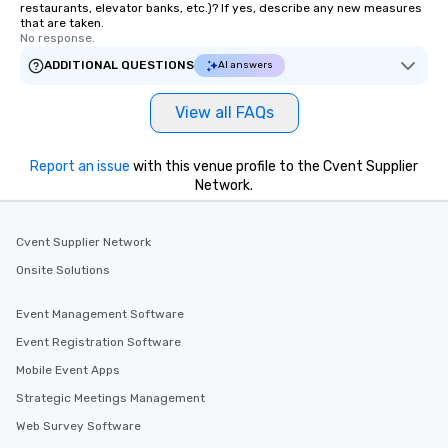
restaurants, elevator banks, etc.)? If yes, describe any new measures
that are taken.
No response.
ADDITIONAL QUESTIONS
AI answers
View all FAQs
Report an issue
with this venue profile to the Cvent Supplier
Network.
Cvent Supplier Network
Onsite Solutions
Event Management Software
Event Registration Software
Mobile Event Apps
Strategic Meetings Management
Web Survey Software