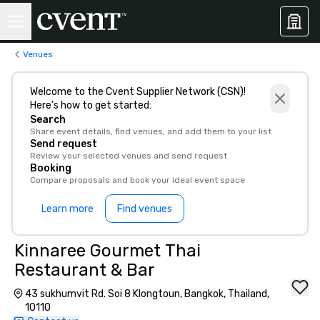
Venues
Welcome to the Cvent Supplier Network (CSN)!
Here’s how to get started:
Search
Share event details, find venues, and add them to your list
Send request
Review your selected venues and send request
Booking
Compare proposals and book your ideal event space
Learn more
Find venues
Kinnaree Gourmet Thai
Restaurant & Bar
43 sukhumvit Rd. Soi 8 Klongtoun, Bangkok, Thailand,
10110