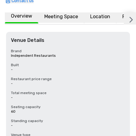
Contact us
Overview
Meeting Space
Location
FAQs
Venue Details
Brand
Independent Restaurants
Built
-
Restaurant price range
-
Total meeting space
-
Seating capacity
60
Standing capacity
-
Venue type