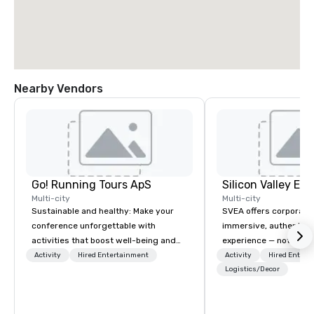
Nearby Vendors
Go! Running Tours ApS
Multi-city
Multi-city
Sustainable and healthy: Make your
SVEA offers corporate
conference unforgettable with
immersive, authentic S
activities that boost well-being and
experience — not a tour
lower carbon footprints. Explore the
transformation. We de
Activity
Hired Entertainment
Activity
Hired Entert
world on the run with expert local
facilitate custom exec
Logistics/Decor
running guides.
tours, learning session
workshops, leadership